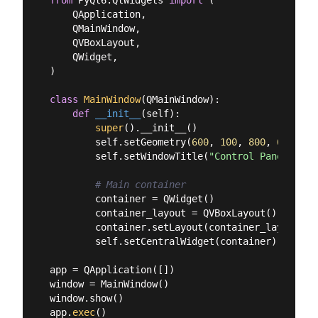
    QApplication,

    QMainWindow,

    QVBoxLayout,

    QWidget,

)

class
MainWindow
(
QMainWindow
):
def
__init__
(
self
):
super
().__init__()

        self.setGeometry(
600
, 
100
, 
800
, 
600
)

        self.setWindowTitle(
"Control Panel"
)

# Main container
        container = QWidget()

        container_layout = QVBoxLayout()

        container.setLayout(container_layout)

        self.setCentralWidget(container)

app = QApplication([])

window = MainWindow()

window.show()

app.
exec