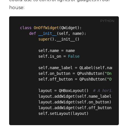
house:
PYTHON
class
OnOffWidget
(
QWidget
):
def
__init__
(
self, name
):
super
().__init__()

        self.name = name

        self.is_on = 
False
        self.name_label = QLabel(self.name)  
# 
        self.on_button = QPushButton(
"On"
)  
# T
        self.off_button = QPushButton(
"Off"
)  
#
        layout = QHBoxLayout()  
# A horizontal 
        layout.addWidget(self.name_label)  
# Ad
        layout.addWidget(self.on_button)  
# Add
        layout.addWidget(self.off_button)  
# Ad