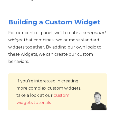
Building a Custom Widget
For our control panel, we'll create a
compound
widget
that combines two or more standard
widgets together. By adding our own logic to
these widgets, we can create our custom
behaviors.
If you're interested in creating
more complex custom widgets,
take a look at our
custom
widgets tutorials
.