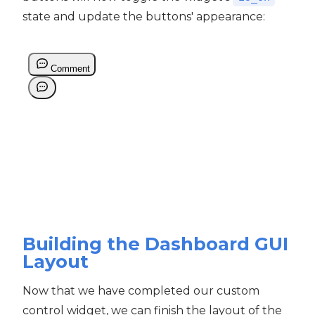
state and update the buttons' appearance:
Building the Dashboard GUI
Layout
Now that we have completed our custom
control widget, we can finish the layout of the