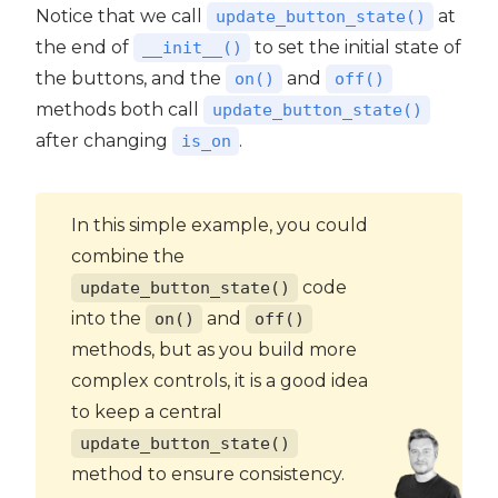
Notice that we call
at
update_button_state()
the end of
to set the initial state of
__init__()
the buttons, and the
and
on()
off()
methods both call
update_button_state()
after changing
.
is_on
In this simple example, you could
combine the
code
update_button_state()
into the
and
on()
off()
methods, but as you build more
complex controls, it is a good idea
to keep a central
update_button_state()
method to ensure consistency.