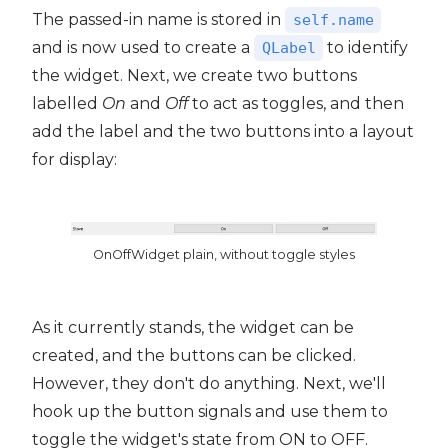
The passed-in name is stored in
self.name
and is now used to create a
to identify
QLabel
the widget. Next, we create two buttons
labelled
On
and
Off
to act as toggles, and then
add the label and the two buttons into a layout
for display:
OnOffWidget plain, without toggle styles
As it currently stands, the widget can be
created, and the buttons can be clicked.
However, they don't do anything. Next, we'll
hook up the button signals and use them to
toggle the widget's state from ON to OFF.