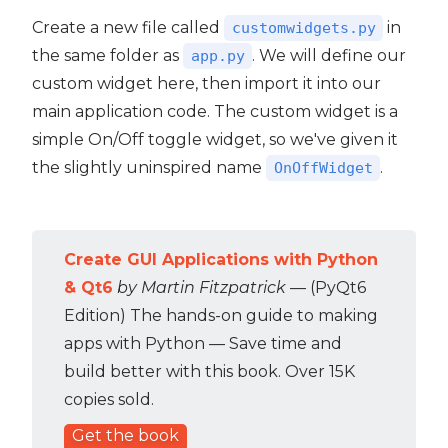
Create a new file called
in
customwidgets.py
the same folder as
. We will define our
app.py
custom widget here, then import it into our
main application code. The custom widget is a
simple On/Off toggle widget, so we've given it
the slightly uninspired name
.
OnOffWidget
Create GUI Applications with Python
& Qt6
by Martin Fitzpatrick
— (PyQt6
Edition) The hands-on guide to making
apps with Python — Save time and
build better with this book. Over 15K
copies sold.
Get the book