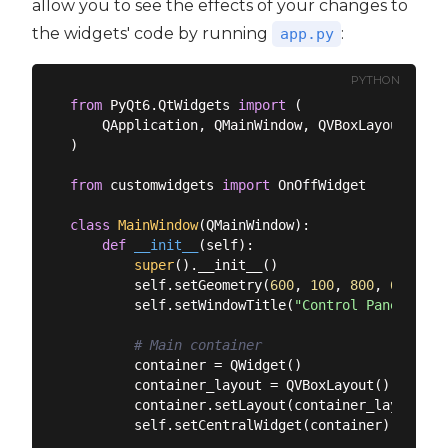
allow you to see the effects of your changes to
the widgets' code by running
:
app.py
PYTHON
from
 PyQt6.QtWidgets 
import
 (

    QApplication, QMainWindow, QVBoxLayout, QWid
)

from
 customwidgets 
import
 OnOffWidget

class
MainWindow
(
QMainWindow
):
def
__init__
(
self
):
super
().__init__()

        self.setGeometry(
600
, 
100
, 
800
, 
600
)

        self.setWindowTitle(
"Control Panel"
)

# Main container
        container = QWidget()

        container_layout = QVBoxLayout()

        container.setLayout(container_layout)

        self.setCentralWidget(container)
