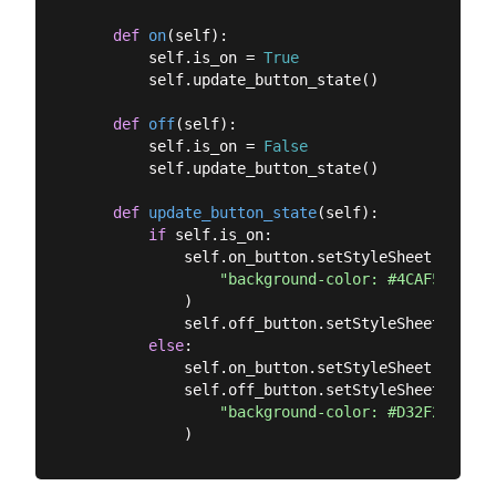
def
on
(
self
):
        self.is_on = 
True
        self.update_button_state()

def
off
(
self
):
        self.is_on = 
False
        self.update_button_state()

def
update_button_state
(
self
):
if
 self.is_on:

            self.on_button.setStyleSheet(

"background-color: #4CAF50; col
            )

            self.off_button.setStyleSheet(
""
)

else
:

            self.on_button.setStyleSheet(
""
)

            self.off_button.setStyleSheet(

"background-color: #D32F2F; col