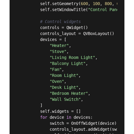
        self.setGeometry(
600
, 
100
, 
800
, 
600
)

        self.setWindowTitle(
"Control Panel"
)

# Control widgets
        controls = QWidget()

        controls_layout = QVBoxLayout()

        devices = [

"Heater"
,

"Stove"
,

"Living Room Light"
,

"Balcony Light"
,

"Fan"
,

"Room Light"
,

"Oven"
,

"Desk Light"
,

"Bedroom Heater"
,

"Wall Switch"
,

        ]

        self.widgets = []

for
 device 
in
 devices:

            switch = OnOffWidget(device)

            controls_layout.addWidget(switch)
