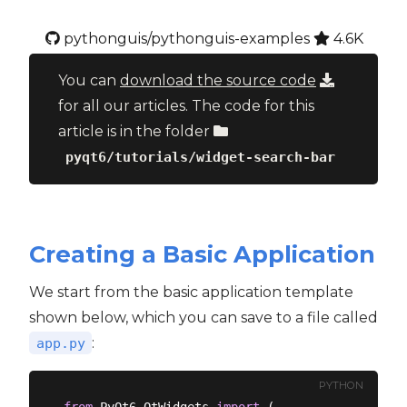
pythonguis/pythonguis-examples
4.6K
You can
download the source code
for all our articles. The code for this
article is in the folder
pyqt6/tutorials/widget-search-bar
Creating a Basic Application
We start from the basic application template
shown below, which you can save to a file called
:
app.py
PYTHON
from
 PyQt6.QtWidgets 
import
 (
