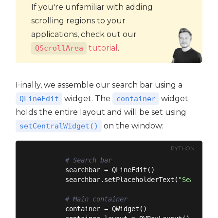
If you're unfamiliar with adding
scrolling regions to your
applications, check out our
tutorial
.
QScrollArea
Finally, we assemble our search bar using a
widget. The
widget
QLineEdit
container
holds the entire layout and will be set using
on the window:
setCentralWidget()
PYTHON
# Search bar
        searchbar = QLineEdit()

        searchbar.setPlaceholderText(
"Search de
# Main container
        container = QWidget()
