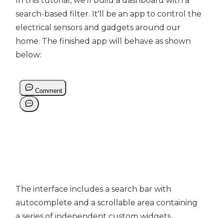
In this tutorial, we'll build a dashboard with a
search-based filter. It'll be an app to control the
electrical sensors and gadgets around our
home. The finished app will behave as shown
below:
The interface includes a search bar with
autocomplete and a scrollable area containing
a series of independent custom widgets