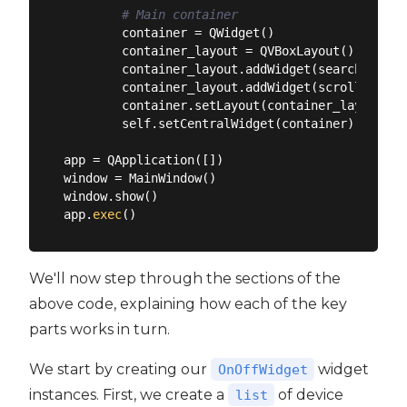
# Main container
        container = QWidget()

        container_layout = QVBoxLayout()

        container_layout.addWidget(searchbar)

        container_layout.addWidget(scroll_area)

        container.setLayout(container_layout)

        self.setCentralWidget(container)

app = QApplication([])

window = MainWindow()

window.show()

app.
exec
We'll now step through the sections of the
above code, explaining how each of the key
parts works in turn.
We start by creating our
widget
OnOffWidget
instances. First, we create a
of device
list