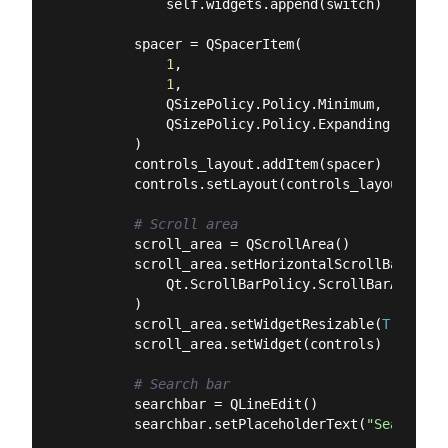
            self.widgets.append(switch)

        spacer = QSpacerItem(

1
,

1
,

            QSizePolicy.Policy.Minimum,

            QSizePolicy.Policy.Expanding,

        )

        controls_layout.addItem(spacer)

        controls.setLayout(controls_layout)

# Scroll area
        scroll_area = QScrollArea()

        scroll_area.setHorizontalScrollBarPolicy
            Qt.ScrollBarPolicy.ScrollBarAlwaysOf
        )

        scroll_area.setWidgetResizable(
True
)

        scroll_area.setWidget(controls)

# Search bar
        searchbar = QLineEdit()

        searchbar.setPlaceholderText(
"Search de