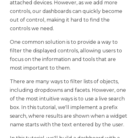
attached devices. However, as we add more
controls, our dashboards can quickly become
out of control, making it hard to find the
controls we need.
One common solution is to provide a way to
filter the displayed controls, allowing users to
focus on the information and tools that are
most important to them.
There are many ways to filter lists of objects,
including dropdowns and facets. However, one
of the most intuitive ways is to use a live search
box. In this tutorial, we'll implement a prefix
search, where results are shown when a widget
name starts with the text entered by the user.