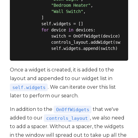
"Bedroom Heater"
,

"Wall Switch"
,

        ]

        self.widgets = []

for
 device 
in
 devices:

            switch = OnOffWidget(device)

            controls_layout.addWidget(switch)

Once a widget is created, it is added to the
layout and appended to our widget list in
. We can iterate over this list
self.widgets
later to perform our search.
In addition to the
that we've
OnOffWidgets
added to our
, we also need
controls_layout
to add a spacer. Without a spacer, the widgets
in the window will spread out to take up all the