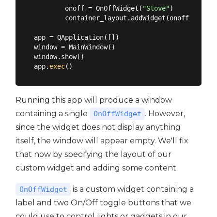
        onoff = OnOffWidget(
"Stove"
)

        container_layout.addWidget(onoff)

app = QApplication([])

window = MainWindow()

window.show()

app.
exec
Running this app will produce a window
containing a single
. However,
OnOffWidget
since the widget does not display anything
itself, the window will appear empty. We'll fix
that now by specifying the layout of our
custom widget and adding some content.
is a custom widget containing a
OnOffWidget
label and two On/Off toggle buttons that we
could use to control lights or gadgets in our