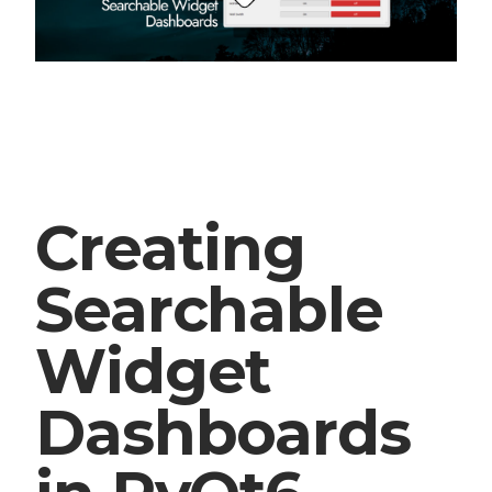
Creating
Searchable
Widget
Dashboards