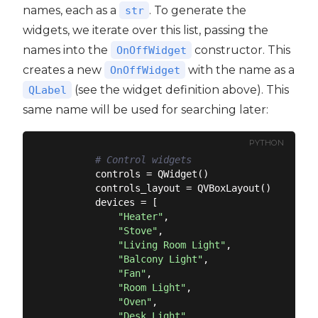
names, each as a
. To generate the
str
widgets, we iterate over this list, passing the
names into the
constructor. This
OnOffWidget
creates a new
with the name as a
OnOffWidget
(see the widget definition above). This
QLabel
same name will be used for searching later:
PYTHON
# Control widgets
        controls = QWidget()

        controls_layout = QVBoxLayout()

        devices = [

"Heater"
,

"Stove"
,

"Living Room Light"
,

"Balcony Light"
,

"Fan"
,

"Room Light"
,

"Oven"
,

"Desk Light"
,
