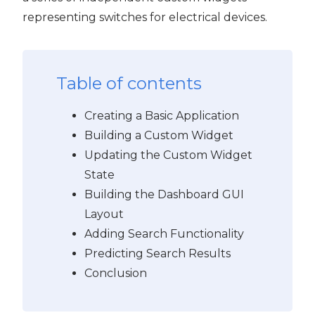
representing switches for electrical devices.
Table of contents
Creating a Basic Application
Building a Custom Widget
Updating the Custom Widget
State
Building the Dashboard GUI
Layout
Adding Search Functionality
Predicting Search Results
Conclusion