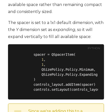
available space rather than remaining compact
and consistently sized.
The spacer is set to a 1x1 default dimension, with
the
Y
dimension set as
expanding
, so it will
expand vertically to fill all available space:
PYTHON
        spacer = QSpacerItem(

1
,

1
,

            QSizePolicy.Policy.Minimum,

            QSizePolicy.Policy.Expanding,

        )

        controls_layout.addItem(spacer)

Since we're adding this to a