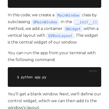
In this code, we create a
class by
MainWindow
subclassing
. In the
QMainWindow
__init__()
method, we add a container
within a
QWidget
vertical layout with
. This widget
QVBoxLayout
is the central widget of our window.
You can run the app from your terminal with
the following command:
BASH
You'll get a blank window. Next, we'll define our
control widget, which we can then add to the
window's layout.