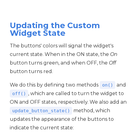
Updating the Custom
Widget State
The buttons' colors will signal the widget's
current state. When in the ON state, the
On
button turns green, and when OFF, the
Off
button turns red.
We do this by defining two methods
and
on()
, which are called to turn the widget to
off()
ON and OFF states, respectively. We also add an
method, which
update_button_state()
updates the appearance of the buttons to
indicate the current state: