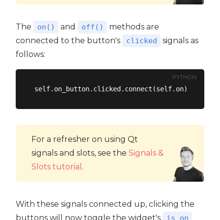
The
and
methods are
on()
off()
connected to the button's
signals as
clicked
follows:
PYTHON
For a refresher on using Qt
signals and slots, see the
Signals &
Slots tutorial
.
With these signals connected up, clicking the
buttons will now toggle the widget's
is_on