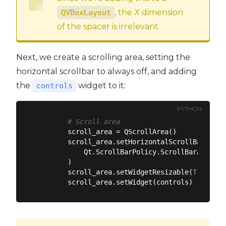
, the
X
dimension
QVBoxLayout
of the spacer is irrelevant.
Next, we create a scrolling area, setting the
horizontal scrollbar to always off, and adding
the
widget to it:
controls
PYTHON
# Scroll area
        scroll_area = QScrollArea()

        scroll_area.setHorizontalScrollBarPolicy
            Qt.ScrollBarPolicy.ScrollBarAlwaysOf
        )

        scroll_area.setWidgetResizable(
True
)
