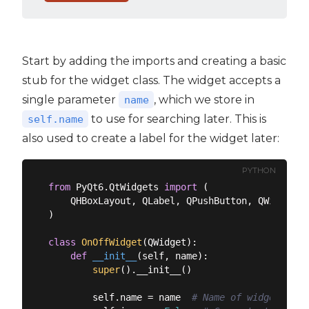
Start by adding the imports and creating a basic
stub for the widget class. The widget accepts a
single parameter
, which we store in
name
to use for searching later. This is
self.name
also used to create a label for the widget later:
PYTHON
from
 PyQt6.QtWidgets 
import
 (

    QHBoxLayout, QLabel, QPushButton, QWidget

)

class
OnOffWidget
(
QWidget
):
def
__init__
(
self, name
):
super
().__init__()

        self.name = name  
# Name of widget used