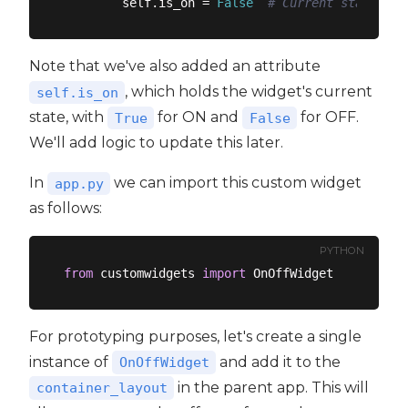
        self.is_on = 
False
# Current state (tr
Note that we've also added an attribute
, which holds the widget's current
self.is_on
state, with
for ON and
for OFF.
True
False
We'll add logic to update this later.
In
we can import this custom widget
app.py
as follows:
PYTHON
from
 customwidgets 
import
For prototyping purposes, let's create a single
instance of
and add it to the
OnOffWidget
in the parent app. This will
container_layout