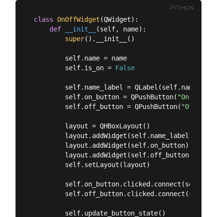
PYTHON
class
OnOffWidget
(
QWidget
):
def
__init__
(
self, name
):
super
().__init__()

        self.name = name

        self.is_on = 
False
        self.name_label = QLabel(self.name)

        self.on_button = QPushButton(
"On"
)

        self.off_button = QPushButton(
"Off"
)

        layout = QHBoxLayout()

        layout.addWidget(self.name_label)

        layout.addWidget(self.on_button)

        layout.addWidget(self.off_button)

        self.setLayout(layout)

        self.on_button.clicked.connect(self.on)

        self.off_button.clicked.connect(self.off
        self.update_button_state()
