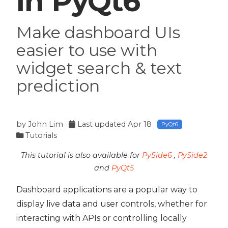
in PyQt6
Make dashboard UIs
easier to use with
widget search & text
prediction
by
John Lim
Last updated
Apr 18
PyQt6
Tutorials
This tutorial is also available for
PySide6
,
PySide2
and
PyQt5
Dashboard applications are a popular way to
 PyQt6
display live data and user controls, whether for
interacting with APIs or controlling locally
PyQt6