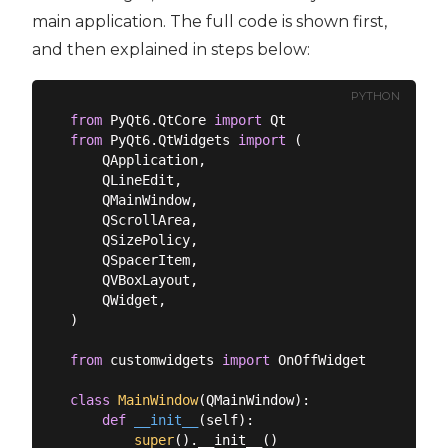
main application. The full code is shown first,
and then explained in steps below:
PYTHON
from
 PyQt6.QtCore 
import
from
 PyQt6.QtWidgets 
import
 (

    QApplication,

    QLineEdit,

    QMainWindow,

    QScrollArea,

    QSizePolicy,

    QSpacerItem,

    QVBoxLayout,

    QWidget,

)

from
 customwidgets 
import
 OnOffWidget

class
MainWindow
(
QMainWindow
):
def
__init__
(
self
):
super
().__init__()
