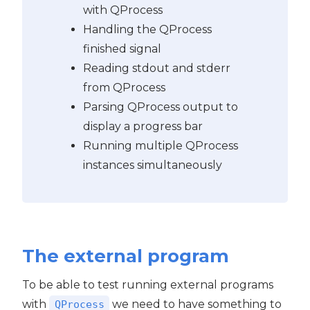
with QProcess
Handling the QProcess
finished signal
Reading stdout and stderr
from QProcess
Parsing QProcess output to
display a progress bar
Running multiple QProcess
instances simultaneously
The external program
To be able to test running external programs
with
we need to have something to
QProcess