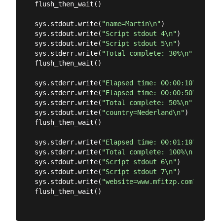
flush_then_wait()

sys.stdout.write(
"name=Martin\n"
)

sys.stdout.write(
"Script stdout 4\n"
)

sys.stdout.write(
"Script stdout 5\n"
)

sys.stderr.write(
"Total complete: 30%\n"
)

flush_then_wait()

sys.stderr.write(
"Elapsed time: 00:00:10\n"
)

sys.stderr.write(
"Elapsed time: 00:00:50\n"
)

sys.stderr.write(
"Total complete: 50%\n"
)

sys.stdout.write(
"country=Nederland\n"
)

flush_then_wait()

sys.stderr.write(
"Elapsed time: 00:01:10\n"
)

sys.stderr.write(
"Total complete: 100%\n"
)

sys.stdout.write(
"Script stdout 6\n"
)

sys.stdout.write(
"Script stdout 7\n"
)

sys.stdout.write(
"website=www.mfitzp.com\n"
)

flush_then_wait()
