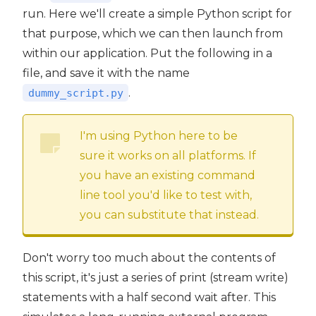
run. Here we'll create a simple Python script for
that purpose, which we can then launch from
within our application. Put the following in a
file, and save it with the name
.
dummy_script.py
I'm using Python here to be
sure it works on all platforms. If
you have an existing command
line tool you'd like to test with,
you can substitute that instead.
Don't worry too much about the contents of
this script, it's just a series of print (stream write)
statements with a half second wait after. This