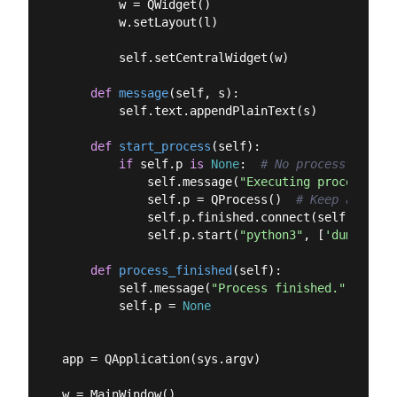
        w = QWidget()

        w.setLayout(l)

        self.setCentralWidget(w)

def
message
(
self, s
):
        self.text.appendPlainText(s)

def
start_process
(
self
):
if
 self.p 
is
None
:  
# No process runnin
            self.message(
"Executing process"
)

            self.p = QProcess()  
# Keep a refer
            self.p.finished.connect(self.proces
            self.p.start(
"python3"
, [
'dummy_scr
def
process_finished
(
self
):
        self.message(
"Process finished."
)

        self.p = 
None
app = QApplication(sys.argv)

w = MainWindow()
