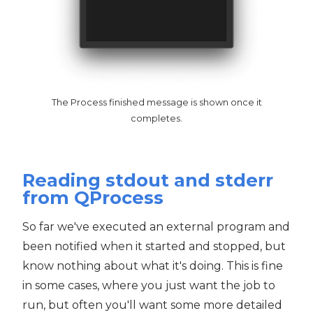
The Process finished message is shown once it
completes.
Reading stdout and stderr
from QProcess
So far we've executed an external program and
been notified when it started and stopped, but
know nothing about what it's doing. This is fine
in some cases, where you just want the job to
run, but often you'll want some more detailed