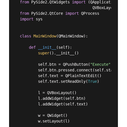
from
 PySide2.QtWidgets 
import
 (QApplication, QM
from
 PySide2.QtCore 
import
import
 sys

class
MainWindow
(
QMainWindow
):
def
__init__
(
self
):
super
().__init__()

        self.btn = QPushButton(
"Execute"
)

        self.btn.pressed.connect(self.start_proc
        self.text = QPlainTextEdit()

        self.text.setReadOnly(
True
)

        l = QVBoxLayout()

        l.addWidget(self.btn)

        l.addWidget(self.text)

        w = QWidget()

        w.setLayout(l)
