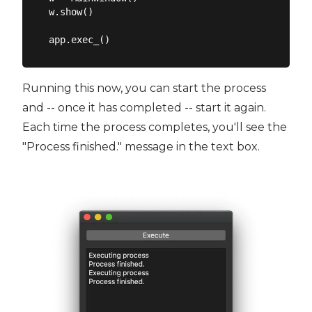
w.show()

Running this now, you can start the process
and -- once it has completed -- start it again.
Each time the process completes, you'll see the
"Process finished." message in the text box.