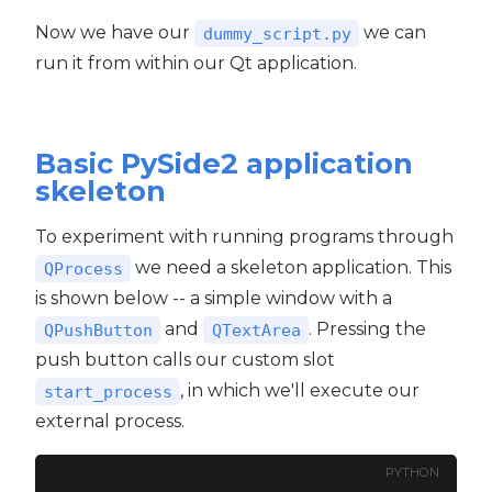
Now we have our
we can
dummy_script.py
run it from within our Qt application.
Basic PySide2 application
skeleton
To experiment with running programs through
we need a skeleton application. This
QProcess
is shown below -- a simple window with a
and
. Pressing the
QPushButton
QTextArea
push button calls our custom slot
, in which we'll execute our
start_process
external process.
PYTHON