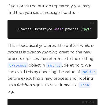
If you press the button repeatedly, you may
find that you see a message like this --
SH
QProcess: Destroyed 
while
 process (
"python3"
This is because if you press the button
while a
process is already running
, creating the new
process replaces the reference to the existing
object in
, deleting it. We
QProcess
self.p
can avoid this by checking the value of
self.p
before executing a new process, and hooking
up a
finished
signal to reset it back to
,
None
e.g.
PYTHON