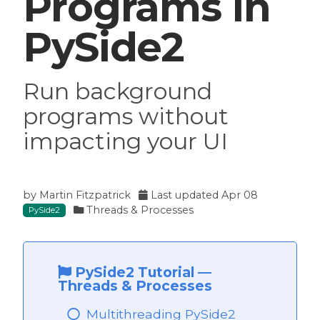
Programs in
PySide2
Run background
programs without
impacting your UI
by
Martin Fitzpatrick
Last updated
Apr 08
Threads & Processes
PySide2
PySide2 Tutorial
—
Threads & Processes
Multithreading PySide2