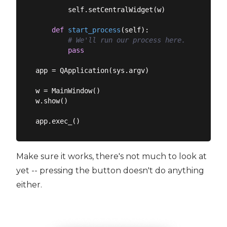
        self.setCentralWidget(w)

def
start_process
(
self
):
# We'll run our process here.
pass
app = QApplication(sys.argv)

w = MainWindow()

w.show()

Make sure it works, there's not much to look at
yet -- pressing the button doesn't do anything
either.