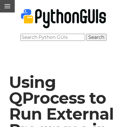
Using
QProcess to
Run External