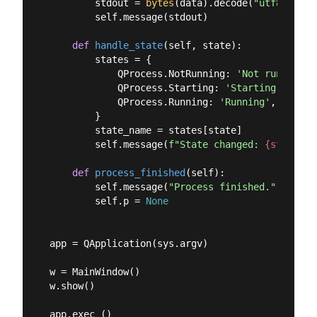
        stdout = 
bytes
(data).decode(
"utf8"
)

        self.message(stdout)

def
handle_state
(
self, state
):
        states = {

            QProcess.NotRunning: 
'Not running'
,

            QProcess.Starting: 
'Starting'
,

            QProcess.Running: 
'Running'
,

        }

        state_name = states[state]

        self.message(
f"State changed: 
{state_na
def
process_finished
(
self
):
        self.message(
"Process finished."
)

        self.p = 
None
app = QApplication(sys.argv)

w = MainWindow()

w.show()
