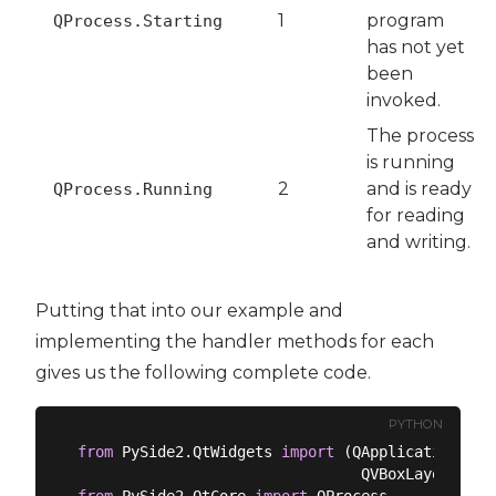
1
program
QProcess.Starting
has not yet
been
invoked.
The process
is running
2
and is ready
QProcess.Running
for reading
and writing.
Putting that into our example and
implementing the handler methods for each
gives us the following complete code.
PYTHON
from
 PySide2.QtWidgets 
import
 (QApplication, QM
from
 PySide2.QtCore 
import