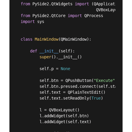
from
 PySide2.QtWidgets 
import
 (QApplication, QM
from
 PySide2.QtCore 
import
import
 sys

class
MainWindow
(
QMainWindow
):
def
__init__
(
self
):
super
().__init__()

        self.p = 
None
        self.btn = QPushButton(
"Execute"
)

        self.btn.pressed.connect(self.start_proc
        self.text = QPlainTextEdit()

        self.text.setReadOnly(
True
)

        l = QVBoxLayout()

        l.addWidget(self.btn)

        l.addWidget(self.text)
