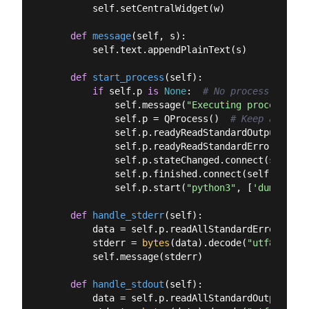
        self.setCentralWidget(w)

def
message
(
self, s
):
        self.text.appendPlainText(s)

def
start_process
(
self
):
if
 self.p 
is
None
:  
# No process runnin
            self.message(
"Executing process"
)

            self.p = QProcess()  
# Keep a refer
            self.p.readyReadStandardOutput.conn
            self.p.readyReadStandardError.conne
            self.p.stateChanged.connect(self.han
            self.p.finished.connect(self.proces
            self.p.start(
"python3"
, [
'dummy_scr
def
handle_stderr
(
self
):
        data = self.p.readAllStandardError()

        stderr = 
bytes
(data).decode(
"utf8"
)

        self.message(stderr)

def
handle_stdout
(
self
):
        data = self.p.readAllStandardOutput()
