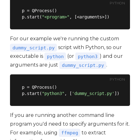
PYTHON
p = QProcess()

p.start(
"<program>"
For our example we're running the custom
script with Python, so our
dummy_script.py
executable is
(or
) and our
python
python3
arguments are just
.
dummy_script.py
PYTHON
p = QProcess()

p.start(
"python3"
, [
'dummy_script.py'
If you are running another command line
program you'd need to specify arguments for it.
For example, using
to extract
ffmpeg