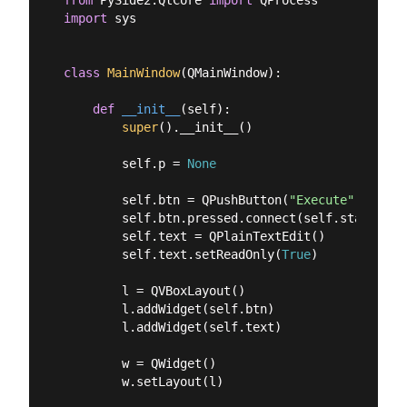
import
 sys

class
MainWindow
(
QMainWindow
):
def
__init__
(
self
):
super
().__init__()

        self.p = 
None
        self.btn = QPushButton(
"Execute"
)

        self.btn.pressed.connect(self.start_proc
        self.text = QPlainTextEdit()

        self.text.setReadOnly(
True
)

        l = QVBoxLayout()

        l.addWidget(self.btn)

        l.addWidget(self.text)

        w = QWidget()

        w.setLayout(l)
