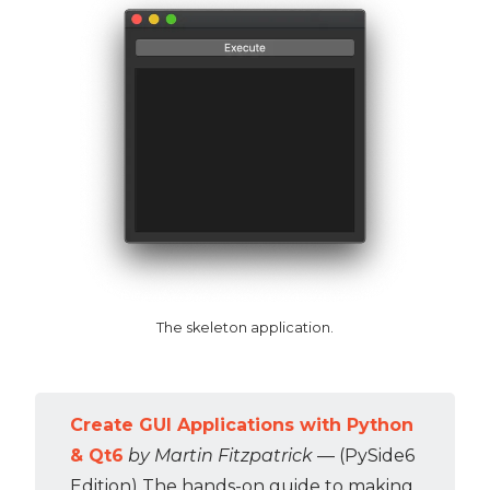
The skeleton application.
Create GUI Applications with Python
& Qt6
by Martin Fitzpatrick
— (PySide6
Edition) The hands-on guide to making