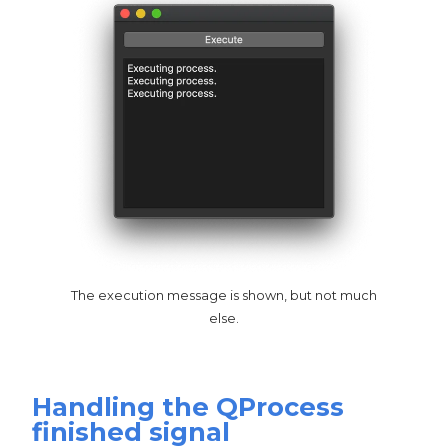
The execution message is shown, but not much
else.
Handling the QProcess
finished signal