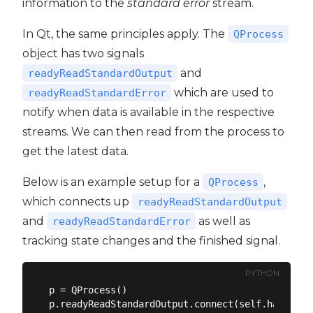
information to the
standard error
stream.
In Qt, the same principles apply. The
QProcess
object has two signals
and
readyReadStandardOutput
which are used to
readyReadStandardError
notify when data is available in the respective
streams. We can then read from the process to
get the latest data.
Below is an example setup for a
,
QProcess
which connects up
readyReadStandardOutput
and
as well as
readyReadStandardError
tracking state changes and the finished signal.
PYTHON
p = QProcess()

p.readyReadStandardOutput.connect(self.handle_st