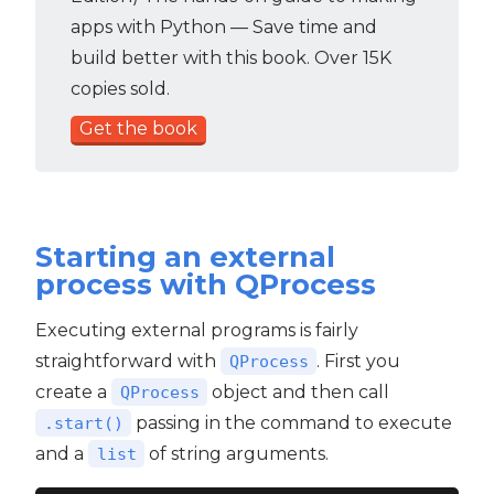
apps with Python — Save time and
build better with this book. Over 15K
copies sold.
Get the book
Starting an external
process with QProcess
Executing external programs is fairly
straightforward with
. First you
QProcess
create a
object and then call
QProcess
passing in the command to execute
.start()
and a
of string arguments.
list