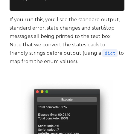
If you run this, you'll see the standard output,
standard error, state changes and start/stop
messages all being printed to the text box.
Note that we convert the states back to
friendly strings before output (using a
to
dict
map from the enum values).