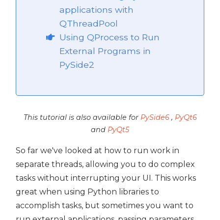
applications with
ide2
QThreadPool
Using QProcess to Run
External Programs in
PySide2
This tutorial is also available for
PySide6
,
PyQt6
and
PyQt5
So far we've looked at how to run work in
separate threads, allowing you to do complex
tasks without interrupting your UI. This works
great when using Python libraries to
 PySide2
accomplish tasks, but sometimes you want to
PySide2
run external applications, passing parameters