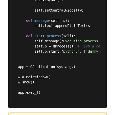
        w.setLayout(l)

        self.setCentralWidget(w)

def
message
(
self, s
):
        self.text.appendPlainText(s)

def
start_process
(
self
):
        self.message(
"Executing process."
)

        self.p = QProcess()  
# Keep a reference
        self.p.start(
"python3"
, [
'dummy_script.
app = QApplication(sys.argv)

w = MainWindow()

w.show()

app.exec_()
