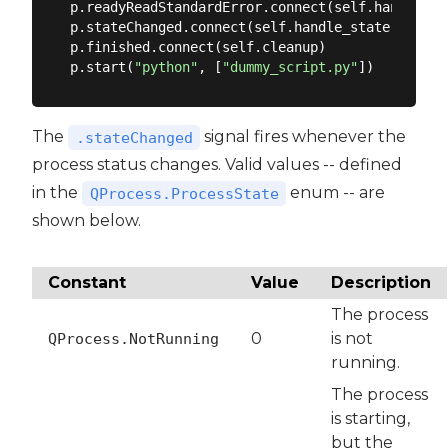
p.readyReadStandardError.connect(self.handle_std
p.stateChanged.connect(self.handle_state)

p.finished.connect(self.cleanup)

p.start(
"python"
, [
"dummy_script.py"
The
signal fires whenever the
.stateChanged
process status changes. Valid values -- defined
in the
enum -- are
QProcess.ProcessState
shown below.
Constant
Value
Description
The process
0
is not
QProcess.NotRunning
running.
The process
is starting,
but the