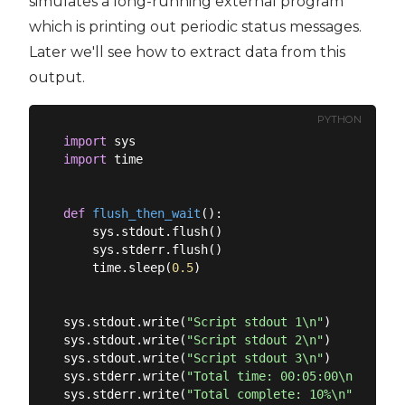
simulates a long-running external program
which is printing out periodic status messages.
Later we'll see how to extract data from this
output.
PYTHON
import
import
 time

def
flush_then_wait
():
    sys.stdout.flush()

    sys.stderr.flush()

    time.sleep(
0.5
)

sys.stdout.write(
"Script stdout 1\n"
)

sys.stdout.write(
"Script stdout 2\n"
)

sys.stdout.write(
"Script stdout 3\n"
)

sys.stderr.write(
"Total time: 00:05:00\n"
)

sys.stderr.write(
"Total complete: 10%\n"
)
