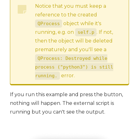
Notice that you must keep a
reference to the created
object while it's
QProcess
running, e.g. on
. If not,
self.p
then the object will be deleted
prematurely and you'll see a
QProcess: Destroyed while
process ("python3") is still
error.
running.
If you run this example and press the button,
nothing will happen. The external script is
running but you can't see the output.