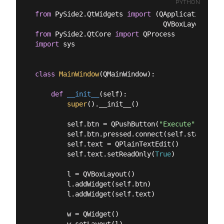
PYTHON
from
 PySide2.QtWidgets 
import
 (QApplication, QM
from
 PySide2.QtCore 
import
import
 sys

class
MainWindow
(
QMainWindow
):
def
__init__
(
self
):
super
().__init__()

        self.btn = QPushButton(
"Execute"
)

        self.btn.pressed.connect(self.start_proc
        self.text = QPlainTextEdit()

        self.text.setReadOnly(
True
)

        l = QVBoxLayout()

        l.addWidget(self.btn)

        l.addWidget(self.text)

        w = QWidget()
