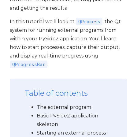
and getting the results.
In this tutorial we'll look at
, the Qt
QProcess
system for running external programs from
within your PySide2 application. You'll learn
how to start processes, capture their output,
and display real-time progress using
.
QProgressBar
Table of contents
The external program
Basic PySide2 application
skeleton
Starting an external process