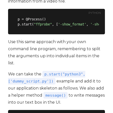
information from a video file.
PYTHON
p = QProcess()

p.start(
"ffprobe"
, [
'-show_format'
, 
'-show_stre
Use this same approach with your own
command line program, remembering to split
the arguments up into individual items in the
list.
We can take the
p.start("python3",
example and add it to
['dummy_script.py'])
our application skeleton as follows. We also add
a helper method
to write messages
message()
into our text box in the UI.