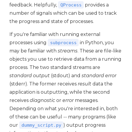
feedback. Helpfully,
provides a
QProcess
number of signals which can be used to track
the progress and state of processes.
If you're familiar with running external
processes using
in Python, you
subprocess
may be familiar with
streams
. These are file-like
objects you use to retrieve data from a running
process. The two standard streams are
standard output
(stdout) and
standard error
(stderr). The former receives
result
data the
application is outputting, while the second
receives
diagnostic
or
error
messages.
Depending on what you're interested in, both
of these can be useful -- many programs (like
our
) output progress
dummy_script.py