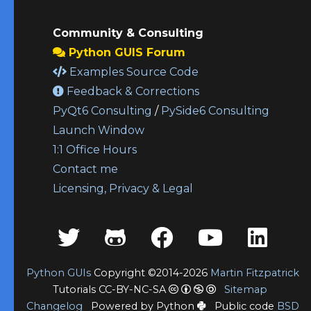
Community & Consulting
Python GUIS Forum
Examples Source Code
Feedback & Corrections
PyQt6 Consulting
/
PySide6 Consulting
Launch Window
1:1 Office Hours
Contact me
Licensing, Privacy & Legal
Python GUIs
Copyright ©2014-2026
Martin Fitzpatrick
Tutorials CC-BY-NC-SA
Sitemap
Changelog
Powered by Python
Public code
BSD