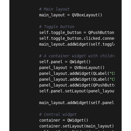
# Main layout
        main_layout = QVBoxLayout()

# Toggle button
        self.toggle_button = QPushButton(
"Toggl
        self.toggle_button.clicked.connect(self
        main_layout.addWidget(self.toggle_button
# A container widget with children
        self.panel = QWidget()

        panel_layout = QVBoxLayout()

        panel_layout.addWidget(QLabel(
"Child La
        panel_layout.addWidget(QLabel(
"Child La
        panel_layout.addWidget(QPushButton(
"Chi
        self.panel.setLayout(panel_layout)

        main_layout.addWidget(self.panel)

# Central widget
        container = QWidget()

        container.setLayout(main_layout)
