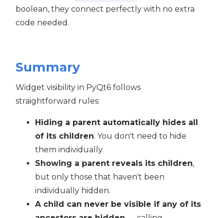
boolean, they connect perfectly with no extra
code needed.
Summary
Widget visibility in PyQt6 follows
straightforward rules:
Hiding a parent automatically hides all
of its children
. You don't need to hide
them individually.
Showing a parent reveals its children
,
but only those that haven't been
individually hidden.
A child can never be visible if any of its
ancestors are hidden
— calling