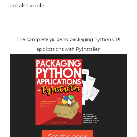
are also visible.
The complete guide to packaging Python GUI
applications with PyInstaller.
Get the book