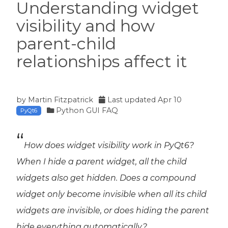
Understanding widget
visibility and how
parent-child
relationships affect it
by
Martin Fitzpatrick
Last updated
Apr 10
Python GUI FAQ
PyQt6
How does widget visibility work in PyQt6?
When I hide a parent widget, all the child
widgets also get hidden. Does a compound
widget only become invisible when
all
its child
widgets are invisible, or does hiding the parent
hide everything automatically?