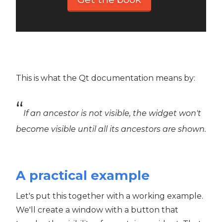
This is what the Qt documentation means by:
If an ancestor is not visible, the widget won't
become visible until all its ancestors are shown.
A practical example
Let's put this together with a working example.
We'll create a window with a button that