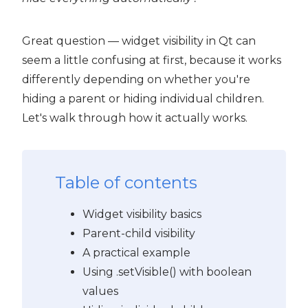
Great question — widget visibility in Qt can
seem a little confusing at first, because it works
differently depending on whether you're
hiding a parent or hiding individual children.
Let's walk through how it actually works.
Table of contents
Widget visibility basics
Parent-child visibility
A practical example
 PyQt6
Using .setVisible() with boolean
values
PyQt6