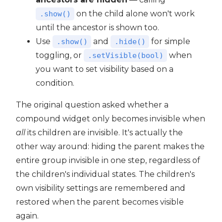
on the child alone won't work
.show()
until the ancestor is shown too.
Use
and
for simple
.show()
.hide()
toggling, or
when
.setVisible(bool)
you want to set visibility based on a
condition.
The original question asked whether a
compound widget only becomes invisible when
all
its children are invisible. It's actually the
other way around: hiding the parent makes the
entire group invisible in one step, regardless of
the children's individual states. The children's
own visibility settings are remembered and
restored when the parent becomes visible
again.