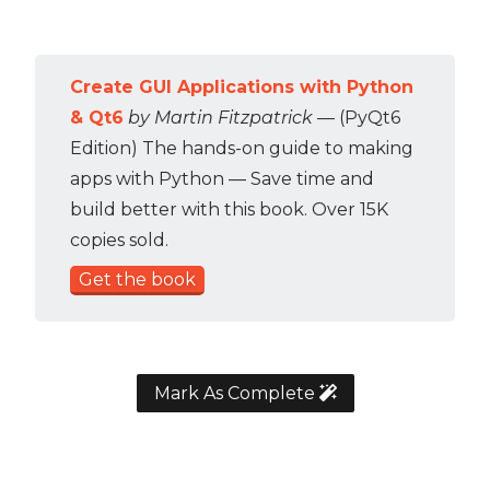
Create GUI Applications with Python
& Qt6
by Martin Fitzpatrick
— (PyQt6
Edition) The hands-on guide to making
apps with Python — Save time and
build better with this book. Over 15K
copies sold.
Get the book
Mark As Complete