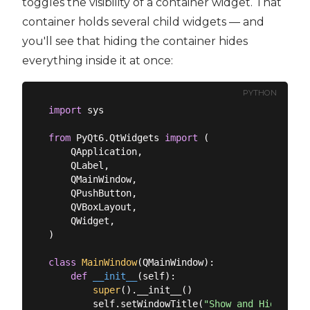
toggles the visibility of a container widget. That
container holds several child widgets — and
you'll see that hiding the container hides
everything inside it at once:
PYTHON
import
 sys

from
 PyQt6.QtWidgets 
import
 (

    QApplication,

    QLabel,

    QMainWindow,

    QPushButton,

    QVBoxLayout,

    QWidget,

)

class
MainWindow
(
QMainWindow
):
def
__init__
(
self
):
super
().__init__()

        self.setWindowTitle(
"Show and Hide Widg