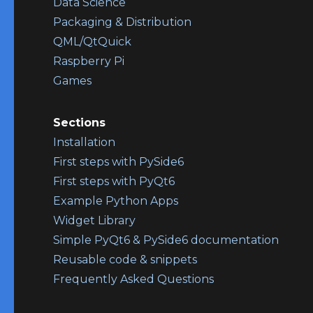
Data Science
Packaging & Distribution
QML/QtQuick
Raspberry Pi
Games
Sections
Installation
First steps with PySide6
First steps with PyQt6
Example Python Apps
Widget Library
Simple PyQt6 & PySide6 documentation
Reusable code & snippets
Frequently Asked Questions