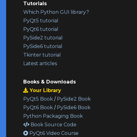
Tutorials
Which Python GUI library?
PyQt5 tutorial
PyQt6 tutorial
PySide2 tutorial
PySide6 tutorial
Tkinter tutorial
Latest articles
Books & Downloads
Your Library
PyQt5 Book
/
PySide2 Book
PyQt6 Book
/
PySide6 Book
Python Packaging Book
Book Source Code
PyQt6 Video Course