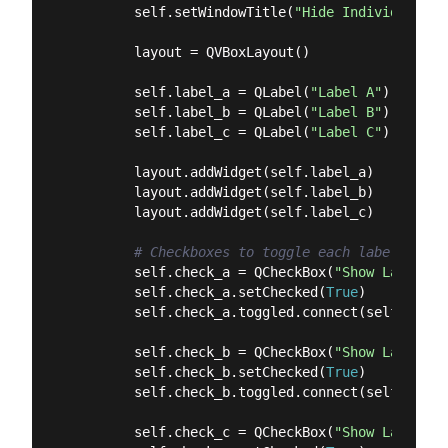
        self.setWindowTitle(
"Hide Individual Ch
        layout = QVBoxLayout()

        self.label_a = QLabel(
"Label A"
)

        self.label_b = QLabel(
"Label B"
)

        self.label_c = QLabel(
"Label C"
)

        layout.addWidget(self.label_a)

        layout.addWidget(self.label_b)

        layout.addWidget(self.label_c)

# Checkboxes to toggle each label
        self.check_a = QCheckBox(
"Show Label A"
        self.check_a.setChecked(
True
)

        self.check_a.toggled.connect(self.label
        self.check_b = QCheckBox(
"Show Label B"
        self.check_b.setChecked(
True
)

        self.check_b.toggled.connect(self.label
        self.check_c = QCheckBox(
"Show Label C"