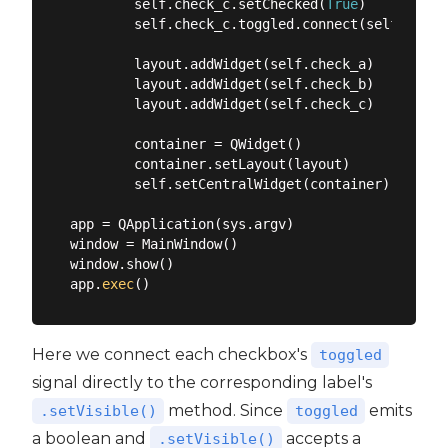
        self.check_c.setChecked(
True
)

        self.check_c.toggled.connect(self.label
        layout.addWidget(self.check_a)

        layout.addWidget(self.check_b)

        layout.addWidget(self.check_c)

        container = QWidget()

        container.setLayout(layout)

        self.setCentralWidget(container)

app = QApplication(sys.argv)

window = MainWindow()

window.show()

app.
exec
Here we connect each checkbox's
toggled
signal directly to the corresponding label's
method. Since
emits
.setVisible()
toggled
a boolean and
accepts a
.setVisible()