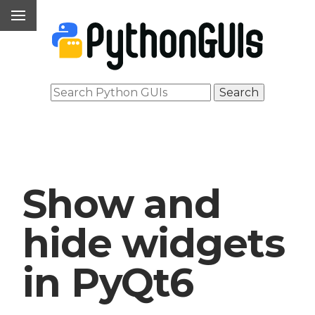
Show and
hide widgets
in PyQt6