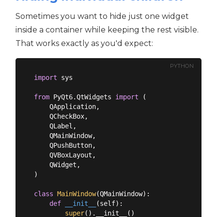
Sometimes you want to hide just one widget
inside a container while keeping the rest visible.
That works exactly as you'd expect:
PYTHON
import
 sys

from
 PyQt6.QtWidgets 
import
 (

    QApplication,

    QCheckBox,

    QLabel,

    QMainWindow,

    QPushButton,

    QVBoxLayout,

    QWidget,

)

class
MainWindow
(
QMainWindow
):
def
__init__
(
self
):
super
().__init__()
