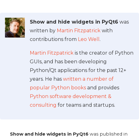
Show and hide widgets in PyQt6
was
written by
Martin Fitzpatrick
with
contributions from
Leo Well
.
Martin Fitzpatrick
is the creator of Python
GUIs, and has been developing
Python/Qt applications for the past 12+
years. He has
written a number of
popular Python books
and provides
Python software development &
consulting
for teams and startups.
Show and hide widgets in PyQt6
was published in