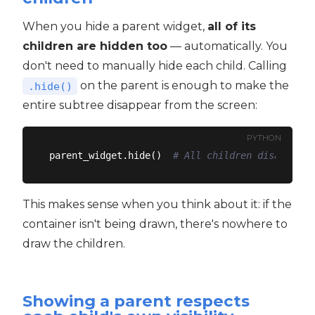
When you hide a parent widget,
all of its
children are hidden too
— automatically. You
don't need to manually hide each child. Calling
on the parent is enough to make the
.hide()
entire subtree disappear from the screen:
PYTHON
parent_widget.hide()  
# All children disappear
This makes sense when you think about it: if the
container isn't being drawn, there's nowhere to
draw the children.
Showing a parent respects