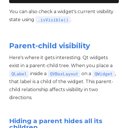
You can also check a widget's current visibility
state using
.
.isVisible()
Parent-child visibility
Here's where it gets interesting. Qt widgets
exist in a parent-child tree. When you place a
inside a
on a
,
QLabel
QVBoxLayout
QWidget
that label is a child of the widget. This parent-
child relationship affects visibility in two
directions.
Hiding a parent hides all its
children