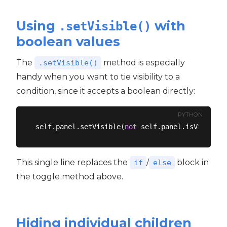
Using
with
.setVisible()
boolean values
The
method is especially
.setVisible()
handy when you want to tie visibility to a
condition, since it accepts a boolean directly:
PYTHON
self.panel.setVisible(
not
This single line replaces the
/
block in
if
else
the toggle method above.
Hiding individual children