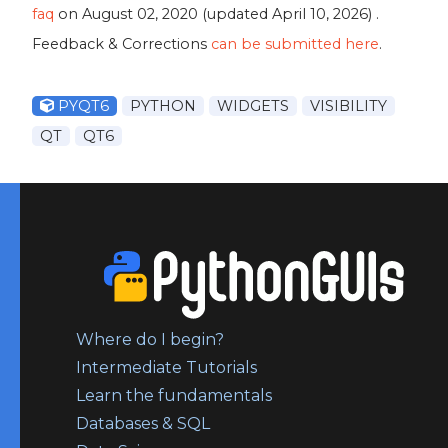
faq
on
August 02, 2020
(updated
April 10, 2026
) .
Feedback & Corrections
can be submitted here
.
PYQT6
PYTHON
WIDGETS
VISIBILITY
QT
QT6
Where do I begin?
Intermediate Tutorials
Learn the fundamentals
Databases & SQL