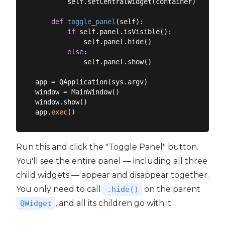
        self.setCentralWidget(container)

def
toggle_panel
(
self
):
if
 self.panel.isVisible():

            self.panel.hide()

else
:

            self.panel.show()

app = QApplication(sys.argv)

window = MainWindow()

window.show()

app.
exec
Run this and click the "Toggle Panel" button.
You'll see the entire panel — including all three
child widgets — appear and disappear together.
You only need to call
on the parent
.hide()
, and all its children go with it.
QWidget