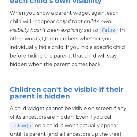
each child's own visibility
When you show a parent widget again, each
child will reappear
only if that child's own
visibility hasn't been explicitly set to
. In
False
other words, Qt remembers whether you
individually hid a child. If you hid a specific child
before hiding the parent, that child will stay
hidden when the parent comes back.
Children can't be visible if their
parent is hidden
A child widget cannot be visible on screen if any
of its ancestors are hidden. Even if you call
on a child, it won't actually appear
.show()
until its parent (and all ancestors up the tree)