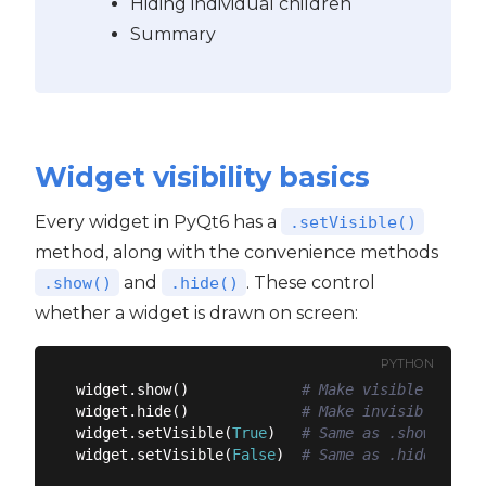
Hiding individual children
Summary
Widget visibility basics
Every widget in PyQt6 has a
.setVisible()
method, along with the convenience methods
and
. These control
.show()
.hide()
whether a widget is drawn on screen:
PYTHON
widget.show()             
# Make visible
widget.hide()             
# Make invisible
widget.setVisible(
True
)   
# Same as .show()
widget.setVisible(
False
)  
# Same as .hide()