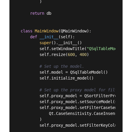
        )

return
 db

class
MainWindow
(
QMainWindow
):
def
__init__
(
self
):
super
().__init__()

        self.setWindowTitle(
"QSqlTableModel — F
        self.resize(
600
, 
400
)

# Set up the model.
        self.model = QSqlTableModel()

        self.initialize_model()

# Set up the proxy model for filtering.
        self.proxy_model = QSortFilterProxyModel
        self.proxy_model.setSourceModel(self.mod
        self.proxy_model.setFilterCaseSensitivit
            Qt.CaseSensitivity.CaseInsensitive

        )

        self.proxy_model.setFilterKeyColumn(-
1
)