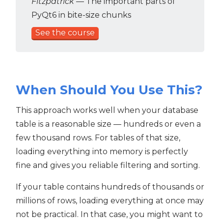
Fitzpatrick
— The important parts of
PyQt6 in bite-size chunks
See the course
When Should You Use This?
This approach works well when your database
table is a reasonable size — hundreds or even a
few thousand rows. For tables of that size,
loading everything into memory is perfectly
fine and gives you reliable filtering and sorting.
If your table contains hundreds of thousands or
millions of rows, loading everything at once may
not be practical. In that case, you might want to