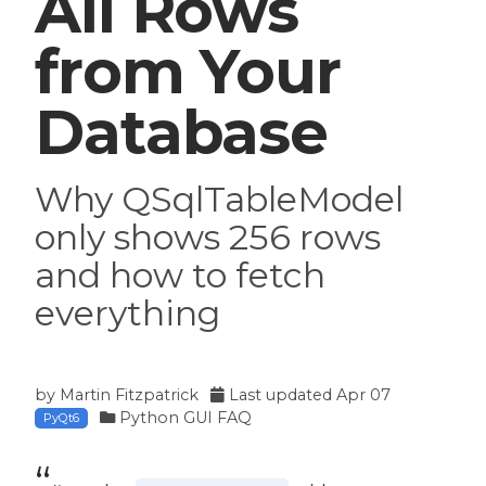
All Rows
from Your
Database
Why QSqlTableModel
only shows 256 rows
and how to fetch
everything
by
Martin Fitzpatrick
Last updated
Apr 07
Python GUI FAQ
PyQt6