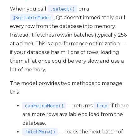
When you call
on a
.select()
, Qt doesn't immediately pull
QSqlTableModel
every row from the database into memory.
Instead, it fetches rows in batches (typically 256
at a time). This is a performance optimization —
if your database has millions of rows, loading
them all at once could be very slow and use a
lot of memory.
The model provides two methods to manage
this:
— returns
if there
canFetchMore()
True
are more rows available to load from the
database.
— loads the next batch of
fetchMore()