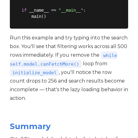
if
 __name__ == 
"__main__"
:

Run this example and try typing into the search
box. You'll see that filtering works across all 500
rows immediately. If you remove the
while
loop from
self.model.canFetchMore()
, you'll notice the row
initialize_model
count drops to 256 and search results become
incomplete — that's the lazy loading behavior in
action.
Summary