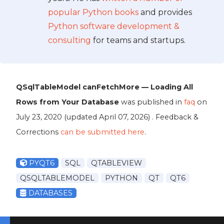
popular Python books
and provides
Python software development &
consulting
for teams and startups.
QSqlTableModel canFetchMore — Loading All
Rows from Your Database
was published in
faq
on
July 23, 2020
(updated
April 07, 2026
) . Feedback &
Corrections
can be submitted here
.
PYQT6
SQL
QTABLEVIEW
QSQLTABLEMODEL
PYTHON
QT
QT6
DATABASES