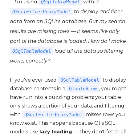
I'm using
with a
QSqlTableModel
to display and filter
QSortFilterProxyModel
data from an SQLite database. But my search
results are missing rows — it seems like only
part of the database is loaded. How do I make
load all the data so filtering
QSqlTableModel
works correctly?
If you've ever used
to display
QSqlTableModel
database contents in a
, you might
QTableView
have run into a puzzling problem: your table
only shows a portion of your data, and filtering
with
misses rows you
QSortFilterProxyModel
 PyQt6
know
exist. This happens because Qt's SQL
models use
lazy loading
— they don't fetch all
PyQt6