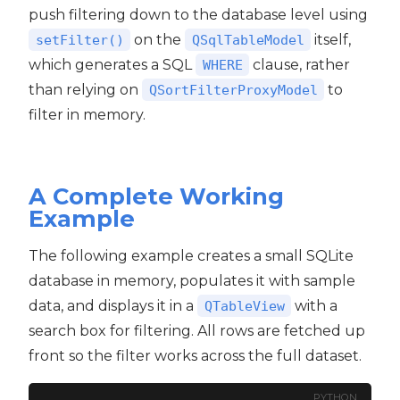
push filtering down to the database level using
on the
itself,
setFilter()
QSqlTableModel
which generates a SQL
clause, rather
WHERE
than relying on
to
QSortFilterProxyModel
filter in memory.
A Complete Working
Example
The following example creates a small SQLite
database in memory, populates it with sample
data, and displays it in a
with a
QTableView
search box for filtering. All rows are fetched up
front so the filter works across the full dataset.
PYTHON