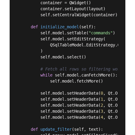
        container = QWidget()

        container.setLayout(layout)

        self.setCentralWidget(container)

def
initialize_model
(
self
):
        self.model.setTable(
"commands"
)

        self.model.setEditStrategy(

            QSqlTableModel.EditStrategy.OnManual
        )

        self.model.select()

# Fetch all rows so filtering works on 
while
 self.model.canFetchMore():

            self.model.fetchMore()

        self.model.setHeaderData(
0
, Qt.Orientat
        self.model.setHeaderData(
1
, Qt.Orientat
        self.model.setHeaderData(
2
, Qt.Orientat
        self.model.setHeaderData(
3
, Qt.Orientat
        self.model.setHeaderData(
4
, Qt.Orientat
def
update_filter
(
self, text
):