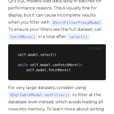
Qt's SQL models load data lazily in batches for
performance reasons. This is usually fine for
display, but it can cause incomplete results
when you filter with
.
QSortFilterProxyModel
To ensure your filters see the full dataset, call
in a loop after
:
fetchMore()
select()
PYTHON
self.model.select()

while
 self.model.canFetchMore():

For very large datasets, consider using
to filter at the
QSqlTableModel.setFilter()
database level instead, which avoids loading all
rows into memory. To learn more about sorting