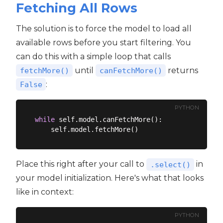
Fetching All Rows
The solution is to force the model to load all
available rows before you start filtering. You
can do this with a simple loop that calls
until
returns
fetchMore()
canFetchMore()
:
False
PYTHON
while
 self.model.canFetchMore():

Place this right after your call to
in
.select()
your model initialization. Here's what that looks
like in context:
PYTHON