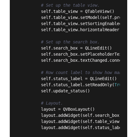
# Set up the table view.
        self.table_view = QTableView()

        self.table_view.setModel(self.proxy_mode
        self.table_view.setSortingEnabled(
True
)

        self.table_view.horizontalHeader().setS
# Set up the search box.
        self.search_box = QLineEdit()

        self.search_box.setPlaceholderText(
"Sea
        self.search_box.textChanged.connect(sel
# Row count label to show how many rows
        self.status_label = QLineEdit()

        self.status_label.setReadOnly(
True
)

        self.update_status()

# Layout.
        layout = QVBoxLayout()

        layout.addWidget(self.search_box)

        layout.addWidget(self.table_view)

        layout.addWidget(self.status_label)
