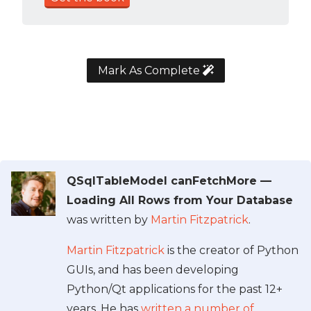
Mark As Complete
QSqlTableModel canFetchMore —
Loading All Rows from Your Database
was written by
Martin Fitzpatrick
.
Martin Fitzpatrick
is the creator of Python
GUIs, and has been developing
Python/Qt applications for the past 12+
years. He has
written a number of