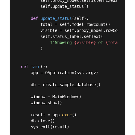
        self.proxy_model.setFilterFixedString(te
        self.update_status()

def
update_status
(
self
):
        total = self.model.rowCount()

        visible = self.proxy_model.rowCount()

        self.status_label.setText(

f"Showing 
{visible}
 of 
{total}
 rows
        )

def
main
():
    app = QApplication(sys.argv)

    db = create_sample_database()

    window = MainWindow()

    window.show()

    result = app.
exec
()

    db.close()

    sys.exit(result)
