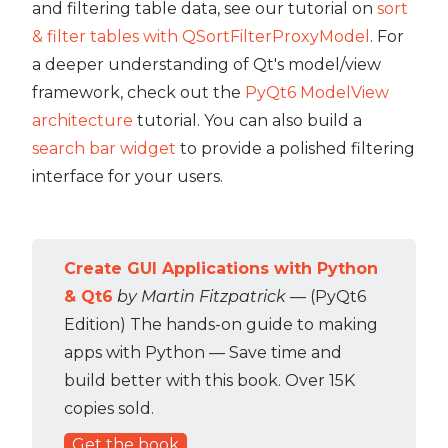
and filtering table data, see our tutorial on
sort
& filter tables with QSortFilterProxyModel
. For
a deeper understanding of Qt's model/view
framework, check out the
PyQt6 ModelView
architecture
tutorial. You can also build a
search bar widget
to provide a polished filtering
interface for your users.
Create GUI Applications with Python
& Qt6
by Martin Fitzpatrick
— (PyQt6
Edition) The hands-on guide to making
apps with Python — Save time and
build better with this book. Over 15K
copies sold.
Get the book