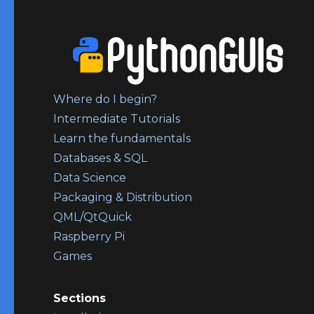
Where do I begin?
Intermediate Tutorials
Learn the fundamentals
Databases & SQL
Data Science
Packaging & Distribution
QML/QtQuick
Raspberry Pi
Games
Sections