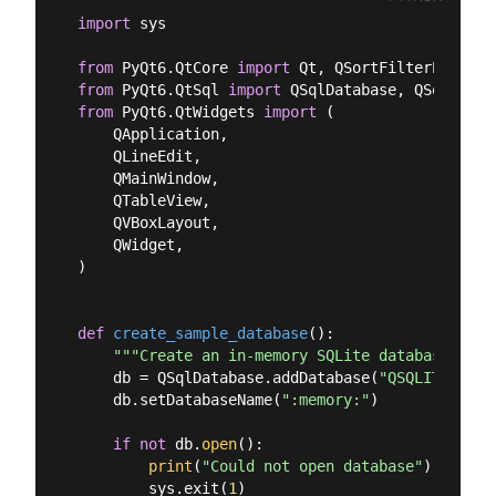
import
 sys

from
 PyQt6.QtCore 
import
from
 PyQt6.QtSql 
import
from
 PyQt6.QtWidgets 
import
 (

    QApplication,

    QLineEdit,

    QMainWindow,

    QTableView,

    QVBoxLayout,

    QWidget,

)

def
create_sample_database
():
"""Create an in-memory SQLite database with
    db = QSqlDatabase.addDatabase(
"QSQLITE"
)

    db.setDatabaseName(
":memory:"
)

if
not
 db.
open
():

print
(
"Could not open database"
)

        sys.exit(
1
)
