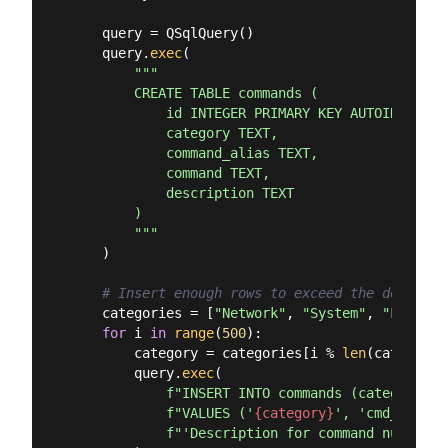
    query = QSqlQuery()

    query.
exec
(

"""

        CREATE TABLE commands (

            id INTEGER PRIMARY KEY AUTOINCREMENT
            category TEXT,

            command_alias TEXT,

            command TEXT,

            description TEXT

        )

        """
    )

# Insert enough rows to exceed the default 
    categories = [
"Network"
, 
"System"
, 
"Files"
,
for
 i 
in
range
(
500
):

        category = categories[i % 
len
(categorie
        query.
exec
(

f"INSERT INTO commands (category, c
f"VALUES ('
{category}
', 'cmd_
{i}
', 
f"'Description for command number 
{