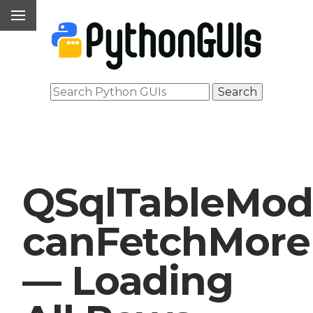
QSqlTableMod
canFetchMore
— Loading