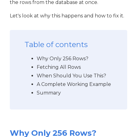
the rows from the database at once.
Let's look at why this happens and how to fix it.
Table of contents
Why Only 256 Rows?
Fetching All Rows
When Should You Use This?
A Complete Working Example
Summary
Why Only 256 Rows?