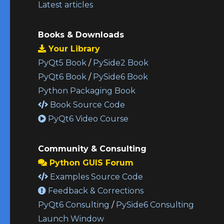
Latest articles
Books & Downloads
Your Library
PyQt5 Book
/
PySide2 Book
PyQt6 Book
/
PySide6 Book
Python Packaging Book
Book Source Code
PyQt6 Video Course
Community & Consulting
Python GUIS Forum
Examples Source Code
Feedback & Corrections
PyQt6 Consulting
/
PySide6 Consulting
Launch Window