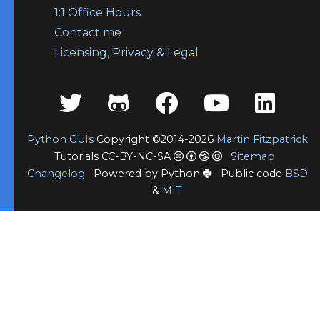
1:1 Office Hours
Contact me
Licensing, Privacy & Legal
Python GUIs
Copyright ©2014-2026
Martin Fitzpatrick
Tutorials CC-BY-NC-SA
Sitemap
Changelog
Powered by Python
Public code
BSD
&
MIT