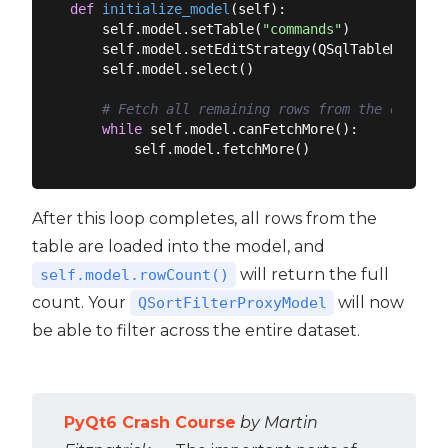
def
initialize_model
(
self
):
    self.model.setTable(
"commands"
)

    self.model.setEditStrategy(QSqlTableModel.E
    self.model.select()

# Fetch all remaining rows from the databas
while
 self.model.canFetchMore():

After this loop completes, all rows from the
table are loaded into the model, and
will return the full
self.model.rowCount()
count. Your
will now
QSortFilterProxyModel
be able to filter across the entire dataset.
PyQt6 Crash Course
by Martin