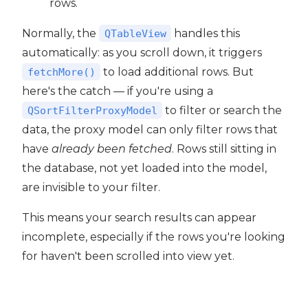
rows.
Normally, the
handles this
QTableView
automatically: as you scroll down, it triggers
to load additional rows. But
fetchMore()
here's the catch — if you're using a
to filter or search the
QSortFilterProxyModel
data, the proxy model can only filter rows that
have
already been fetched
. Rows still sitting in
the database, not yet loaded into the model,
are invisible to your filter.
This means your search results can appear
incomplete, especially if the rows you're looking
for haven't been scrolled into view yet.