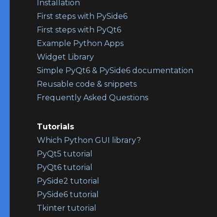
Installation
First steps with PySide6
First steps with PyQt6
Example Python Apps
Widget Library
Simple PyQt6 & PySide6 documentation
Reusable code & snippets
Frequently Asked Questions
Tutorials
Which Python GUI library?
PyQt5 tutorial
PyQt6 tutorial
PySide2 tutorial
PySide6 tutorial
Tkinter tutorial