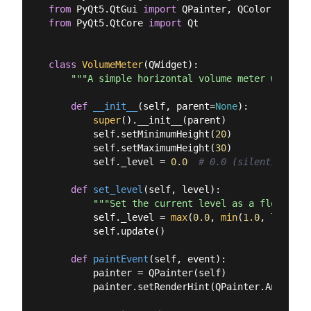
from
 PyQt5.QtGui 
import
from
 PyQt5.QtCore 
import
 Qt

class
VolumeMeter
(
QWidget
):
"""A simple horizontal volume meter widget.
def
__init__
(
self, parent=
None
):
super
().__init__(parent)

        self.setMinimumHeight(
20
)

        self.setMaximumHeight(
30
)

        self._level = 
0.0
# 0.0 (silent) to 1.
def
set_level
(
self, level
):
"""Set the current level as a float bet
        self._level = 
max
(
0.0
, 
min
(
1.0
, level))

        self.update()

def
paintEvent
(
self, event
):
        painter = QPainter(self)

        painter.setRenderHint(QPainter.Antialias