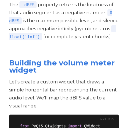
The
property returns the loudness of
.dBFS
that audio segment as a negative number.
0
is the maximum possible level, and silence
dBFS
approaches negative infinity (pydub returns
-
for completely silent chunks).
float('inf')
Building the volume meter
widget
Let's create a custom widget that draws a
simple horizontal bar representing the current
audio level. We'll map the dBFS value to a
visual range.
PYTHON
from
 PyQt5.QtWidgets 
import