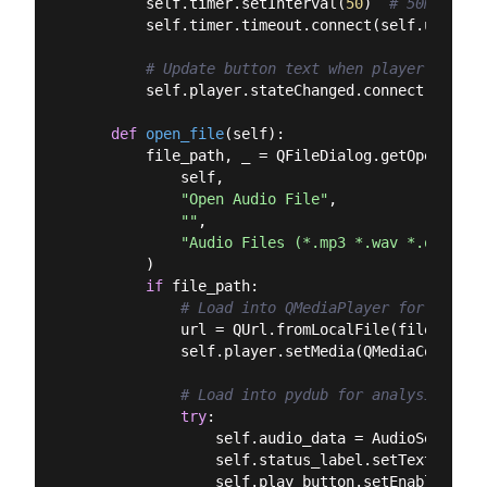
        self.timer.setInterval(
50
)  
# 50ms refr
        self.timer.timeout.connect(self.update_m
# Update button text when player state 
        self.player.stateChanged.connect(self.o
def
open_file
(
self
):
        file_path, _ = QFileDialog.getOpenFileNa
            self,

"Open Audio File"
,

""
,

"Audio Files (*.mp3 *.wav *.ogg *.f
        )

if
 file_path:

# Load into QMediaPlayer for playba
            url = QUrl.fromLocalFile(file_path)

            self.player.setMedia(QMediaContent(u
# Load into pydub for analysis
try
:

                self.audio_data = AudioSegment.
                self.status_label.setText(
f"Loa
                self.play_button.setEnabled(
Tru