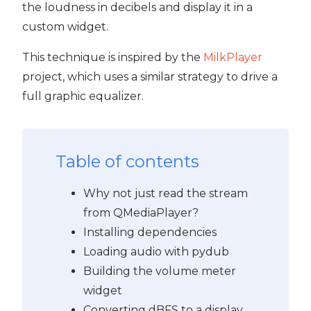
the loudness in decibels and display it in a
custom widget.
PyQt5
This technique is inspired by the
MilkPlayer
project, which uses a similar strategy to drive a
full graphic equalizer.
Table of contents
Why not just read the stream
from QMediaPlayer?
Installing dependencies
Loading audio with pydub
Building the volume meter
widget
Converting dBFS to a display