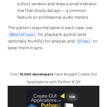
a short window and draw a small indicator
line that slowly decays — a common
feature on professional audio meters.
The pattern stays the same in each case: use
for playback, pydub (and
QMediaPlayer
optionally NumPy) for analysis, and
to
QTimer
keep them in sync.
Over
15,000 developers
have bought Create GUI
Applications with Python & Qt!