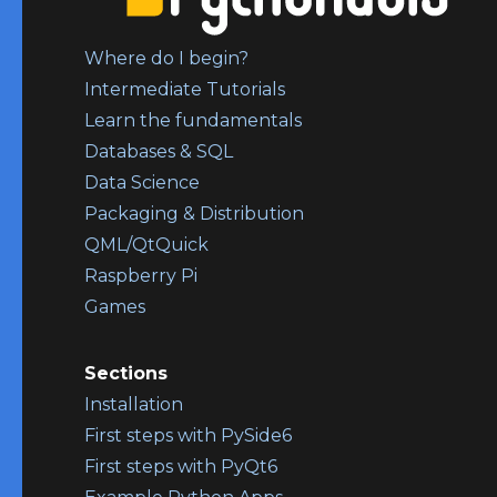
Where do I begin?
Intermediate Tutorials
Learn the fundamentals
Databases & SQL
Data Science
Packaging & Distribution
QML/QtQuick
Raspberry Pi
Games
Sections
Installation
First steps with PySide6
First steps with PyQt6