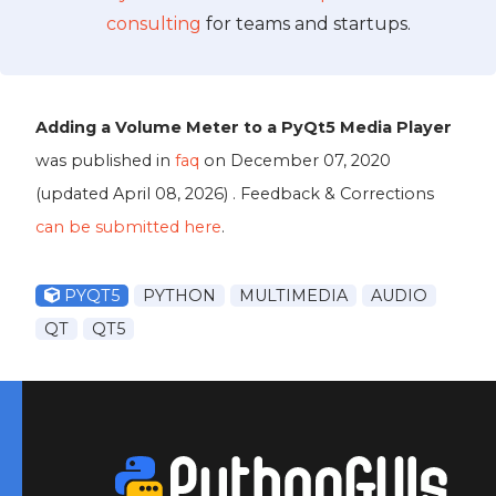
consulting
for teams and startups.
Adding a Volume Meter to a PyQt5 Media Player
was published in
faq
on
December 07, 2020
(updated
April 08, 2026
) . Feedback & Corrections
can be submitted here
.
PYQT5
PYTHON
MULTIMEDIA
AUDIO
QT
QT5