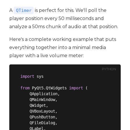
A
is perfect for this. We'll poll the
QTimer
player position every 50 milliseconds and
analyze a 50ms chunk of audio at that position.
Here's a complete working example that puts
everything together into a minimal media
player with a live volume meter:
PYTHON
import
 sys

from
 PyQt5.QtWidgets 
import
 (

    QApplication,

    QMainWindow,

    QWidget,

    QVBoxLayout,

    QPushButton,

    QFileDialog,

    QLabel,
