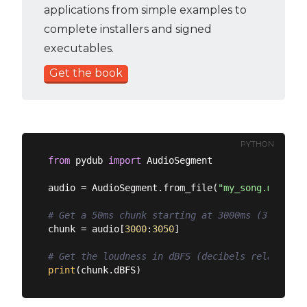
applications from simple examples to
complete installers and signed
executables.
Get the book
PYTHON
from
 pydub 
import
 AudioSegment

audio = AudioSegment.from_file(
"my_song.mp3"
)

# Get a 50ms chunk starting at 3000ms (3 second
chunk = audio[
3000
:
3050
]

# Get the loudness in dBFS (decibels relative t
print