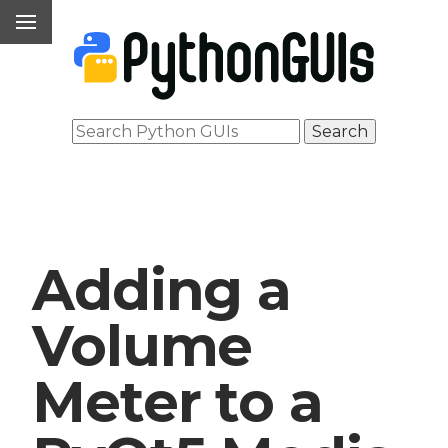
Adding a
Volume
Meter to a