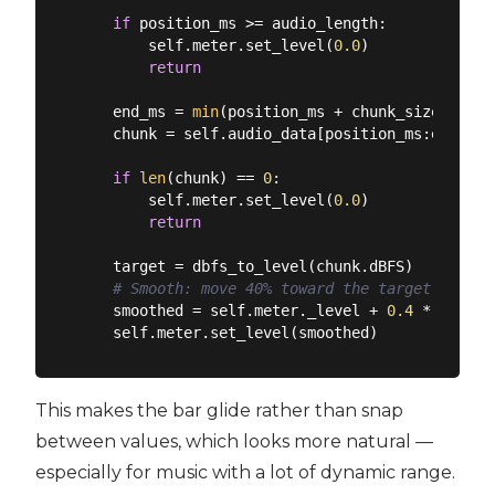
if
 position_ms >= audio_length:

        self.meter.set_level(
0.0
)

return
    end_ms = 
min
(position_ms + chunk_size, audi
    chunk = self.audio_data[position_ms:end_ms]

if
len
(chunk) == 
0
:

        self.meter.set_level(
0.0
)

return
    target = dbfs_to_level(chunk.dBFS)

# Smooth: move 40% toward the target each t
    smoothed = self.meter._level + 
0.4
 * (targe
This makes the bar glide rather than snap
between values, which looks more natural —
especially for music with a lot of dynamic range.