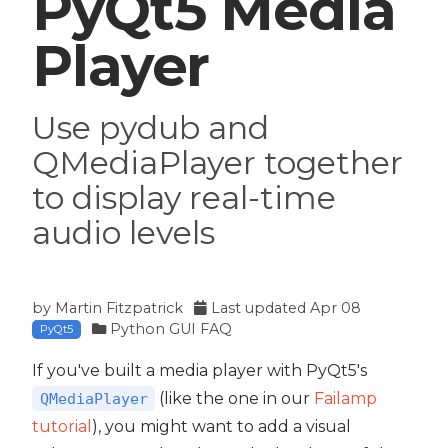
PyQt5 Media
Player
Use pydub and
QMediaPlayer together
to display real-time
audio levels
by
Martin Fitzpatrick
Last updated
Apr 08
Python GUI FAQ
PyQt5
If you've built a media player with PyQt5's
(like the one in our
Failamp
QMediaPlayer
tutorial
), you might want to add a visual