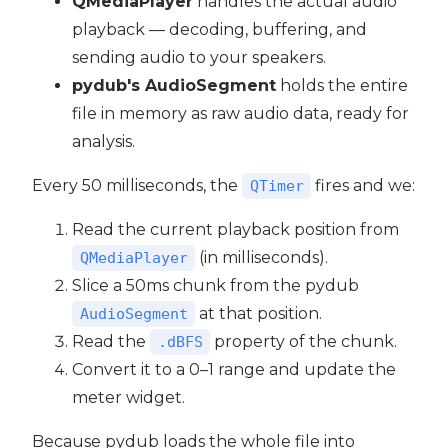
QMediaPlayer
handles the actual audio
playback — decoding, buffering, and
sending audio to your speakers.
pydub's AudioSegment
holds the entire
file in memory as raw audio data, ready for
analysis.
Every 50 milliseconds, the
fires and we:
QTimer
Read the current playback position from
(in milliseconds).
QMediaPlayer
Slice a 50ms chunk from the pydub
at that position.
AudioSegment
Read the
property of the chunk.
.dBFS
Convert it to a 0–1 range and update the
meter widget.
Because pydub loads the whole file into