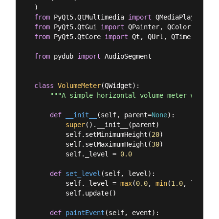
from
 PyQt5.QtMultimedia 
import
from
 PyQt5.QtGui 
import
from
 PyQt5.QtCore 
import
 Qt, QUrl, QTimer

from
 pydub 
import
 AudioSegment

class
VolumeMeter
(
QWidget
):
"""A simple horizontal volume meter widget.
def
__init__
(
self, parent=
None
):
super
().__init__(parent)

        self.setMinimumHeight(
20
)

        self.setMaximumHeight(
30
)

        self._level = 
0.0
def
set_level
(
self, level
):
        self._level = 
max
(
0.0
, 
min
(
1.0
, level))

        self.update()

def
paintEvent
(
self, event
):