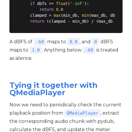
if
 dbfs == 
float
(
'-inf'
):

return
0.0
    clamped = 
max
(min_db, 
min
(max_db, dbfs))

return
A dBFS of
maps to
, and
dBFS
-60
0.0
0
maps to
. Anything below
is treated
1.0
-60
as silence.
Tying it together with
QMediaPlayer
Now we need to periodically check the current
playback position from
, extract
QMediaPlayer
the corresponding audio chunk with pydub,
calculate the dBFS, and update the meter.