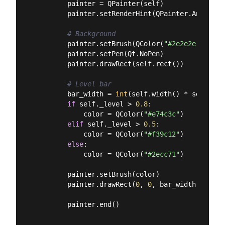
        painter = QPainter(self)

        painter.setRenderHint(QPainter.Antialias
# Background
        painter.setBrush(QColor(
"#2e2e2e"
))

        painter.setPen(Qt.NoPen)

        painter.drawRect(self.rect())

# Level bar
        bar_width = 
int
(self.width() * self._lev
if
 self._level > 
0.8
:

            color = QColor(
"#e74c3c"
)

elif
 self._level > 
0.5
:

            color = QColor(
"#f39c12"
)

else
:

            color = QColor(
"#2ecc71"
)

        painter.setBrush(color)

        painter.drawRect(
0
, 
0
, bar_width, self.
        painter.end()
