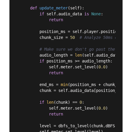
def
update_meter
(
self
):
if
 self.audio_data 
is
None
:

return
        position_ms = self.player.position()

        chunk_size = 
50
# Analyze 50ms of audi
# Make sure we don't go past the end
        audio_length = 
len
(self.audio_data)

if
 position_ms >= audio_length:

            self.meter.set_level(
0.0
)

return
        end_ms = 
min
(position_ms + chunk_size, 
        chunk = self.audio_data[position_ms:end_
if
len
(chunk) == 
0
:

            self.meter.set_level(
0.0
)

return
        level = dbfs_to_level(chunk.dBFS)

        self.meter.set_level(level)
