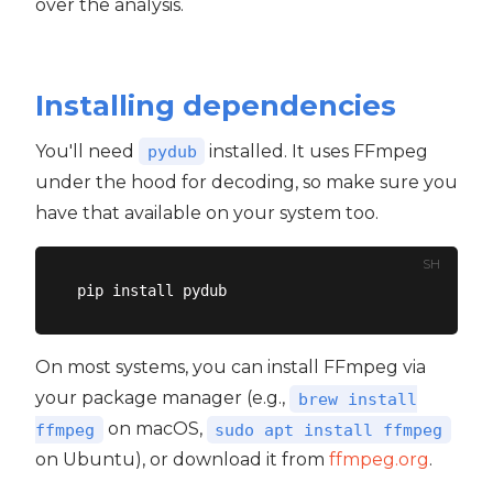
over the analysis.
Installing dependencies
You'll need
installed. It uses FFmpeg
pydub
under the hood for decoding, so make sure you
have that available on your system too.
SH
On most systems, you can install FFmpeg via
your package manager (e.g.,
brew install
on macOS,
ffmpeg
sudo apt install ffmpeg
on Ubuntu), or download it from
ffmpeg.org
.