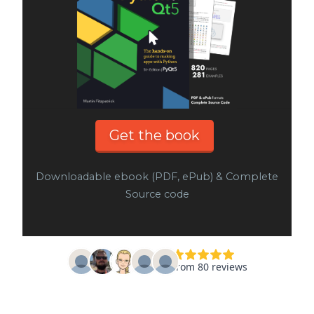
Get the book
Downloadable ebook (PDF, ePub) & Complete
Source code