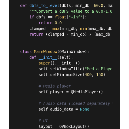
def
dbfs_to_level
(
dbfs, min_db=-
60.0
, max_db=
0.
"""Convert a dBFS value to a 0.0-1.0 level.
if
 dbfs == 
float
(
"-inf"
):

return
0.0
    clamped = 
max
(min_db, 
min
(max_db, dbfs))

return
 (clamped - min_db) / (max_db - min_db
class
MainWindow
(
QMainWindow
):
def
__init__
(
self
):
super
().__init__()

        self.setWindowTitle(
"Media Player with 
        self.setMinimumSize(
400
, 
150
)

# Media player
        self.player = QMediaPlayer()

# Audio data (loaded separately via pyd
        self.audio_data = 
None
# UI
        layout = QVBoxLayout()
