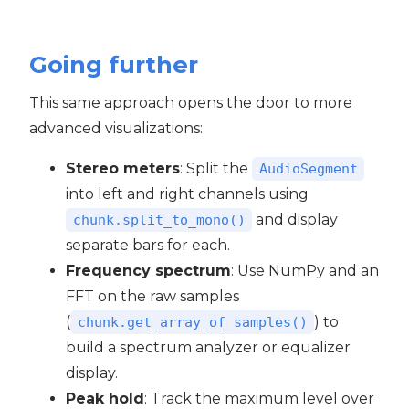
Going further
This same approach opens the door to more
advanced visualizations:
Stereo meters
: Split the
AudioSegment
into left and right channels using
and display
chunk.split_to_mono()
separate bars for each.
Frequency spectrum
: Use NumPy and an
FFT on the raw samples
(
) to
chunk.get_array_of_samples()
build a spectrum analyzer or equalizer
display.
Peak hold
: Track the maximum level over