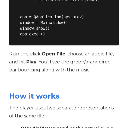
app = QApplication(sys.argv)

window = MainWindow()

window.show()

Run this, click
Open File
, choose an audio file,
and hit
Play
. You'll see the green/orange/red
bar bouncing along with the music.
How it works
The player uses two separate representations
of the same file: