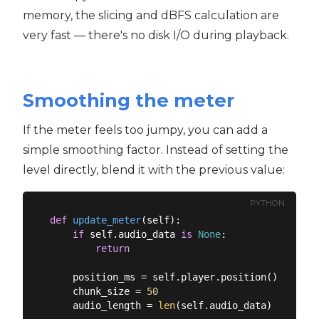
memory, the slicing and dBFS calculation are
very fast — there's no disk I/O during playback.
Smoothing the meter
If the meter feels too jumpy, you can add a
simple smoothing factor. Instead of setting the
level directly, blend it with the previous value:
PYTHON
def
update_meter
(
self
):
if
 self.audio_data 
is
None
:

return
    position_ms = self.player.position()

    chunk_size = 
50
    audio_length = 
len
(self.audio_data)
