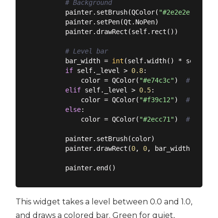
# Background
        painter.setBrush(QColor(
"#2e2e2e"
))

        painter.setPen(Qt.NoPen)

        painter.drawRect(self.rect())

# Level bar
        bar_width = 
int
(self.width() * self._lev
if
 self._level > 
0.8
:

            color = QColor(
"#e74c3c"
)  
# Red fo
elif
 self._level > 
0.5
:

            color = QColor(
"#f39c12"
)  
# Orange
else
:

            color = QColor(
"#2ecc71"
)  
# Green 
        painter.setBrush(color)

        painter.drawRect(
0
, 
0
, bar_width, self.
This widget takes a level between 0.0 and 1.0,
and draws a colored bar. Green for quiet,