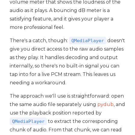
volume meter that shows the loudness of the
audio as it plays. A bouncing dB meter is a
satisfying feature, and it gives your player a
more professional feel.
t5
There's a catch, though:
doesn't
QMediaPlayer
give you direct access to the raw audio samples
as they play. It handles decoding and output
internally, so there's no built-in signal you can
tap into for a live PCM stream. This leaves us
needing a workaround.
The approach we'll use is straightforward: open
the same audio file separately using
pydub
, and
use the playback position reported by
to extract the corresponding
QMediaPlayer
chunk of audio. From that chunk, we can read
 PyQt5