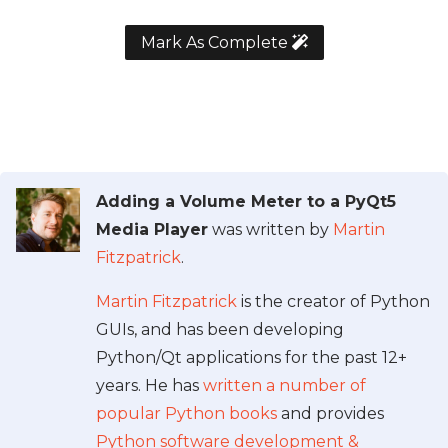
Mark As Complete
Adding a Volume Meter to a PyQt5
Media Player
was written by
Martin
Fitzpatrick
.
Martin Fitzpatrick
is the creator of Python
GUIs, and has been developing
Python/Qt applications for the past 12+
years. He has
written a number of
popular Python books
and provides
Python software development &