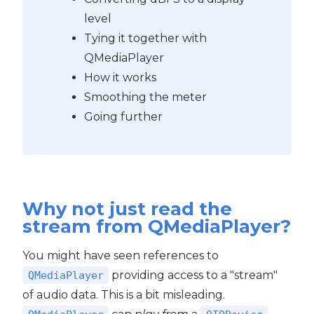
level
Tying it together with
QMediaPlayer
How it works
Smoothing the meter
Going further
Why not just read the
stream from QMediaPlayer?
You might have seen references to
providing access to a "stream"
QMediaPlayer
of audio data. This is a bit misleading.