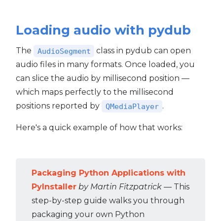
Loading audio with pydub
The
class in pydub can open
AudioSegment
audio files in many formats. Once loaded, you
can slice the audio by millisecond position —
which maps perfectly to the millisecond
positions reported by
.
QMediaPlayer
Here's a quick example of how that works:
Packaging Python Applications with
PyInstaller
by Martin Fitzpatrick
— This
step-by-step guide walks you through
packaging your own Python