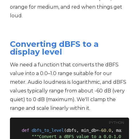
orange for medium, and red when things get
loud.
Converting dBFS to a
display level
We need a function that converts the dBFS
value into a 0.0–1.0 range suitable for our
meter. Audio loudness is logarithmic, and dBFS
values typically range from about -60 dB (very
quiet) to 0 dB (maximum). We'll clamp the
range and scale linearly within it.
PYTHON
def
dbfs_to_level
(
dbfs, min_db=-
60.0
, max_db=
0.
"""Convert a dBFS value to a 0.0-1.0 level 