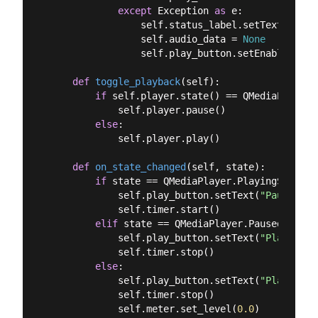
except
 Exception 
as
 e:

                self.status_label.setText(
f"Err
                self.audio_data = 
None
                self.play_button.setEnabled(
Fal
def
toggle_playback
(
self
):
if
 self.player.state() == QMediaPlayer.
            self.player.pause()

else
:

            self.player.play()

def
on_state_changed
(
self, state
):
if
 state == QMediaPlayer.PlayingState:

            self.play_button.setText(
"Pause"
)

            self.timer.start()

elif
 state == QMediaPlayer.PausedState:

            self.play_button.setText(
"Play"
)

            self.timer.stop()

else
:

            self.play_button.setText(
"Play"
)

            self.timer.stop()

            self.meter.set_level(
0.0
)
