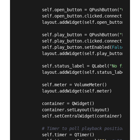
        self.open_button = QPushButton(
"Open Fi
        self.open_button.clicked.connect(self.op
        layout.addWidget(self.open_button)

        self.play_button = QPushButton(
"Play"
)

        self.play_button.clicked.connect(self.t
        self.play_button.setEnabled(
False
)

        layout.addWidget(self.play_button)

        self.status_label = QLabel(
"No file loa
        layout.addWidget(self.status_label)

        self.meter = VolumeMeter()

        layout.addWidget(self.meter)

        container = QWidget()

        container.setLayout(layout)

        self.setCentralWidget(container)

# Timer to poll playback position and u
        self.timer = QTimer()
