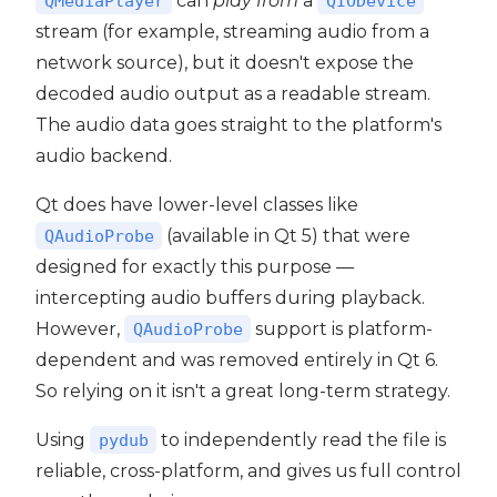
can
play from
a
QMediaPlayer
QIODevice
stream (for example, streaming audio from a
network source), but it doesn't expose the
decoded audio output as a readable stream.
The audio data goes straight to the platform's
audio backend.
Qt does have lower-level classes like
(available in Qt 5) that were
QAudioProbe
designed for exactly this purpose —
intercepting audio buffers during playback.
However,
support is platform-
QAudioProbe
dependent and was removed entirely in Qt 6.
So relying on it isn't a great long-term strategy.
Using
to independently read the file is
pydub
reliable, cross-platform, and gives us full control