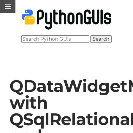
QDataWidget
with
QSqlRelationa