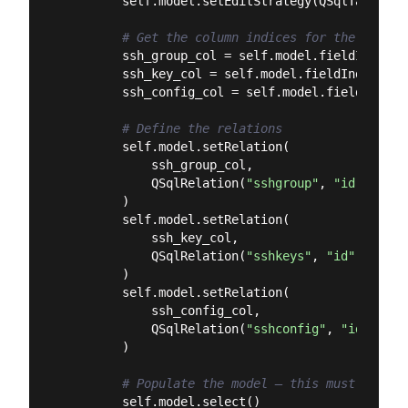
        self.model.setEditStrategy(QSqlTableMod
# Get the column indices for the foreig
        ssh_group_col = self.model.fieldIndex(
"
        ssh_key_col = self.model.fieldIndex(
"ss
        ssh_config_col = self.model.fieldIndex(
# Define the relations
        self.model.setRelation(

            ssh_group_col,

            QSqlRelation(
"sshgroup"
, 
"id"
, 
"ssh
        )

        self.model.setRelation(

            ssh_key_col,

            QSqlRelation(
"sshkeys"
, 
"id"
, 
"sshk
        )

        self.model.setRelation(

            ssh_config_col,

            QSqlRelation(
"sshconfig"
, 
"id"
, 
"ss
        )

# Populate the model — this must happen
        self.model.select()
