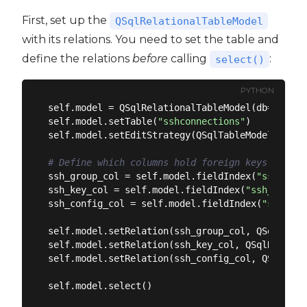
First, set up the
QSqlRelationalTableModel
with its relations. You need to set the table and
define the relations
before
calling
:
select()
PYTHON
self.model = QSqlRelationalTableModel(db=self.ss
self.model.setTable(
"sshconnections"
)

self.model.setEditStrategy(QSqlTableModel.OnManu
# Define which columns hold foreign keys and wh
ssh_group_col = self.model.fieldIndex(
"ssh_grou
ssh_key_col = self.model.fieldIndex(
"ssh_key_id
ssh_config_col = self.model.fieldIndex(
"ssh_con
self.model.setRelation(ssh_group_col, QSqlRelat
self.model.setRelation(ssh_key_col, QSqlRelatio
self.model.setRelation(ssh_config_col, QSqlRela