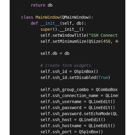
return
 db

class
MainWindow
(
QMainWindow
):
def
__init__
(
self, db
):
super
().__init__()

        self.setWindowTitle(
"SSH Connection Man
        self.setMinimumSize(QSize(
450
, 
400
))

        self.db = db

# Create form widgets
        self.ssh_id = QSpinBox()

        self.ssh_id.setDisabled(
True
)

        self.ssh_group_combo = QComboBox()

        self.ssh_connection_name = QLineEdit()

        self.ssh_username = QLineEdit()

        self.ssh_password = QLineEdit()

        self.ssh_password.setEchoMode(QLineEdit.
        self.ssh_host = QLineEdit()

        self.ssh_hostname = QLineEdit()

        self.ssh_port = QSpinBox()
