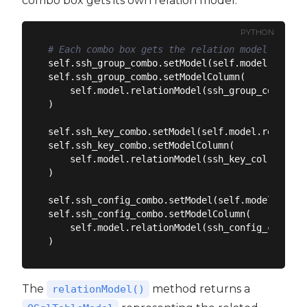
combo box gets its own relation model:
PYTHON
# Each combo box gets the relation model for it
self.ssh_group_combo.setModel(self.model.relati
self.ssh_group_combo.setModelColumn(

    self.model.relationModel(ssh_group_col).fie
)

self.ssh_key_combo.setModel(self.model.relation
self.ssh_key_combo.setModelColumn(

    self.model.relationModel(ssh_key_col).field
)

self.ssh_config_combo.setModel(self.model.relat
self.ssh_config_combo.setModelColumn(

    self.model.relationModel(ssh_config_col).fi
The
method returns a
relationModel()