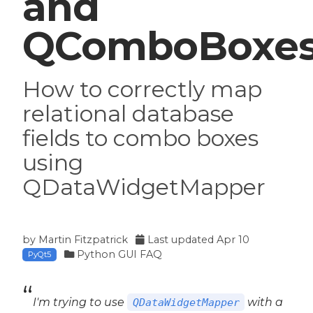
and
QComboBoxe
How to correctly map
relational database
fields to combo boxes
using
QDataWidgetMapper
by
Martin Fitzpatrick
Last updated
Apr 10
Python GUI FAQ
PyQt5
I'm trying to use
with a
QDataWidgetMapper