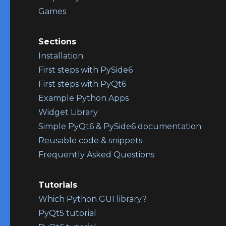
Games
Sections
Installation
First steps with PySide6
First steps with PyQt6
Example Python Apps
Widget Library
Simple PyQt6 & PySide6 documentation
Reusable code & snippets
Frequently Asked Questions
Tutorials
Which Python GUI library?
PyQt5 tutorial