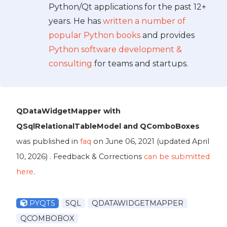
Python/Qt applications for the past 12+
years. He has
written a number of
popular Python books
and provides
Python software development &
consulting
for teams and startups.
QDataWidgetMapper with
QSqlRelationalTableModel and QComboBoxes
was published in
faq
on
June 06, 2021
(updated
April
10, 2026
) . Feedback & Corrections
can be submitted
here
.
PYQT5
SQL
QDATAWIDGETMAPPER
QCOMBOBOX