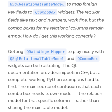
to map foreign
QSqlRelationalTableModel
key fields to
widgets. The regular
QComboBox
fields (like text and numbers) work fine, but the
t5
combo boxes for my relational columns remain
empty. How do I get this working correctly?
Getting
to play nicely with
QDataWidgetMapper
and
QSqlRelationalTableModel
QComboBox
widgets can be frustrating. The Qt
documentation provides snippets in C++, but a
complete, working Python example is hard to
find. The main source of confusion is that each
combo box needs its
own
model — the relation
model for that specific column — rather than
sharing the main table model.
 PyQt5