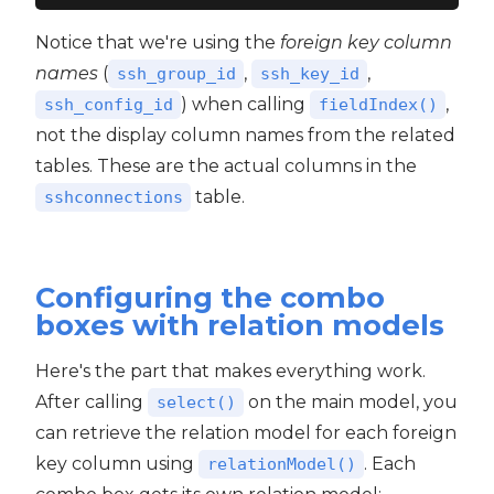
Notice that we're using the
foreign key column
names
(
,
,
ssh_group_id
ssh_key_id
) when calling
,
ssh_config_id
fieldIndex()
not the display column names from the related
tables. These are the actual columns in the
table.
sshconnections
Configuring the combo
boxes with relation models
Here's the part that makes everything work.
After calling
on the main model, you
select()
can retrieve the relation model for each foreign
key column using
. Each
relationModel()