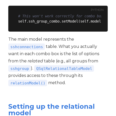
PYTHON
# This won't work correctly for combo boxes
The main model represents the
table. What you actually
sshconnections
want in each combo box is the list of options
from the
related
table (e.g., all groups from
).
sshgroup
QSqlRelationalTableModel
provides access to these through its
method.
relationModel()
Setting up the relational
model