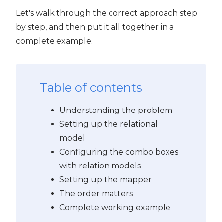
Let's walk through the correct approach step
PyQt5
by step, and then put it all together in a
complete example.
Table of contents
Understanding the problem
Setting up the relational
model
Configuring the combo boxes
with relation models
Setting up the mapper
The order matters
Complete working example