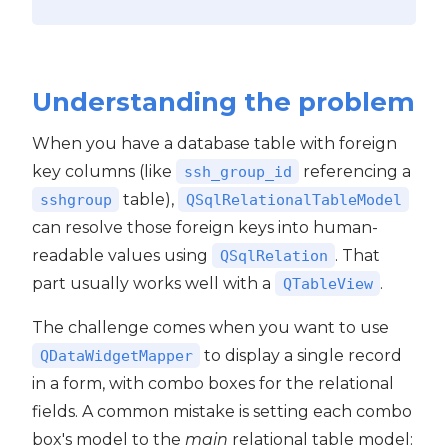
Understanding the problem
When you have a database table with foreign
key columns (like
referencing a
ssh_group_id
table),
sshgroup
QSqlRelationalTableModel
can resolve those foreign keys into human-
readable values using
. That
QSqlRelation
part usually works well with a
.
QTableView
The challenge comes when you want to use
to display a single record
QDataWidgetMapper
in a form, with combo boxes for the relational
fields. A common mistake is setting each combo
box's model to the
main
relational table model: