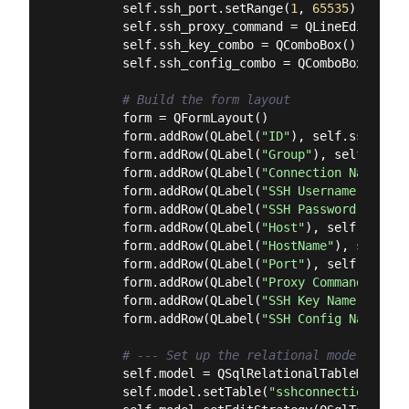
        self.ssh_port.setRange(
1
, 
65535
)

        self.ssh_proxy_command = QLineEdit()

        self.ssh_key_combo = QComboBox()

        self.ssh_config_combo = QComboBox()

# Build the form layout
        form = QFormLayout()

        form.addRow(QLabel(
"ID"
), self.ssh_id)

        form.addRow(QLabel(
"Group"
), self.ssh_g
        form.addRow(QLabel(
"Connection Name"
), 
        form.addRow(QLabel(
"SSH Username"
), sel
        form.addRow(QLabel(
"SSH Password"
), sel
        form.addRow(QLabel(
"Host"
), self.ssh_hos
        form.addRow(QLabel(
"HostName"
), self.ss
        form.addRow(QLabel(
"Port"
), self.ssh_por
        form.addRow(QLabel(
"Proxy Command"
), se
        form.addRow(QLabel(
"SSH Key Name"
), sel
        form.addRow(QLabel(
"SSH Config Name"
), 
# --- Set up the relational model ---
        self.model = QSqlRelationalTableModel(db
        self.model.setTable(
"sshconnections"
)
