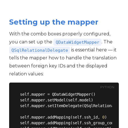
Setting up the mapper
With the combo boxes properly configured,
you can set up the
. The
QDataWidgetMapper
is essential here — it
QSqlRelationalDelegate
tells the mapper how to handle the translation
between foreign key IDs and the displayed
relation values:
PYTHON
self.mapper = QDataWidgetMapper()

self.mapper.setModel(self.model)

self.mapper.setItemDelegate(QSqlRelationalDelega
self.mapper.addMapping(self.ssh_id, 
0
)

self.mapper.addMapping(self.ssh_group_combo, ss