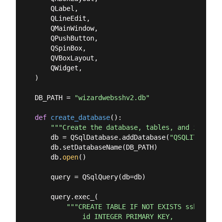
    QLabel,

    QLineEdit,

    QMainWindow,

    QPushButton,

    QSpinBox,

    QVBoxLayout,

    QWidget,

)

DB_PATH = 
"wizardwebsshv2.db"
def
create_database
():
"""Create the database, tables, and insert 
    db = QSqlDatabase.addDatabase(
"QSQLITE"
, 
"S
    db.setDatabaseName(DB_PATH)

    db.
open
()

    query = QSqlQuery(db=db)

    query.exec_(

"""CREATE TABLE IF NOT EXISTS sshgroup (
            id INTEGER PRIMARY KEY,
