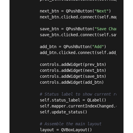
        next_btn = QPushButton(
"Next"
)

        next_btn.clicked.connect(self.mapper.toN
        save_btn = QPushButton(
"Save Changes"
)

        save_btn.clicked.connect(self.save_chang
        add_btn = QPushButton(
"Add"
)

        add_btn.clicked.connect(self.add_record)
        controls.addWidget(prev_btn)

        controls.addWidget(next_btn)

        controls.addWidget(save_btn)

        controls.addWidget(add_btn)

# Status label to show current record
        self.status_label = QLabel()

        self.mapper.currentIndexChanged.connect
        self.update_status()

# Assemble the main layout
        layout = QVBoxLayout()
