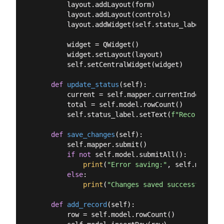
        layout.addLayout(form)

        layout.addLayout(controls)

        layout.addWidget(self.status_label)

        widget = QWidget()

        widget.setLayout(layout)

        self.setCentralWidget(widget)

def
update_status
(
self
):
        current = self.mapper.currentIndex() + 
        total = self.model.rowCount()

        self.status_label.setText(
f"Record 
{cur
def
save_changes
(
self
):
        self.mapper.submit()

if
not
 self.model.submitAll():

print
(
"Error saving:"
, self.model.l
else
:

print
(
"Changes saved successfully."
def
add_record
(
self
):
        row = self.model.rowCount()
