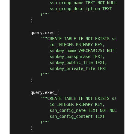
            ssh_group_name TEXT NOT NULL UNIQUE,
            ssh_group_description TEXT

        )"""
    )

    query.exec_(

"""CREATE TABLE IF NOT EXISTS sshkeys (

            id INTEGER PRIMARY KEY,

            sshkey_name VARCHAR(25) NOT NULL UNI
            sshkey_passphrase TEXT,

            sshkey_public_file TEXT,

            sshkey_private_file TEXT

        )"""
    )

    query.exec_(

"""CREATE TABLE IF NOT EXISTS sshconfig 
            id INTEGER PRIMARY KEY,

            ssh_config_name TEXT NOT NULL UNIQUE
            ssh_config_content TEXT

        )"""
    )
