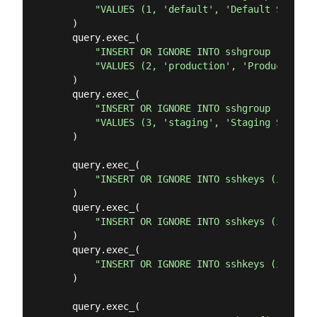
"VALUES (1, 'default', 'Default SSH Gro
    )

    query.exec_(

"INSERT OR IGNORE INTO sshgroup (id, ss
"VALUES (2, 'production', 'Production S
    )

    query.exec_(

"INSERT OR IGNORE INTO sshgroup (id, ss
"VALUES (3, 'staging', 'Staging Servers
    )

    query.exec_(

"INSERT OR IGNORE INTO sshkeys (id, ssh
    )

    query.exec_(

"INSERT OR IGNORE INTO sshkeys (id, ssh
    )

    query.exec_(

"INSERT OR IGNORE INTO sshkeys (id, ssh
    )

    query.exec_(
