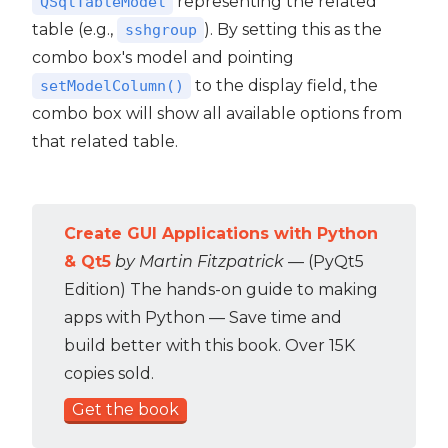
representing the related
QSqlTableModel
table (e.g.,
). By setting this as the
sshgroup
combo box's model and pointing
to the display field, the
setModelColumn()
combo box will show all available options from
that related table.
Create GUI Applications with Python
& Qt5
by Martin Fitzpatrick
— (PyQt5
Edition) The hands-on guide to making
apps with Python — Save time and
build better with this book. Over 15K
copies sold.
Get the book