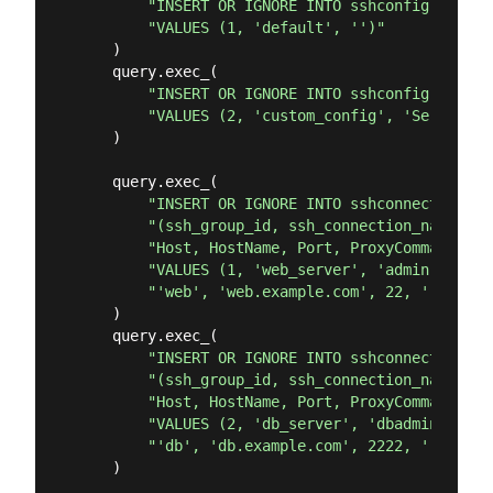
"INSERT OR IGNORE INTO sshconfig (id, s
"VALUES (1, 'default', '')"
    )

    query.exec_(

"INSERT OR IGNORE INTO sshconfig (id, s
"VALUES (2, 'custom_config', 'ServerAli
    )

    query.exec_(

"INSERT OR IGNORE INTO sshconnections "
"(ssh_group_id, ssh_connection_name, ss
"Host, HostName, Port, ProxyCommand, ss
"VALUES (1, 'web_server', 'admin', 'sec
"'web', 'web.example.com', 22, '', 1, 1
    )

    query.exec_(

"INSERT OR IGNORE INTO sshconnections "
"(ssh_group_id, ssh_connection_name, ss
"Host, HostName, Port, ProxyCommand, ss
"VALUES (2, 'db_server', 'dbadmin', 'db
"'db', 'db.example.com', 2222, '', 2, 2
    )
