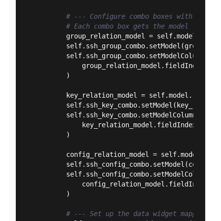
# --- Configure combo boxes with their 
# Each combo box gets the model for its
        group_relation_model = self.model.relat
        self.ssh_group_combo.setModel(group_rel
        self.ssh_group_combo.setModelColumn(

            group_relation_model.fieldIndex(
"ss
        )

        key_relation_model = self.model.relatio
        self.ssh_key_combo.setModel(key_relation
        self.ssh_key_combo.setModelColumn(

            key_relation_model.fieldIndex(
"sshk
        )

        config_relation_model = self.model.rela
        self.ssh_config_combo.setModel(config_r
        self.ssh_config_combo.setModelColumn(

            config_relation_model.fieldIndex(
"s
        )

# --- Set up the data widget mapper ---