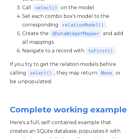
Call
on the model.
select()
Set each combo box's model to the
corresponding
.
relationModel()
Create the
and add
QDataWidgetMapper
all mappings.
Navigate to a record with
.
toFirst()
If you try to get the relation models before
calling
, they may return
or
select()
None
be unpopulated.
Complete working example
Here's a full, self-contained example that
creates an SQLite database, populates it with