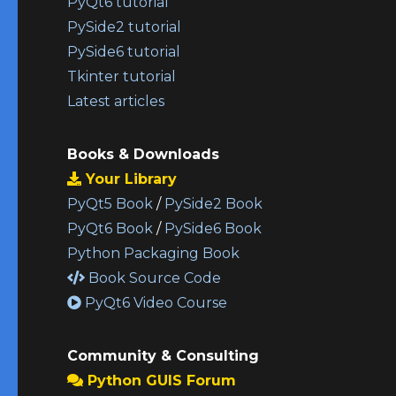
PyQt6 tutorial
PySide2 tutorial
PySide6 tutorial
Tkinter tutorial
Latest articles
Books & Downloads
Your Library
PyQt5 Book
/
PySide2 Book
PyQt6 Book
/
PySide6 Book
Python Packaging Book
Book Source Code
PyQt6 Video Course
Community & Consulting
Python GUIS Forum