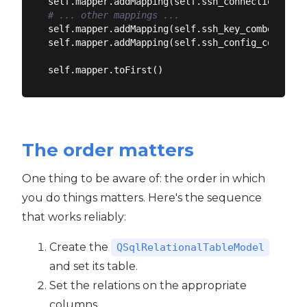
self.mapper.addMapping(self.ssh_connection_name
# ... other mappings ...
self.mapper.addMapping(self.ssh_key_combo, ssh_k
self.mapper.addMapping(self.ssh_config_combo, s
The order matters
One thing to be aware of: the order in which
you do things matters. Here's the sequence
that works reliably:
Create the
QSqlRelationalTableModel
and set its table.
Set the relations on the appropriate
columns.