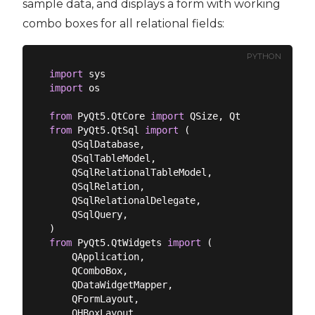
sample data, and displays a form with working
combo boxes for all relational fields:
PYTHON
import
import
 os

from
 PyQt5.QtCore 
import
from
 PyQt5.QtSql 
import
 (

    QSqlDatabase,

    QSqlTableModel,

    QSqlRelationalTableModel,

    QSqlRelation,

    QSqlRelationalDelegate,

    QSqlQuery,

from
 PyQt5.QtWidgets 
import
 (

    QApplication,

    QComboBox,

    QDataWidgetMapper,

    QFormLayout,

    QHBoxLayout,
