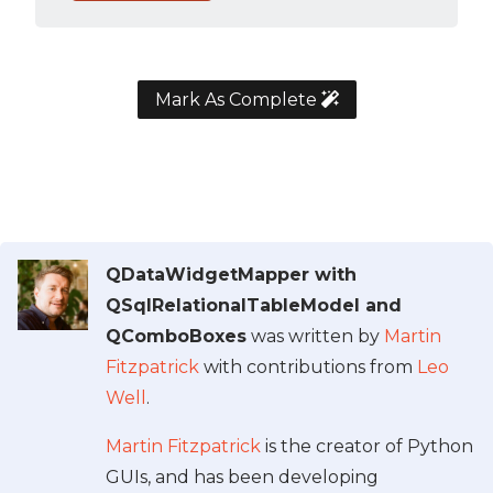
Mark As Complete
QDataWidgetMapper with
QSqlRelationalTableModel and
QComboBoxes
was written by
Martin
Fitzpatrick
with contributions from
Leo
Well
.
Martin Fitzpatrick
is the creator of Python
GUIs, and has been developing