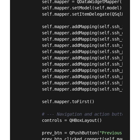
        self.mapper = QDataWidgetMapper()

        self.mapper.setModel(self.model)

        self.mapper.setItemDelegate(QSqlRelatio
        self.mapper.addMapping(self.ssh_id, 
0
)

        self.mapper.addMapping(self.ssh_group_c
        self.mapper.addMapping(self.ssh_connect
        self.mapper.addMapping(self.ssh_usernam
        self.mapper.addMapping(self.ssh_passwor
        self.mapper.addMapping(self.ssh_host, 
5
        self.mapper.addMapping(self.ssh_hostnam
        self.mapper.addMapping(self.ssh_port, 
7
        self.mapper.addMapping(self.ssh_proxy_c
        self.mapper.addMapping(self.ssh_key_com
        self.mapper.addMapping(self.ssh_config_
        self.mapper.toFirst()

# --- Navigation and action buttons ---
        controls = QHBoxLayout()

        prev_btn = QPushButton(
"Previous"
)

        prev_btn.clicked.connect(self.mapper.toP