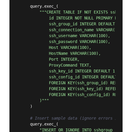
    query.exec_(

"""CREATE TABLE IF NOT EXISTS sshconnect
            id INTEGER NOT NULL PRIMARY KEY,

            ssh_group_id INTEGER DEFAULT 1,

            ssh_connection_name VARCHAR(100) NO
            ssh_username VARCHAR(100),

            ssh_password VARCHAR(100),

            Host VARCHAR(100),

            HostName VARCHAR(100),

            Port INTEGER,

            ProxyCommand TEXT,

            ssh_key_id INTEGER DEFAULT 1,

            ssh_config_id INTEGER DEFAULT 1,

            FOREIGN KEY(ssh_group_id) REFERENCE
            FOREIGN KEY(ssh_key_id) REFERENCES 
            FOREIGN KEY(ssh_config_id) REFERENC
        )"""
    )

# Insert sample data (ignore errors if alre
    query.exec_(

"INSERT OR IGNORE INTO sshgroup (id, ss