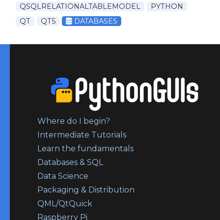
QSQLRELATIONALTABLEMODEL
PYTHON
QT
QT5
DATABASES
Where do I begin?
Intermediate Tutorials
Learn the fundamentals
Databases & SQL
Data Science
Packaging & Distribution
QML/QtQuick
Raspberry Pi