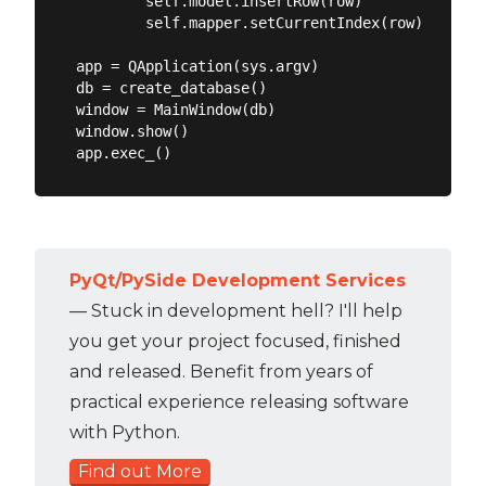
        self.model.insertRow(row)

        self.mapper.setCurrentIndex(row)

app = QApplication(sys.argv)

db = create_database()

window = MainWindow(db)

window.show()

PyQt/PySide Development Services
— Stuck in development hell? I'll help
you get your project focused, finished
and released. Benefit from years of
practical experience releasing software
with Python.
Find out More