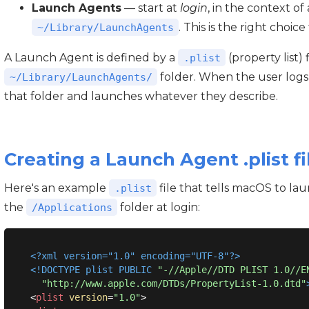
Launch Agents
— start at
login
, in the context of 
. This is the right choic
~/Library/LaunchAgents
A Launch Agent is defined by a
(property list) 
.plist
folder. When the user logs
~/Library/LaunchAgents/
that folder and launches whatever they describe.
Creating a Launch Agent .plist fi
Here's an example
file that tells macOS to l
.plist
the
folder at login:
/Applications
<?xml version="1.0" encoding="UTF-8"?>
<!DOCTYPE 
plist
PUBLIC
"-//Apple//DTD PLIST 1.0//E
"http://www.apple.com/DTDs/PropertyList-1.0.dtd"
<
plist
version
=
"1.0"
>