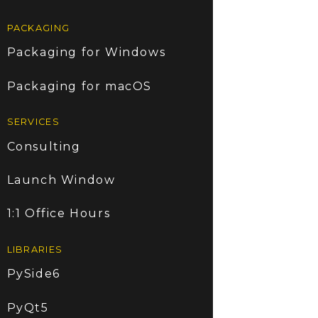
PACKAGING
Packaging for Windows
Packaging for macOS
SERVICES
Consulting
Launch Window
1:1 Office Hours
LIBRARIES
PySide6
PyQt5