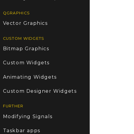
QGRAPHICS
Vector Graphics
CUSTOM WIDGETS
Bitmap Graphics
Custom Widgets
Animating Widgets
Custom Designer Widgets
FURTHER
Modifying Signals
Taskbar apps