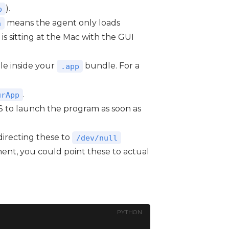
).
p
means the agent only loads
a
 is sitting at the Mac with the GUI
e inside your
bundle. For a
.app
.
urApp
OS to launch the program as soon as
irecting these to
/dev/null
ment, you could point these to actual
PYTHON