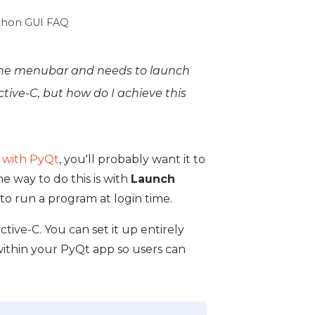
thon GUI FAQ
n the menubar and needs to launch
ective-C, but how do I achieve this
 with PyQt
, you'll probably want it to
e way to do this is with
Launch
 to run a program at login time.
tive-C. You can set it up entirely
within your PyQt app so users can