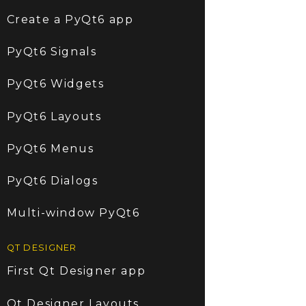
Create a PyQt6 app
PyQt6 Signals
PyQt6 Widgets
PyQt6 Layouts
PyQt6 Menus
PyQt6 Dialogs
Multi-window PyQt6
QT DESIGNER
First Qt Designer app
Qt Designer Layouts