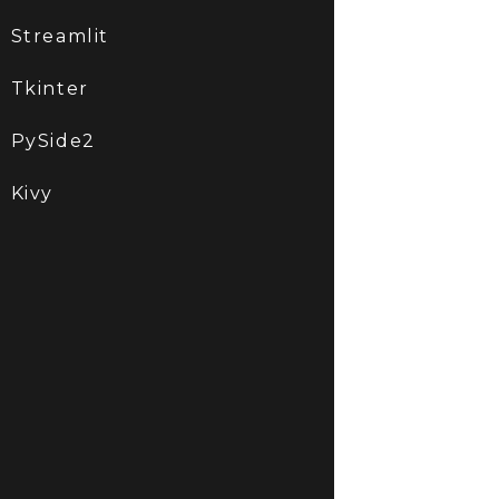
Streamlit
Tkinter
PySide2
Kivy