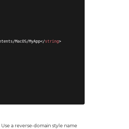
ntents/MacOS/MyApp
</
string
>
. Use a reverse-domain style name