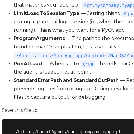
that matches your app (e.g.,
com.mycompany.myap
LimitLoadToSessionType
— Setting this to
Aqu
during a graphical login session (i.e., when the user
running). This is what you want for a PyQt app.
ProgramArguments
— The path to the executabl
bundled macOS application, this is typically
/Applications/YourApp.app/Contents/MacOS/Yo
RunAtLoad
— When set to
, this tells mac
true
the agent is loaded (i.e., at login).
StandardErrorPath
and
StandardOutPath
— Red
prevents log files from piling up. During develop
files to capture output for debugging.
Save this file to: