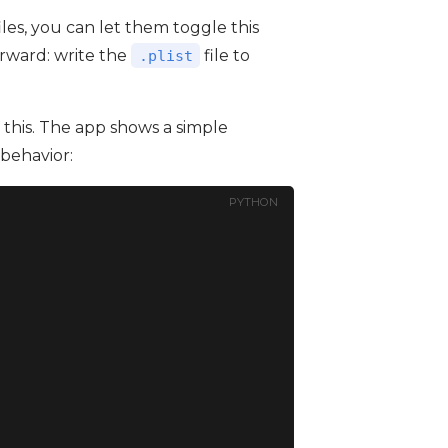
iles, you can let them toggle this
orward: write the
file to
.plist
this. The app shows a simple
behavior:
PYTHON