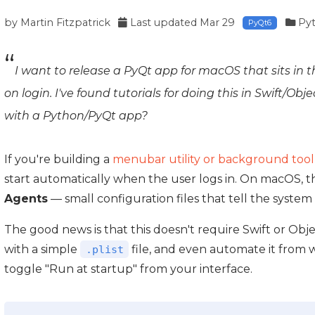
by
Martin Fitzpatrick
Last updated
Mar 29
Py
PyQt6
I want to release a PyQt app for macOS that sits i
on login. I've found tutorials for doing this in Swift/Obj
with a Python/PyQt app?
If you're building a
menubar utility or background tool
start automatically when the user logs in. On macOS, th
Agents
— small configuration files that tell the system
The good news is that this doesn't require Swift or Objec
with a simple
file, and even automate it from 
.plist
toggle "Run at startup" from your interface.