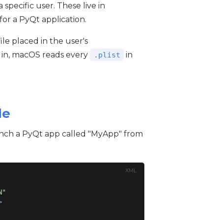
a specific user. These live in
e for a PyQt application.
file placed in the user's
 in, macOS reads every
in
.plist
le
aunch a PyQt app called "MyApp" from
XML
N"
>