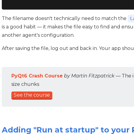
The filename doesn't technically need to match the
L
is a good habit — it makes the file easy to find and ens
another agent's configuration.
After saving the file, log out and back in. Your app sho
PyQt6 Crash Course
by Martin Fitzpatrick
— The i
size chunks
See the course
Adding "Run at startup" to your