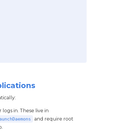
lications
ically:
 logs in. These live in
and require root
aunchDaemons
p.