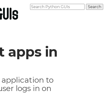
 apps in
application to
ser logs in on