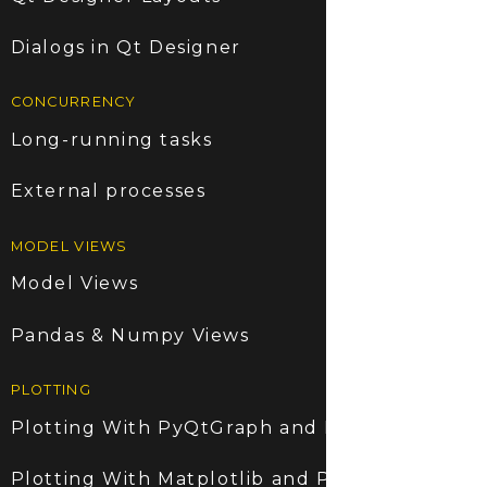
Dialogs in Qt Designer
CONCURRENCY
Long-running tasks
External processes
MODEL VIEWS
Model Views
Pandas & Numpy Views
PLOTTING
Plotting With PyQtGraph and PyQt6
Plotting With Matplotlib and PyQt6