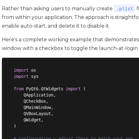
Rather than asking users to manually create
f
.plist
from within your application. The approach is straightf
enable auto-start, and delete it to disable it.
Here's a complete working example that demonstrates 
window with a checkbox to toggle the launch-at-login 
import
import
 sys

from
 PyQt6.QtWidgets 
import
 (

    QApplication,

    QCheckBox,

    QMainWindow,

    QVBoxLayout,

    QWidget,

)

# Configuration — adjust these to match your app.