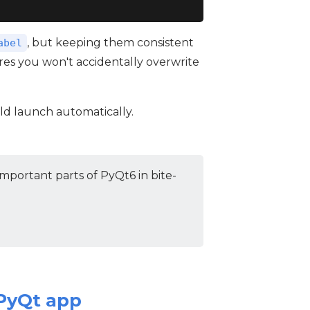
, but keeping them consistent
abel
ures you won't accidentally overwrite
uld launch automatically.
mportant parts of PyQt6 in bite-
 PyQt app