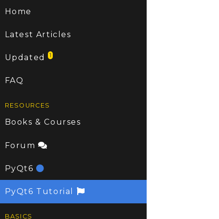
Home
Latest Articles
1
Updated
FAQ
RESOURCES
Books & Courses
Forum
PyQt6
PyQt6 Tutorial
BASICS