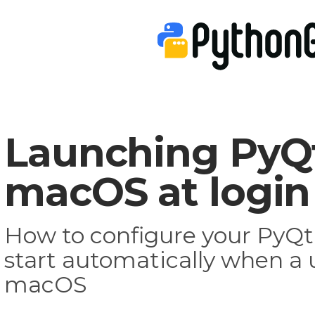
Launching PyQt
macOS at login
How to configure your PyQt 
start automatically when a u
macOS