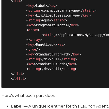
<
dict
>
<
key
>
Label
</
key
>
<
string
>
com.mycompany.myapp
</
string
>
<
key
>
LimitLoadToSessionType
</
key
>
<
string
>
Aqua
</
string
>
<
key
>
ProgramArguments
</
key
>
<
array
>
<
string
>
/Applications/MyApp.app/Co
</
array
>
<
key
>
RunAtLoad
</
key
>
<
true
/>
<
key
>
StandardErrorPath
</
key
>
<
string
>
/dev/null
</
string
>
<
key
>
StandardOutPath
</
key
>
<
string
>
/dev/null
</
string
>
</
dict
>
</
plist
>
Here's what each part does:
Label
— A unique identifier for this Launch Agent