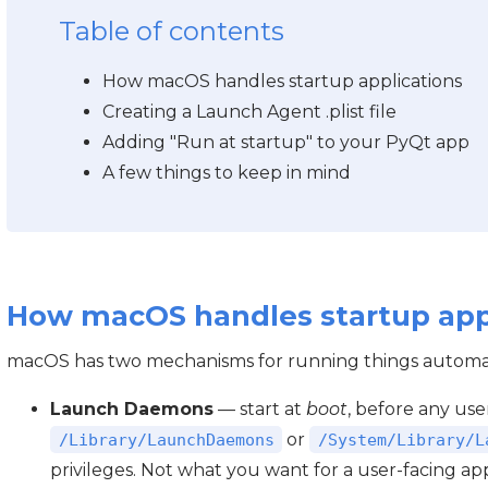
Table of contents
How macOS handles startup applications
Creating a Launch Agent .plist file
Adding "Run at startup" to your PyQt app
A few things to keep in mind
How macOS handles startup app
macOS has two mechanisms for running things automat
Launch Daemons
— start at
boot
, before any user
or
/Library/LaunchDaemons
/System/Library/L
privileges. Not what you want for a user-facing ap