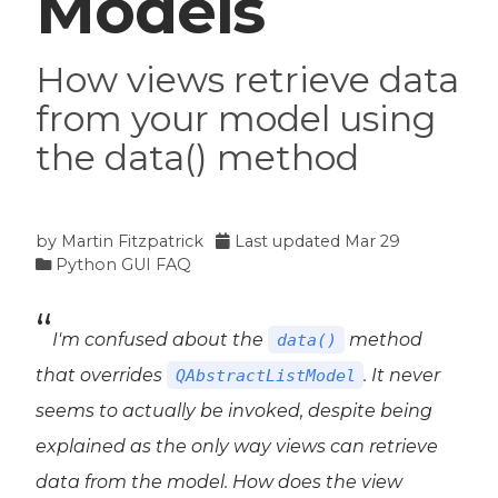
Models
How views retrieve data
from your model using
the data() method
by
Martin Fitzpatrick
Last updated
Mar 29
Python GUI FAQ
I'm confused about the
method
data()
that overrides
. It never
QAbstractListModel
seems to actually be invoked, despite being
explained as the only way views can retrieve
data from the model. How does the view