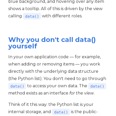
blue background, and hovering over any item
shows a tooltip. All of this is driven by the view
calling
with different roles.
data()
Why you don't call data()
yourself
In your own application code — for example,
when adding or removing items — you work
directly with the underlying data structure
(the Python list). You don't need to go through
to access your own data. The
data()
data()
method exists as an interface
for the view
.
Think of it this way: the Python list is your
internal storage, and
is the public-
data()