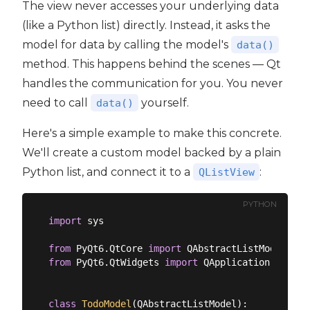
The view never accesses your underlying data
(like a Python list) directly. Instead, it asks the
model for data by calling the model's
data()
method. This happens behind the scenes — Qt
handles the communication for you. You never
need to call
yourself.
data()
Here's a simple example to make this concrete.
We'll create a custom model backed by a plain
Python list, and connect it to a
:
QListView
PYTHON
import
 sys

from
 PyQt6.QtCore 
import
from
 PyQt6.QtWidgets 
import
 QApplication, QListV
class
TodoModel
(
QAbstractListModel
):