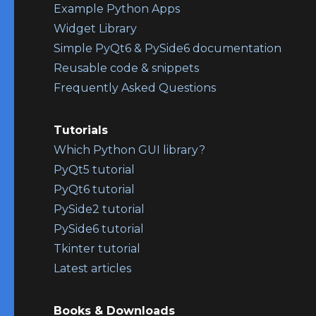
Example Python Apps
Widget Library
Simple PyQt6 & PySide6 documentation
Reusable code & snippets
Frequently Asked Questions
Tutorials
Which Python GUI library?
PyQt5 tutorial
PyQt6 tutorial
PySide2 tutorial
PySide6 tutorial
Tkinter tutorial
Latest articles
Books & Downloads