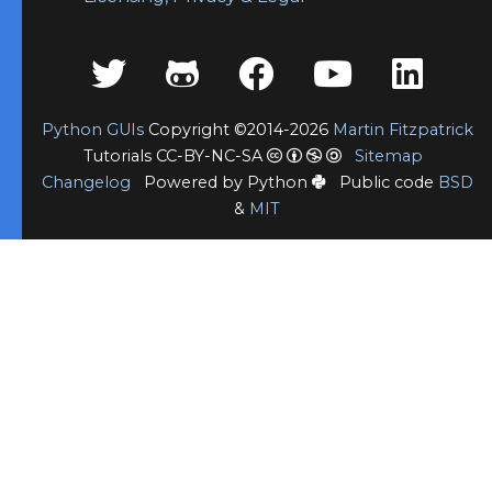
Python GUIs
Copyright ©2014-2026
Martin Fitzpatrick
Tutorials CC-BY-NC-SA
Sitemap
Changelog
Powered by Python
Public code
BSD
&
MIT