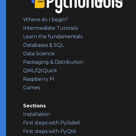
Where do I begin?
Intermediate Tutorials
Learn the fundamentals
Databases & SQL
Data Science
Packaging & Distribution
QML/QtQuick
Raspberry Pi
Games
Sections
Installation
First steps with PySide6
First steps with PyQt6