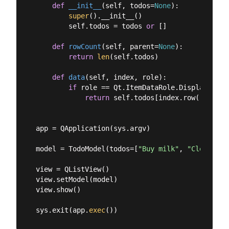
def
__init__
(
self, todos=
None
):
super
().__init__()

        self.todos = todos 
or
 []

def
rowCount
(
self, parent=
None
):
return
len
(self.todos)

def
data
(
self, index, role
):
if
 role == Qt.ItemDataRole.DisplayRole:

return
 self.todos[index.row()]

app = QApplication(sys.argv)

model = TodoModel(todos=[
"Buy milk"
, 
"Clean hou
view = QListView()

view.setModel(model)

view.show()

sys.exit(app.
exec