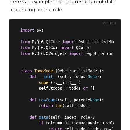
Here's an example that returns different data
depending on the role:
PYTHON
import
 sys

from
 PyQt6.QtCore 
import
from
 PyQt6.QtGui 
import
from
 PyQt6.QtWidgets 
import
 QApplication, QListV
class
TodoModel
(
QAbstractListModel
):
def
__init__
(
self, todos=
None
):
super
().__init__()

        self.todos = todos 
or
 []

def
rowCount
(
self, parent=
None
):
return
len
(self.todos)

def
data
(
self, index, role
):
if
 role == Qt.ItemDataRole.DisplayRole:

return
 self.todos[index.row()]
