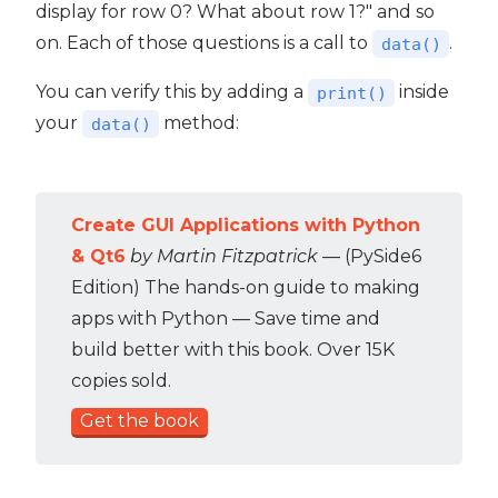
display for row 0? What about row 1?" and so
on. Each of those questions is a call to
.
data()
You can verify this by adding a
inside
print()
your
method:
data()
Create GUI Applications with Python
& Qt6
by Martin Fitzpatrick
— (PySide6
Edition) The hands-on guide to making
apps with Python — Save time and
build better with this book. Over 15K
copies sold.
Get the book