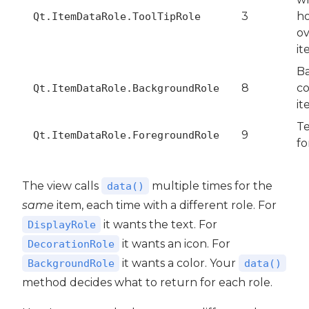
3
ho
Qt.ItemDataRole.ToolTipRole
ov
it
B
8
co
Qt.ItemDataRole.BackgroundRole
it
Te
9
Qt.ItemDataRole.ForegroundRole
fo
The view calls
multiple times for the
data()
same
item, each time with a different role. For
it wants the text. For
DisplayRole
it wants an icon. For
DecorationRole
it wants a color. Your
BackgroundRole
data()
method decides what to return for each role.