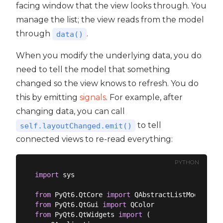
facing window that the view looks through. You
manage the list; the view reads from the model
through
.
data()
When you modify the underlying data, you do
need to tell the model that something
changed so the view knows to refresh. You do
this by emitting
signals
. For example, after
changing data, you can call
to tell
self.layoutChanged.emit()
connected views to re-read everything:
PYTHON
import
 sys

from
 PyQt6.QtCore 
import
from
 PyQt6.QtGui 
import
from
 PyQt6.QtWidgets 
import
 (
