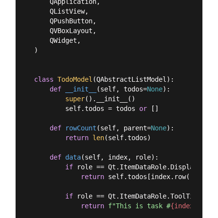
    QApplication,

    QListView,

    QPushButton,

    QVBoxLayout,

    QWidget,

)

class
TodoModel
(
QAbstractListModel
):
def
__init__
(
self, todos=
None
):
super
().__init__()

        self.todos = todos 
or
 []

def
rowCount
(
self, parent=
None
):
return
len
(self.todos)

def
data
(
self, index, role
):
if
 role == Qt.ItemDataRole.DisplayRole:

return
 self.todos[index.row()]

if
 role == Qt.ItemDataRole.ToolTipRole:

return
f"This is task #
{index.row()