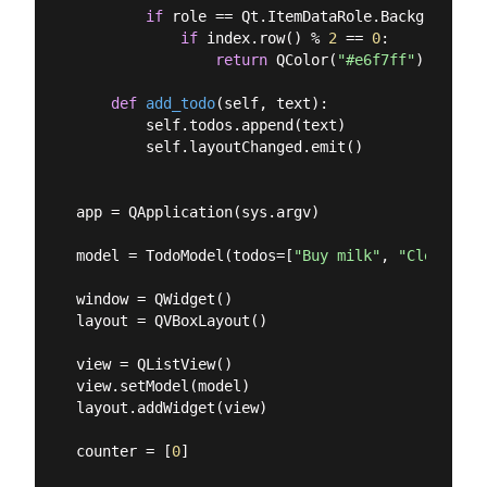
if
 role == Qt.ItemDataRole.BackgroundRol
if
 index.row() % 
2
 == 
0
:

return
 QColor(
"#e6f7ff"
)

def
add_todo
(
self, text
):
        self.todos.append(text)

        self.layoutChanged.emit()

app = QApplication(sys.argv)

model = TodoModel(todos=[
"Buy milk"
, 
"Clean hou
window = QWidget()

layout = QVBoxLayout()

view = QListView()

view.setModel(model)

layout.addWidget(view)

counter = [
0
]
