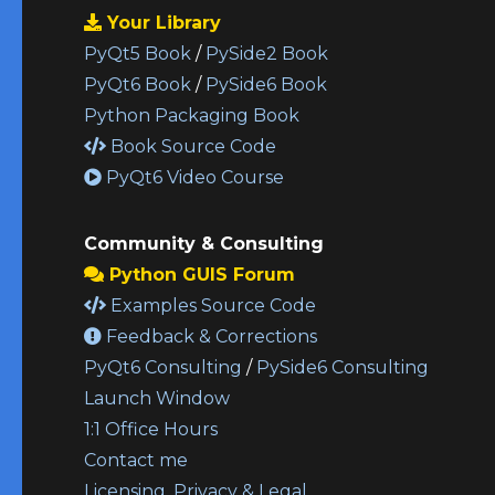
Your Library
PyQt5 Book
/
PySide2 Book
PyQt6 Book
/
PySide6 Book
Python Packaging Book
Book Source Code
PyQt6 Video Course
Community & Consulting
Python GUIS Forum
Examples Source Code
Feedback & Corrections
PyQt6 Consulting
/
PySide6 Consulting
Launch Window
1:1 Office Hours
Contact me
Licensing, Privacy & Legal