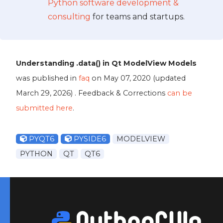
Python software development &
consulting
for teams and startups.
Understanding .data() in Qt ModelView Models
was published in
faq
on
May 07, 2020
(updated
March 29, 2026
) . Feedback & Corrections
can be
submitted here
.
PYQT6
PYSIDE6
MODELVIEW
PYTHON
QT
QT6