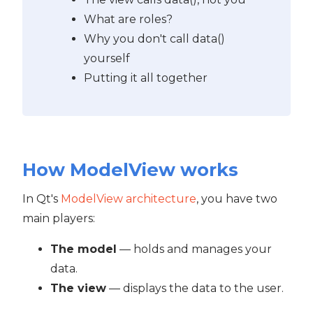
What are roles?
Why you don't call data()
yourself
Putting it all together
How ModelView works
In Qt's
ModelView architecture
, you have two
main players:
The model
— holds and manages your
data.
The view
— displays the data to the user.