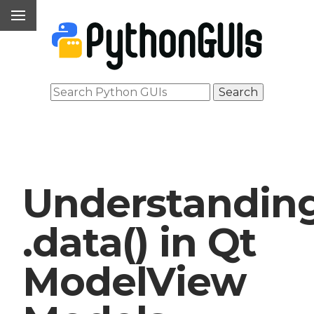
Understandin
.data() in Qt
ModelView