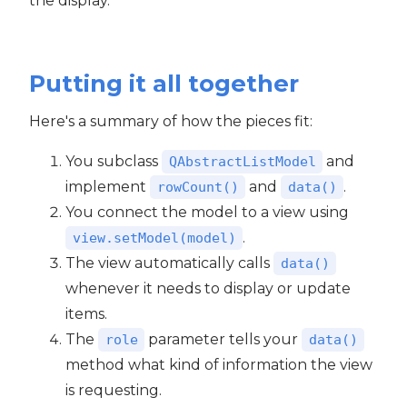
the display.
Putting it all together
Here's a summary of how the pieces fit:
You subclass
and
QAbstractListModel
implement
and
.
rowCount()
data()
You connect the model to a view using
.
view.setModel(model)
The view automatically calls
data()
whenever it needs to display or update
items.
The
parameter tells your
role
data()
method what kind of information the view
is requesting.