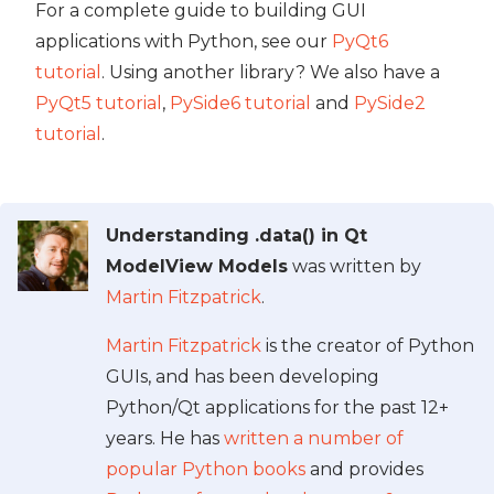
For a complete guide to building GUI
applications with Python, see our
PyQt6
tutorial
. Using another library? We also have a
PyQt5 tutorial
,
PySide6 tutorial
and
PySide2
tutorial
.
Understanding .data() in Qt
ModelView Models
was written by
Martin Fitzpatrick
.
Martin Fitzpatrick
is the creator of Python
GUIs, and has been developing
Python/Qt applications for the past 12+
years. He has
written a number of
popular Python books
and provides