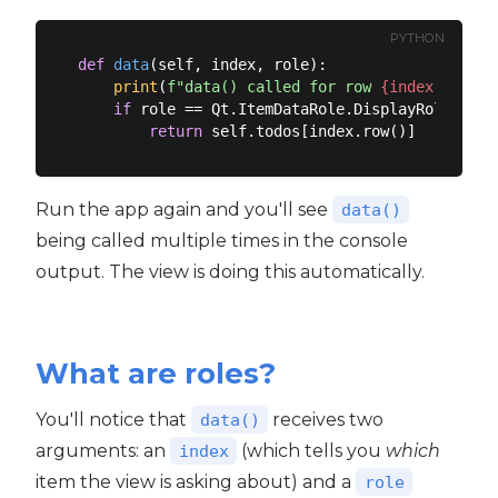
PYTHON
def
data
(
self, index, role
):
print
(
f"data() called for row 
{index.row()}
if
 role == Qt.ItemDataRole.DisplayRole:

return
Run the app again and you'll see
data()
being called multiple times in the console
output. The view is doing this automatically.
What are roles?
You'll notice that
receives two
data()
arguments: an
(which tells you
which
index
item the view is asking about) and a
role