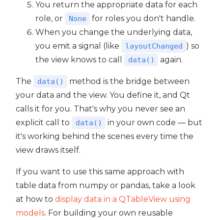
You return the appropriate data for each
role, or
for roles you don't handle.
None
When you change the underlying data,
you emit a signal (like
) so
layoutChanged
the view knows to call
again.
data()
The
method is the bridge between
data()
your data and the view. You define it, and Qt
calls it for you. That's why you never see an
explicit call to
in your own code — but
data()
it's working behind the scenes every time the
view draws itself.
If you want to use this same approach with
table data from numpy or pandas, take a look
at how to
display data in a QTableView using
models
. For building your own reusable