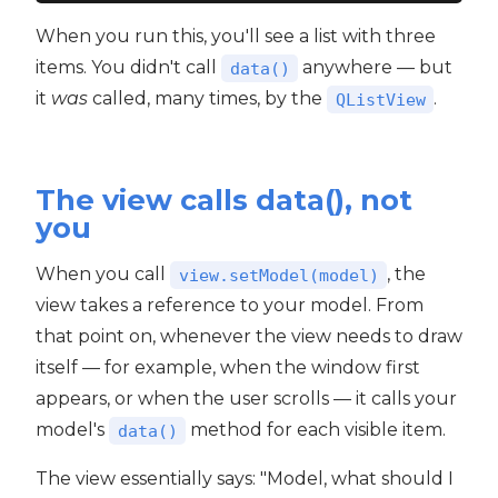
When you run this, you'll see a list with three
items. You didn't call
anywhere — but
data()
it
was
called, many times, by the
.
QListView
The view calls data(), not
you
When you call
, the
view.setModel(model)
view takes a reference to your model. From
that point on, whenever the view needs to draw
itself — for example, when the window first
appears, or when the user scrolls — it calls your
model's
method for each visible item.
data()
The view essentially says: "Model, what should I