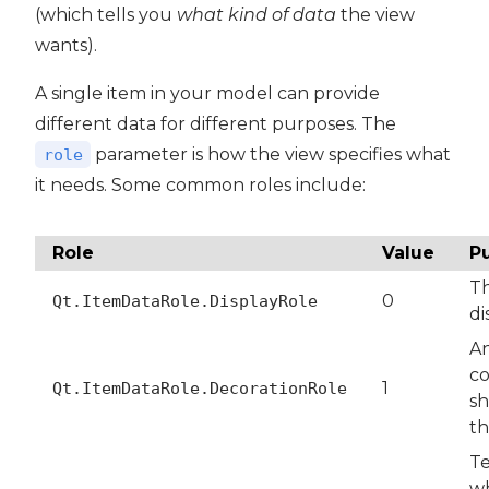
(which tells you
what kind of data
the view
wants).
A single item in your model can provide
different data for different purposes. The
parameter is how the view specifies what
role
it needs. Some common roles include:
Role
Value
P
Th
0
Qt.ItemDataRole.DisplayRole
di
An
co
1
Qt.ItemDataRole.DecorationRole
sh
th
T
w