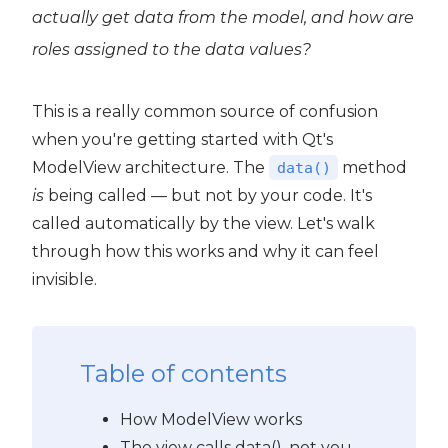
actually get data from the model, and how are
roles assigned to the data values?
This is a really common source of confusion
when you're getting started with Qt's
ModelView architecture. The
method
data()
is
being called — but not by your code. It's
called automatically by the view. Let's walk
through how this works and why it can feel
invisible.
Table of contents
How ModelView works
The view calls data(), not you