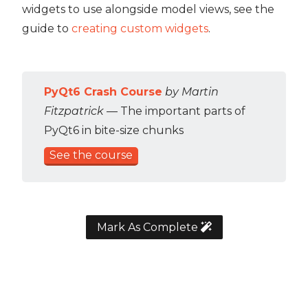
widgets to use alongside model views, see the
guide to
creating custom widgets
.
PyQt6 Crash Course
by Martin
Fitzpatrick
— The important parts of
PyQt6 in bite-size chunks
See the course
Mark As Complete