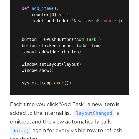
def
add_item
():
    counter[
0
] += 
1
    model.add_todo(
f"New task #
{counter[
0
]}
"
)

button = QPushButton(
"Add Task"
)

button.clicked.connect(add_item)

layout.addWidget(button)

window.setLayout(layout)

window.show()

sys.exit(app.
exec
Each time you click "Add Task", a new item is
added to the internal list,
is
layoutChanged
emitted, and the view automatically calls
again for every visible row to refresh
data()