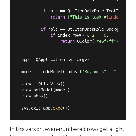
if
 role == Qt.ItemDataRole.ToolTipRole:

return
f"This is task #
{index.row()
if
 role == Qt.ItemDataRole.BackgroundRol
if
 index.row() % 
2
 == 
0
:

return
 QColor(
"#e6f7ff"
)

app = QApplication(sys.argv)

model = TodoModel(todos=[
"Buy milk"
, 
"Clean hou
view = QListView()

view.setModel(model)

view.show()

sys.exit(app.
exec
In this version, even-numbered rows get a light