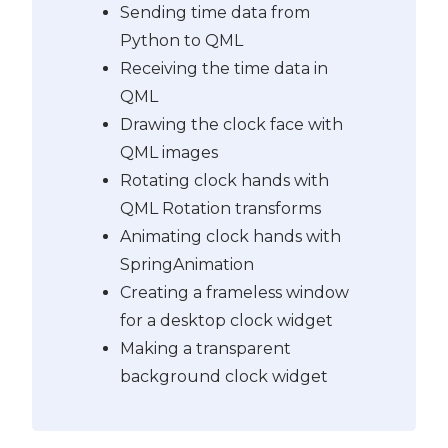
Sending time data from
Python to QML
Receiving the time data in
QML
Drawing the clock face with
QML images
Rotating clock hands with
QML Rotation transforms
Animating clock hands with
SpringAnimation
Creating a frameless window
for a desktop clock widget
Making a transparent
background clock widget