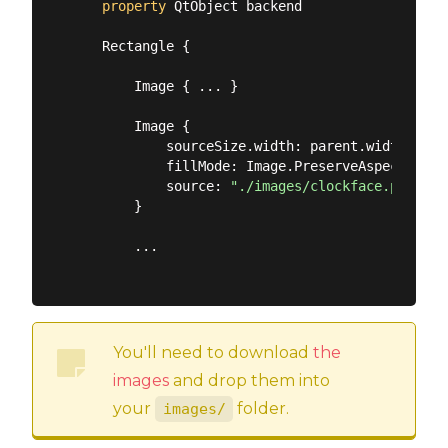
property
 QtObject backend

    Rectangle {

        Image { ... }

        Image {

            sourceSize.width: parent.width

            fillMode: Image.PreserveAspectFit

            source: 
"./images/clockface.png"
        }

        ...

You'll need to download
the
images
and drop them into
your
folder.
images/