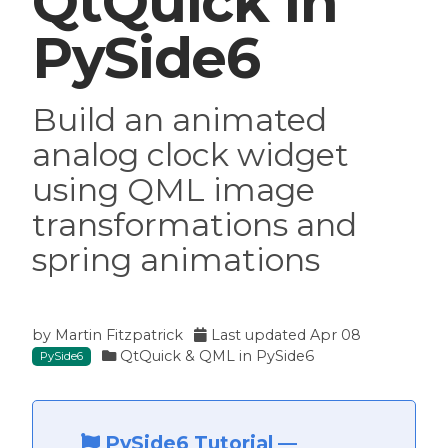
QtQuick in
PySide6
ide6
Build an animated
analog clock widget
using QML image
transformations and
spring animations
by
Martin Fitzpatrick
Last updated
Apr 08
QtQuick & QML in PySide6
PySide6
PySide6 Tutorial
—