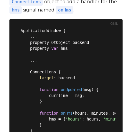
object to add a handler for the
Connections
signal named
.
hms
onHms
QML
ApplicationWindow {

    ...

    property QtObject backend

    property 
var
 hms

    ...

    Connections {

target
: backend

function
onUpdated
(
msg
) 
{

            currTime = msg;

        }

function
onHms
(
hours, minutes, seconds
)
            hms = {
'hours'
: hours, 
'minutes'
: m
        }
