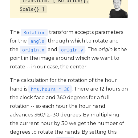
transform: [ Rotation{},
Scale{} ]
The
transform accepts parameters
Rotation
for the
through which to rotate and
angle
the
and
. The
origin
is the
origin.x
origin.y
point in the image around which we want to
rotate -- in our case, the center.
The calculation for the rotation of the hour
hand is
. There are 12 hours on
hms.hours * 30
the clock face and 360 degrees for a full
rotation -- so each hour the hour hand
advances 360/12=30 degrees. By multiplying
the current hour by 30 we get the number of
degrees to rotate the hands. By setting this