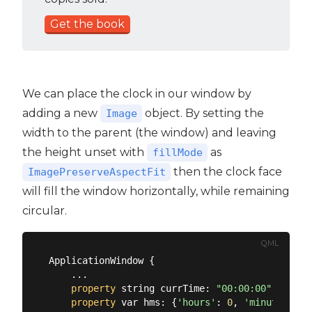
Get the book
We can place the clock in our window by
adding a new
object. By setting the
Image
width to the parent (the window) and leaving
the height unset with
as
fillMode
then the clock face
ImagePreserveAspectFit
will fill the window horizontally, while remaining
circular.
QML
ApplicationWindow {

    ...

property
 string currTime: 
"00:00:00"
property
 var hms: {
'hours'
: 
0
, 
'minutes'
: 
0