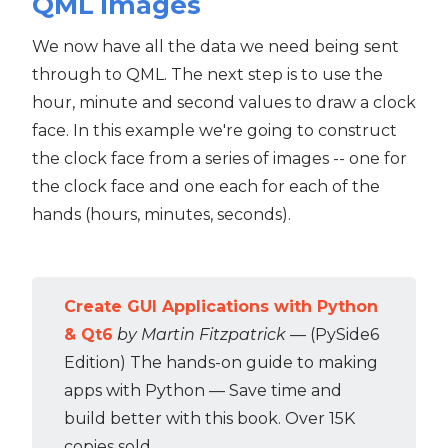
QML images
We now have all the data we need being sent
through to QML. The next step is to use the
hour, minute and second values to draw a clock
face. In this example we're going to construct
the clock face from a series of images -- one for
the clock face and one each for each of the
hands (hours, minutes, seconds).
Create GUI Applications with Python
& Qt6
by Martin Fitzpatrick
— (PySide6
Edition) The hands-on guide to making
apps with Python — Save time and
build better with this book. Over 15K
copies sold.