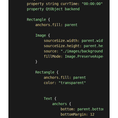
property string currTime:
"00:00:00"
property
QtObject
backend
Rectangle
 {

anchors.fill:
parent
Image
 {

sourceSize.width:
parent.width
sourceSize.height:
parent.height
source:
"./images/background.png"
fillMode:
Image.PreserveAspectCrop
        }

Rectangle
 {

anchors.fill:
parent
color:
"transparent"
Text
 {

anchors
 {

bottom:
parent.bottom
bottomMargin:
12