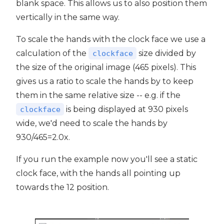
blank space. This allows us to also position them
vertically in the same way.
To scale the hands with the clock face we use a
calculation of the
size divided by
clockface
the size of the original image (465 pixels). This
gives us a ratio to scale the hands by to keep
them in the same relative size -- e.g. if the
is being displayed at 930 pixels
clockface
wide, we'd need to scale the hands by
930/465=2.0x.
If you run the example now you'll see a static
clock face, with the hands all pointing up
towards the 12 position.