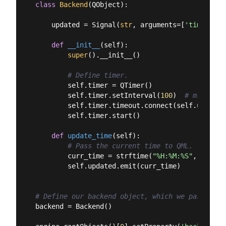
class
Backend
(
QObject
):
    updated = Signal(
str
, arguments=[
'time'
])

def
__init__
(
self
):
super
().__init__()

# Define timer.
        self.timer = QTimer()

        self.timer.setInterval(
100
)  
# msecs 10
        self.timer.timeout.connect(self.update_t
        self.timer.start()

def
update_time
(
self
):
# Pass the current time to QML.
        curr_time = strftime(
"%H:%M:%S"
, localt
        self.updated.emit(curr_time)

# Define our backend object, which we pass to Q
backend = Backend()
