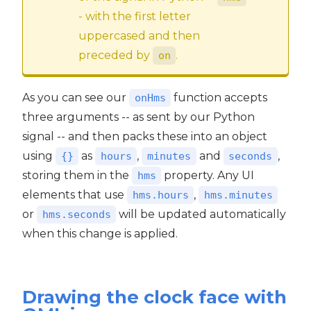
- with the first letter
uppercased and then
preceded by
.
on
As you can see our
function accepts
onHms
three arguments -- as sent by our Python
signal -- and then packs these into an object
using
as
,
and
,
{}
hours
minutes
seconds
storing them in the
property. Any UI
hms
elements that use
,
hms.hours
hms.minutes
or
will be updated automatically
hms.seconds
when this change is applied.
Drawing the clock face with