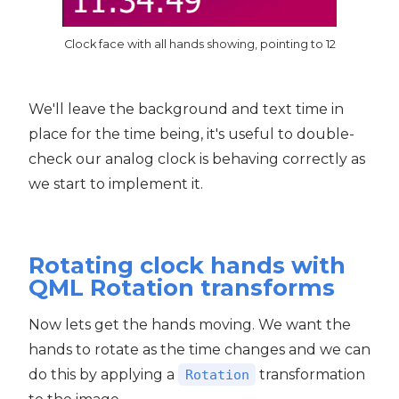
Clock face with all hands showing, pointing to 12
We'll leave the background and text time in
place for the time being, it's useful to double-
check our analog clock is behaving correctly as
we start to implement it.
Rotating clock hands with
QML Rotation transforms
Now lets get the hands moving. We want the
hands to rotate as the time changes and we can
do this by applying a
transformation
Rotation