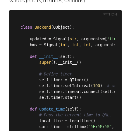
values (hours, minutes, seconds).
PYTHON
class
Backend
(
QObject
):
    updated = Signal(
str
, arguments=[
'time'
])

    hms = Signal(
int
, 
int
, 
int
, arguments=[
'hou
def
__init__
(
self
):
super
().__init__()

# Define timer.
        self.timer = QTimer()

        self.timer.setInterval(
100
)  
# msecs 10
        self.timer.timeout.connect(self.update_t
        self.timer.start()

def
update_time
(
self
):
# Pass the current time to QML.
        local_time = localtime()

        curr_time = strftime(
"%H:%M:%S"
, local_