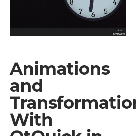
Animations
and
Transformatio
With