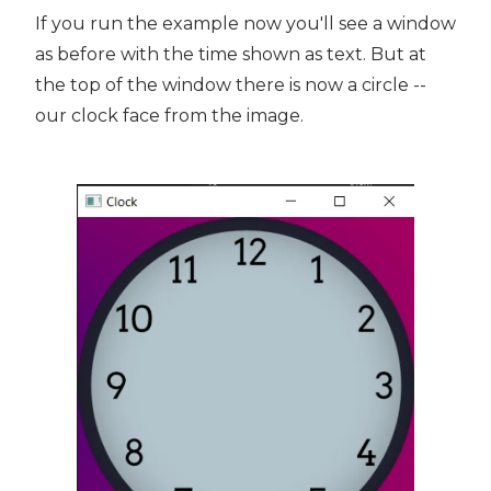
If you run the example now you'll see a window
as before with the time shown as text. But at
the top of the window there is now a circle --
our clock face from the image.