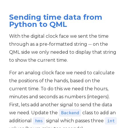
Sending time data from
Python to QML
With the digital clock face we sent the time
through as a pre-formatted string -- on the
QML side we only needed to display that string
to show the current time.
For an analog clock face we need to calculate
the positions of the hands, based on the
current time. To do this we need the hours,
minutes and seconds as numbers (integers).
First, lets add another signal to send the data
we need. Update the
class to add an
Backend
additional
signal which passes three
hms
int