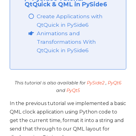
QtQuick & QML in PySide6
Create Applications with
QtQuick in PySide6
Animations and
Transformations With
QtQuick in PySide6
This tutorial is also available for
PySide2
,
PyQt6
and
PyQt5
In the previous tutorial we implemented a basic
QML clock application using Python code to
get the current time, format it into a string and
send that through to our QML layout for