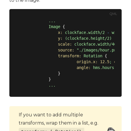
to the image.
QML
...
Image
 {

x:
clockface.width/2
-
width/2
y:
(clockface.height/2)
-
heigh
scale:
clockface.width/465
source:
"./images/hour.png"
transform:
Rotation
 {

origin.x:
12.5
;
origin.
angle:
hms.hours
*
30
                }

            }

...
If you want to add multiple
transforms, wrap them in a list, e.g.