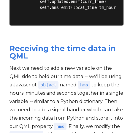
        self.updated.emit(curr_time)

        self.hms.emit(local_time.tm_hour, local
Receiving the time data in
QML
Next we need to add a new variable on the
QML side to hold our time data -- we'll be using
a Javascript
named
to keep the
object
hms
hours, minutes and seconds together in a single
variable -- similar to a Python dictionary. Then
we need to add a signal handler which can take
the incoming data from Python and store it into
our QML property
. Finally, we modify the
hms