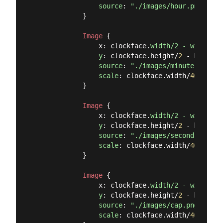
source
: 
"./images/hour.png"
            }

Image
 {

                x: clockface.
width/2 - width/2

                y
: clockface.height/
2
 - height/
source
: 
"./images/minute.png"
scale
: clockface.width/
465
            }

Image
 {

                x: clockface.
width/2 - width/2

                y
: clockface.height/
2
 - height/
source
: 
"./images/second.png"
scale
: clockface.width/
465
            }

Image
 {

                x: clockface.
width/2 - width/2

                y
: clockface.height/
2
 - height/
source
: 
"./images/cap.png"
scale
: clockface.width/
465