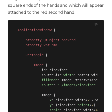
square ends of the hands and which will appear
attached to the red second hand.
QML
ApplicationWindow
 {

    ...

property
QtObject
backend
property
var
hms
Rectangle
 {

Image
 {

            id: clockface

            sourceSize.
width
: parent.width

fillMode
: Image.PreserveAspectFit

source
: 
"./images/clockface.png"
            Image {

x
: clockface.width/
2
 - width/
2
y
: (clockface.
height
/
2
) - heigh
scale
: clockface.width/
465