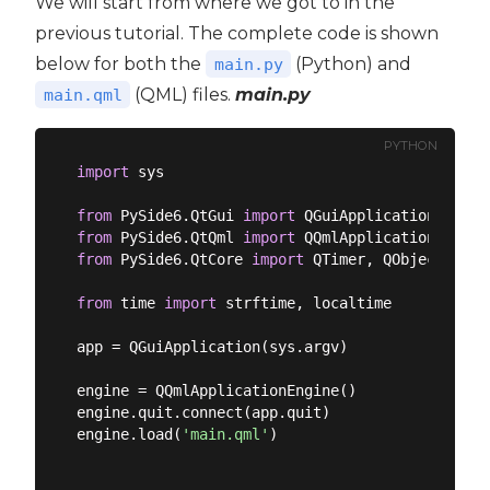
We will start from where we got to in the
previous tutorial. The complete code is shown
below for both the
(Python) and
main.py
(QML) files.
main.py
main.qml
PYTHON
import
 sys

from
 PySide6.QtGui 
import
from
 PySide6.QtQml 
import
from
 PySide6.QtCore 
import
 QTimer, QObject, Sign
from
 time 
import
 strftime, localtime

app = QGuiApplication(sys.argv)

engine = QQmlApplicationEngine()

engine.quit.connect(app.quit)

engine.load(
'main.qml'
)
