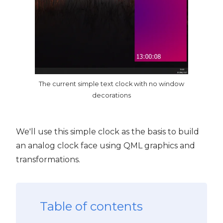
The current simple text clock with no window
decorations
We'll use this simple clock as the basis to build
an analog clock face using QML graphics and
transformations.
Table of contents