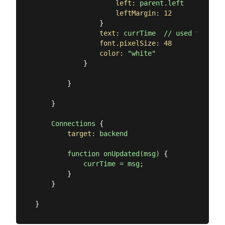
left:
parent.left
leftMargin:
12
                }

text:
currTime
//
used
to
be;
font.pixelSize:
48
color:
"white"
            }

        }

    }

Connections
 {

target:
backend
function
onUpdated(msg)
 {

currTime
=
msg;
        }

    }
