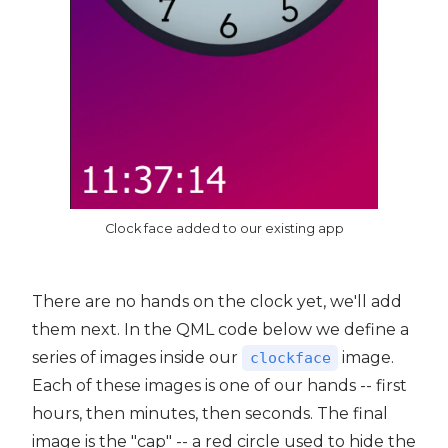
Clock face added to our existing app
There are no hands on the clock yet, we'll add
them next. In the QML code below we define a
series of images inside our
image.
clockface
Each of these images is one of our hands -- first
hours, then minutes, then seconds. The final
image is the "cap" -- a red circle used to hide the