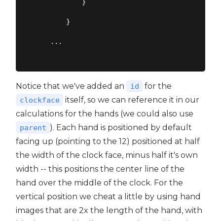
            }

        }

    ...

Notice that we've added an
for the
id
itself, so we can reference it in our
clockface
calculations for the hands (we could also use
). Each hand is positioned by default
parent
facing up (pointing to the 12) positioned at half
the width of the clock face, minus half it's own
width -- this positions the center line of the
hand over the middle of the clock. For the
vertical position we cheat a little by using hand
images that are 2x the length of the hand, with