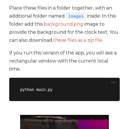
Place these files in a folder together, with an
additional folder named
inside. In this
images
folder add this
background.png
image to
provide the background for the clock text. You
can also download
these files as a zip file
.
If you run this version of the app, you will see a
rectangular window with the current local
time.
SH