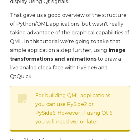
display using Qt signals.
That gave us a good overview of the structure
of Python/QML applications, but wasn't really
taking advantage of the graphical capabilities of
QML. In this tutorial we're going to take that
simple application a step further, using
image
transformations and animations
to draw a
live analog clock face with PySide6 and
QtQuick.
For building QML applications
you can use PySide2 or
PySide6. However, if using Qt 6
you will need v6.1 or later.