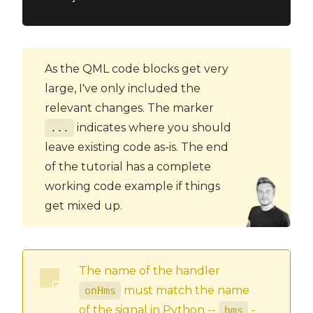
As the QML code blocks get very
large, I've only included the
relevant changes. The marker
indicates where you should
...
leave existing code as-is. The end
of the tutorial has a complete
working code example if things
get mixed up.
The name of the handler
must match the name
onHms
of the signal in Python --
-
hms