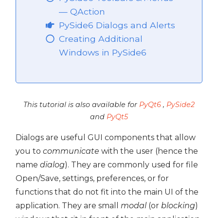
— QAction
PySide6 Dialogs and Alerts
Creating Additional
Windows in PySide6
This tutorial is also available for
PyQt6
,
PySide2
and
PyQt5
Dialogs are useful GUI components that allow
you to
communicate
with the user (hence the
name
dialog
). They are commonly used for file
Open/Save, settings, preferences, or for
functions that do not fit into the main UI of the
application. They are small
modal
(or
blocking
)