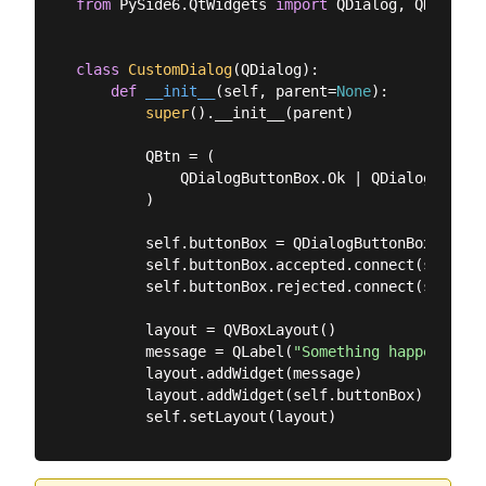
from
 PySide6.QtWidgets 
import
 QDialog, QDialogB
class
CustomDialog
(
QDialog
):
def
__init__
(
self, parent=
None
):
super
().__init__(parent)

        QBtn = (

            QDialogButtonBox.Ok | QDialogButtonB
        )

        self.buttonBox = QDialogButtonBox(QBtn)

        self.buttonBox.accepted.connect(self.acc
        self.buttonBox.rejected.connect(self.rej
        layout = QVBoxLayout()

        message = QLabel(
"Something happened, i
        layout.addWidget(message)

        layout.addWidget(self.buttonBox)
