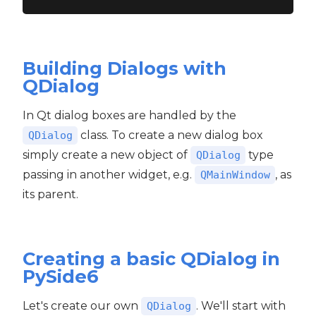
Building Dialogs with
QDialog
In Qt dialog boxes are handled by the
class. To create a new dialog box
QDialog
simply create a new object of
type
QDialog
passing in another widget, e.g.
, as
QMainWindow
its parent.
Creating a basic QDialog in
PySide6
Let's create our own
. We'll start with
QDialog