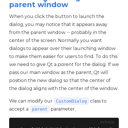
parent window
When you click the button to launch the
dialog, you may notice that it appears away
from the parent window -- probably in the
center of the screen. Normally you want
dialogs to appear over their launching window
to make them easier for users to find. To do this
we need to give Qt a
parent
for the dialog. If we
pass our main window as the parent, Qt will
position the new dialog so that the center of
the dialog aligns with the center of the window.
We can modify our
class to
CustomDialog
accept a
parameter.
parent
PYTHON