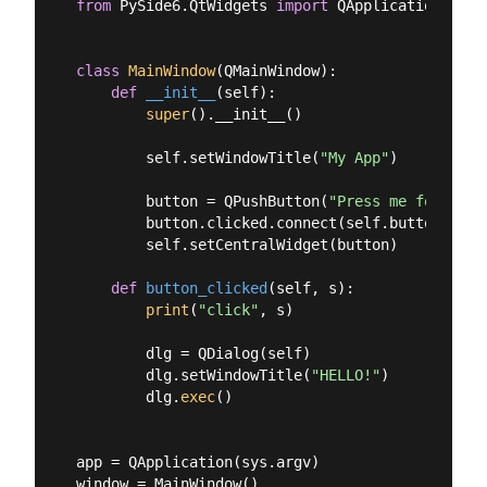
from
 PySide6.QtWidgets 
import
 QApplication, QDi
class
MainWindow
(
QMainWindow
):
def
__init__
(
self
):
super
().__init__()

        self.setWindowTitle(
"My App"
)

        button = QPushButton(
"Press me for a di
        button.clicked.connect(self.button_click
        self.setCentralWidget(button)

def
button_clicked
(
self, s
):
print
(
"click"
, s)

        dlg = QDialog(self)

        dlg.setWindowTitle(
"HELLO!"
)

        dlg.
exec
()

app = QApplication(sys.argv)

window = MainWindow()
