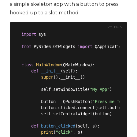
a simple skeleton app with a button to press
hooked up to a slot method.
PYTHON
import
 sys

from
 PySide6.QtWidgets 
import
 QApplication, QMa
class
MainWindow
(
QMainWindow
):
def
__init__
(
self
):
super
().__init__()

        self.setWindowTitle(
"My App"
)

        button = QPushButton(
"Press me for a di
        button.clicked.connect(self.button_click
        self.setCentralWidget(button)

def
button_clicked
(
self, s
):
print
(
"click"
, s)
