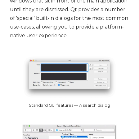
windows that sit in front of the main application
until they are dismissed. Qt provides a number
of 'special' built-in dialogs for the most common
use-cases, allowing you to provide a platform-
native user experience.
Standard GUI features — A search dialog