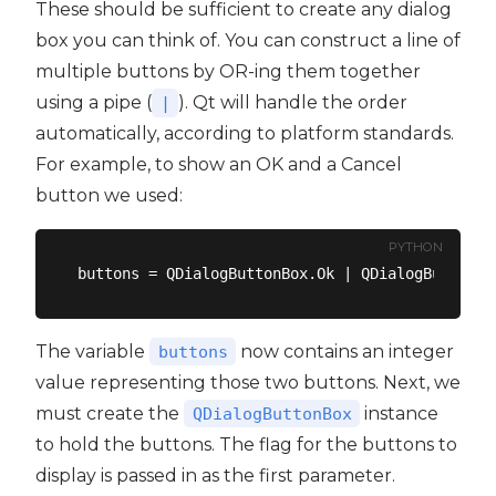
These should be sufficient to create any dialog
box you can think of. You can construct a line of
multiple buttons by OR-ing them together
using a pipe (
). Qt will handle the order
|
automatically, according to platform standards.
For example, to show an OK and a Cancel
button we used:
PYTHON
The variable
now contains an integer
buttons
value representing those two buttons. Next, we
must create the
instance
QDialogButtonBox
to hold the buttons. The flag for the buttons to
display is passed in as the first parameter.