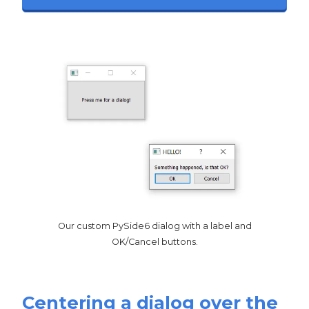
Our custom PySide6 dialog with a label and
OK/Cancel buttons.
Centering a dialog over the