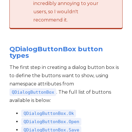
incredibly annoying to your
users, so I wouldn't
recommend it.
QDialogButtonBox button
types
The first step in creating a dialog button box is
to define the buttons want to show, using
namespace attributes from
. The full list of buttons
QDialogButtonBox
available is below:
QDialogButtonBox.Ok
QDialogButtonBox.Open
QDialogButtonBox.Save