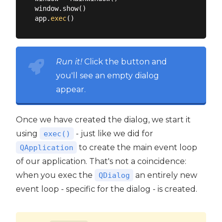
window.show()

app.
exec
Run it!
Click the button and
you'll see an empty dialog
appear.
Once we have created the dialog, we start it
using
- just like we did for
exec()
to create the main event loop
QApplication
of our application. That's not a coincidence:
when you exec the
an entirely new
QDialog
event loop - specific for the dialog - is created.