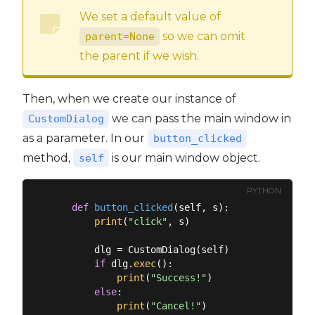
We set a default value of
so we can omit
parent=None
the parent if we wish.
Then, when we create our instance of
we can pass the main window in
CustomDialog
as a parameter. In our
button_clicked
method,
is our main window object.
self
PYTHON
def
button_clicked
(
self, s
):
print
(
"click"
, s)

        dlg = CustomDialog(self)

if
 dlg.
exec
():

print
(
"Success!"
)

else
:

print
(
"Cancel!"