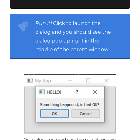
Run it!
Click to launch the
dialog and you should see the
dialog pop up right in the
middle of the parent window.
Our dialog, centered over the parent window.