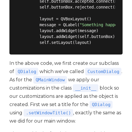
        self.buttonBox.accepted.connect(self.acc
        self.buttonBox.rejected.connect(self.rej
        layout = QVBoxLayout()

        message = QLabel(
"Something happened, i
        layout.addWidget(message)

        layout.addWidget(self.buttonBox)

In the above code, we first create our subclass
of
which we've called
.
QDialog
CustomDialog
As for the
we apply our
QMainWindow
customizations in the class
block so
__init__
our customizations are applied as the object is
created. First we set a title for the
QDialog
using
, exactly the same as
.setWindowTitle()
we did for our main window.