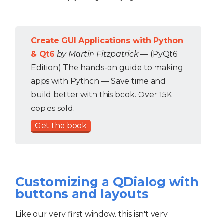
Create GUI Applications with Python
& Qt6
by Martin Fitzpatrick
— (PyQt6
Edition) The hands-on guide to making
apps with Python — Save time and
build better with this book. Over 15K
copies sold.
Get the book
Customizing a QDialog with
buttons and layouts
Like our very first window, this isn't very