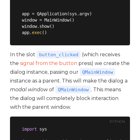
app = QApplication(sys.argv)

window = MainWindow()

window.show()

app.
exec
In the slot
(which receives
button_clicked
the
signal from the button
press) we create the
dialog instance, passing our
QMainWindow
instance as a parent. This will make the dialog a
modal window
of
. This means
QMainWindow
the dialog will completely block interaction
with the parent window.
PYTHON
import
 sys
