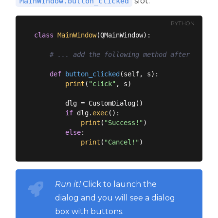
slot.
MainWindow.button_clicked
PYTHON
class
MainWindow
(
QMainWindow
):
# ... add the following method after the __
def
button_clicked
(
self, s
):
print
(
"click"
, s)

        dlg = CustomDialog()

if
 dlg.
exec
():

print
(
"Success!"
)

else
:

print
(
"Cancel!"
Run it!
Click to launch the
dialog and you will see a dialog
box with buttons.