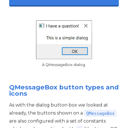
A QMessageBox dialog.
QMessageBox button types and
icons
As with the dialog button box we looked at
already, the buttons shown on a
QMessageBox
are also configured with a set of constants