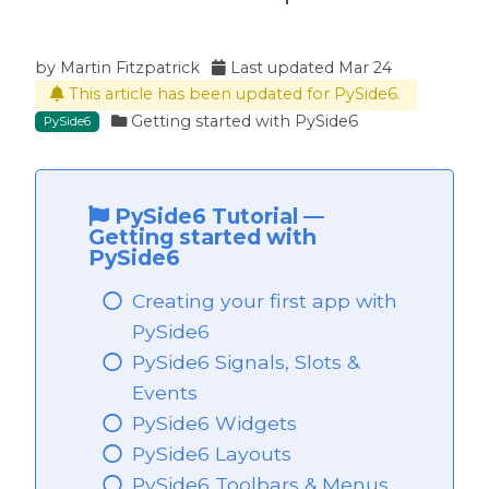
by
Martin Fitzpatrick
Last updated
Mar 24
This article has been updated for PySide6.
ide6
Getting started with PySide6
PySide6
PySide6 Tutorial
—
Getting started with
PySide6
Creating your first app with
PySide6
PySide6 Signals, Slots &
Events
PySide6 Widgets
PySide6 Layouts
PySide6 Toolbars & Menus