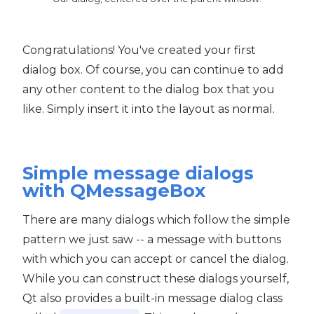
Congratulations! You've created your first
dialog box. Of course, you can continue to add
any other content to the dialog box that you
like. Simply insert it into the layout as normal.
Simple message dialogs
with QMessageBox
There are many dialogs which follow the simple
pattern we just saw -- a message with buttons
with which you can accept or cancel the dialog.
While you can construct these dialogs yourself,
Qt also provides a built-in message dialog class