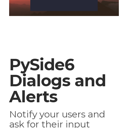
PySide6
Dialogs and
Alerts
Notify your users and
ask for their input