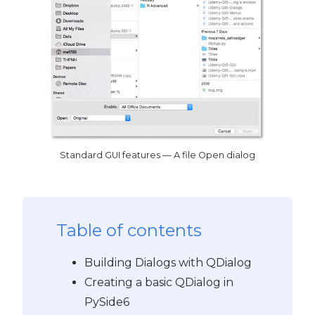
Standard GUI features — A file Open dialog
Table of contents
Building Dialogs with QDialog
Creating a basic QDialog in
PySide6