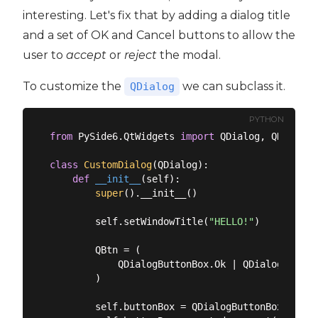
interesting. Let's fix that by adding a dialog title
and a set of OK and Cancel buttons to allow the
user to
accept
or
reject
the modal.
To customize the
we can subclass it.
QDialog
PYTHON
from
 PySide6.QtWidgets 
import
 QDialog, QDialogB
class
CustomDialog
(
QDialog
):
def
__init__
(
self
):
super
().__init__()

        self.setWindowTitle(
"HELLO!"
)

        QBtn = (

            QDialogButtonBox.Ok | QDialogButtonB
        )

        self.buttonBox = QDialogButtonBox(QBtn)
