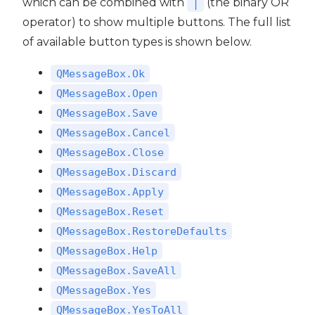
which can be combined with
(the binary OR
|
operator) to show multiple buttons. The full list
of available button types is shown below.
QMessageBox.Ok
QMessageBox.Open
QMessageBox.Save
QMessageBox.Cancel
QMessageBox.Close
QMessageBox.Discard
QMessageBox.Apply
QMessageBox.Reset
QMessageBox.RestoreDefaults
QMessageBox.Help
QMessageBox.SaveAll
QMessageBox.Yes
QMessageBox.YesToAll