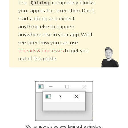
The
completely blocks
QDialog
your application execution. Don't
start a dialog and expect
anything else to happen
anywhere else in your app. We'll
see later how you can use
threads & processes
to get you
out of this pickle.
Our empty dialog overlaying the window.