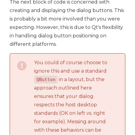
The next block of code is concerned with
creating and displaying the dialog buttons. This
is probably a bit more involved than you were
expecting. However, this is due to Qt's flexibility
in handling dialog button positioning on
different platforms.
You could of course choose to
ignore this and use a standard
in a layout, but the
QButton
approach outlined here
ensures that your dialog
respects the host desktop
standards (OK on left vs. right
for example). Messing around
with these behaviors can be