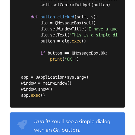
        self.setCentralWidget(button)

def
button_clicked
(
self, s
):
        dlg = QMessageBox(self)

        dlg.setWindowTitle(
"I have a question!"
        dlg.setText(
"This is a simple dialog"
)

        button = dlg.
exec
()

if
 button == QMessageBox.Ok:

print
(
"OK!"
)

app = QApplication(sys.argv)

window = MainWindow()

window.show()

app.
exec
Run it!
You'll see a simple dialog
with an
OK
button.