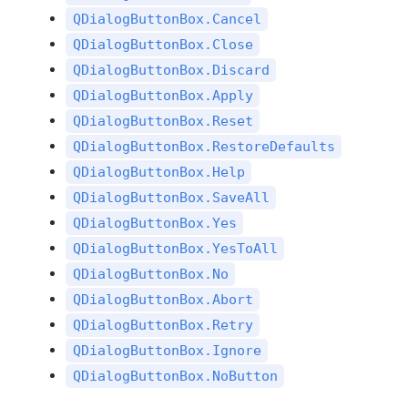
QDialogButtonBox.Cancel
QDialogButtonBox.Close
QDialogButtonBox.Discard
QDialogButtonBox.Apply
QDialogButtonBox.Reset
QDialogButtonBox.RestoreDefaults
QDialogButtonBox.Help
QDialogButtonBox.SaveAll
QDialogButtonBox.Yes
QDialogButtonBox.YesToAll
QDialogButtonBox.No
QDialogButtonBox.Abort
QDialogButtonBox.Retry
QDialogButtonBox.Ignore
QDialogButtonBox.NoButton