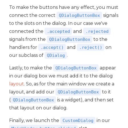
To make the buttons have any effect, you must
connect the correct
signals
QDialogButtonBox
to the slots on the dialog. In our case we've
connected the
and
.accepted
.rejected
signals from the
to the
QDialogButtonBox
handlers for
and
on
.accept()
.reject()
our subclass of
.
QDialog
Lastly, to make the
appear
QDialogButtonBox
in our dialog box we must add it to the dialog
layout
. So, as for the main window we create a
layout, and add our
to it
QDialogButtonBox
(
is a widget), and then set
QDialogButtonBox
that layout on our dialog.
Finally, we launch the
in our
CustomDialog