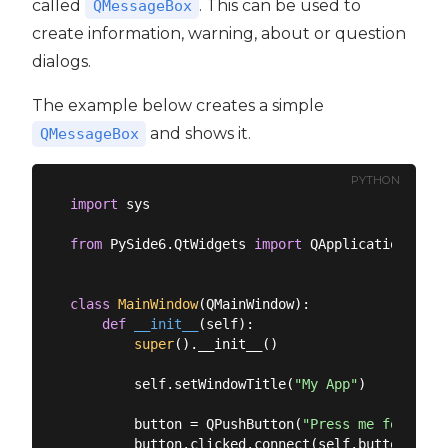
called
. This can be used to
QMessageBox
create information, warning, about or question
dialogs.
The example below creates a simple
and shows it.
QMessageBox
PYTHON
import
 sys

from
 PySide6.QtWidgets 
import
 QApplication, QMa
class
MainWindow
(
QMainWindow
):
def
__init__
(
self
):
super
().__init__()

        self.setWindowTitle(
"My App"
)

        button = QPushButton(
"Press me for a di
        button.clicked.connect(self.button_click