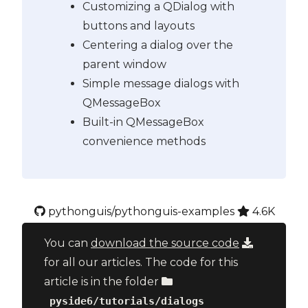
Customizing a QDialog with
buttons and layouts
Centering a dialog over the
parent window
Simple message dialogs with
QMessageBox
Built-in QMessageBox
convenience methods
pythonguis/pythonguis-examples
4.6K
You can
download the source code
for all our articles. The code for this
article is in the folder
pyside6/tutorials/dialogs