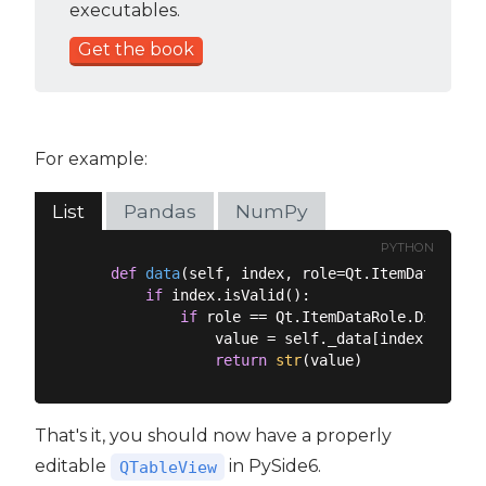
executables.
Get the book
For example:
List
Pandas
NumPy
PYTHON
def
data
(
self, index, role=Qt.ItemDataRole.
if
 index.isValid():

if
 role == Qt.ItemDataRole.DisplayR
                value = self._data[index.row()]
return
str
That's it, you should now have a properly
editable
in PySide6.
QTableView