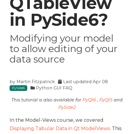
QTableView
in PySide6?
Modifying your model
to allow editing of your
data source
by
Martin Fitzpatrick
Last updated
Apr 08
Python GUI FAQ
PySide6
This tutorial is also available for
PyQt6
,
PyQt5
and
PySide2
In the Model-Views course, we covered
Displaying Tabular Data in Qt ModelViews
. This