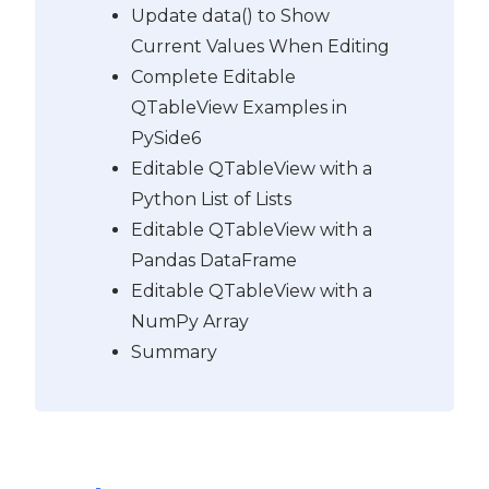
Update data() to Show
Current Values When Editing
Complete Editable
QTableView Examples in
PySide6
Editable QTableView with a
Python List of Lists
Editable QTableView with a
Pandas DataFrame
Editable QTableView with a
NumPy Array
Summary