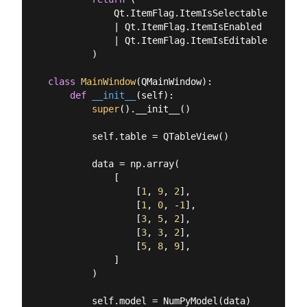
            Qt.ItemFlag.ItemIsSelectable

            | Qt.ItemFlag.ItemIsEnabled

            | Qt.ItemFlag.ItemIsEditable

        )

class
MainWindow
(
QMainWindow
):
def
__init__
(
self
):
super
().__init__()

        self.table = QTableView()

        data = np.array(

            [

                [
1
, 
9
, 
2
],

                [
1
, 
0
, -
1
],

                [
3
, 
5
, 
2
],

                [
3
, 
3
, 
2
],

                [
5
, 
8
, 
9
],

            ]

        )

        self.model = NumPyModel(data)
