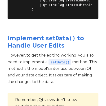
            | Qt.ItemFlag.ItemIsEnabled

            | Qt.ItemFlag.ItemIsEditable

Implement
to
setData()
Handle User Edits
However, to get the editing working, you also
need to implement a
method. This
setData()
method is the model's interface between Qt
and your data object. It takes care of making
the changes to the data.
Remember, Qt views don't know