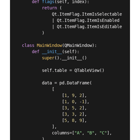
def
flags
(
self, index
):
return
 (

            Qt.ItemFlag.ItemIsSelectable

            | Qt.ItemFlag.ItemIsEnabled

            | Qt.ItemFlag.ItemIsEditable

        )

class
MainWindow
(
QMainWindow
):
def
__init__
(
self
):
super
().__init__()

        self.table = QTableView()

        data = pd.DataFrame(

            [

                [
1
, 
9
, 
2
],

                [
1
, 
0
, -
1
],

                [
3
, 
5
, 
2
],

                [
3
, 
3
, 
2
],

                [
5
, 
8
, 
9
],

            ],

            columns=[
"A"
, 
"B"
, 
"C"
],

        )
