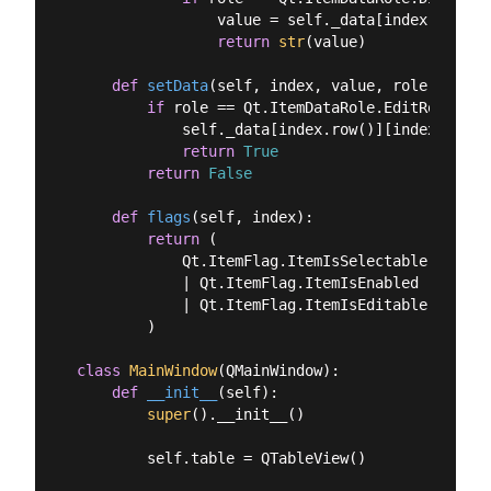
                value = self._data[index.row()]
return
str
(value)

def
setData
(
self, index, value, role
):
if
 role == Qt.ItemDataRole.EditRole:

            self._data[index.row()][index.colum
return
True
return
False
def
flags
(
self, index
):
return
 (

            Qt.ItemFlag.ItemIsSelectable

            | Qt.ItemFlag.ItemIsEnabled

            | Qt.ItemFlag.ItemIsEditable

        )

class
MainWindow
(
QMainWindow
):
def
__init__
(
self
):
super
().__init__()

        self.table = QTableView()
