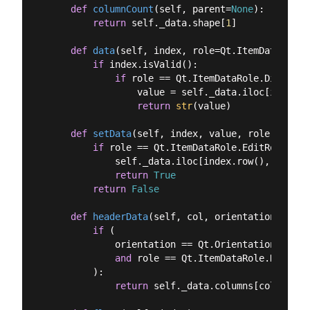
def
columnCount
(
self, parent=
None
):
return
 self._data.shape[
1
]

def
data
(
self, index, role=Qt.ItemDataRole.
if
 index.isValid():

if
 role == Qt.ItemDataRole.DisplayR
                value = self._data.iloc[index.r
return
str
(value)

def
setData
(
self, index, value, role
):
if
 role == Qt.ItemDataRole.EditRole:

            self._data.iloc[index.row(), index.
return
True
return
False
def
headerData
(
self, col, orientation, role
if
 (

            orientation == Qt.Orientation.Horizo
and
 role == Qt.ItemDataRole.DisplayR
        ):

return
 self._data.columns[col]
