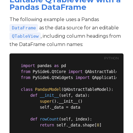
Pandas DataFrame
The following example uses a Pandas
as the data source for an editable
DataFrame
, including column headings from
QTableView
the DataFrame column names:
PYTHON
import
 pandas 
as
from
 PySide6.QtCore 
import
from
 PySide6.QtWidgets 
import
 QApplication, QMa
class
PandasModel
(
QAbstractTableModel
):
def
__init__
(
self, data
):
super
().__init__()

        self._data = data

def
rowCount
(
self, index
):
return
 self._data.shape[
0
]
