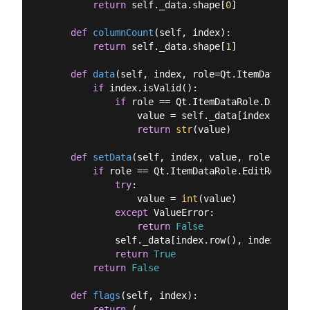
return
 self._data.shape[
0
]

def
columnCount
(
self, index
):
return
 self._data.shape[
1
]

def
data
(
self, index, role=Qt.ItemDataRole.
if
 index.isValid():

if
 role == Qt.ItemDataRole.DisplayR
                value = self._data[index.row(),
return
str
(value)

def
setData
(
self, index, value, role
):
if
 role == Qt.ItemDataRole.EditRole:

try
:

                value = 
int
(value)

except
 ValueError:

return
False
            self._data[index.row(), index.colum
return
True
return
False
def
flags
(
self, index
):
return
 (
