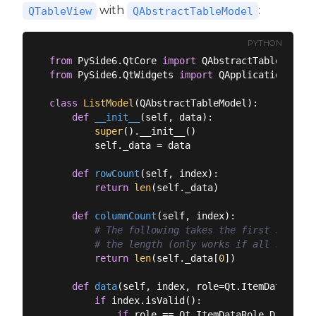
with
:
QTableView
QAbstractTableModel
PYTHON
from
 PySide6.QtCore 
import
from
 PySide6.QtWidgets 
import
 QApplication, QMa
class
ListModel
(
QAbstractTableModel
):
def
__init__
(
self, data
):
super
().__init__()

        self._data = data

def
rowCount
(
self, index
):
return
len
(self._data)

def
columnCount
(
self, index
):
# The following takes the first sub-lis
# the length (only works if all rows ar
return
len
(self._data[
0
])

def
data
(
self, index, role=Qt.ItemDataRole.
if
 index.isValid():

if
 role == Qt.ItemDataRole.DisplayR