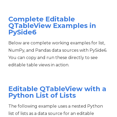
Complete Editable
QTableView Examples in
PySide6
Below are complete working examples for list,
NumPy, and Pandas data sources with PySide6.
You can copy and run these directly to see
editable table views in action.
Editable QTableView with a
Python List of Lists
The following example uses a nested Python
list of lists as a data source for an editable