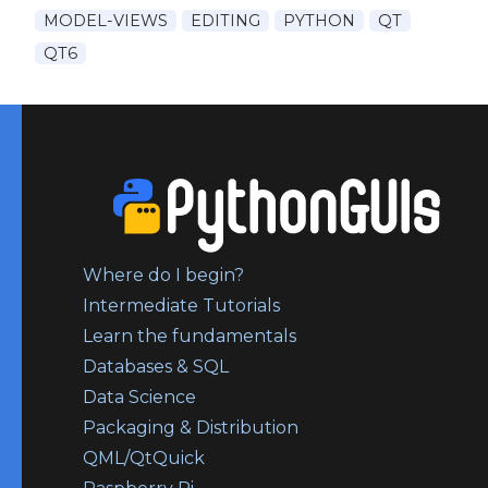
MODEL-VIEWS
EDITING
PYTHON
QT
QT6
Where do I begin?
Intermediate Tutorials
Learn the fundamentals
Databases & SQL
Data Science
Packaging & Distribution
QML/QtQuick