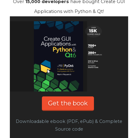
Over
15,000 developers
have bought Create GUI
Applications with Python & Qt!
Get the book
Downloadable ebook (PDF, ePub) & Complete
Source code