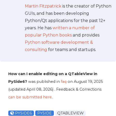
Martin Fitzpatrick
is the creator of Python
GUIs, and has been developing
Python/Qt applications for the past 12+
years. He has
written a number of
popular Python books
and provides
Python software development &
consulting
for teams and startups.
How can I enable editing on a QTableView in
PySide6?
was published in
faq
on
August 19, 2025
(updated
April 08, 2026
) . Feedback & Corrections
can be submitted here
.
PYSIDE6
PYSIDE
QTABLEVIEW