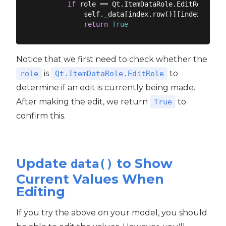
if
 role == Qt.ItemDataRole.EditRole:

            self._data[index.row()][index.colum
return
True
Notice that we first need to check whether the
is
to
role
Qt.ItemDataRole.EditRole
determine if an edit is currently being made.
After making the edit, we return
to
True
confirm this.
Update
to Show
data()
Current Values When
Editing
If you try the above on your model, you should