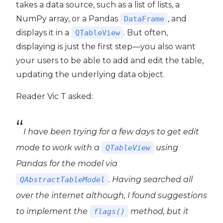
takes a data source, such as a list of lists, a
NumPy array, or a Pandas
, and
DataFrame
displays it in a
. But often,
QTableView
ide6
displaying is just the first step—you also want
your users to be able to add and edit the table,
updating the underlying data object.
Reader Vic T asked:
I have been trying for a few days to get edit
mode to work with a
using
QTableView
Pandas for the model via
. Having searched all
QAbstractTableModel
over the internet although, I found suggestions
to implement the
method, but it
flags()