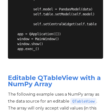
        self.model = PandasModel(data)

        self.table.setModel(self.model)

        self.setCentralWidget(self.table)

app = QApplication([])

window = MainWindow()

window.show()

Editable QTableView with a
NumPy Array
The following example uses a NumPy array as
the data source for an editable
.
QTableView
The array will only accept valid values (in this