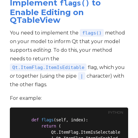
Implement
to
flags()
Enable Editing on
QTableView
You need to implement the
method
flags()
on your model to inform Qt that your model
supports
editing
. To do this, your method
needs to return the
flag, which you
Qt.ItemFlag.ItemIsEditable
or
together (using the pipe
character) with
|
the other flags.
For example:
PYTHON
def
flags
(
self, index
):
return
 (

            Qt.ItemFlag.ItemIsSelectable
