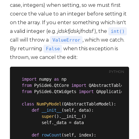
case, integers) when setting, so we must first
coerce the value to an integer before setting it
on the array. If you enter something which isn't
a valid integer (e.g.
jdskfjdskjfndsf
), the
int()
call will throw a
, which we catch.
ValueError
By returning
when this exception is
False
thrown, we cancel the edit:
PYTHON
import
 numpy 
as
from
 PySide6.QtCore 
import
from
 PySide6.QtWidgets 
import
 QApplication, QMa
class
NumPyModel
(
QAbstractTableModel
):
def
__init__
(
self, data
):
super
().__init__()

        self._data = data

def
rowCount
(
self, index
):