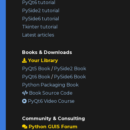
PyQt6 tutorial
PySide2 tutorial
PySide6 tutorial
Tkinter tutorial
Latest articles
Books & Downloads
Your Library
PyQt5 Book
/
PySide2 Book
PyQt6 Book
/
PySide6 Book
Python Packaging Book
Book Source Code
PyQt6 Video Course
Community & Consulting
Python GUIS Forum