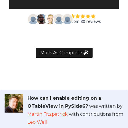
Mark As Complete
How can I enable editing on a
QTableView in PySide6?
was written by
Martin Fitzpatrick
with contributions from
Leo Well
.