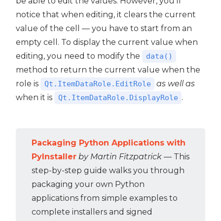
be able to edit the values. However, you'll
notice that when editing, it clears the current
value of the cell — you have to start from an
empty cell. To display the current value when
editing, you need to modify the
data()
method to return the current value when the
role is
as well as
Qt.ItemDataRole.EditRole
when it is
.
Qt.ItemDataRole.DisplayRole
Packaging Python Applications with
PyInstaller
by Martin Fitzpatrick
— This
step-by-step guide walks you through
packaging your own Python
applications from simple examples to
complete installers and signed