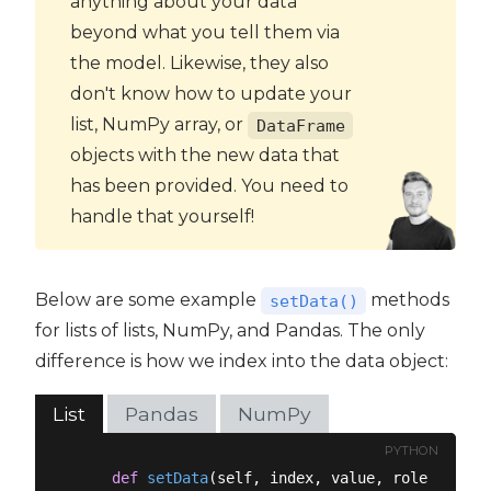
anything about your data
beyond what you tell them via
the model. Likewise, they also
don't know how to update your
list, NumPy array, or
DataFrame
objects with the new data that
has been provided. You need to
handle that yourself!
Below are some example
methods
setData()
for lists of lists, NumPy, and Pandas. The only
difference is how we index into the data object:
List
Pandas
NumPy
PYTHON
def
setData
(
self, index, value, role
):