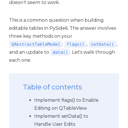
doesn't seem to work.
This is a common question when building
editable tables in PySide6. The answer involves
three key methods on your
:
,
,
QAbstractTableModel
flags()
setData()
and an update to
. Let's walk through
data()
each one.
Table of contents
Implement flags() to Enable
Editing on QTableView
Implement setData() to
Handle User Edits