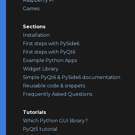
Raspberry Pi
Games
Sections
Installation
First steps with PySide6
First steps with PyQt6
Example Python Apps
Widget Library
Simple PyQt6 & PySide6 documentation
Reusable code & snippets
Frequently Asked Questions
Tutorials
Which Python GUI library?
PyQt5 tutorial