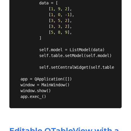
        data = [

            [
1
, 
9
, 
2
],

            [
1
, 
0
, -
1
],

            [
3
, 
5
, 
2
],

            [
3
, 
3
, 
2
],

            [
5
, 
8
, 
9
],

        ]

        self.model = ListModel(data)

        self.table.setModel(self.model)

        self.setCentralWidget(self.table)

app = QApplication([])

window = MainWindow()

window.show()

Editable QTableView with a