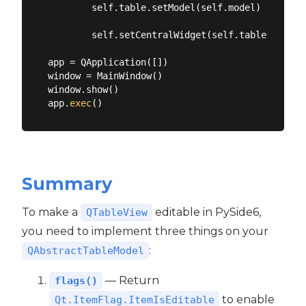
        self.table.setModel(self.model)

        self.setCentralWidget(self.table)

app = QApplication([])

window = MainWindow()

window.show()

app.
exec
Summary
To make a
editable in PySide6,
QTableView
you need to implement three things on your
:
QAbstractTableModel
— Return
flags()
to enable
Qt.ItemFlag.ItemIsEditable