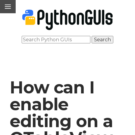
How can I
enable
editing on a