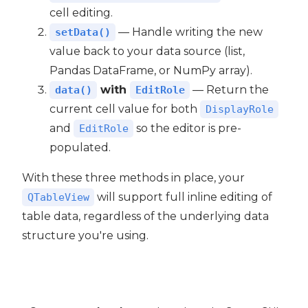
cell editing.
— Handle writing the new
setData()
value back to your data source (list,
Pandas DataFrame, or NumPy array).
with
— Return the
data()
EditRole
current cell value for both
DisplayRole
and
so the editor is pre-
EditRole
populated.
With these three methods in place, your
will support full inline editing of
QTableView
table data, regardless of the underlying data
structure you're using.