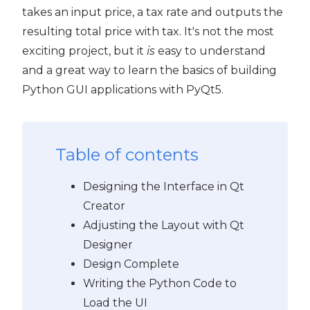
takes an input price, a tax rate and outputs the
PyQt5
resulting total price with tax. It's not the most
exciting project, but it
is
easy to understand
and a great way to learn the basics of building
Python GUI applications with PyQt5.
Table of contents
Designing the Interface in Qt
Creator
Adjusting the Layout with Qt
Designer
Design Complete
Writing the Python Code to
Load the UI