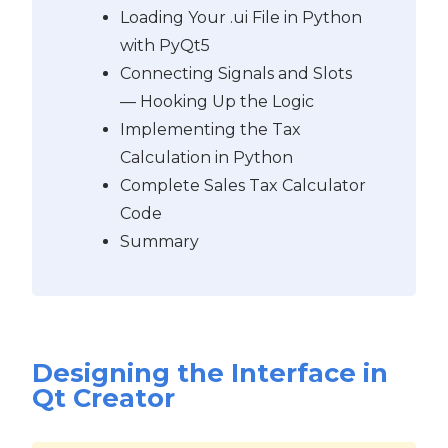
Loading Your .ui File in Python
with PyQt5
Connecting Signals and Slots
— Hooking Up the Logic
Implementing the Tax
Calculation in Python
Complete Sales Tax Calculator
Code
Summary
Designing the Interface in
Qt Creator