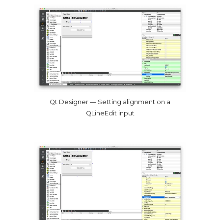
Qt Designer — Setting alignment on a
QLineEdit input