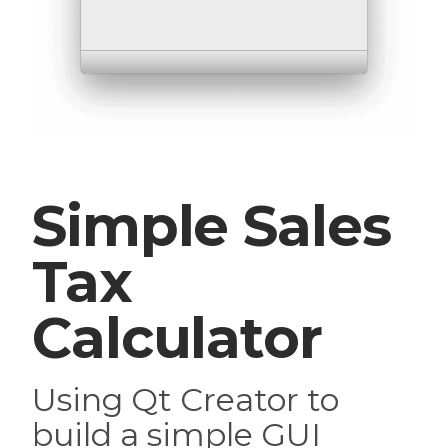
Simple Sales
Tax
Calculator
Using Qt Creator to
build a simple GUI