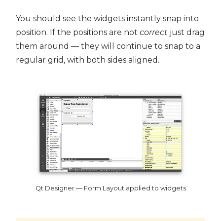
You should see the widgets instantly snap into
position. If the positions are not
correct
just drag
them around — they will continue to snap to a
regular grid, with both sides aligned.
Qt Designer — Form Layout applied to widgets