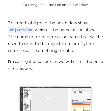
Qt Designer — Line Edit on MainWindow
The red highlight in the box below shows
which is the name of the object.
objectName
The name entered here is the name that will be
used to refer to this object from our Python
code, so call it something sensible.
I'm calling it price_box, as we will enter the price
into this box.