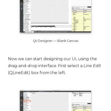
Qt Designer — Blank Canvas
Now we can start designing our UI, using the
drag-and-drop interface. First select a
Line Edit
(QLineEdit) box from the left.