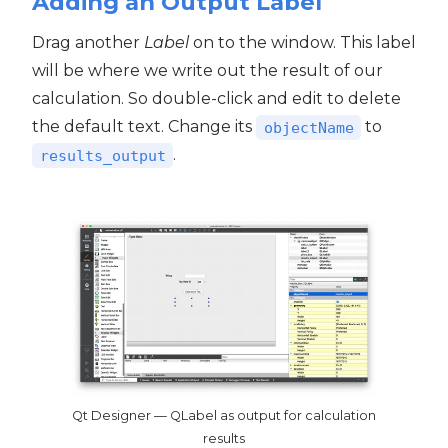
Adding an Output Label
Drag another
Label
on to the window. This label
will be where we write out the result of our
calculation. So double-click and edit to delete
the default text. Change its
to
objectName
.
results_output
Qt Designer — QLabel as output for calculation
results