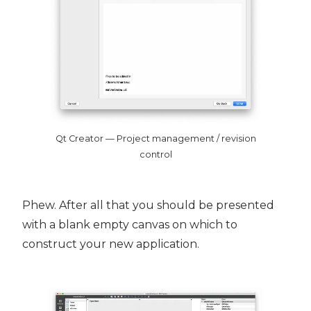
Qt Creator — Project management / revision
control
Phew. After all that you should be presented
with a blank empty canvas on which to
construct your new application.