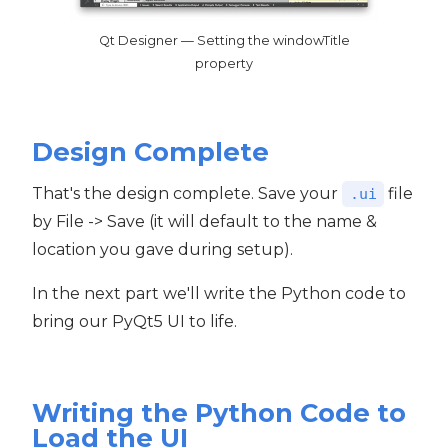
Qt Designer — Setting the windowTitle
property
Design Complete
That's the design complete. Save your
file
.ui
by File -> Save (it will default to the name &
location you gave during setup).
In the next part we'll write the Python code to
bring our PyQt5 UI to life.
Writing the Python Code to
Load the UI