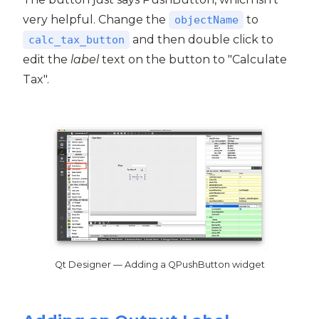
very helpful. Change the
to
objectName
and then double click to
calc_tax_button
edit the
label
text on the button to "Calculate
Tax".
Qt Designer — Adding a QPushButton widget