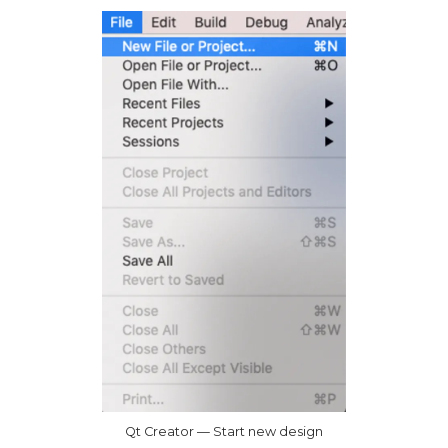
Qt Creator — Start new design