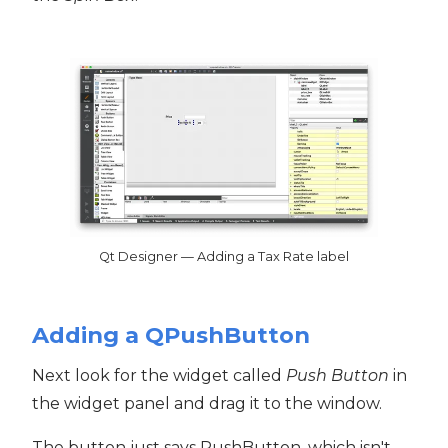
Qt Designer — Adding a Tax Rate label
Adding a QPushButton
Next look for the widget called
Push Button
in
the widget panel and drag it to the window.
The button just says PushButton, which isn't