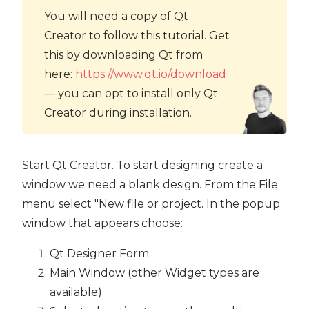
You will need a copy of Qt
Creator to follow this tutorial. Get
this by downloading Qt from
here:
https://www.qt.io/download
— you can opt to install only Qt
Creator during installation.
Start Qt Creator. To start designing create a
window we need a blank design. From the File
menu select "New file or project. In the popup
window that appears choose:
Qt Designer Form
Main Window (other Widget types are
available)