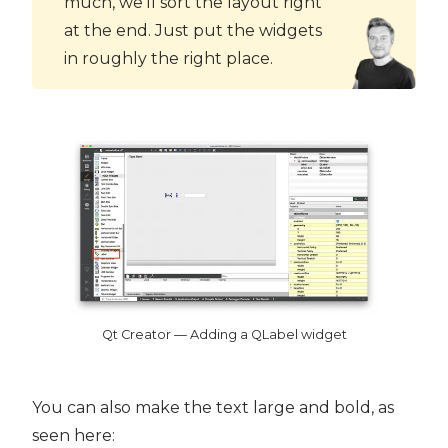
much, we'll sort the layout right
at the end. Just put the widgets
in roughly the right place.
Qt Creator — Adding a QLabel widget
You can also make the text large and bold, as
seen here: