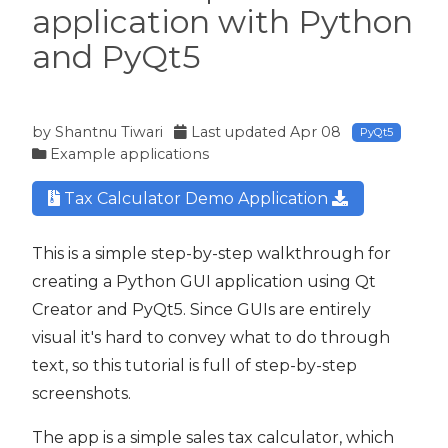
application with Python
and PyQt5
t5
by
Shantnu Tiwari
Last updated
Apr 08
PyQt5
Example applications
Tax Calculator Demo Application
This is a simple step-by-step walkthrough for
creating a Python GUI application using Qt
Creator and PyQt5. Since GUIs are entirely
visual it's hard to convey what to do through
text, so this tutorial is full of step-by-step
screenshots.
The app is a simple sales tax calculator, which
 PyQt5