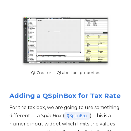
Qt Creator — QLabel font properties
Adding a QSpinBox for Tax Rate
For the tax box, we are going to use something
different — a
Spin Box
(
). This is a
QSpinBox
numeric input widget which limits the values