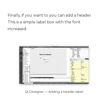
Finally, if you want to you can add a header.
This is a simple label box with the font
increased:
Qt Designer — Adding a header label