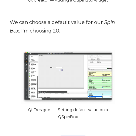
Qt Creator — Adding a QSpinBox widget
We can choose a default value for our
Spin
Box
. I'm choosing 20:
Qt Designer — Setting default value on a
QSpinBox