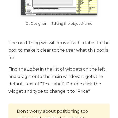
Qt Designer — Editing the objectName
The next thing we will do is attach a label to the
box, to make it clear to the
user
what this box is
for.
Find the
Label
in the list of widgets on the left,
and drag it onto the main window. It gets the
default text of "TextLabel". Double click the
widget and type to change it to "Price".
Don't worry about positioning too