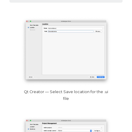
Qt Creator — Select Save location for the .ui
file