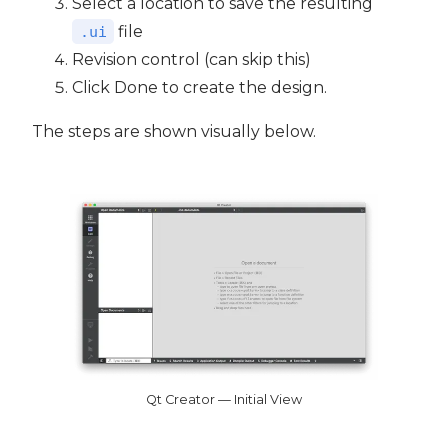
Select a location to save the resulting
file
.ui
Revision control (can skip this)
Click Done to create the design.
The steps are shown visually below.
Qt Creator — Initial View