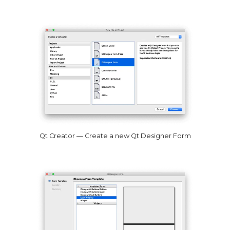
Qt Creator — Create a new Qt Designer Form