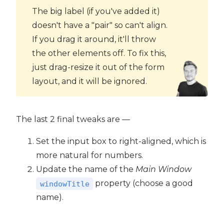
The big label (if you've added it)
doesn't have a "pair" so can't align.
If you drag it around, it'll throw
the other elements off. To fix this,
just drag-resize it out of the form
layout, and it will be ignored.
The last 2 final tweaks are —
Set the input box to right-aligned, which is
more natural for numbers.
Update the name of the
Main Window
property (choose a good
windowTitle
name).