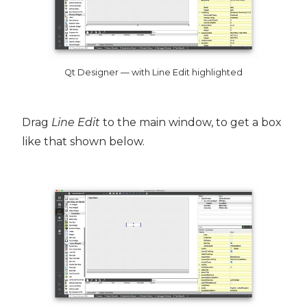
Qt Designer — with Line Edit highlighted
Drag
Line Edit
to the main window, to get a box
like that shown below.