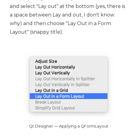
and select "Lay out" at the bottom (yes, there is
a space between Lay and out, I don't know
why) and then choose "Lay Out in a Form
Layout" (snappy title).
Qt Designer — Applying a QFormLayout