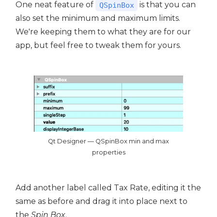
One neat feature of
is that you can
QSpinBox
also set the minimum and maximum limits.
We're keeping them to what they are for our
app, but feel free to tweak them for yours.
Qt Designer — QSpinBox min and max
properties
Add another label called Tax Rate, editing it the
same as before and drag it into place next to
the
Spin Box
.