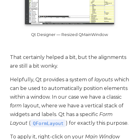
Qt Designer — Resized QMainWindow
That certainly helped a bit, but the alignments
are still a bit wonky.
Helpfully, Qt provides a system of
layouts
which
can be used to automatically position elements
within a window. In our case we have a classic
form
layout, where we have a vertical stack of
widgets and labels. Qt has a specific
Form
Layout
(
) for exactly this purpose.
QFormLayout
To apply it, right-click on your
Main Window