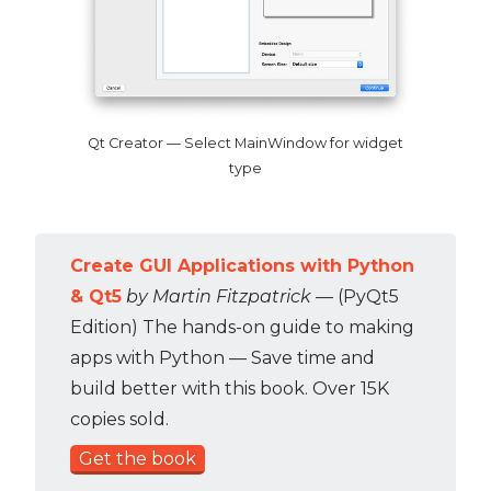
Qt Creator — Select MainWindow for widget
type
Create GUI Applications with Python
& Qt5
by Martin Fitzpatrick
— (PyQt5
Edition) The hands-on guide to making
apps with Python — Save time and
build better with this book. Over 15K
copies sold.
Get the book