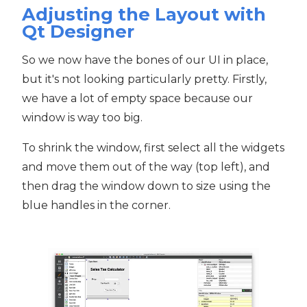
Adjusting the Layout with
Qt Designer
So we now have the bones of our UI in place,
but it's not looking particularly pretty. Firstly,
we have a lot of empty space because our
window is way too big.
To shrink the window, first select all the widgets
and move them out of the way (top left), and
then drag the window down to size using the
blue handles in the corner.