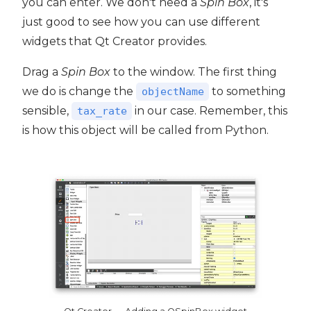
you can enter. We don't need a
Spin Box
, it's
just good to see how you can use different
widgets that Qt Creator provides.
Drag a
Spin Box
to the window. The first thing
we do is change the
to something
objectName
sensible,
in our case. Remember, this
tax_rate
is how this object will be called from Python.