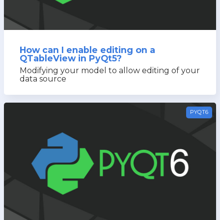
How can I enable editing on a
QTableView in PyQt5?
Modifying your model to allow editing of your
data source
PYQT6