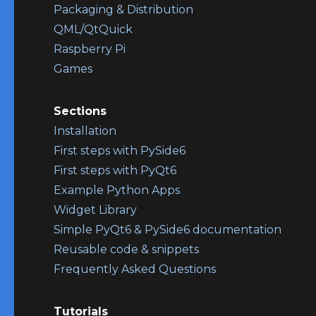
Packaging & Distribution
QML/QtQuick
Raspberry Pi
Games
Sections
Installation
First steps with PySide6
First steps with PyQt6
Example Python Apps
Widget Library
Simple PyQt6 & PySide6 documentation
Reusable code & snippets
Frequently Asked Questions
Tutorials