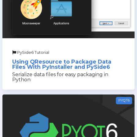
PySide6 Tutorial
Using QResource to Package Data
Files With PyInstaller and PySide6
Serialize data files for easy packaging in
Python
PYQT6