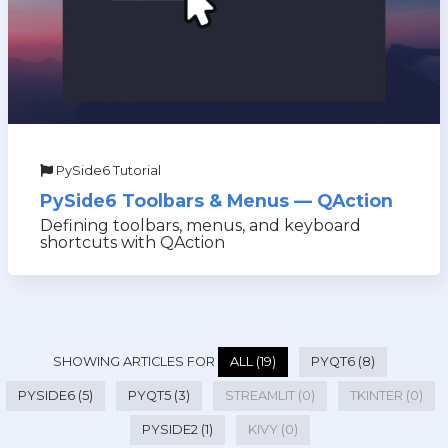
PySide6 Tutorial
PySide6 Toolbars & Menus — QAction
Defining toolbars, menus, and keyboard
shortcuts with QAction
SHOWING ARTICLES FOR
ALL (19)
PYQT6 (8)
PYSIDE6 (5)
PYQT5 (3)
STREAMLIT (0)
TKINTER (0)
PYSIDE2 (1)
KIVY (0)