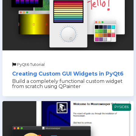
PyQt6 Tutorial
Creating Custom GUI Widgets in PyQt6
Build a completely functional custom widget
from scratch using QPainter
PYSIDE6