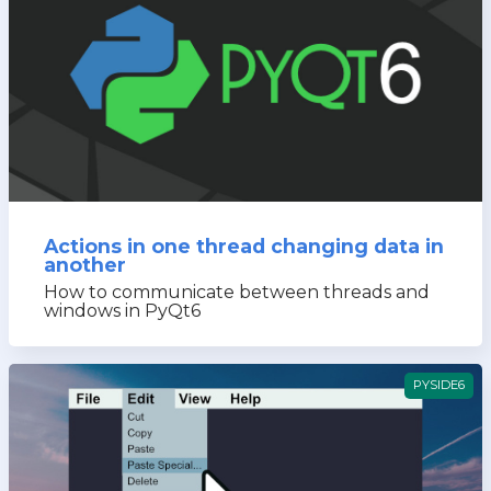
Actions in one thread changing data in
another
How to communicate between threads and
windows in PyQt6
PYSIDE6