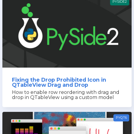
PYSIDE2
Fixing the Drop Prohibited Icon in
QTableView Drag and Drop
How to enable row reordering with drag and
drop in QTableView using a custom model
PYQT6