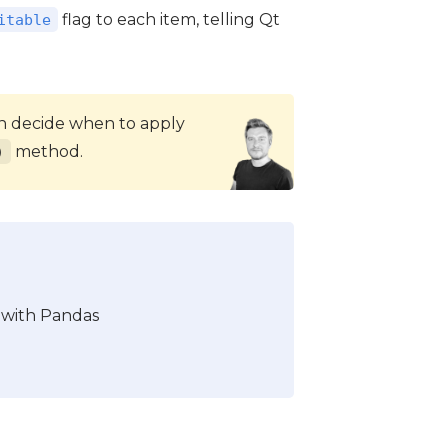
flag to each item, telling Qt
itable
can decide when to apply
method.
)
 with Pandas