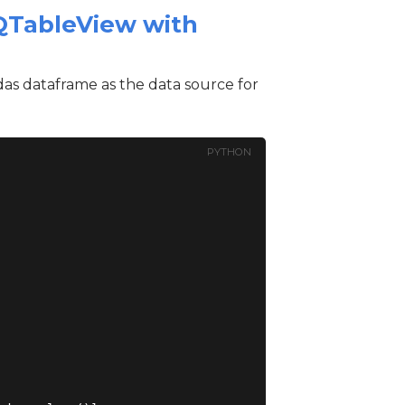
 QTableView with
das dataframe as the data source for
PYTHON