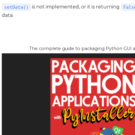
is not implemented, or it is returning
setData()
Fals
data.
The complete guide to packaging Python GUI app