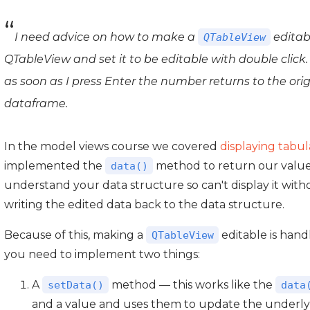
I need advice on how to make a
editabl
QTableView
QTableView and set it to be editable with double click
as soon as I press Enter the number returns to the ori
dataframe.
In the model views course we covered
displaying tabu
implemented the
method to return our values 
data()
understand your data structure so can't display it wit
writing the edited data back to the data structure.
Because of this, making a
editable is han
QTableView
you need to implement two things:
A
method — this works like the
setData()
data
and a value and uses them to update the underly