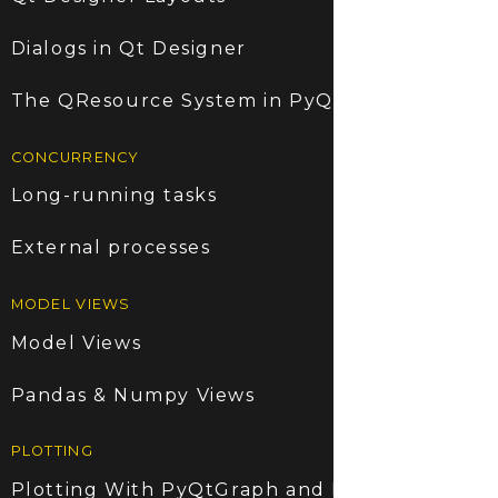
Dialogs in Qt Designer
The QResource System in PyQt5
CONCURRENCY
Long-running tasks
External processes
MODEL VIEWS
Model Views
Pandas & Numpy Views
PLOTTING
Plotting With PyQtGraph and PyQt5