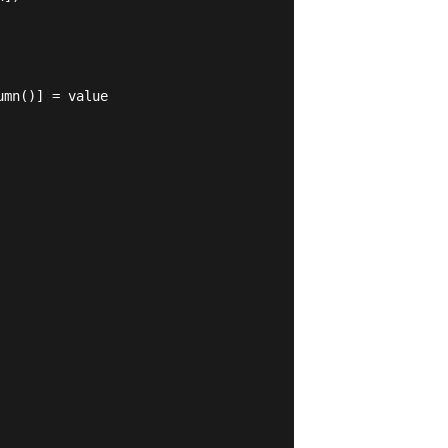
mn()] = value
