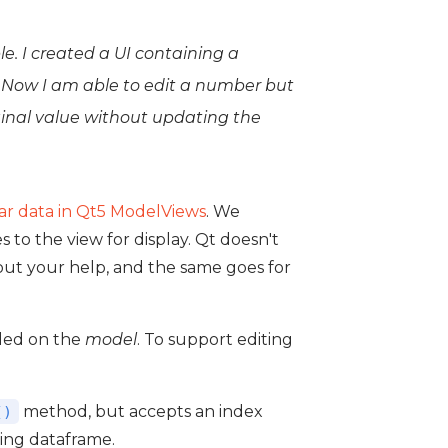
e. I created a UI containing a
. Now I am able to edit a number but
ginal value without updating the
lar data in Qt5 ModelViews
. We
to the view for display. Qt doesn't
hout your help, and the same goes for
dled on the
model
. To support editing
method, but accepts an index
()
ing dataframe.