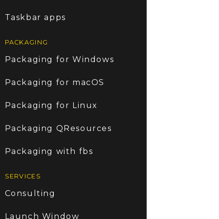
Taskbar apps
PACKAGING
Packaging for Windows
Packaging for macOS
Packaging for Linux
Packaging QResources
Packaging with fbs
SERVICES
Consulting
Launch Window