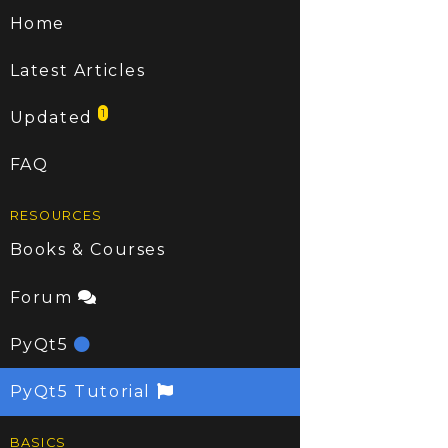
Home
Latest Articles
1
Updated
FAQ
RESOURCES
Books & Courses
Forum
PyQt5
PyQt5 Tutorial
BASICS