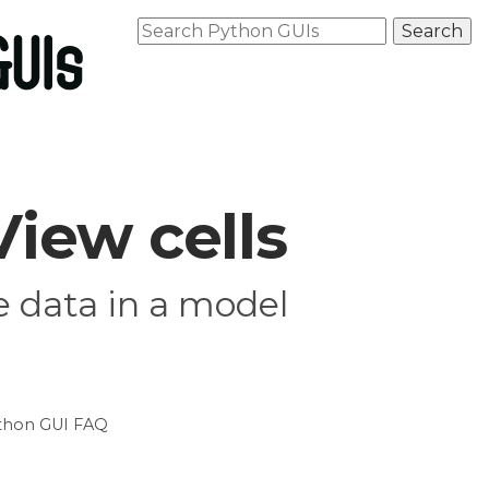
iew cells
e data in a model
thon GUI FAQ