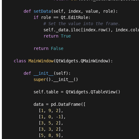
def
setData
(
self, index, value, role
):
if
 role == Qt.EditRole:

# Set the value into the frame.
            self._data.iloc[index.row(), index.colu
return
True
return
False
class
MainWindow
(
QtWidgets.QMainWindow
):
def
__init__
(
self
):
super
().__init__()

        self.table = QtWidgets.QTableView()

        data = pd.DataFrame([

          [
1
, 
9
, 
2
],

          [
1
, 
0
, -
1
],

          [
3
, 
5
, 
2
],

          [
3
, 
3
, 
2
],

          [
5
, 
8
, 
9
],
