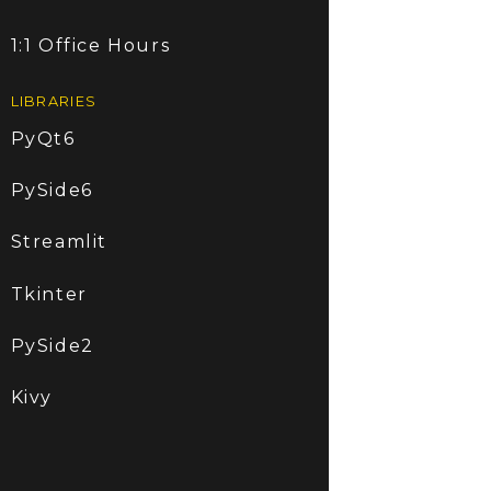
1:1 Office Hours
LIBRARIES
PyQt6
PySide6
Streamlit
Tkinter
PySide2
Kivy