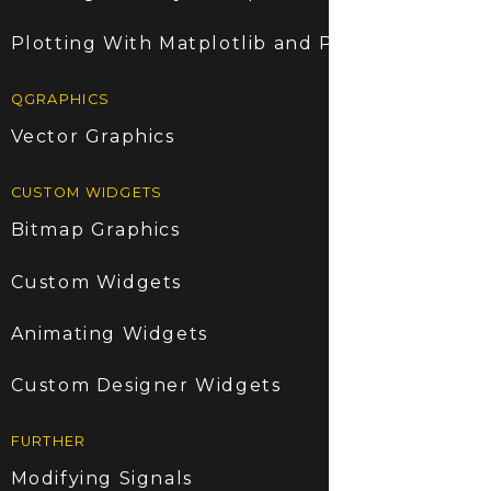
Plotting With Matplotlib and PyQt5
QGRAPHICS
Vector Graphics
CUSTOM WIDGETS
Bitmap Graphics
Custom Widgets
Animating Widgets
Custom Designer Widgets
FURTHER
Modifying Signals