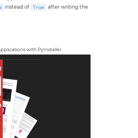
instead of
after writing the
e
True
lications with PyInstaller.