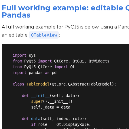
Full working example: editable
Pandas
A full working example for PyQt5 is below, using a Pan
an editable
:
QTableView
import
from
 PyQt5 
import
from
 PyQt5.QtCore 
import
import
 pandas 
as
 pd

class
TableModel
(
QtCore.QAbstractTableModel
):
def
__init__
(
self, data
):
super
().__init__()

        self._data = data

def
data
(
self, index, role
):
if
 role == Qt.DisplayRole:
