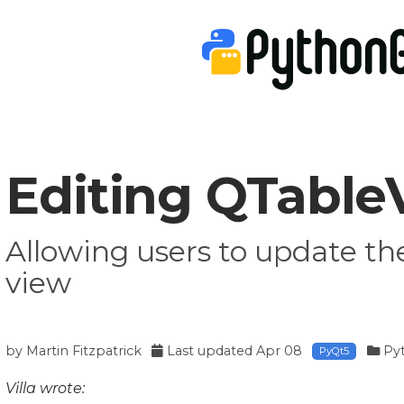
Editing QTableV
Allowing users to update th
view
by
Martin Fitzpatrick
Last updated
Apr 08
Py
PyQt5
Villa wrote: