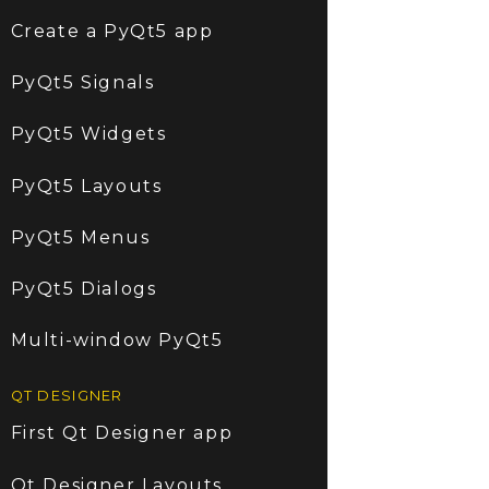
Create a PyQt5 app
PyQt5 Signals
PyQt5 Widgets
PyQt5 Layouts
PyQt5 Menus
PyQt5 Dialogs
Multi-window PyQt5
QT DESIGNER
First Qt Designer app
Qt Designer Layouts