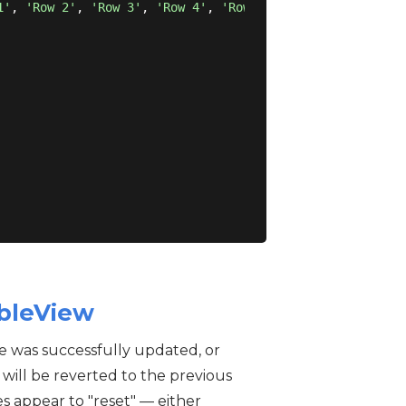
1'
, 
'Row 2'
, 
'Row 3'
, 
'Row 4'
, 
'Row 5'
])

ableView
ue was successfully updated, or
 will be reverted to the previous
s appear to "reset" — either