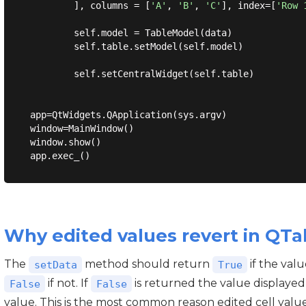
        ], columns = [
'A'
, 
'B'
, 
'C'
], index=[
'Row 
        self.model = TableModel(data)

        self.table.setModel(self.model)

        self.setCentralWidget(self.table)

app=QtWidgets.QApplication(sys.argv)

window=MainWindow()

window.show()

Why edited values revert in QT
The
method should return
if the val
setData
True
if not. If
is returned the value displayed
False
False
value. This is the most common reason edited cell value