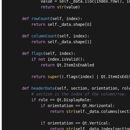
            value = self._data.iloc[index.row(), in
return
str
(value)

def
rowCount
(
self, index
):
return
 self._data.shape[
0
]

def
columnCount
(
self, index
):
return
 self._data.shape[
1
]

def
flags
(
self, index
):
if
not
 index.isValid():

return
 Qt.ItemIsEnabled

return
super
().flags(index) | Qt.ItemIsEdi
def
headerData
(
self, section, orientation, rol
# section is the index of the column/row.
if
 role == Qt.DisplayRole:

if
 orientation == Qt.Horizontal:

return
str
(self._data.columns[secti
if
 orientation == Qt.Vertical:

return
str
(self._data.index[section