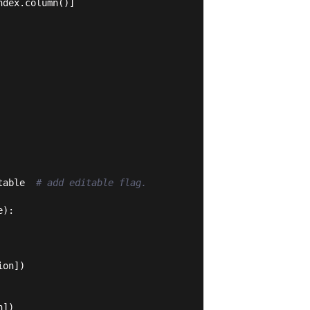
dex.column()]

table  
# add editable flag.
e
):
on])

])
