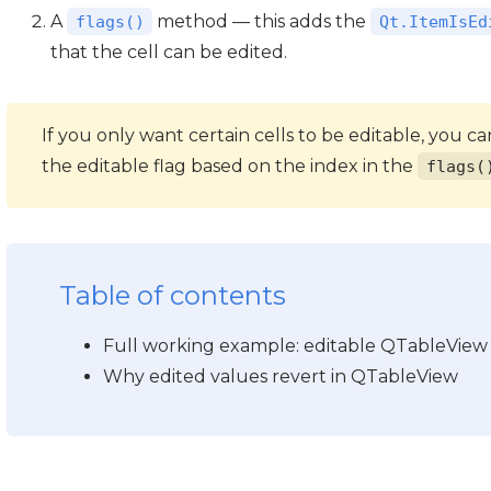
A
method — this adds the
flags()
Qt.ItemIsEd
that the cell can be edited.
If you only want certain cells to be editable, you 
the editable flag based on the index in the
flags(
Table of contents
Full working example: editable QTableView
Why edited values revert in QTableView