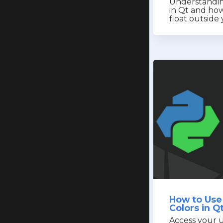
Understandin
in Qt and how
float outsid
How to Use
Colors in Q
Access your u