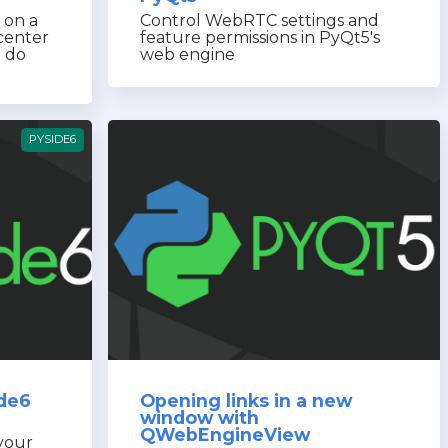
 on a
Control WebRTC settings and
center
feature permissions in PyQt5's
o do
web engine
PYSIDE6
ide6
Opening links in a new
window with
QWebEngineView
 your