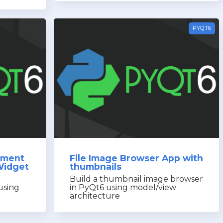
PYQT6
ement
File Image Browser App with
Widget
thumbnails
Build a thumbnail image browser
 using
in PyQt6 using model/view
architecture