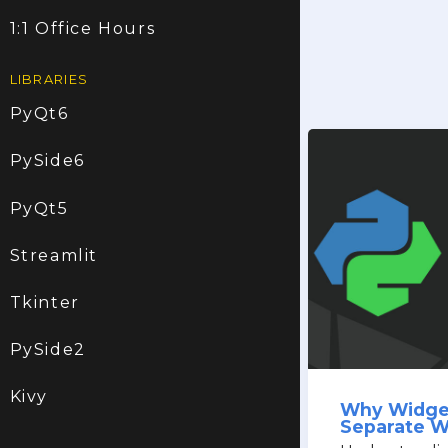
1:1 Office Hours
LIBRARIES
PyQt6
PySide6
PyQt5
Streamlit
Tkinter
PySide2
Kivy
Why Widge
Separate 