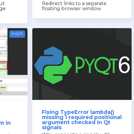
ut
Redirect links to a separate
age
floating browser window
PYQT5
Fixing TypeError lambda()
missing 1 required positional
argument checked in Qt
m in
signals