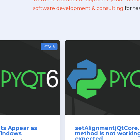
software development & consulting
for te
PYQT6
ts Appear as
setAlignment(QtCore.
Windows
method is not workin
expected