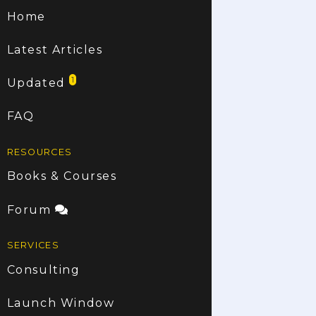
Home
Latest Articles
1
Updated
FAQ
RESOURCES
Books & Courses
Forum
SERVICES
Consulting
Launch Window