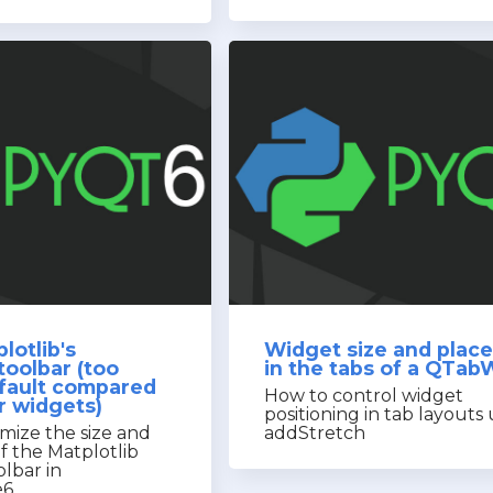
lotlib's
Widget size and plac
toolbar (too
in the tabs of a QTab
efault compared
How to control widget
r widgets)
positioning in tab layouts
mize the size and
addStretch
f the Matplotlib
olbar in
e6