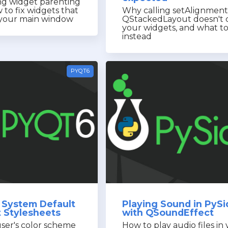
g widget parenting
 to fix widgets that
Why calling setAlignment
e your main window
QStackedLayout doesn't 
your widgets, and what t
instead
PYQT6
 System Default
Playing Sound in PyS
t Stylesheets
with QSoundEffect
ser's color scheme
How to play audio files in