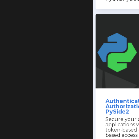
Authentica
Authorizati
PySide2
Secure your 
applications w
token-based 
based access 