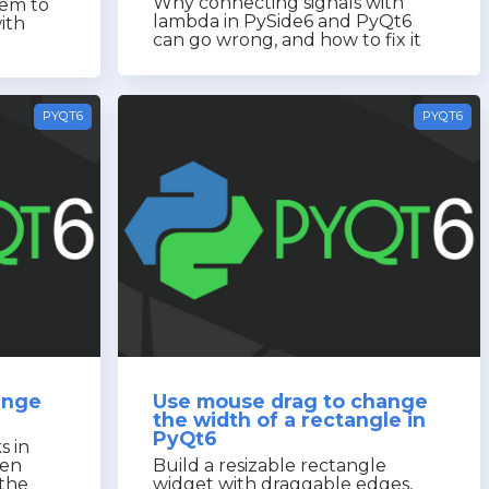
Why connecting signals with
tem to
lambda in PySide6 and PyQt6
ith
can go wrong, and how to fix it
PYQT6
PYQT6
ange
Use mouse drag to change
the width of a rectangle in
PyQt6
s in
pen
Build a resizable rectangle
the
widget with draggable edges,