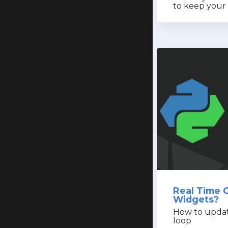
to keep your 
Real Time 
Widgets?
How to update
loop