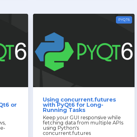
PYQT6
Using concurrent.futures
Qt6 or
with PyQt6 for Long-
Running Tasks
Keep your GUI responsive while
ws,
fetching data from multiple APIs
le-
using Python's
concurrent.futures