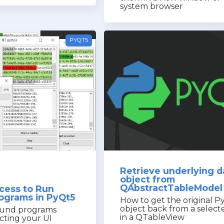
system browser
PYQT5
Retrieve underlying d
object from
QAbstractTableModel
cess to Run
rograms in PyQt5
How to get the original P
object back from a selec
und programs
in a QTableView
cting your UI