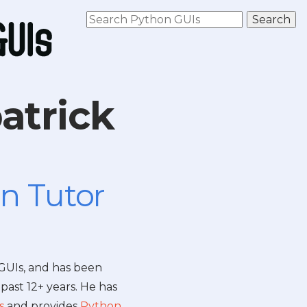
atrick
n Tutor
 GUIs, and has been
past 12+ years. He has
s
and provides
Python