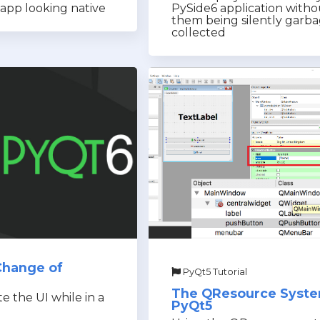
app looking native
PySide6 application witho
them being silently garb
collected
Change of
PyQt5 Tutorial
The QResource Syste
 the UI while in a
PyQt5