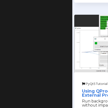
PyQt5 Tutorial
Using QPro
External P
Run backgro
without impa