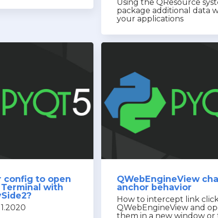
Using the QResource sys
package additional data w
your applications
 config to open
QWebEngineView ch
 Terminal with
anchor behavior
ySide2?
How to intercept link click
11.2020
QWebEngineView and o
them in a new window or 