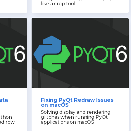
like a crop tool
ata
Fixing PyQt Redraw Issues
on macOS
Solving display and rendering
ython
glitches when running PyQt
ted row
applications on macOS