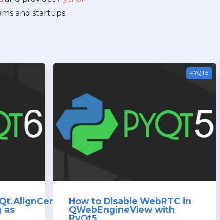
ams and startups.
PYQT5
Qt.AlignCenter)
How to Disable WebRTC in
g as
QWebEngineView with
PyQt5