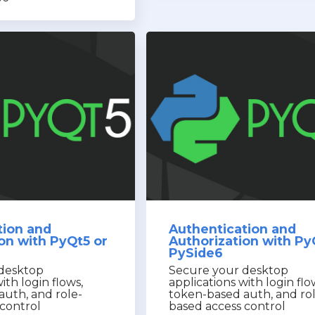
tion and
Authentication and
on with PyQt5 or
Authorization with Py
PySide6
desktop
Secure your desktop
ith login flows,
applications with login flo
auth, and role-
token-based auth, and ro
control
based access control