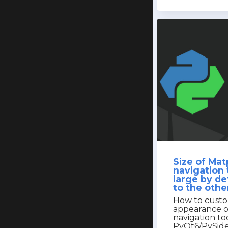
Size of Matp
navigation 
large by d
to the othe
How to custo
appearance o
navigation to
PyQt6/PySid