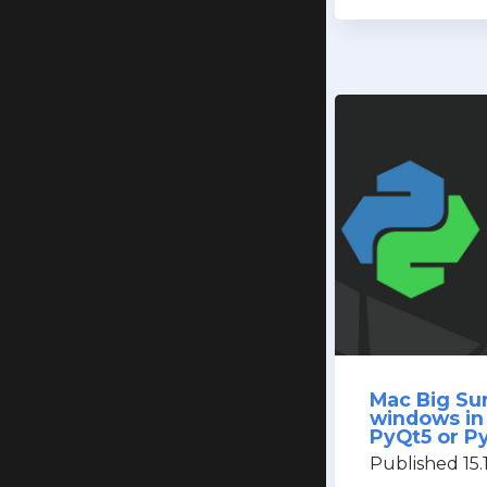
Mac Big Sur
windows in
PyQt5 or P
Published 15.