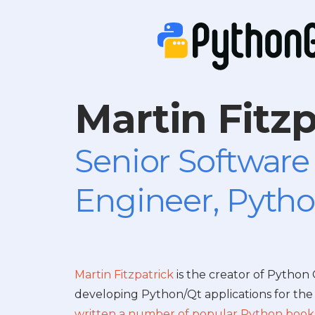
Martin Fitzp
Senior Software
Engineer, Pytho
Martin Fitzpatrick
is the creator of Python
developing Python/Qt applications for the 
written a number of popular Python book