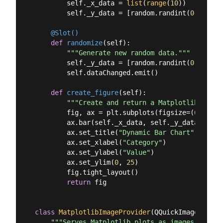
        self._x_data = 
list
(
range
(
10
))

        self._y_data = [random.randint(
0
, 
20
) 
f
    @Slot()
def
randomize
(
self
):
"""Generate new random data."""
        self._y_data = [random.randint(
0
, 
20
) 
f
        self.dataChanged.emit()

def
create_figure
(
self
):
"""Create and return a Matplotlib figur
        fig, ax = plt.subplots(figsize=(
6
, 
4
), 
        ax.bar(self._x_data, self._y_data, colo
        ax.set_title(
"Dynamic Bar Chart"
)

        ax.set_xlabel(
"Category"
)

        ax.set_ylabel(
"Value"
)

        ax.set_ylim(
0
, 
25
)

        fig.tight_layout()

return
 fig

class
MatplotlibImageProvider
(
QQuickImageProvid
"""Serves Matplotlib plots as images to QML