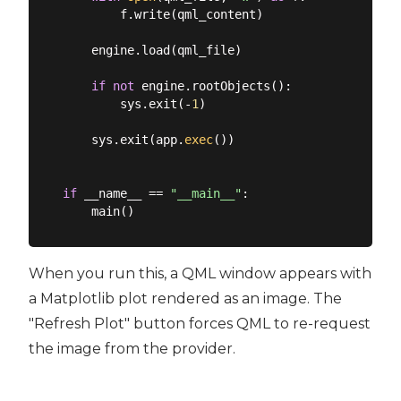
        f.write(qml_content)

    engine.load(qml_file)

if
not
 engine.rootObjects():

        sys.exit(-
1
)

    sys.exit(app.
exec
())

if
 __name__ == 
"__main__"
:

When you run this, a QML window appears with
a Matplotlib plot rendered as an image. The
"Refresh Plot" button forces QML to re-request
the image from the provider.