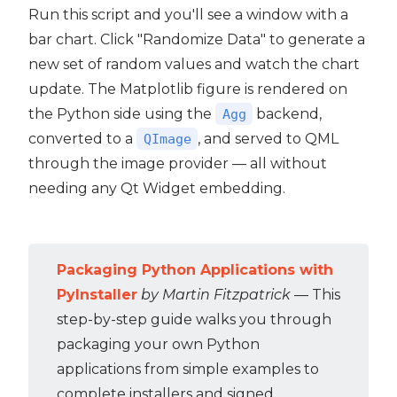
Run this script and you'll see a window with a
bar chart. Click "Randomize Data" to generate a
new set of random values and watch the chart
update. The Matplotlib figure is rendered on
the Python side using the
backend,
Agg
converted to a
, and served to QML
QImage
through the image provider — all without
needing any Qt Widget embedding.
Packaging Python Applications with
PyInstaller
by Martin Fitzpatrick
— This
step-by-step guide walks you through
packaging your own Python
applications from simple examples to
complete installers and signed