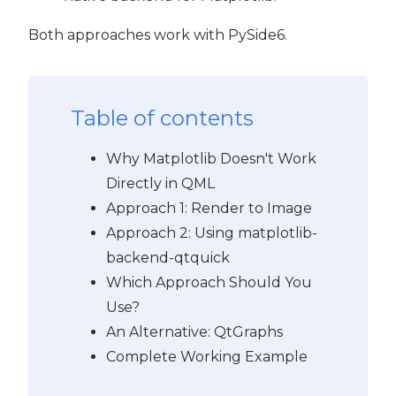
Both approaches work with PySide6.
Table of contents
Why Matplotlib Doesn't Work
Directly in QML
Approach 1: Render to Image
Approach 2: Using matplotlib-
backend-qtquick
Which Approach Should You
Use?
An Alternative: QtGraphs
Complete Working Example