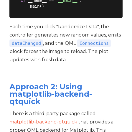
if
 __name__ == 
"__main__"
:

Each time you click "Randomize Data", the
controller generates new random values, emits
, and the QML
dataChanged
Connections
block forces the image to reload. The plot
updates with fresh data.
Approach 2: Using
matplotlib-backend-
qtquick
There is a third-party package called
matplotlib-backend-qtquick
that provides a
proper QML backend for Matplotlib. This