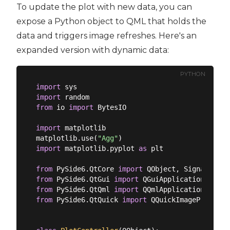
To update the plot with new data, you can
expose a Python object to QML that holds the
data and triggers image refreshes. Here's an
expanded version with dynamic data:
PYTHON
import
import
from
 io 
import
 BytesIO

import
 matplotlib

matplotlib.use(
"Agg"
import
 matplotlib.pyplot 
as
 plt

from
 PySide6.QtCore 
import
from
 PySide6.QtGui 
import
from
 PySide6.QtQml 
import
from
 PySide6.QtQuick 
import
 QQuickImageProvider
