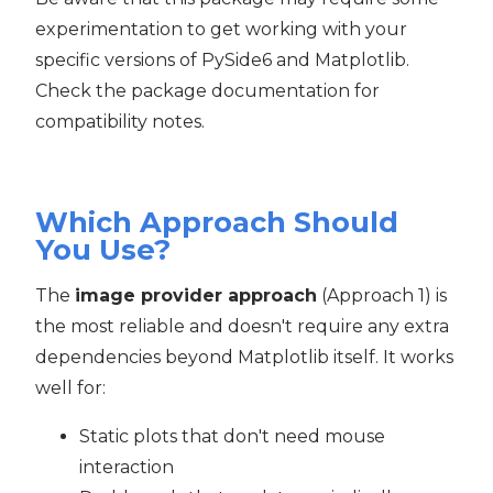
experimentation to get working with your
specific versions of PySide6 and Matplotlib.
Check the package documentation for
compatibility notes.
Which Approach Should
You Use?
The
image provider approach
(Approach 1) is
the most reliable and doesn't require any extra
dependencies beyond Matplotlib itself. It works
well for:
Static plots that don't need mouse
interaction