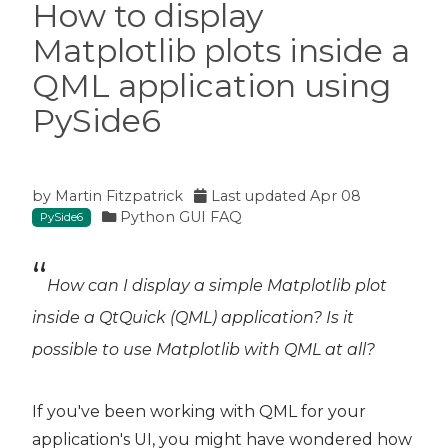
How to display
Matplotlib plots inside a
QML application using
PySide6
by
Martin Fitzpatrick
Last updated
Apr 08
Python GUI FAQ
PySide6
How can I display a simple Matplotlib plot
inside a QtQuick (QML) application? Is it
possible to use Matplotlib with QML at all?
If you've been working with QML for your
application's UI, you might have wondered how