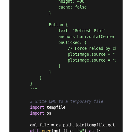
                height: 400

                cache: false

            }

            Button {

                text: "Refresh Plot"

                anchors.horizontalCenter: paren
                onClicked: {

                    // Force reload by changing
                    plotImage.source = ""

                    plotImage.source = "image:/
                }

            }

        }

    }

    """
# Write QML to a temporary file
import
 tempfile

import
 os

    qml_file = os.path.join(tempfile.gettempdir
with
open
(qml_file, 
"w"
) 
as
 f:
