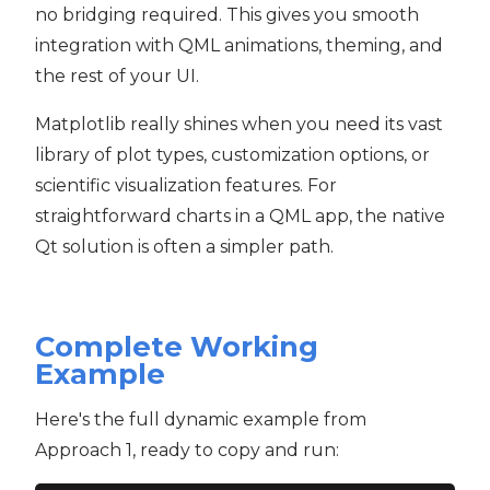
no bridging required. This gives you smooth
integration with QML animations, theming, and
the rest of your UI.
Matplotlib really shines when you need its vast
library of plot types, customization options, or
scientific visualization features. For
straightforward charts in a QML app, the native
Qt solution is often a simpler path.
Complete Working
Example
Here's the full dynamic example from
Approach 1, ready to copy and run: