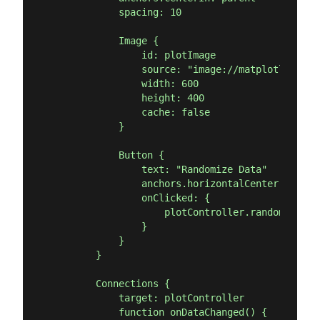
            spacing: 10

            Image {

                id: plotImage

                source: "image://matplotlib/plot
                width: 600

                height: 400

                cache: false

            }

            Button {

                text: "Randomize Data"

                anchors.horizontalCenter: paren
                onClicked: {

                    plotController.randomize()

                }

            }

        }

        Connections {

            target: plotController

            function onDataChanged() {
