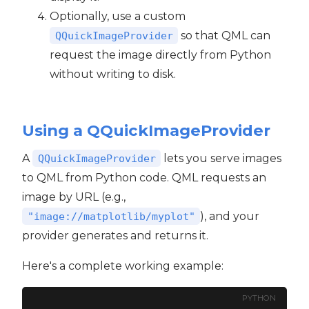
Optionally, use a custom
so that QML can
QQuickImageProvider
request the image directly from Python
without writing to disk.
Using a QQuickImageProvider
A
lets you serve images
QQuickImageProvider
to QML from Python code. QML requests an
image by URL (e.g.,
), and your
"image://matplotlib/myplot"
provider generates and returns it.
Here's a complete working example:
PYTHON