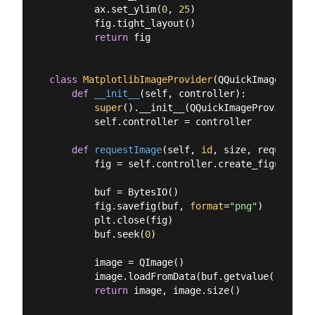
        ax.set_ylim(
0
, 
25
)

        fig.tight_layout()

return
 fig

class
MatplotlibImageProvider
(
QQuickImageProvid
def
__init__
(
self, controller
):
super
().__init__(QQuickImageProvider.Im
        self.controller = controller

def
requestImage
(
self, 
id
, size, requestedS
        fig = self.controller.create_figure()

        buf = BytesIO()

        fig.savefig(buf, 
format
=
"png"
)

        plt.close(fig)

        buf.seek(
0
)

        image = QImage()

        image.loadFromData(buf.getvalue())

return
 image, image.size()
