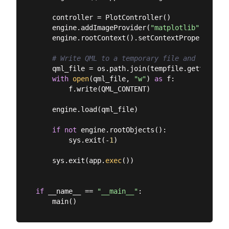
    controller = PlotController()

    engine.addImageProvider(
"matplotlib"
, Matpl
    engine.rootContext().setContextProperty(
"pl
# Write QML to a temporary file and load it
    qml_file = os.path.join(tempfile.gettempdir
with
open
(qml_file, 
"w"
) 
as
 f:

        f.write(QML_CONTENT)

    engine.load(qml_file)

if
not
 engine.rootObjects():

        sys.exit(-
1
)

    sys.exit(app.
exec
())

if
 __name__ == 
"__main__"
:
