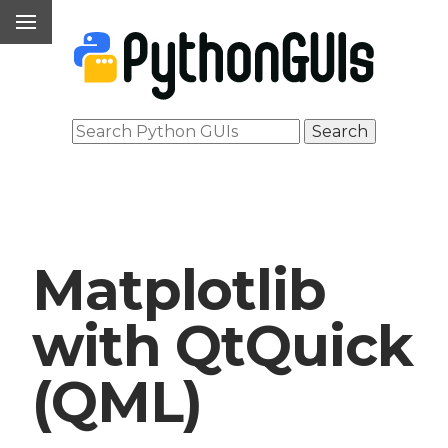
Matplotlib
with QtQuick
(QML)