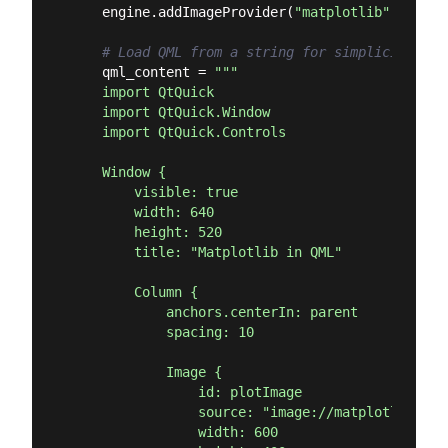
    engine.addImageProvider(
"matplotlib"
, Matpl
# Load QML from a string for simplicity
    qml_content = 
"""

    import QtQuick

    import QtQuick.Window

    import QtQuick.Controls

    Window {

        visible: true

        width: 640

        height: 520

        title: "Matplotlib in QML"

        Column {

            anchors.centerIn: parent

            spacing: 10

            Image {

                id: plotImage

                source: "image://matplotlib/plot
                width: 600
