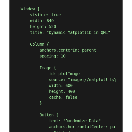
Window {

    visible: true

    width: 640

    height: 520

    title: "Dynamic Matplotlib in QML"

    Column {

        anchors.centerIn: parent

        spacing: 10

        Image {

            id: plotImage

            source: "image://matplotlib/plot"

            width: 600

            height: 400

            cache: false

        }

        Button {

            text: "Randomize Data"

            anchors.horizontalCenter: parent.ho