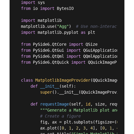
import
from
 io 
import
 BytesIO

import
 matplotlib

matplotlib.use(
"Agg"
)  
# Use non-interactive ba
import
 matplotlib.pyplot 
as
 plt

from
 PySide6.QtCore 
import
from
 PySide6.QtGui 
import
from
 PySide6.QtQml 
import
from
 PySide6.QtQuick 
import
 QQuickImageProvider

class
MatplotlibImageProvider
(
QQuickImageProvid
def
__init__
(
self
):
super
().__init__(QQuickImageProvider.Im
def
requestImage
(
self, 
id
, size, requestedS
"""Generate a Matplotlib plot and retur
# Create a figure
        fig, ax = plt.subplots(figsize=(
6
, 
4
), 
        ax.plot([
0
, 
1
, 
2
, 
3
, 
4
], [
0
, 
1
, 
4
, 
9
, 
1
        ax.set_title(
"Simple Matplotlib Plot"
)
