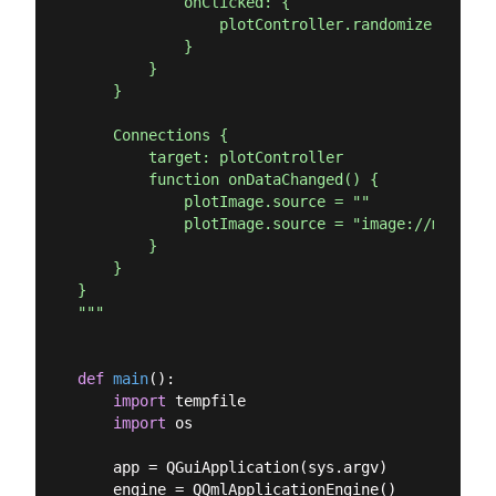
            onClicked: {

                plotController.randomize()

            }

        }

    }

    Connections {

        target: plotController

        function onDataChanged() {

            plotImage.source = ""

            plotImage.source = "image://matplot
        }

    }

}

"""
def
main
():
import
 tempfile

import
 os

    app = QGuiApplication(sys.argv)

    engine = QQmlApplicationEngine()
