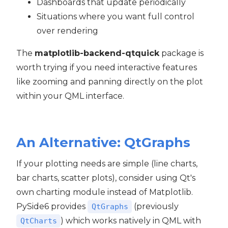
Dashboards that update periodically
Situations where you want full control
over rendering
The
matplotlib-backend-qtquick
package is
worth trying if you need interactive features
like zooming and panning directly on the plot
within your QML interface.
An Alternative: QtGraphs
If your plotting needs are simple (line charts,
bar charts, scatter plots), consider using Qt's
own charting module instead of Matplotlib.
PySide6 provides
(previously
QtGraphs
) which works natively in QML with
QtCharts