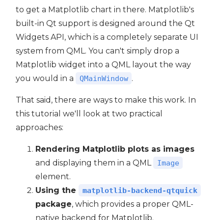
to get a Matplotlib chart in there. Matplotlib's
built-in Qt support is designed around the Qt
Widgets API, which is a completely separate UI
ide6
system from QML. You can't simply drop a
Matplotlib widget into a QML layout the way
you would in a
.
QMainWindow
That said, there are ways to make this work. In
this tutorial we'll look at two practical
approaches:
Rendering Matplotlib plots as images
and displaying them in a QML
Image
element.
Using the
matplotlib-backend-qtquick
package
, which provides a proper QML-
native backend for Matplotlib.