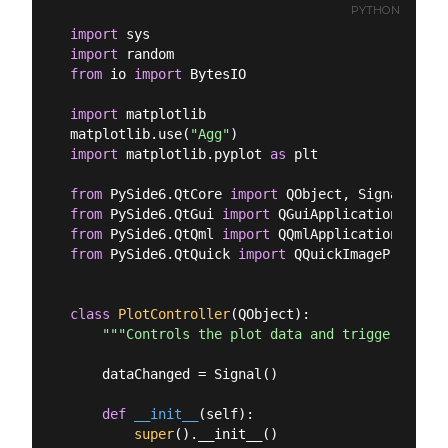
PYTHON
import
import
from
 io 
import
 BytesIO

import
 matplotlib

matplotlib.use(
"Agg"
import
 matplotlib.pyplot 
as
 plt

from
 PySide6.QtCore 
import
from
 PySide6.QtGui 
import
from
 PySide6.QtQml 
import
from
 PySide6.QtQuick 
import
 QQuickImageProvider

class
PlotController
(
QObject
):
"""Controls the plot data and triggers upda
    dataChanged = Signal()

def
__init__
(
self
):
super
().__init__()
