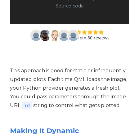
Source code
This approach is good for static or infrequently
updated plots. Each time QML loads the image,
your Python provider generates a fresh plot.
You could pass parameters through the image
URL
string to control what gets plotted.
id
Making It Dynamic