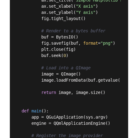
        ax.set_xlabel(
"X axis"
)

        ax.set_ylabel(
"Y axis"
)

        fig.tight_layout()

# Render to a bytes buffer
        buf = BytesIO()

        fig.savefig(buf, 
format
=
"png"
)

        plt.close(fig)

        buf.seek(
0
)

# Load into a QImage
        image = QImage()

        image.loadFromData(buf.getvalue())

return
 image, image.size()

def
main
():
    app = QGuiApplication(sys.argv)

    engine = QQmlApplicationEngine()

# Register the image provider