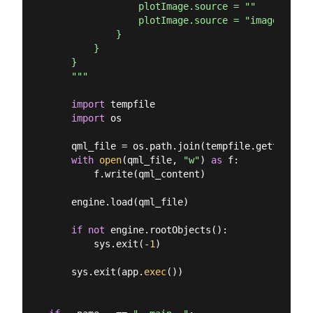
                plotImage.source = ""

                plotImage.source = "image://mat
            }

        }

    }

    """
import
 tempfile

import
 os

    qml_file = os.path.join(tempfile.gettempdir
with
open
(qml_file, 
"w"
) 
as
 f:

        f.write(qml_content)

    engine.load(qml_file)

if
not
 engine.rootObjects():

        sys.exit(-
1
)

    sys.exit(app.
exec
())
