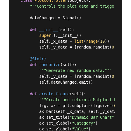
class
PlotController
(
QObject
):
"""Controls the plot data and triggers upda
    dataChanged = Signal()

def
__init__
(
self
):
super
().__init__()

        self._x_data = 
list
(
range
(
10
))

        self._y_data = [random.randint(
0
, 
20
) 
f
    @Slot()
def
randomize
(
self
):
"""Generate new random data."""
        self._y_data = [random.randint(
0
, 
20
) 
f
        self.dataChanged.emit()

def
create_figure
(
self
):
"""Create and return a Matplotlib figur
        fig, ax = plt.subplots(figsize=(
6
, 
4
), 
        ax.bar(self._x_data, self._y_data, colo
        ax.set_title(
"Dynamic Bar Chart"
)

        ax.set_xlabel(
"Category"
)

        ax.set_ylabel(
"Value"
)
