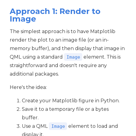
Approach 1: Render to
Image
The simplest approach is to have Matplotlib
render the plot to an image file (or an in-
memory buffer), and then display that image in
QML using a standard
element. This is
Image
straightforward and doesn't require any
additional packages.
Here's the idea:
Create your Matplotlib figure in Python.
Save it to a temporary file or a bytes
buffer.
Use a QML
element to load and
Image
display it.