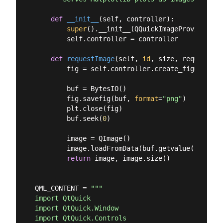
def
__init__
(
self, controller
):
super
().__init__(QQuickImageProvider.Im
        self.controller = controller

def
requestImage
(
self, 
id
, size, requestedS
        fig = self.controller.create_figure()

        buf = BytesIO()

        fig.savefig(buf, 
format
=
"png"
)

        plt.close(fig)

        buf.seek(
0
)

        image = QImage()

        image.loadFromData(buf.getvalue())

return
 image, image.size()

QML_CONTENT = 
"""

import QtQuick

import QtQuick.Window

import QtQuick.Controls
