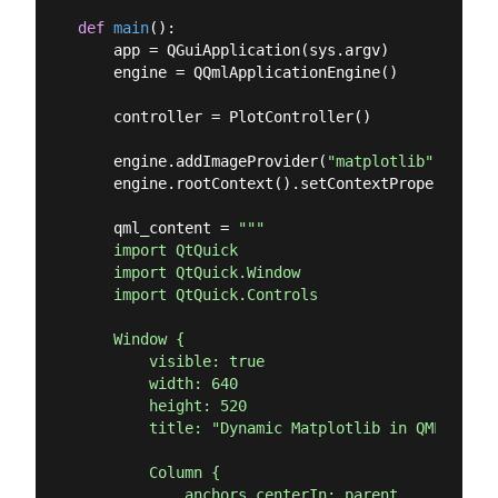
def
main
():
    app = QGuiApplication(sys.argv)

    engine = QQmlApplicationEngine()

    controller = PlotController()

    engine.addImageProvider(
"matplotlib"
, Matpl
    engine.rootContext().setContextProperty(
"pl
    qml_content = 
"""

    import QtQuick

    import QtQuick.Window

    import QtQuick.Controls

    Window {

        visible: true

        width: 640

        height: 520

        title: "Dynamic Matplotlib in QML"

        Column {

            anchors.centerIn: parent
