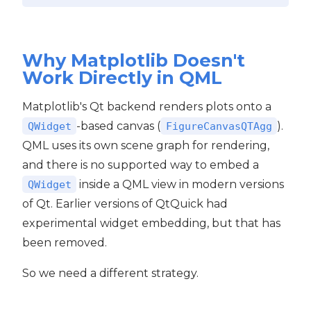
Why Matplotlib Doesn't
Work Directly in QML
Matplotlib's Qt backend renders plots onto a
-based canvas (
).
QWidget
FigureCanvasQTAgg
QML uses its own scene graph for rendering,
and there is no supported way to embed a
inside a QML view in modern versions
QWidget
of Qt. Earlier versions of QtQuick had
experimental widget embedding, but that has
been removed.
So we need a different strategy.