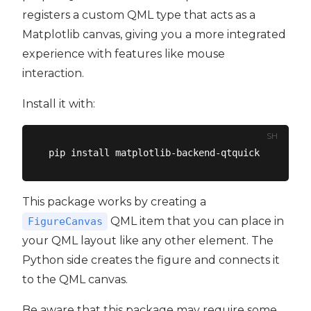
registers a custom QML type that acts as a
Matplotlib canvas, giving you a more integrated
experience with features like mouse
interaction.
Install it with:
SH
This package works by creating a
QML item that you can place in
FigureCanvas
your QML layout like any other element. The
Python side creates the figure and connects it
to the QML canvas.
Be aware that this package may require some