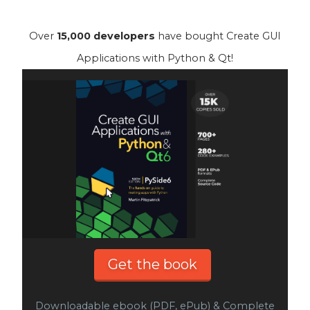
Over
15,000 developers
have bought Create GUI
Applications with Python & Qt!
Get the book
Downloadable ebook (PDF, ePub) & Complete