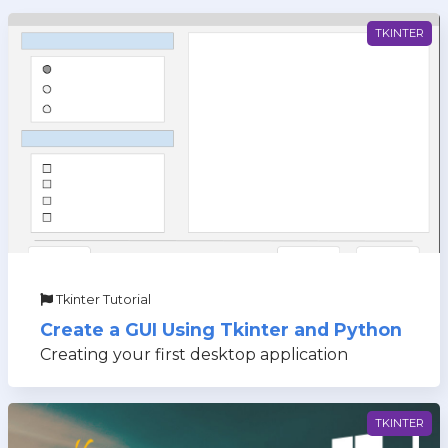
TKINTER
Tkinter Tutorial
Create a GUI Using Tkinter and Python
Creating your first desktop application
TKINTER