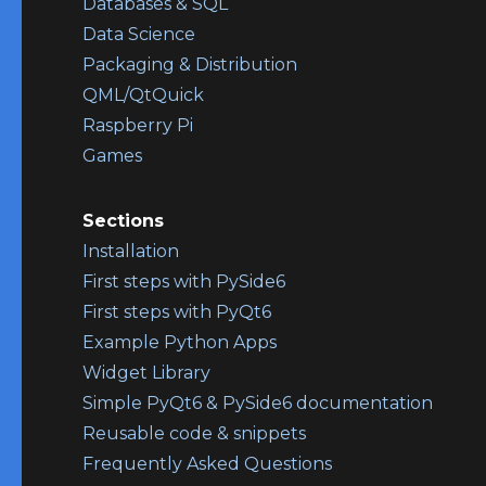
Databases & SQL
Data Science
Packaging & Distribution
QML/QtQuick
Raspberry Pi
Games
Sections
Installation
First steps with PySide6
First steps with PyQt6
Example Python Apps
Widget Library
Simple PyQt6 & PySide6 documentation
Reusable code & snippets
Frequently Asked Questions