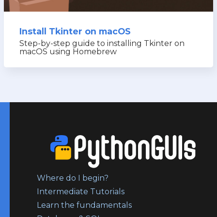
Install Tkinter on macOS
Step-by-step guide to installing Tkinter on
macOS using Homebrew
Where do I begin?
Intermediate Tutorials
Learn the fundamentals