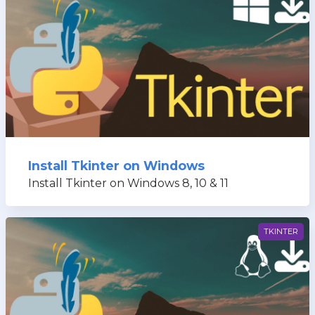
Install Tkinter on Windows
Install Tkinter on Windows 8, 10 & 11
TKINTER