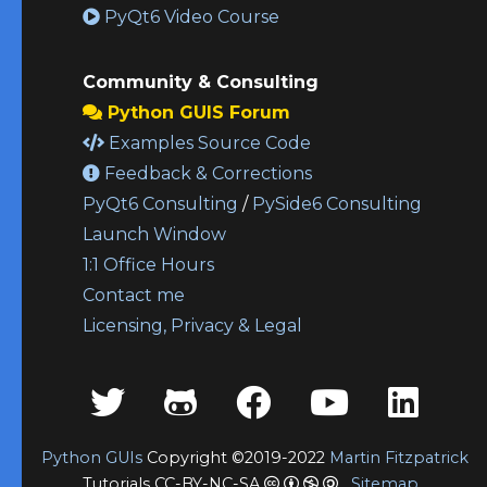
PyQt6 Video Course
Community & Consulting
Python GUIS Forum
Examples Source Code
Feedback & Corrections
PyQt6 Consulting
/
PySide6 Consulting
Launch Window
1:1 Office Hours
Contact me
Licensing, Privacy & Legal
Python GUIs
Copyright ©2019-2022
Martin Fitzpatrick
Tutorials CC-BY-NC-SA
Sitemap