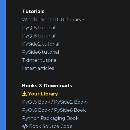
Tutorials
Which Python GUI library?
PyQt5 tutorial
PyQt6 tutorial
PySide2 tutorial
PySide6 tutorial
Tkinter tutorial
Latest articles
Books & Downloads
Your Library
PyQt5 Book
/
PySide2 Book
PyQt6 Book
/
PySide6 Book
Python Packaging Book
Book Source Code