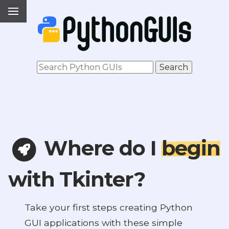
Where do I
begin
with Tkinter?
Take your first steps creating Python
GUI applications with these simple