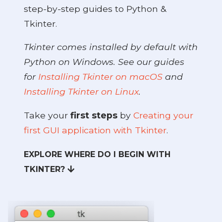
step-by-step guides to Python &
Tkinter.
Tkinter comes installed by default with
Python on Windows. See our guides
for
Installing Tkinter on macOS
and
Installing Tkinter on Linux
.
Take your
first steps
by
Creating your
first GUI application with Tkinter
.
EXPLORE WHERE DO I BEGIN WITH
TKINTER?