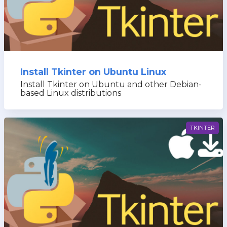
Install Tkinter on Ubuntu Linux
Install Tkinter on Ubuntu and other Debian-
based Linux distributions
TKINTER