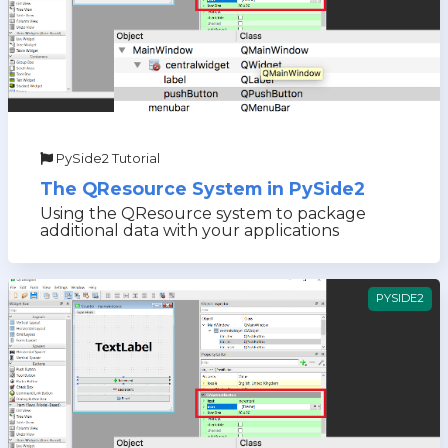
PySide2 Tutorial
The QResource System in PySide2
Using the QResource system to package
additional data with your applications
PYSIDE2