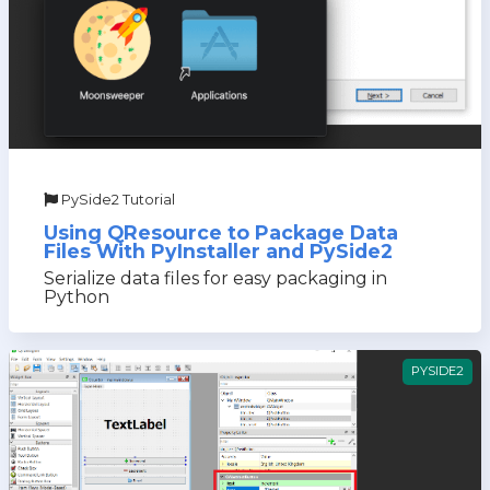
PySide2 Tutorial
Using QResource to Package Data
Files With PyInstaller and PySide2
Serialize data files for easy packaging in
Python
PYSIDE2