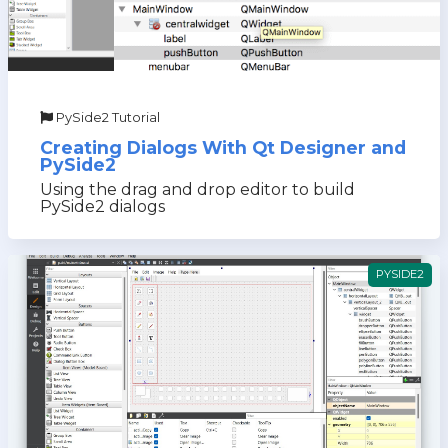
PySide2 Tutorial
Creating Dialogs With Qt Designer and
PySide2
Using the drag and drop editor to build
PySide2 dialogs
PYSIDE2