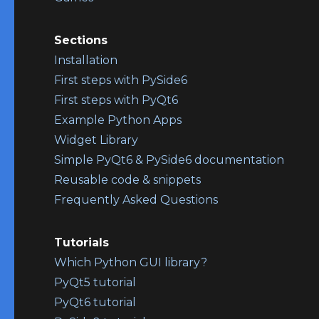
Sections
Installation
First steps with PySide6
First steps with PyQt6
Example Python Apps
Widget Library
Simple PyQt6 & PySide6 documentation
Reusable code & snippets
Frequently Asked Questions
Tutorials
Which Python GUI library?
PyQt5 tutorial
PyQt6 tutorial