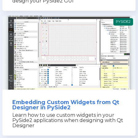
design your PySide2 GUI
PYSIDE2
Embedding Custom Widgets from Qt
Designer in PySide2
Learn how to use custom widgets in your
PySide2 applications when designing with Qt
Designer