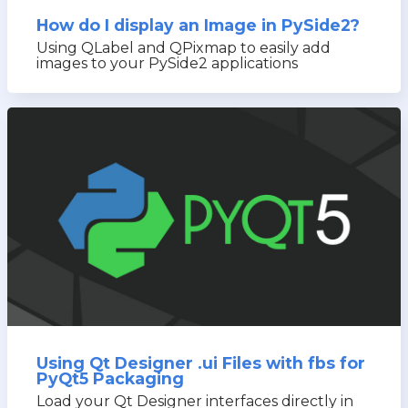
How do I display an Image in PySide2?
Using QLabel and QPixmap to easily add
images to your PySide2 applications
Using Qt Designer .ui Files with fbs for
PyQt5 Packaging
Load your Qt Designer interfaces directly in