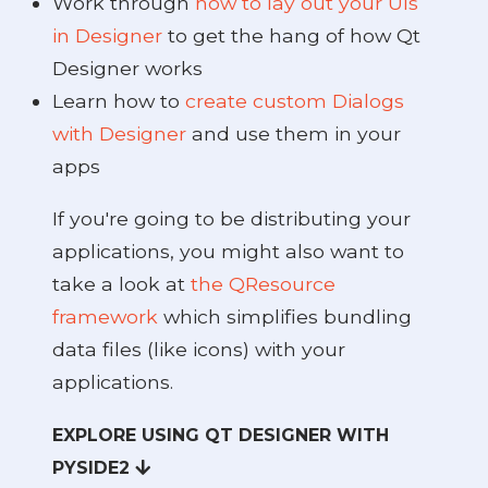
Work through
how to lay out your UIs
in Designer
to get the hang of how Qt
ide2
Designer works
Learn how to
create custom Dialogs
with Designer
and use them in your
apps
If you're going to be distributing your
applications, you might also want to
take a look at
the QResource
framework
which simplifies bundling
data files (like icons) with your
applications.
 PySide2
EXPLORE USING QT DESIGNER WITH
PYSIDE2
PySide2