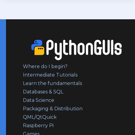
Where do I begin?
Intermediate Tutorials
Learn the fundamentals
Databases & SQL
Data Science
Packaging & Distribution
QML/QtQuick
Raspberry Pi
Games