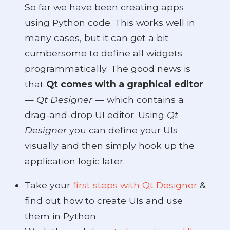
So far we have been creating apps
using Python code. This works well in
many cases, but it can get a bit
cumbersome to define all widgets
programmatically. The good news is
that
Qt comes with a graphical editor
—
Qt Designer
— which contains a
drag-and-drop UI editor. Using
Qt
Designer
you can define your UIs
visually and then simply hook up the
application logic later.
Take your
first steps with Qt Designer
&
find out how to create UIs and use
them in Python