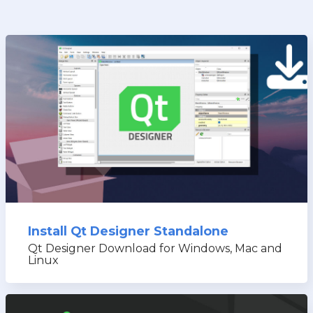
Install Qt Designer Standalone
Qt Designer Download for Windows, Mac and
Linux