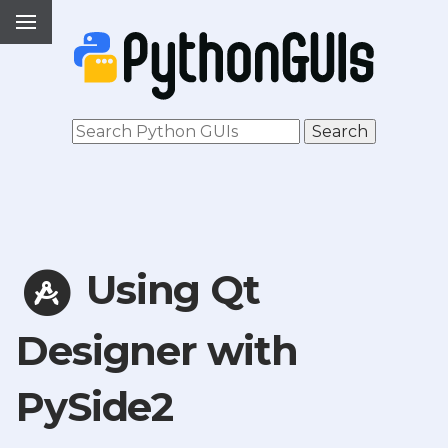
Using Qt
Designer with
PySide2