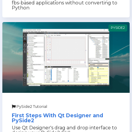
fbs-based applications without converting to
Python
PYSIDE2
PySide2 Tutorial
First Steps With Qt Designer and
PySide2
Use Qt Designer's drag and drop interface to