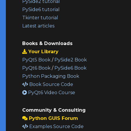
PySide2 tutorial
PySide6 tutorial
Tkinter tutorial
Latest articles
Books & Downloads
Your Library
PyQt5 Book
/
PySide2 Book
PyQt6 Book
/
PySide6 Book
Python Packaging Book
Book Source Code
PyQt6 Video Course
Community & Consulting
Python GUIS Forum
Examples Source Code