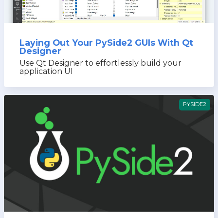
Laying Out Your PySide2 GUIs With Qt
Designer
Use Qt Designer to effortlessly build your
application UI
PYSIDE2