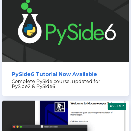
PySide6 Tutorial Now Available
Complete PySide course, updated for
PySide2 & PySide6
PYSIDE2