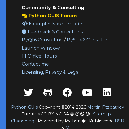
Community & Consulting
Python GUIS Forum
Examples Source Code
Feedback & Corrections
PyQt6 Consulting
/
PySide6 Consulting
Launch Window
1:1 Office Hours
Contact me
Licensing, Privacy & Legal
Python GUIs
Copyright ©2014-2026
Martin Fitzpatrick
Tutorials CC-BY-NC-SA
Sitemap
Changelog
Powered by Python
Public code
BSD
&
MIT