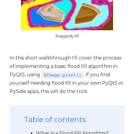
Raggedy fill
In this short walkthrough I'll cover the process
of implementing a basic flood fill algorithm in
PyQt5, using
. If you find
QImage.pixel()
yourself needing flood fill in your own PyQt5 or
PySide apps, this will do the trick.
Table of contents
What Is a Flood Fill Algorithm?