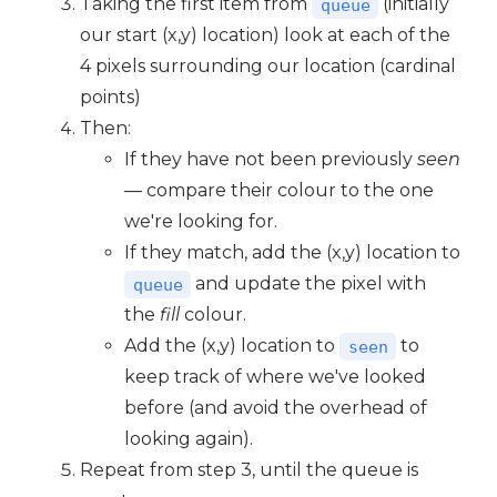
Taking the first item from
(initially
queue
our start (x,y) location) look at each of the
4 pixels surrounding our location (cardinal
points)
Then:
If they have not been previously
seen
— compare their colour to the one
we're looking for.
If they match, add the (x,y) location to
and update the pixel with
queue
the
fill
colour.
Add the (x,y) location to
to
seen
keep track of where we've looked
before (and avoid the overhead of
looking again).
Repeat from step 3, until the queue is