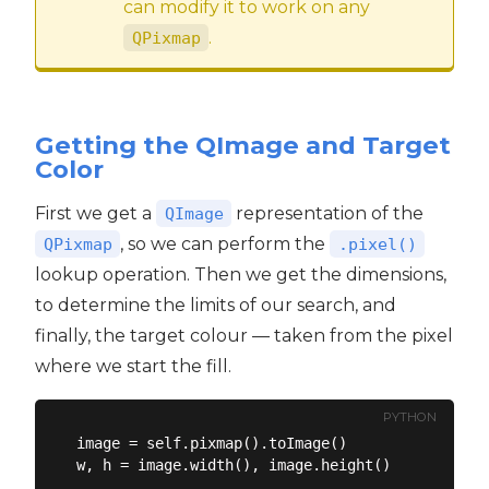
can modify it to work on any
.
QPixmap
Getting the QImage and Target
Color
First we get a
representation of the
QImage
, so we can perform the
QPixmap
.pixel()
lookup operation. Then we get the dimensions,
to determine the limits of our search, and
finally, the target colour — taken from the pixel
where we start the fill.
PYTHON
image = self.pixmap().toImage()

w, h = image.width(), image.height()
