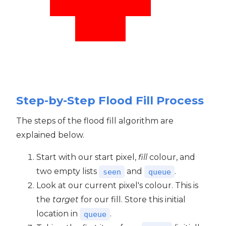
Step-by-Step Flood Fill Process
The steps of the flood fill algorithm are
explained below.
Start with our start pixel,
fill
colour, and
two empty lists
and
.
seen
queue
Look at our current pixel's colour. This is
the
target
for our fill. Store this initial
location in
.
queue