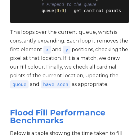
# Prepend to the queue
        queue[
0
:
0
This loops over the current queue, which is
constantly expanding. Each loop it removes the
first element
and
positions, checking the
x
y
pixel at that location. If it is a match, we draw
our fill colour. Finally, we check all cardinal
points of the current location, updating the
and
as appropriate.
queue
have_seen
Flood Fill Performance
Benchmarks
Below is a table showing the time taken to fill