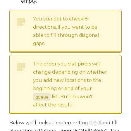
empty.
You
can
opt to check 8
directions, if you want to be
able to fill through diagonal
gaps.
The order you visit pixels will
change depending on whether
you add new locations to the
beginning or end of your
list. But this won't
queue
affect the result.
Below we'll look at implementing this flood fill
algorithm in Python, using PyQt5/PySide2. The