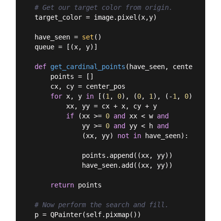
# Get our target color from origin.
target_color = image.pixel(x,y)

have_seen = 
set
()

queue = [(x, y)]

def
get_cardinal_points
(
have_seen, center_pos
):
    points = []

    cx, cy = center_pos

for
 x, y 
in
 [(
1
, 
0
), (
0
, 
1
), (-
1
, 
0
), (
0
, -
        xx, yy = cx + x, cy + y

if
 (xx >= 
0
and
 xx < w 
and
            yy >= 
0
and
 yy < h 
and
            (xx, yy) 
not
in
 have_seen):

            points.append((xx, yy))

            have_seen.add((xx, yy))

return
 points

# Now perform the search and fill.
p = QPainter(self.pixmap())
