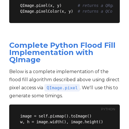
QImage.pixel(x, y)       
# returns a QRgb objec
QImage.pixelColor(x, y)  
# returns a QColor obj
Complete Python Flood Fill
Implementation with
QImage
Below is a complete implementation of the
flood fill algorithm described above using direct
pixel access via
. We'll use this to
QImage.pixel
generate some timings.
PYTHON
image = self.pixmap().toImage()

w, h = image.width(), image.height()
