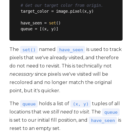
# Get our target color from origin.
target_color = image.pixel(x,y)

have_seen = 
set
()

The
named
is used to track
set()
have_seen
pixels that we've already visited, and therefore
do not need to revisit. This is technically not
necessary
since pixels we've visited will be
recolored and no longer match the original
point, but it's quicker.
The
holds a list of
tuples of all
queue
(x, y)
locations that we
still need to visit
. The
queue
is set to our initial fill position, and
is
have_seen
reset to an empty set.