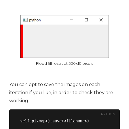
Flood fill result at 500x10 pixels
You can opt to save the images on each
iteration if you like, in order to check they are
working.
PYTHON