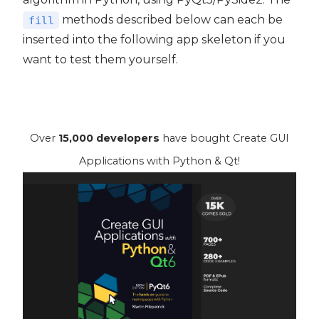
methods described below can each be
fill
inserted into the following app skeleton if you
want to test them yourself.
Over
15,000 developers
have bought Create GUI
Applications with Python & Qt!