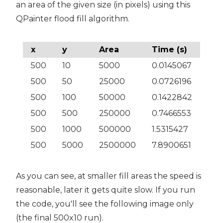
an area of the given size (in pixels) using this
QPainter flood fill algorithm.
x
y
Area
Time (s)
500
10
5000
0.0145067
500
50
25000
0.0726196
500
100
50000
0.1422842
500
500
250000
0.7466553
500
1000
500000
1.5315427
500
5000
2500000
7.8900651
As you can see, at smaller fill areas the speed is
reasonable, later it gets quite slow. If you run
the code, you'll see the following image only
(the final 500x10 run).