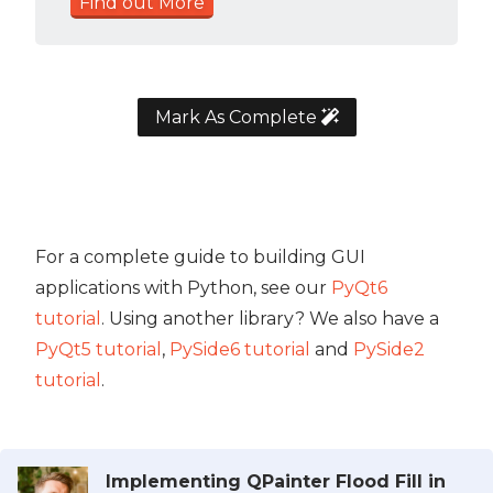
Find out More
Mark As Complete
For a complete guide to building GUI
applications with Python, see our
PyQt6
tutorial
. Using another library? We also have a
PyQt5 tutorial
,
PySide6 tutorial
and
PySide2
tutorial
.
Implementing QPainter Flood Fill in