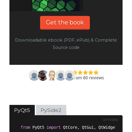
Get the book
Downloadable ebook (PDF, ePub) & Complete
Source code
PyQt5
PySide2
PYTHON
from
 PyQt5 
import
 QtCore, QtGui, QtWidgets
