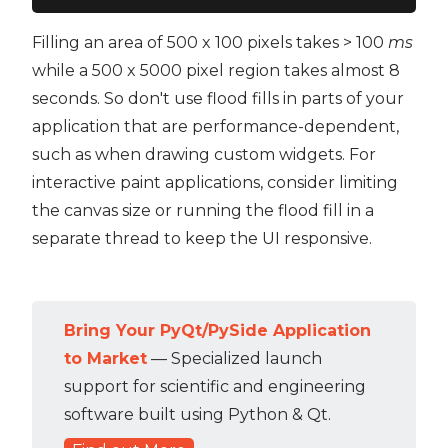
Filling an area of 500 x 100 pixels takes > 100
ms
while a 500 x 5000 pixel region takes almost 8
seconds. So don't use flood fills in parts of your
application that are performance-dependent,
such as when drawing custom widgets. For
interactive paint applications, consider limiting
the canvas size or running the flood fill in a
separate thread to keep the UI responsive.
Bring Your PyQt/PySide Application
to Market
— Specialized launch
support for scientific and engineering
software built using Python & Qt.