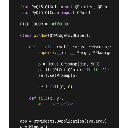
from
 PyQt5.QtGui 
import
from
 PyQt5.QtCore 
import
 QPoint

FILL_COLOR = 
'#ff0000'
class
Window
(
QtWidgets.QLabel
):
def
__init__
(
self, *args, **kwargs
):
super
().__init__(*args, **kwargs)

        p = QtGui.QPixmap(dim, 
500
)

        p.fill(QtGui.QColor(
'#ffffff'
)) 
# Fill 
        self.setPixmap(p)

        self.fill(
0
, 
0
)

def
fill
(
x, y
):
# ... see below ..
app = QtWidgets.QApplication(sys.argv)

w = Window()
