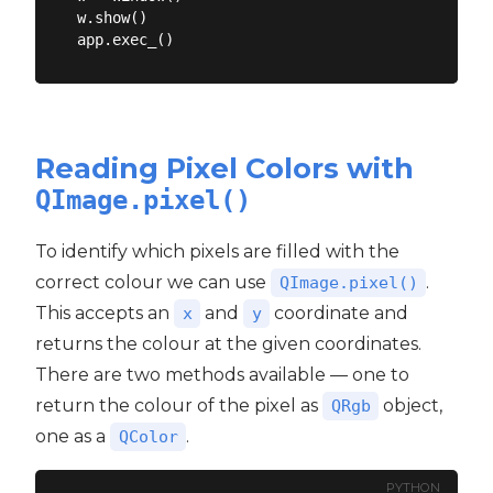
w.show()

Reading Pixel Colors with
QImage.pixel()
To identify which pixels are filled with the
correct colour we can use
.
QImage.pixel()
This accepts an
and
coordinate and
x
y
returns the colour at the given coordinates.
There are two methods available — one to
return the colour of the pixel as
object,
QRgb
one as a
.
QColor
PYTHON