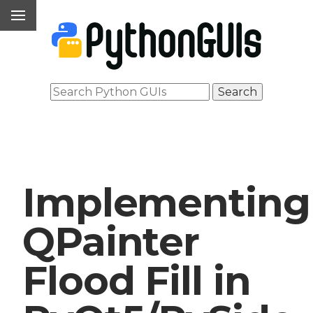
Implementing
QPainter
Flood Fill in