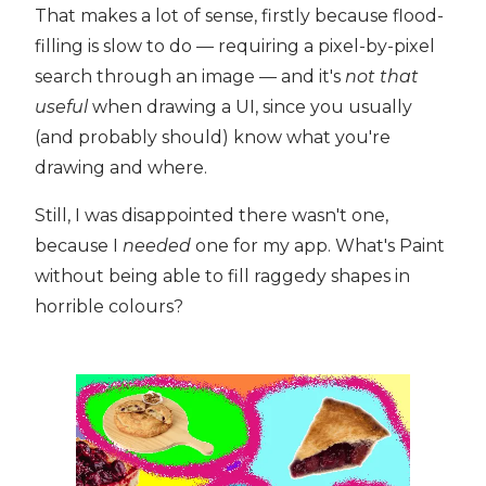
That makes a lot of sense, firstly because flood-
filling is slow to do — requiring a pixel-by-pixel
search through an image — and it's
not that
useful
when drawing a UI, since you usually
(and probably should) know what you're
drawing and where.
Still, I was disappointed there wasn't one,
because I
needed
one for my app. What's Paint
without being able to fill raggedy shapes in
horrible colours?