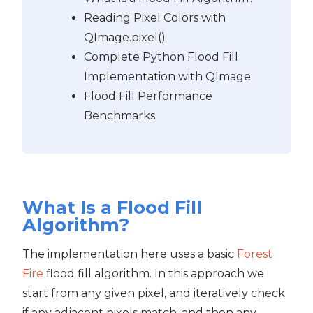
Reading Pixel Colors with
QImage.pixel()
Complete Python Flood Fill
Implementation with QImage
Flood Fill Performance
Benchmarks
What Is a Flood Fill
Algorithm?
The implementation here uses a basic
Forest
Fire
flood fill algorithm. In this approach we
start from any given pixel, and iteratively check
if any adjacent pixels match, and then any