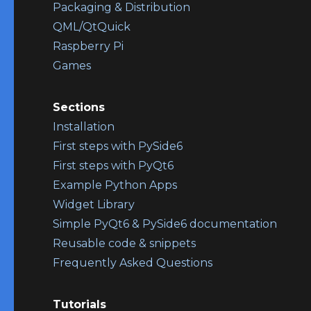
Packaging & Distribution
QML/QtQuick
Raspberry Pi
Games
Sections
Installation
First steps with PySide6
First steps with PyQt6
Example Python Apps
Widget Library
Simple PyQt6 & PySide6 documentation
Reusable code & snippets
Frequently Asked Questions
Tutorials