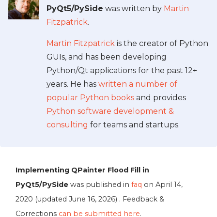
PyQt5/PySide
was written by
Martin
Fitzpatrick
.
Martin Fitzpatrick
is the creator of Python
GUIs, and has been developing
Python/Qt applications for the past 12+
years. He has
written a number of
popular Python books
and provides
Python software development &
consulting
for teams and startups.
Implementing QPainter Flood Fill in
PyQt5/PySide
was published in
faq
on
April 14,
2020
(updated
June 16, 2026
) . Feedback &
Corrections
can be submitted here
.