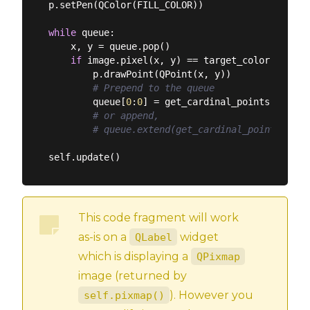
p.setPen(QColor(FILL_COLOR))

while
 queue:

    x, y = queue.pop()

if
 image.pixel(x, y) == target_color:

        p.drawPoint(QPoint(x, y))

# Prepend to the queue
        queue[
0
:
0
] = get_cardinal_points(have_s
# or append,
# queue.extend(get_cardinal_points(have
This code fragment will work
as-is on a
widget
QLabel
which is displaying a
QPixmap
image (returned by
). However you
self.pixmap()