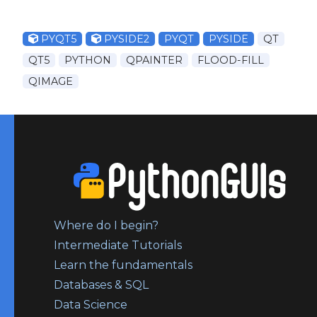
PYQT5
PYSIDE2
PYQT
PYSIDE
QT
QT5
PYTHON
QPAINTER
FLOOD-FILL
QIMAGE
Where do I begin?
Intermediate Tutorials
Learn the fundamentals
Databases & SQL
Data Science