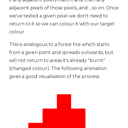
adjacent pixels of those pixels, and …so on. Once
we've tested a given pixel we don't need to
return to it so we can colour it with our target
colour.
This is analogous to a forest fire which starts
from a given point and spreads outwards, but
will not return to areas it's already "burnt"
(changed colour). The following animation
gives a good visualisation of the process.