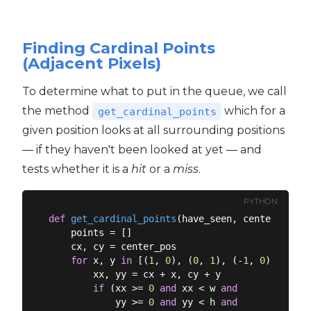
Finding Cardinal Points
(Adjacent Pixels)
To determine what to put in the queue, we call
the method
which for a
get_cardinal_points
given position looks at all surrounding positions
— if they haven't been looked at yet — and
tests whether it is a
hit
or a
miss
.
PYTHON
def
get_cardinal_points
(
have_seen, center_pos
):
    points = []

    cx, cy = center_pos

for
 x, y 
in
 [(
1
, 
0
), (
0
, 
1
), (-
1
, 
0
), (
0
, -
        xx, yy = cx + x, cy + y

if
 (xx >= 
0
and
 xx < w 
and
            yy >= 
0
and
 yy < h 
and