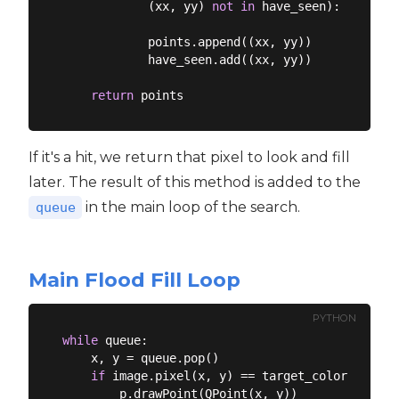
            (xx, yy) 
not
in
 have_seen):

            points.append((xx, yy))

            have_seen.add((xx, yy))

return
If it's a hit, we return that pixel to look and fill
later. The result of this method is added to the
in the main loop of the search.
queue
Main Flood Fill Loop
PYTHON
while
 queue:

    x, y = queue.pop()

if
 image.pixel(x, y) == target_color:

        p.drawPoint(QPoint(x, y))
