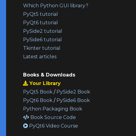
Which Python GUI library?
PyQt5 tutorial
PyQt6 tutorial
PySide2 tutorial
PySide6 tutorial
Tkinter tutorial
Latest articles
Books & Downloads
Your Library
PyQt5 Book
/
PySide2 Book
PyQt6 Book
/
PySide6 Book
Python Packaging Book
Book Source Code
PyQt6 Video Course