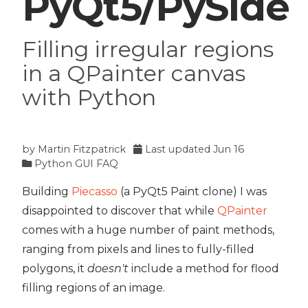
PyQt5/PySide
Filling irregular regions
in a QPainter canvas
with Python
by
Martin Fitzpatrick
Last updated
Jun 16
Python GUI FAQ
Building
Piecasso
(a PyQt5 Paint clone) I was
disappointed to discover that while
QPainter
comes with a huge number of paint methods,
ranging from pixels and lines to fully-filled
polygons, it
doesn't
include a method for flood
filling regions of an image.