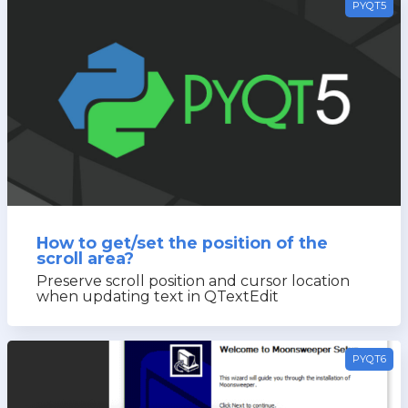
PYQT5
How to get/set the position of the
scroll area?
Preserve scroll position and cursor location
when updating text in QTextEdit
PYQT6