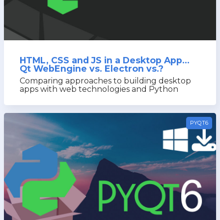
HTML, CSS and JS in a Desktop App...
Qt WebEngine vs. Electron vs.?
Comparing approaches to building desktop
apps with web technologies and Python
PYQT6