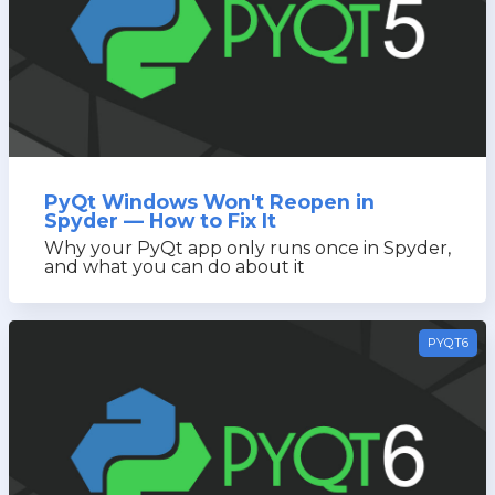
PyQt Windows Won't Reopen in
Spyder — How to Fix It
Why your PyQt app only runs once in Spyder,
and what you can do about it
PYQT6