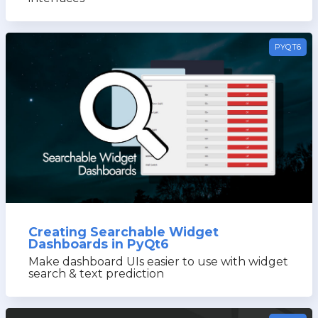
PYQT6
Creating Searchable Widget
Dashboards in PyQt6
Make dashboard UIs easier to use with widget
search & text prediction