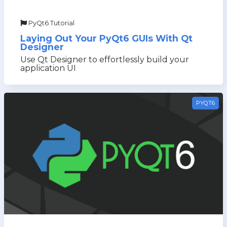
PyQt6 Tutorial
Laying Out Your PyQt6 GUIs With Qt
Designer
Use Qt Designer to effortlessly build your
application UI
PYQT6