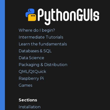
Where do I begin?
Intermediate Tutorials
Learn the fundamentals
Databases & SQL
Data Science
Packaging & Distribution
QML/QtQuick
Raspberry Pi
Games
Sections
Installation