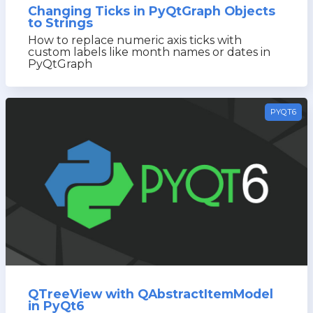
Changing Ticks in PyQtGraph Objects
to Strings
How to replace numeric axis ticks with
custom labels like month names or dates in
PyQtGraph
PYQT6
QTreeView with QAbstractItemModel
in PyQt6