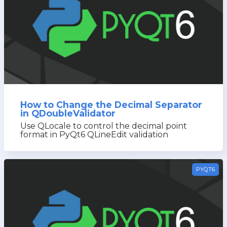
How to Change the Decimal Separator
in QDoubleValidator
Use QLocale to control the decimal point
format in PyQt6 QLineEdit validation
PYQT6