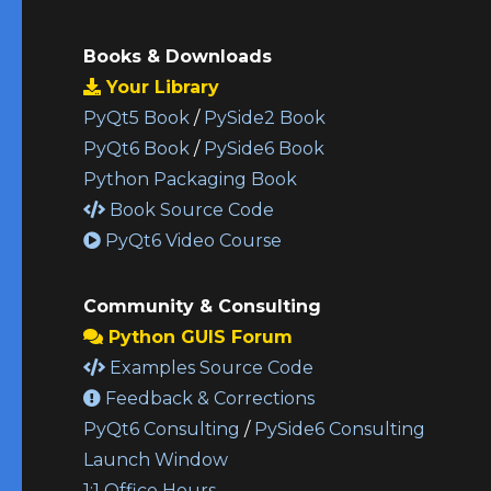
Books & Downloads
Your Library
PyQt5 Book
/
PySide2 Book
PyQt6 Book
/
PySide6 Book
Python Packaging Book
Book Source Code
PyQt6 Video Course
Community & Consulting
Python GUIS Forum
Examples Source Code
Feedback & Corrections
PyQt6 Consulting
/
PySide6 Consulting
Launch Window
1:1 Office Hours