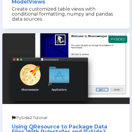
ModelViews
Create customized table views with
conditional formatting, numpy and pandas
data sources.
PYSIDE2
PySide2 Tutorial
Using QResource to Package Data
Files With PyInstaller and PySide2