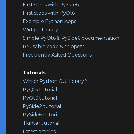
First steps with PySide6
First steps with PyQt6
Example Python Apps
Widget Library
Simple PyQt6 & PySide6 documentation
Reusable code & snippets
Frequently Asked Questions
Tutorials
Which Python GUI library?
PyQt5 tutorial
PyQt6 tutorial
PySide2 tutorial
PySide6 tutorial
Tkinter tutorial
Latest articles