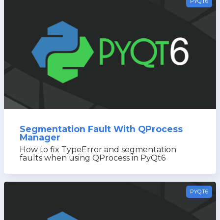
PYQT6
Segmentation Fault With QProcess
Manager
How to fix TypeError and segmentation
faults when using QProcess in PyQt6
PYQT6