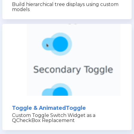
Build hierarchical tree displays using custom
models
Toggle & AnimatedToggle
Custom Toggle Switch Widget as a
QCheckBox Replacement