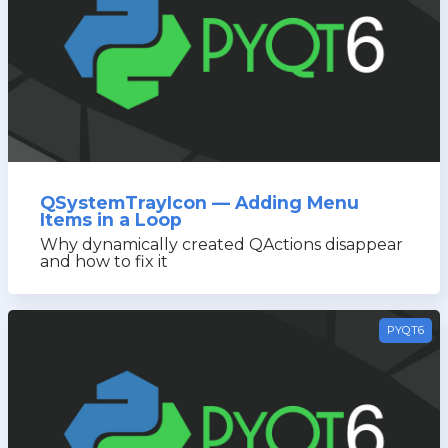
QSystemTrayIcon — Adding Menu
Items in a Loop
Why dynamically created QActions disappear
and how to fix it
PYQT6