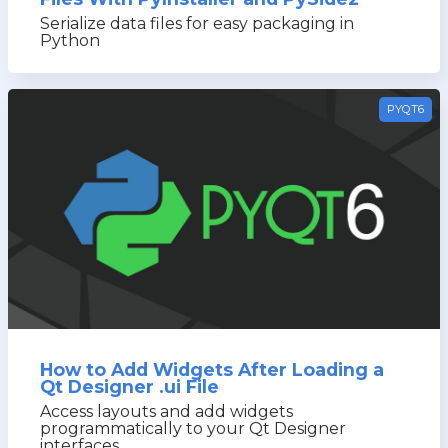
Serialize data files for easy packaging in
Python
PYQT6
How to Add Widgets After Loading a
Qt Designer .ui File
Access layouts and add widgets
programmatically to your Qt Designer
interfaces