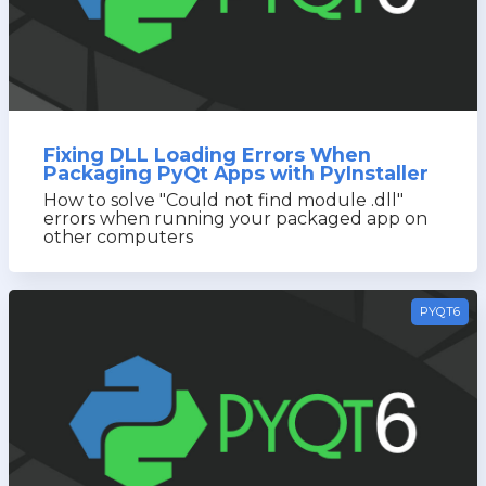
Fixing DLL Loading Errors When
Packaging PyQt Apps with PyInstaller
How to solve "Could not find module .dll"
errors when running your packaged app on
other computers
PYQT6