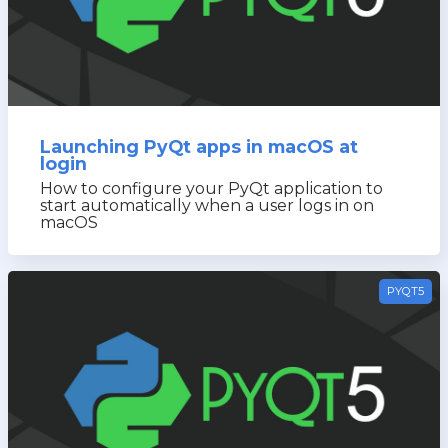
Launching PyQt apps in macOS at
login
How to configure your PyQt application to
start automatically when a user logs in on
macOS
PYQT5