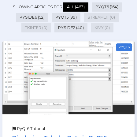
SHOWING ARTICLES FOR
ALL (463)
PYQT6 (164)
PYSIDE6 (52)
PYQT5 (99)
STREAMLIT (0)
TKINTER (0)
PYSIDE2 (40)
KIVY (0)
PYQT6
PyQt6 Tutorial