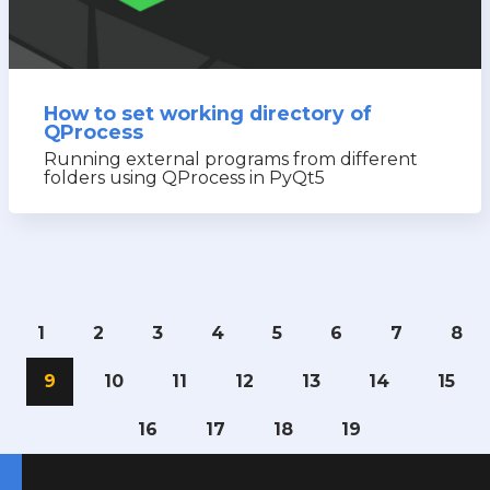
How to set working directory of
QProcess
Running external programs from different
folders using QProcess in PyQt5
1
2
3
4
5
6
7
8
9
10
11
12
13
14
15
16
17
18
19