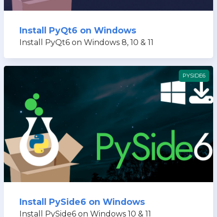
Install PyQt6 on Windows
Install PyQt6 on Windows 8, 10 & 11
PYSIDE6
Install PySide6 on Windows
Install PySide6 on Windows 10 & 11