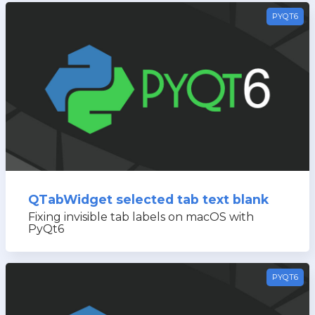
PYQT6
QTabWidget selected tab text blank
Fixing invisible tab labels on macOS with
PyQt6
PYQT6