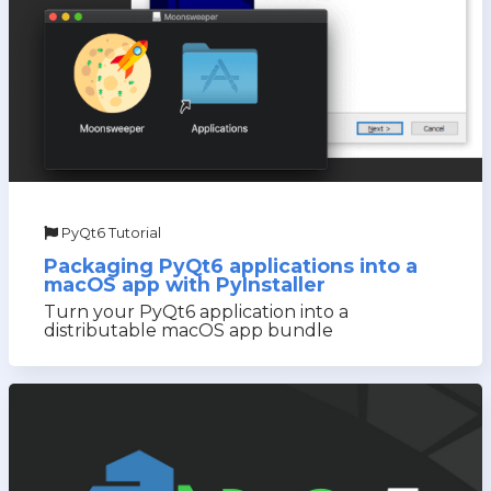
PyQt6 Tutorial
Packaging PyQt6 applications into a
macOS app with PyInstaller
Turn your PyQt6 application into a
distributable macOS app bundle