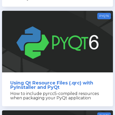
PYQT6
Using Qt Resource Files (.qrc) with
PyInstaller and PyQt
How to include pyrcc5-compiled resources
when packaging your PyQt application