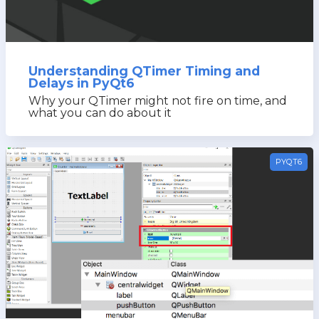
Understanding QTimer Timing and
Delays in PyQt6
Why your QTimer might not fire on time, and
what you can do about it
PYQT6