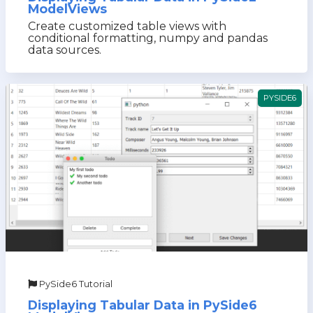
ModelViews
Create customized table views with
conditional formatting, numpy and pandas
data sources.
PYSIDE6
PySide6 Tutorial
Displaying Tabular Data in PySide6