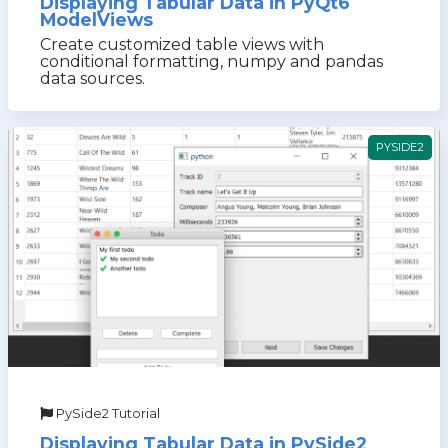
Displaying Tabular Data in PyQt6
ModelViews
Create customized table views with
conditional formatting, numpy and pandas
data sources.
PYSIDE2
PySide2 Tutorial
Displaying Tabular Data in PySide2