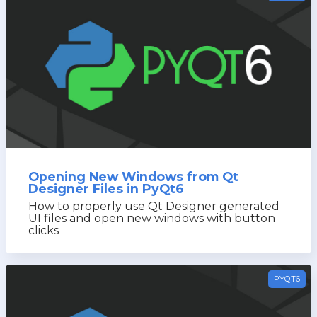
Opening New Windows from Qt
Designer Files in PyQt6
How to properly use Qt Designer generated
UI files and open new windows with button
clicks
PYQT6