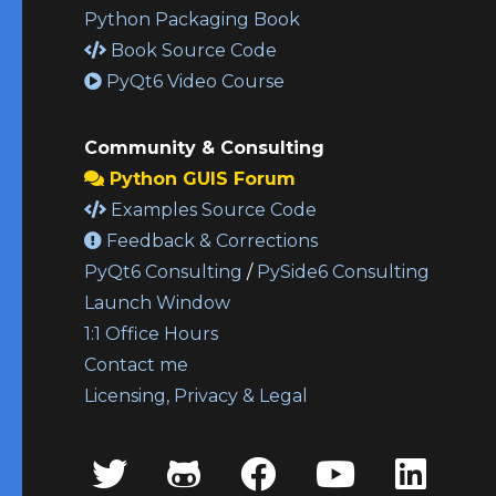
Python Packaging Book
Book Source Code
PyQt6 Video Course
Community & Consulting
Python GUIS Forum
Examples Source Code
Feedback & Corrections
PyQt6 Consulting
/
PySide6 Consulting
Launch Window
1:1 Office Hours
Contact me
Licensing, Privacy & Legal