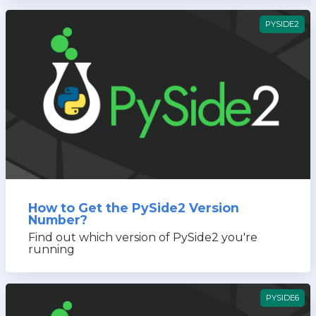
PYSIDE2
How to Get the PySide2 Version
Number?
Find out which version of PySide2 you're
running
PYSIDE6