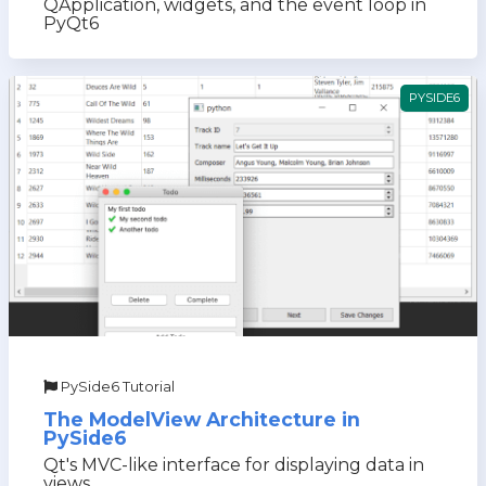
QApplication, widgets, and the event loop in
PyQt6
PYSIDE6
PySide6 Tutorial
The ModelView Architecture in
PySide6
Qt's MVC-like interface for displaying data in
views