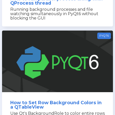
QProcess thread
Running background processes and file
watching simultaneously in PyQt6 without
blocking the GUI
PYQT6
How to Set Row Background Colors in
a QTableView
Use Qt's BackgroundRole to color entire rows