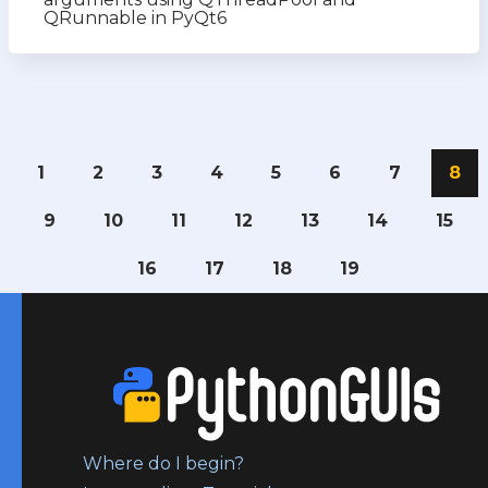
QRunnable in PyQt6
1
2
3
4
5
6
7
8
9
10
11
12
13
14
15
16
17
18
19
Where do I begin?