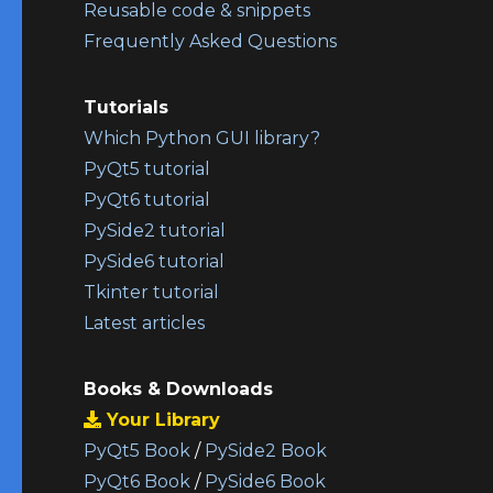
Reusable code & snippets
Frequently Asked Questions
Tutorials
Which Python GUI library?
PyQt5 tutorial
PyQt6 tutorial
PySide2 tutorial
PySide6 tutorial
Tkinter tutorial
Latest articles
Books & Downloads
Your Library
PyQt5 Book
/
PySide2 Book
PyQt6 Book
/
PySide6 Book