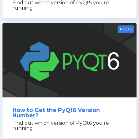
Find out which version of PyQt5 you're
running
PYQT6
How to Get the PyQt6 Version
Number?
Find out which version of PyQt6 you're
running