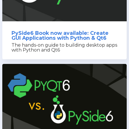
PySide6 Book now available: Create
GUI Applications with Python & Qt6
The hands-on guide to building desktop apps
with Python and Qt6