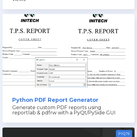
Python PDF Report Generator
Generate custom PDF reports using
reportlab & pdfrw with a PyQt/PySide GUI
PYQT6