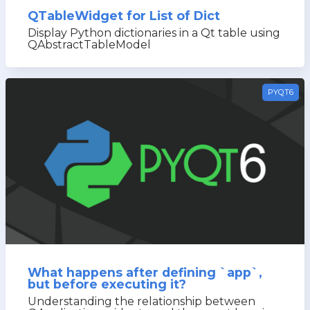
QTableWidget for List of Dict
Display Python dictionaries in a Qt table using
QAbstractTableModel
PYQT6
What happens after defining `app`,
but before executing it?
Understanding the relationship between