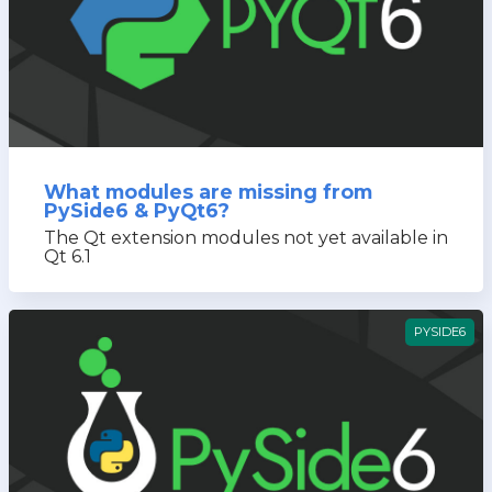
What modules are missing from
PySide6 & PyQt6?
The Qt extension modules not yet available in
Qt 6.1
PYSIDE6