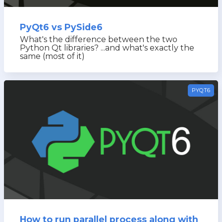
PyQt6 vs PySide6
What's the difference between the two
Python Qt libraries? ...and what's exactly the
same (most of it)
PYQT6
How to run parallel process along with