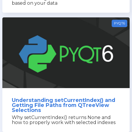
based on your data
PYQT6
Understanding setCurrentIndex() and
Getting File Paths from QTreeView
Selections
Why setCurrentIndex() returns None and
how to properly work with selected indexes