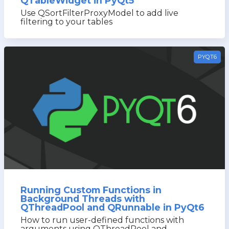
QTableWidget in PyQt5
Use QSortFilterProxyModel to add live
filtering to your tables
PYQT6
Running Custom Functions in
Background Threads with
QThreadPool and QRunnable in PyQt6
How to run user-defined functions with
arguments using QThreadPool and