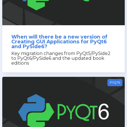
When will there be a new version of
Creating GUI Applications for PyQt6
and PySide6?
Key migration changes from PyQt5/PySide2
to PyQt6/PySide6 and the updated book
editions
PYQT6