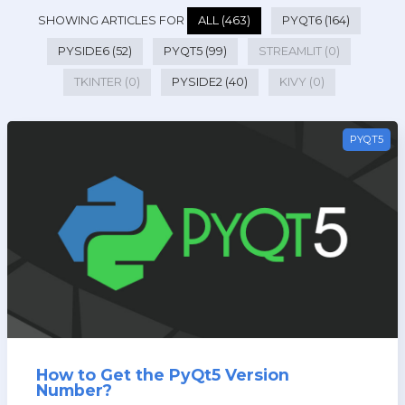
SHOWING ARTICLES FOR
ALL (463)
PYQT6 (164)
PYSIDE6 (52)
PYQT5 (99)
STREAMLIT (0)
TKINTER (0)
PYSIDE2 (40)
KIVY (0)
PYQT5
How to Get the PyQt5 Version
Number?