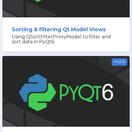
Sorting & filtering Qt Model Views
Using QSortFilterProxyModel to filter and
sort data in PyQt6
PYQT6