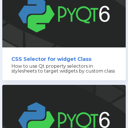
CSS Selector for widget Class
How to use Qt property selectors in
stylesheets to target widgets by custom class