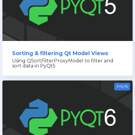
Sorting & filtering Qt Model Views
Using QSortFilterProxyModel to filter and
sort data in PyQt5
PYQT6