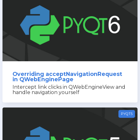
Overriding acceptNavigationRequest
in QWebEnginePage
Intercept link clicks in QWebEngineView and
handle navigation yourself
PYQT5