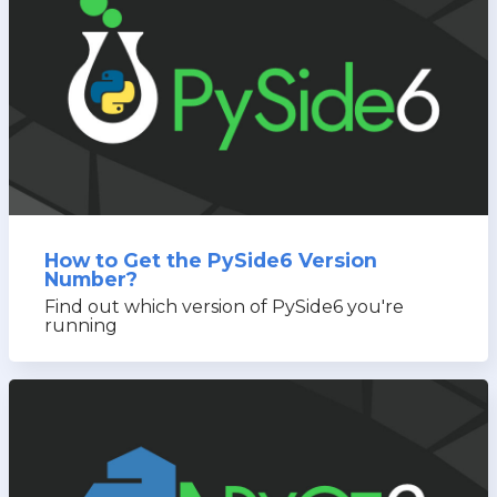
How to Get the PySide6 Version
Number?
Find out which version of PySide6 you're
running