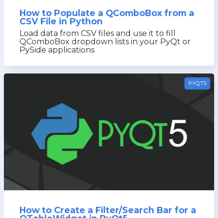
How to Populate a QComboBox from a
CSV File in Python
Load data from CSV files and use it to fill
QComboBox dropdown lists in your PyQt or
PySide applications
PYQT5
How to Create a Filter/Search Bar for a