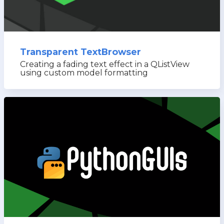
Transparent TextBrowser
Creating a fading text effect in a QListView
using custom model formatting