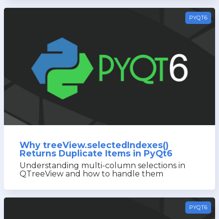
PYQT6
Why treeView.selectedIndexes()
Returns Duplicate Items in PyQt6
Understanding multi-column selections in
QTreeView and how to handle them
PYQT6