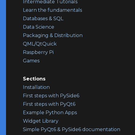
Intermediate Tutorials
Learn the fundamentals
Databases & SQL
Data Science
Packaging & Distribution
QML/QtQuick
Raspberry Pi
Games
Sections
Installation
First steps with PySide6
First steps with PyQt6
Example Python Apps
Widget Library
Simple PyQt6 & PySide6 documentation