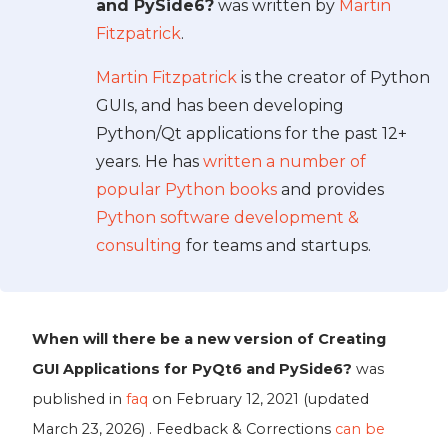
and PySide6?
was written by
Martin
Fitzpatrick
.
Martin Fitzpatrick
is the creator of Python
GUIs, and has been developing
Python/Qt applications for the past 12+
years. He has
written a number of
popular Python books
and provides
Python software development &
consulting
for teams and startups.
When will there be a new version of Creating
GUI Applications for PyQt6 and PySide6?
was
published in
faq
on
February 12, 2021
(updated
March 23, 2026
) . Feedback & Corrections
can be