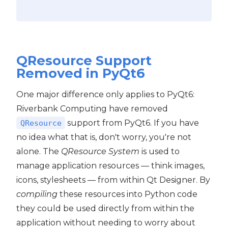
QResource Support
Removed in PyQt6
One major difference only applies to PyQt6:
Riverbank Computing have removed
support from PyQt6. If you have
QResource
no idea what that is, don't worry, you're not
alone. The
QResource System
is used to
manage application resources — think images,
icons, stylesheets — from within Qt Designer. By
compiling
these resources into Python code
they could be used directly from within the
application without needing to worry about