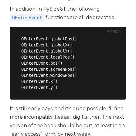
In addition, in PySide6.1, the following
functions are all deprecated:
QEnterEvent
PYTHON
QEnterEvent.globalPos()

QEnterEvent.globalX()

QEnterEvent.globalY()

QEnterEvent.localPos()

QEnterEvent.pos()

QEnterEvent.screenPos()

QEnterEvent.windowPos()

QEnterEvent.x()

It is still early days, and it's quite possible I'll find
more incompatibilities as I dig further. The next
version of the book should be out, at least in an
"early access" form, by next week.