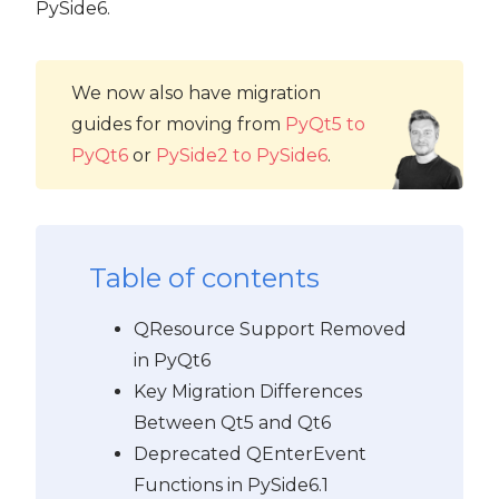
PySide6.
We now also have migration
guides for moving from
PyQt5 to
PyQt6
or
PySide2 to PySide6
.
Table of contents
QResource Support Removed
in PyQt6
Key Migration Differences
Between Qt5 and Qt6
Deprecated QEnterEvent
Functions in PySide6.1