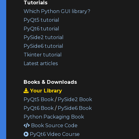
Tutorials
Which Python GUI library?
PyQt5 tutorial
PyQt6 tutorial
PySide2 tutorial
PySide6 tutorial
Tkinter tutorial
Latest articles
Books & Downloads
Your Library
PyQt5 Book
/
PySide2 Book
PyQt6 Book
/
PySide6 Book
Python Packaging Book
Book Source Code
PyQt6 Video Course