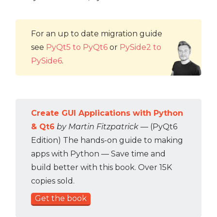
For an up to date migration guide
see
PyQt5 to PyQt6
or
PySide2 to
PySide6
.
Create GUI Applications with Python
& Qt6
by Martin Fitzpatrick
— (PyQt6
Edition) The hands-on guide to making
apps with Python — Save time and
build better with this book. Over 15K
copies sold.
Get the book