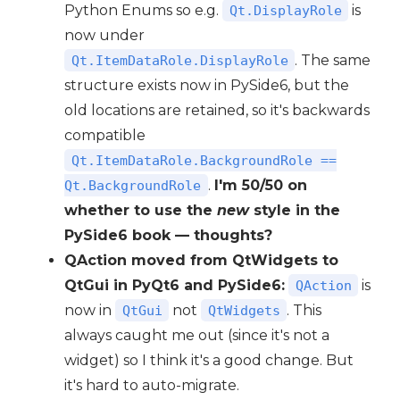
Python Enums so e.g.
is
Qt.DisplayRole
now under
. The same
Qt.ItemDataRole.DisplayRole
structure exists now in PySide6, but the
old locations are retained, so it's backwards
compatible
Qt.ItemDataRole.BackgroundRole ==
.
I'm 50/50 on
Qt.BackgroundRole
whether to use the
new
style in the
PySide6 book — thoughts?
QAction moved from QtWidgets to
QtGui in PyQt6 and PySide6:
is
QAction
now in
not
. This
QtGui
QtWidgets
always caught me out (since it's not a
widget) so I think it's a good change. But
it's hard to auto-migrate.