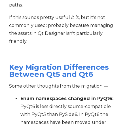
paths.
If this sounds pretty useful
it is
, but it's not
commonly used: probably because managing
the assets in Qt Designer isn't particularly
friendly.
Key Migration Differences
Between Qt5 and Qt6
Some other thoughts from the migration —
Enum namespaces changed in PyQt6:
PyQt6 is less directly source-compatible
with PyQt5 than PySide6. In PyQt6 the
namespaces have been moved under