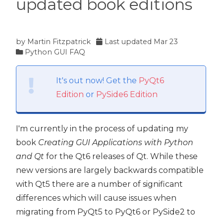
updated book editions
by
Martin Fitzpatrick
Last updated
Mar 23
Python GUI FAQ
It's out now! Get the
PyQt6
Edition
or
PySide6 Edition
I'm currently in the process of updating my
book
Creating GUI Applications with Python
and Qt
for the Qt6 releases of Qt. While these
new versions are largely backwards compatible
with Qt5 there are a number of significant
differences which will cause issues when
migrating from PyQt5 to PyQt6 or PySide2 to