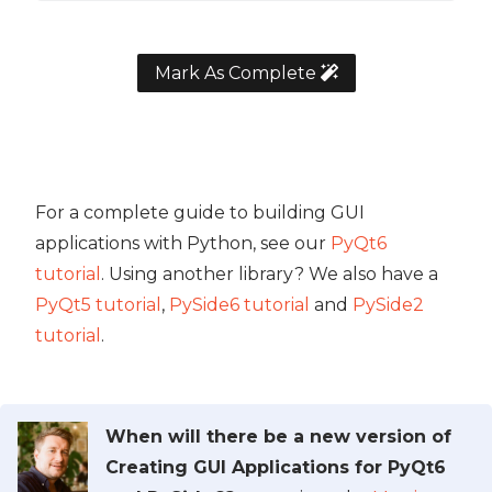
Mark As Complete
For a complete guide to building GUI
applications with Python, see our
PyQt6
tutorial
. Using another library? We also have a
PyQt5 tutorial
,
PySide6 tutorial
and
PySide2
tutorial
.
When will there be a new version of
Creating GUI Applications for PyQt6