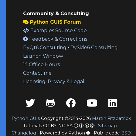
Community & Consulting
Python GUIS Forum
Examples Source Code
Feedback & Corrections
PyQt6 Consulting
/
PySide6 Consulting
Launch Window
1:1 Office Hours
Contact me
Licensing, Privacy & Legal
Python GUIs
Copyright ©2014-2026
Martin Fitzpatrick
Tutorials CC-BY-NC-SA
Sitemap
Changelog
Powered by Python
Public code
BSD