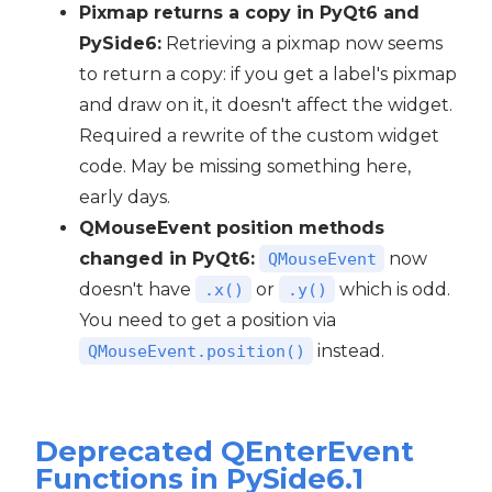
Pixmap returns a copy in PyQt6 and
PySide6:
Retrieving a pixmap now seems
to return a copy: if you get a label's pixmap
and draw on it, it doesn't affect the widget.
Required a rewrite of the custom widget
code. May be missing something here,
early days.
QMouseEvent position methods
changed in PyQt6:
now
QMouseEvent
doesn't have
or
which is odd.
.x()
.y()
You need to get a position via
instead.
QMouseEvent.position()
Deprecated QEnterEvent
Functions in PySide6.1