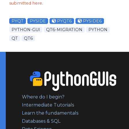
submitted here
.
PYQT
PYSIDE
PYQT6
PYSIDE6
PYTHON-GUI
QT6-MIGRATION
PYTHON
QT
QT6
Where do I begin?
Intermediate Tutorials
Learn the fundamentals
Databases & SQL