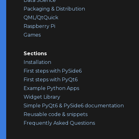
Data Science
Packaging & Distribution
QML/QtQuick
Raspberry Pi
Games
Sections
Installation
First steps with PySide6
First steps with PyQt6
Example Python Apps
Widget Library
Simple PyQt6 & PySide6 documentation
Reusable code & snippets
Frequently Asked Questions