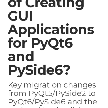
of Creating
GUI
Applications
for PyQt6
and
PySide6?
Key migration changes
from PyQt5/PySide2 to
PyQt6/PySide6 and the