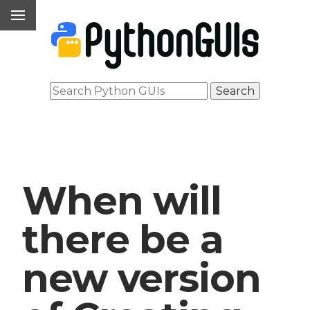
When will
there be a
new version