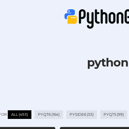
python
 FOR
ALL (493)
PYQT6 (164)
PYSIDE6 (53)
PYQT5 (99)