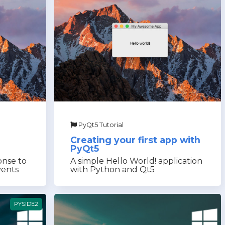
PyQt5 Tutorial
Creating your first app with
PyQt5
onse to
A simple Hello World! application
vents
with Python and Qt5
PYSIDE2