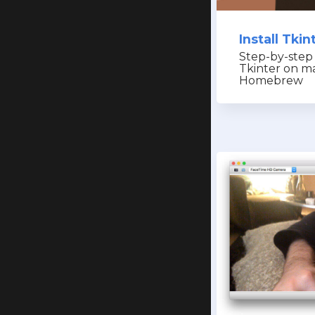
Install Tki
Step-by-step 
Tkinter on m
Homebrew