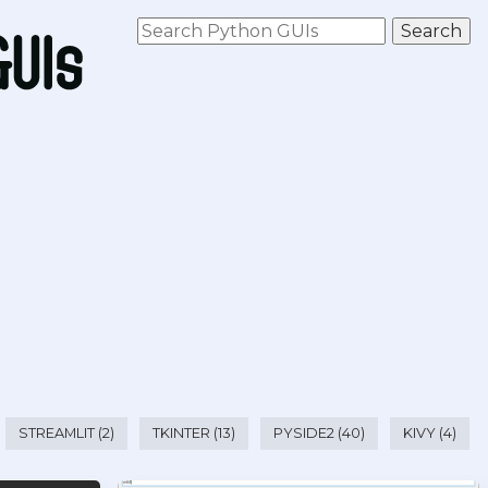
STREAMLIT (2)
TKINTER (13)
PYSIDE2 (40)
KIVY (4)