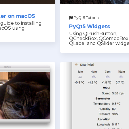
nter on macOS
PyQt5 Tutorial
guide to installing
PyQt5 Widgets
acOS using
Using QPushButton,
QCheckBox, QComboBox
QLabel and QSlider widge