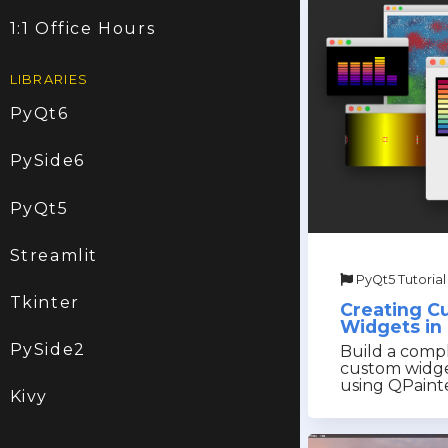
1:1 Office Hours
LIBRARIES
PyQt6
PySide6
PyQt5
Streamlit
PyQt5 Tutorial
Tkinter
Creating C
Widgets in
PySide2
Build a compl
custom widge
using QPaint
Kivy