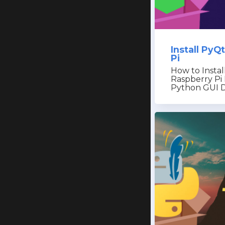
Install PyQ
Pi
How to Instal
Raspberry Pi 
Python GUI 