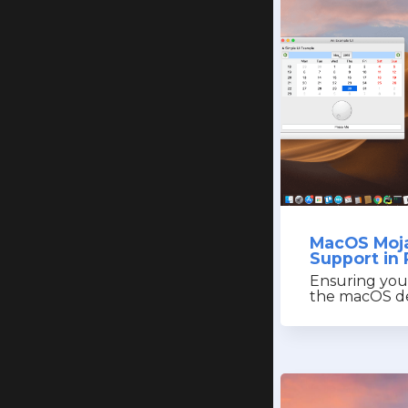
MacOS Moj
Support in 
Ensuring you
the macOS de