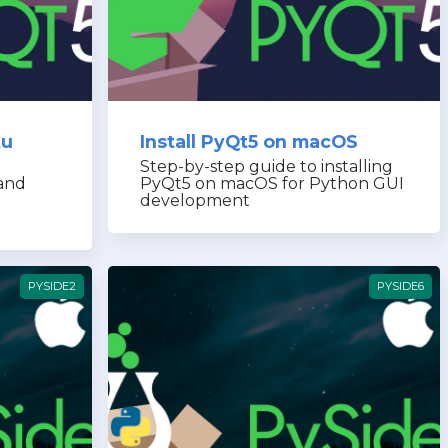
tu
Install PyQt5 on macOS
Step-by-step guide to installing
and
PyQt5 on macOS for Python GUI
development
PYSIDE2
PYSIDE6