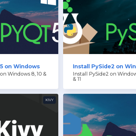
Qt5 on Windows
Install PySide2 on W
 on Windows 8, 10 &
Install PySide2 on Window
& 11
KIVY