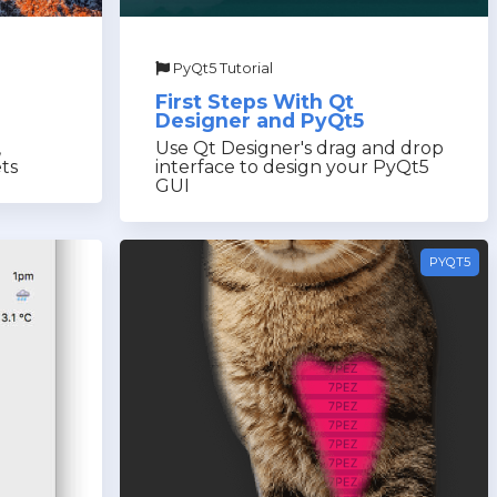
PyQt5 Tutorial
First Steps With Qt
Designer and PyQt5
,
Use Qt Designer's drag and drop
ts
interface to design your PyQt5
GUI
PYQT5