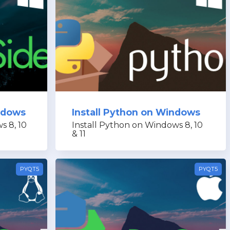
indows
Install Python on Windows
s 8, 10
Install Python on Windows 8, 10
& 11
PYQT5
PYQT5