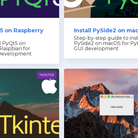
t5 on Raspberry
Install PySide2 on ma
Step-by-step guide to inst
l PyQt5 on
PySide2 on macOS for Py
Raspbian for
GUI development
Development
TKINTER