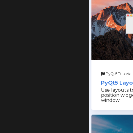
PyQt5 Tutorial
PyQt5 Layo
Use layouts to
position widg
window