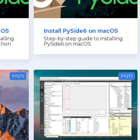
cOS
Install PySide6 on macOS
alling
Step-by-step guide to installing
thon
PySide6 on macOS
PYQT5
PYQT5