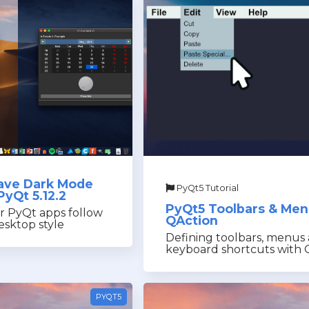
ave Dark Mode
PyQt5 Tutorial
PyQt 5.12.2
PyQt5 Toolbars & Me
r PyQt apps follow
QAction
sktop style
Defining toolbars, menus
keyboard shortcuts with 
PYQT5