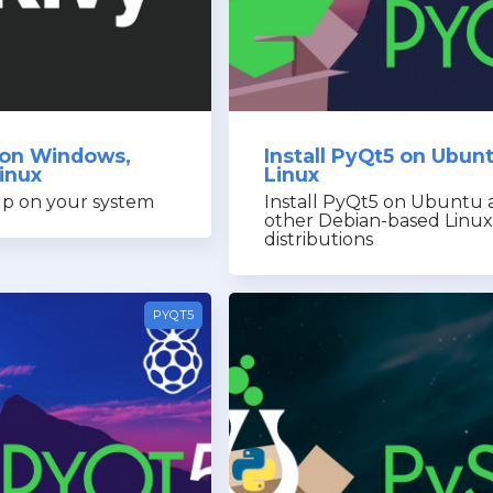
y on Windows,
Install PyQt5 on Ubun
inux
Linux
up on your system
Install PyQt5 on Ubuntu 
other Debian-based Linux
distributions
PYQT5