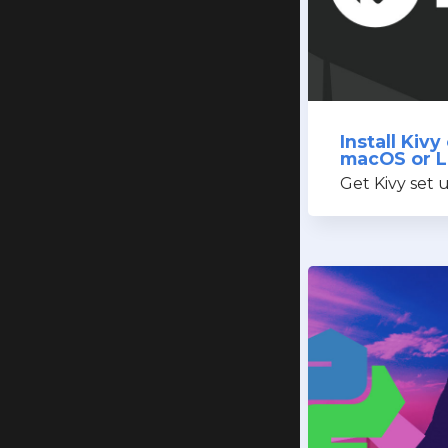
Install Kiv
macOS or L
Get Kivy set 