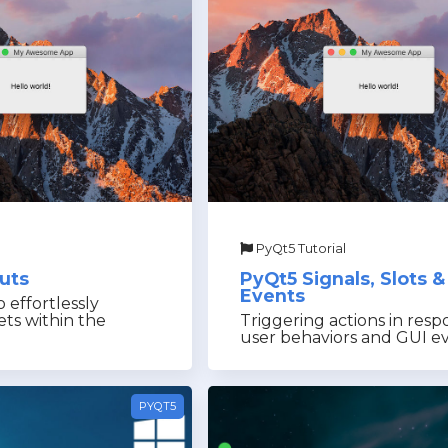
PyQt5 Tutorial
uts
PyQt5 Signals, Slots &
Events
 effortlessly
ets within the
Triggering actions in resp
user behaviors and GUI e
PYQT5