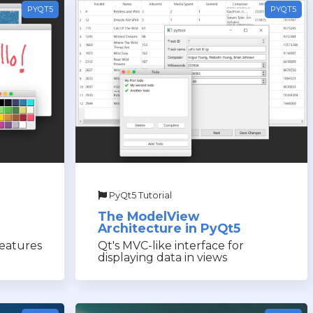
PYQT5
PYQT5
PyQt5 Tutorial
The ModelView
Architecture in PyQt5
features
Qt's MVC-like interface for
displaying data in views