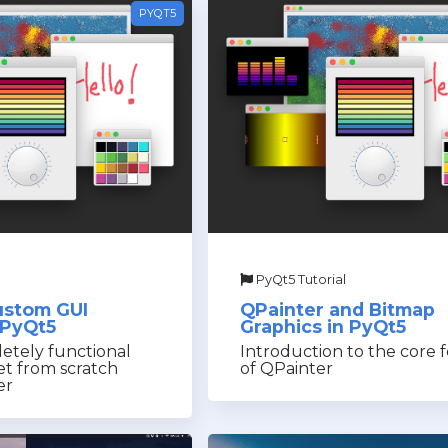
PYQT5
PyQt5 Tutorial
ustom GUI
QPainter and Bitmap
 PyQt5
Graphics in PyQt5
etely functional
Introduction to the core 
t from scratch
of QPainter
er