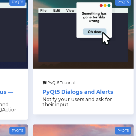
PYQT5
PYQT5
PyQt5 Tutorial
nus —
PyQt5 Dialogs and Alerts
Notify your users and ask for
 and
their input
QAction
PYQT5
PYQT5