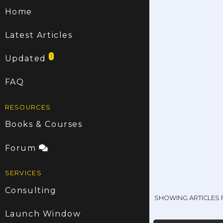
Home
Latest Articles
1
Updated
FAQ
RESOURCES
Books & Courses
Forum
SERVICES
Consulting
SHOWING ARTICLES
Launch Window