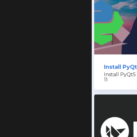
Install Py
Install PyQt5
11