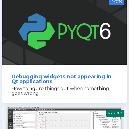
PYQT6
Debugging widgets not appearing in
Qt applications
How to figure things out when something
goes wrong
PYSIDE2