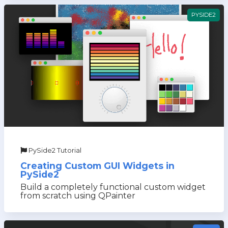
PYSIDE2
PySide2 Tutorial
Creating Custom GUI Widgets in
PySide2
Build a completely functional custom widget
from scratch using QPainter