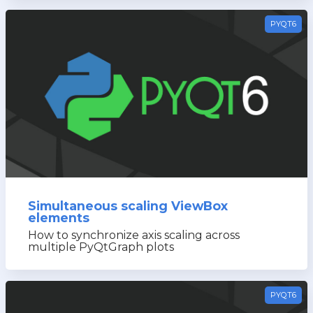
PYQT6
Simultaneous scaling ViewBox
elements
How to synchronize axis scaling across
multiple PyQtGraph plots
PYQT6