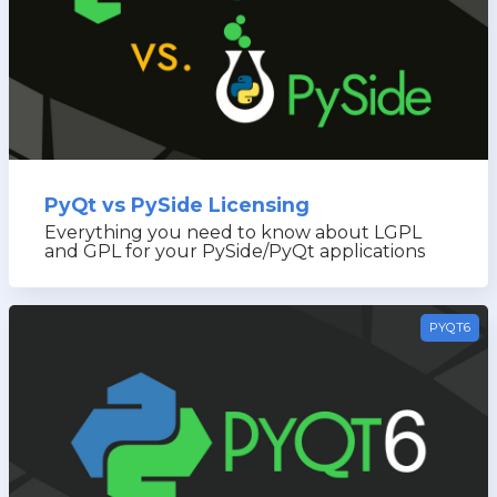
PyQt vs PySide Licensing
Everything you need to know about LGPL
and GPL for your PySide/PyQt applications
PYQT6