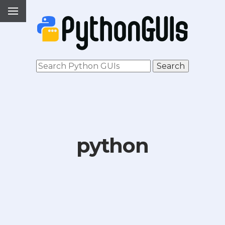
python