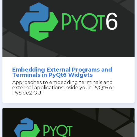
Embedding External Programs and
Terminals in PyQt6 Widgets
Approaches to embedding terminals and
external applications inside your PyQt6 or
PySide2 GUI