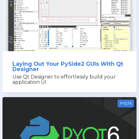
Laying Out Your PySide2 GUIs With Qt
Designer
Use Qt Designer to effortlessly build your
application UI
PYQT6