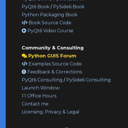
PyQt6 Book
/
PySide6 Book
Python Packaging Book
Book Source Code
PyQt6 Video Course
Community & Consulting
Python GUIS Forum
Examples Source Code
Feedback & Corrections
PyQt6 Consulting
/
PySide6 Consulting
Launch Window
1:1 Office Hours
Contact me
Licensing, Privacy & Legal