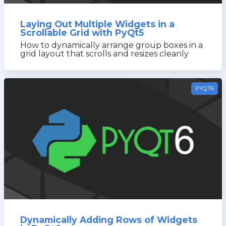
Laying Out Multiple Widgets in a
Scrollable Grid with PyQt5
How to dynamically arrange group boxes in a
grid layout that scrolls and resizes cleanly
PYQT6
Dynamically Adding Rows of Widgets