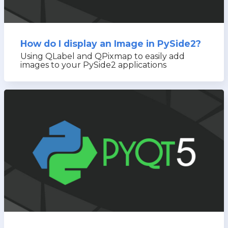
How do I display an Image in PySide2?
Using QLabel and QPixmap to easily add
images to your PySide2 applications