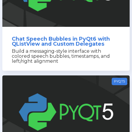
Chat Speech Bubbles in PyQt6 with
QListView and Custom Delegates
Build a messaging-style interface with
colored speech bubbles, timestamps, and
left/right alignment
PYQT5