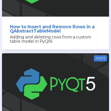
How to Insert and Remove Rows in a
QAbstractTableModel
Adding and deleting rows from a custom
table model in PyQt6
PYQT5