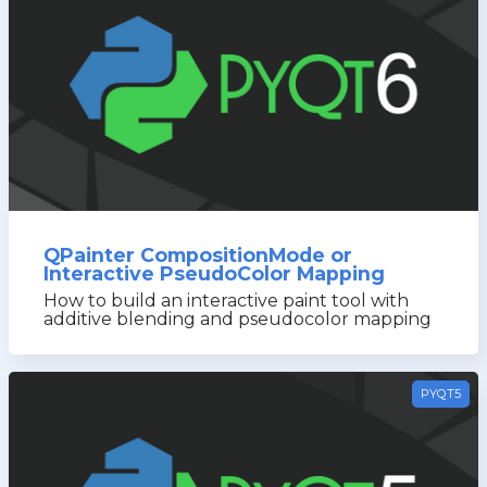
QPainter CompositionMode or
Interactive PseudoColor Mapping
How to build an interactive paint tool with
additive blending and pseudocolor mapping
PYQT5