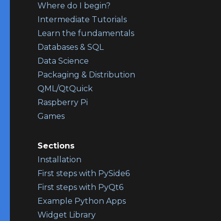
Where do I begin?
Intermediate Tutorials
Learn the fundamentals
Databases & SQL
Data Science
Packaging & Distribution
QML/QtQuick
Raspberry Pi
Games
Sections
Installation
First steps with PySide6
First steps with PyQt6
Example Python Apps
Widget Library