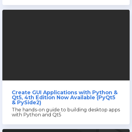
Create GUI Applications with Python &
Qt5, 4th Edition Now Available (PyQt5
& PySide2)
The hands-on guide to building desktop apps
with Python and Qt5