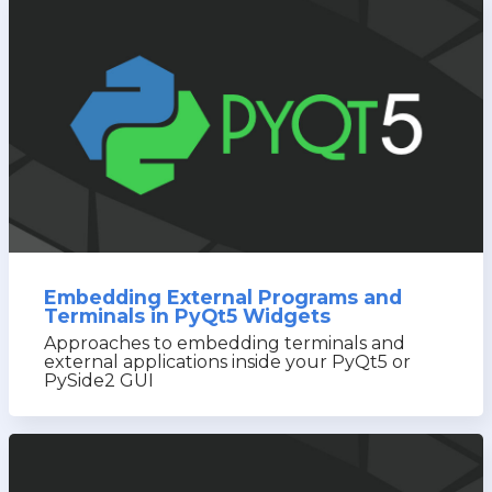
Embedding External Programs and
Terminals in PyQt5 Widgets
Approaches to embedding terminals and
external applications inside your PyQt5 or
PySide2 GUI