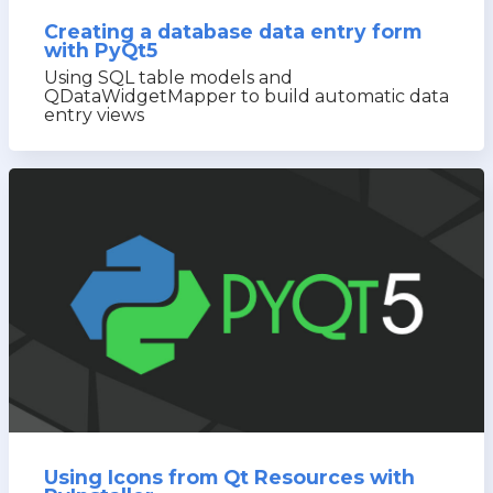
Creating a database data entry form
with PyQt5
Using SQL table models and
QDataWidgetMapper to build automatic data
entry views
Using Icons from Qt Resources with