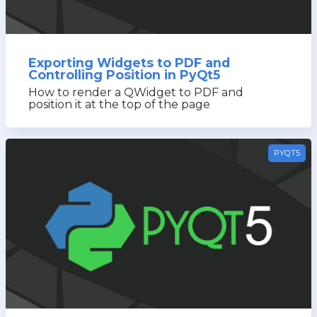
Exporting Widgets to PDF and
Controlling Position in PyQt5
How to render a QWidget to PDF and
position it at the top of the page
PYQT5