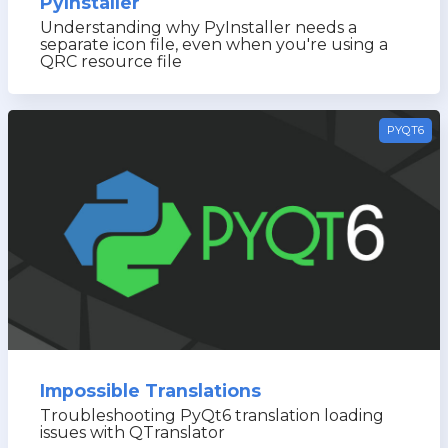
PyInstaller
Understanding why PyInstaller needs a
separate icon file, even when you're using a
QRC resource file
PYQT6
Impossible Translations
Troubleshooting PyQt6 translation loading
issues with QTranslator