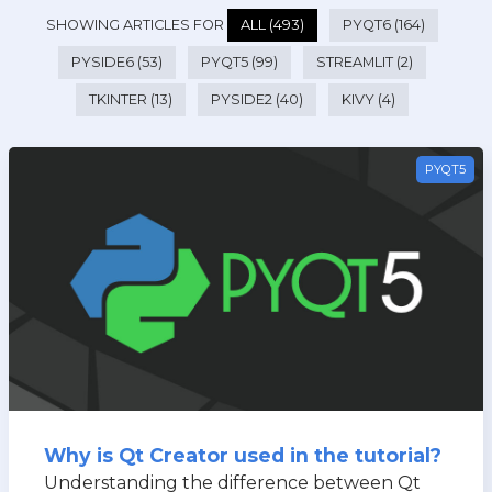
SHOWING ARTICLES FOR
ALL (493)
PYQT6 (164)
PYSIDE6 (53)
PYQT5 (99)
STREAMLIT (2)
TKINTER (13)
PYSIDE2 (40)
KIVY (4)
PYQT5
Why is Qt Creator used in the tutorial?
Understanding the difference between Qt