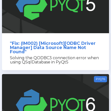
"Fix: (IM002) [Microsoft][ODBC Driver
Manager] Data Source Name Not
Found"
Solving the QODBC3 connection error when
using QSqlDatabase in PyQt5
PYQT6