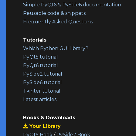
Simple PyQt6 & PySide6 documentation
Reusable code & snippets
Frequently Asked Questions
Tutorials
Which Python GUI library?
PyQt5 tutorial
PyQt6 tutorial
PySide2 tutorial
PySide6 tutorial
Tkinter tutorial
Latest articles
Books & Downloads
Your Library
PyQt5 Book
/
PySide2 Book