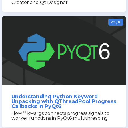
Creator and Qt Designer
PYQT6
Understanding Python Keyword
Unpacking with QThreadPool Progress
Callbacks in PyQt6
How **kwargs connects progress signals to
worker functions in PyQt6 multithreading