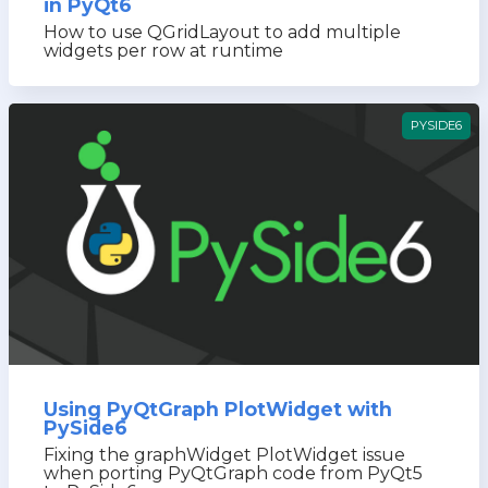
in PyQt6
How to use QGridLayout to add multiple
widgets per row at runtime
PYSIDE6
Using PyQtGraph PlotWidget with
PySide6
Fixing the graphWidget PlotWidget issue
when porting PyQtGraph code from PyQt5