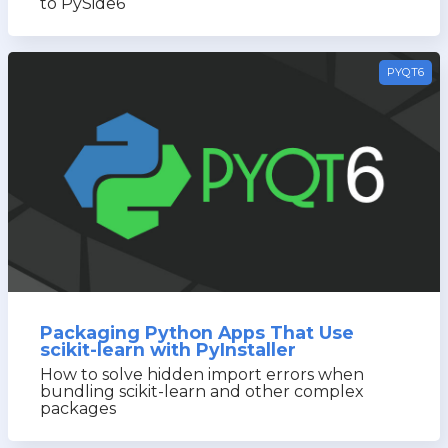
to PySide6
PYQT6
Packaging Python Apps That Use
scikit-learn with PyInstaller
How to solve hidden import errors when
bundling scikit-learn and other complex
packages