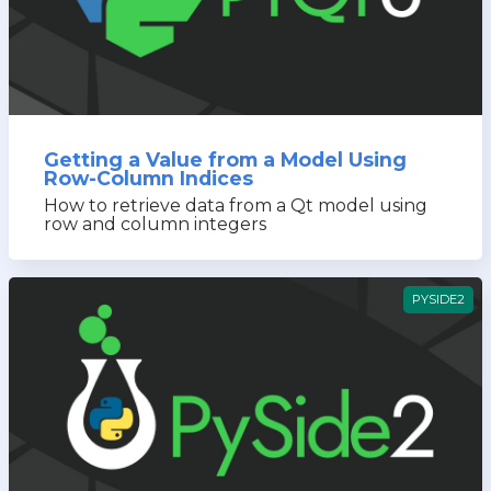
Getting a Value from a Model Using
Row-Column Indices
How to retrieve data from a Qt model using
row and column integers
PYSIDE2