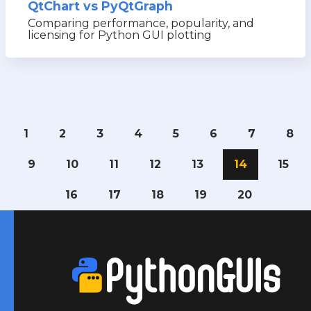
QtChart vs PyQtGraph
Comparing performance, popularity, and
licensing for Python GUI plotting
1
2
3
4
5
6
7
8
9
10
11
12
13
14
15
16
17
18
19
20