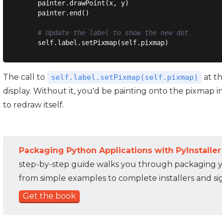
    painter.drawPoint(x, y)

    painter.end()

# Update the label to show the new dot
The call to
at th
self.label.setPixmap(self.pixmap)
display. Without it, you'd be painting onto the pixmap 
to redraw itself.
Packaging Python Applications with PyInstaller
step-by-step guide walks you through packaging 
from simple examples to complete installers and s
Get the book