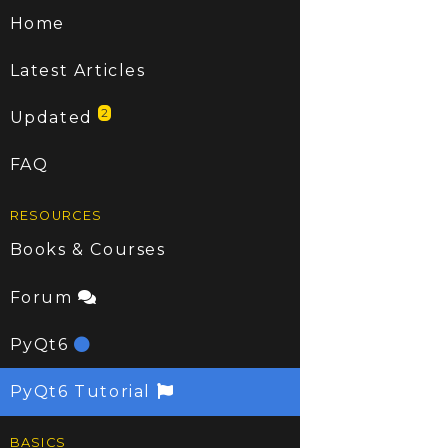
Home
Latest Articles
2
Updated
FAQ
RESOURCES
Books & Courses
Forum
PyQt6
PyQt6 Tutorial
BASICS