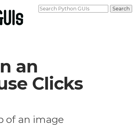
n an
se Clicks
p of an image