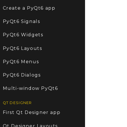
Create a PyQt6 app
PyQt6 Signals
PyQt6 Widgets
PyQt6 Layouts
PyQt6 Menus
PyQt6 Dialogs
Multi-window PyQt6
QT DESIGNER
First Qt Designer app
Qt Designer Layouts