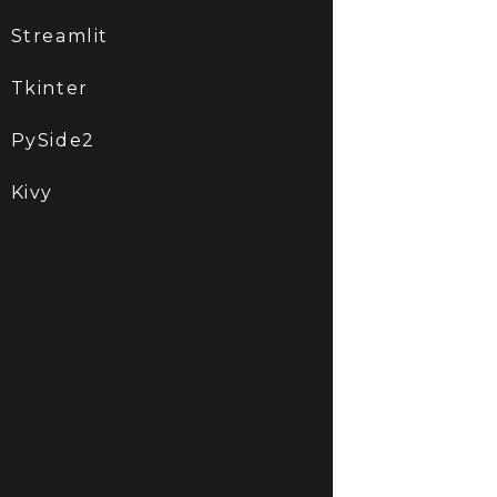
Streamlit
Tkinter
PySide2
Kivy