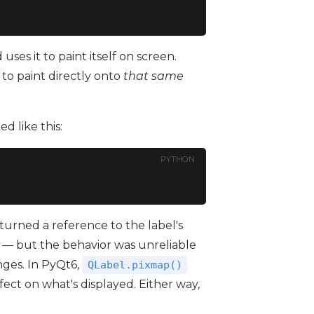
ses it to paint itself on screen.
to paint directly onto
that same
 like this:
PYTHON
turned a reference to the label's
— but the behavior was unreliable
nges. In PyQt6,
QLabel.pixmap()
fect on what's displayed. Either way,