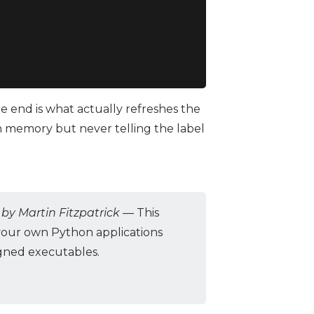
e end is what actually refreshes the
in memory but never telling the label
by Martin Fitzpatrick
— This
your own Python applications
igned executables.