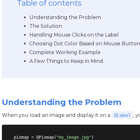
Table of contents
Understanding the Problem
The Solution
Handling Mouse Clicks on the Label
Choosing Dot Color Based on Mouse Button
Complete Working Example
A Few Things to Keep in Mind
Understanding the Problem
When you load an image and display it on a
, 
QLabel
pixmap = QPixmap(
"my_image.jpg"
)
