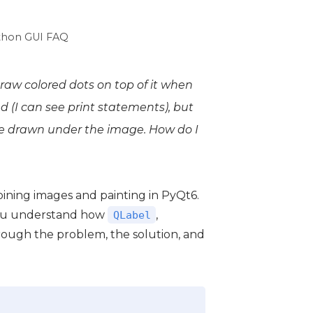
thon GUI FAQ
raw colored dots on top of it when
 (I can see print statements), but
be drawn
under
the image. How do I
ining images and painting in PyQt6.
 you understand how
,
QLabel
rough the problem, the solution, and