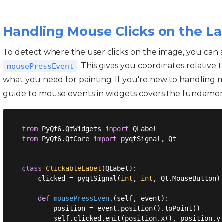
Handling Mouse Clicks on the La
To detect where the user clicks on the image, you can
. This gives you coordinates relative t
mousePressEvent
what you need for painting. If you're new to handling 
guide to mouse events in widgets covers the fundamen
from
 PyQt6.QtWidgets 
import
from
 PyQt6.QtCore 
import
 pyqtSignal, Qt

class
ClickableLabel
(
QLabel
):
    clicked = pyqtSignal(
int
, 
int
, Qt.MouseButton)

def
mousePressEvent
(
self, event
):
        position = event.position().toPoint()
