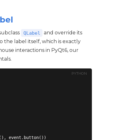
bel
 subclass
and override its
QLabel
o the label itself, which is exactly
mouse interactions in PyQt6, our
tals.
PYTHON