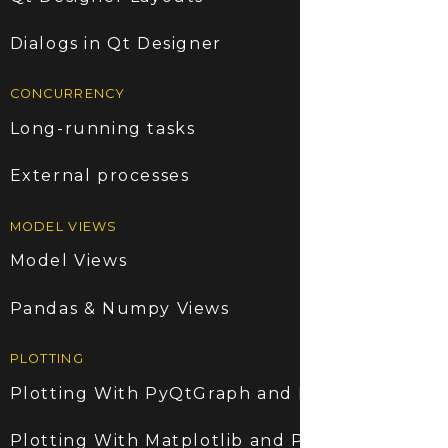
Dialogs in Qt Designer
CONCURRENCY
Long-running tasks
External processes
MODEL VIEWS
Model Views
Pandas & Numpy Views
PLOTTING
Plotting With PyQtGraph and PyQt6
Plotting With Matplotlib and PyQt6