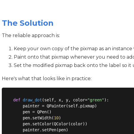
The Solution
The reliable approach is:
Keep your own copy of the pixmap as an instance v
Paint onto that pixmap whenever you need to add
Set the modified pixmap back onto the label so it 
Here's what that looks like in practice:
def
draw_dot
(
self, x, y, color=
"green"
):
    painter = QPainter(self.pixmap)

    pen = QPen()

    pen.setWidth(
10
)

    pen.setColor(QColor(color))

    painter.setPen(pen)
