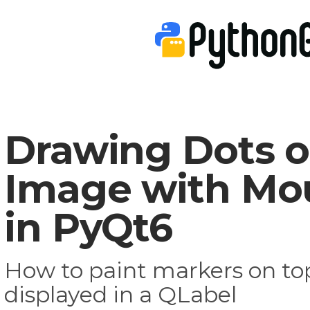
Drawing Dots o
Image with Mou
in PyQt6
How to paint markers on to
displayed in a QLabel