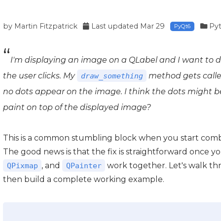
by
Martin Fitzpatrick
Last updated
Mar 29
Py
PyQt6
I'm displaying an image on a QLabel and I want to d
the user clicks. My
method gets called
draw_something
no dots appear on the image. I think the dots might 
paint on top of the displayed image?
This is a common stumbling block when you start comb
The good news is that the fix is straightforward once
, and
work together. Let's walk th
QPixmap
QPainter
then build a complete working example.