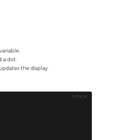
ariable.
 a dot.
updates the display.
PYTHON