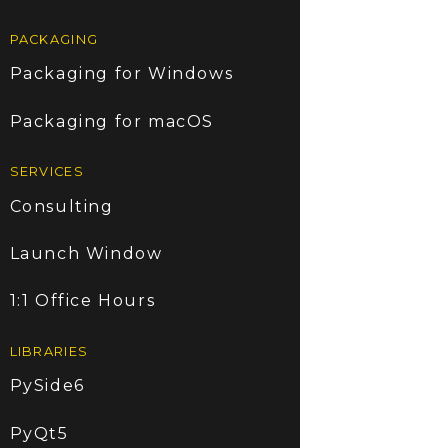
PACKAGING
Packaging for Windows
Packaging for macOS
SERVICES
Consulting
Launch Window
1:1 Office Hours
LIBRARIES
PySide6
PyQt5