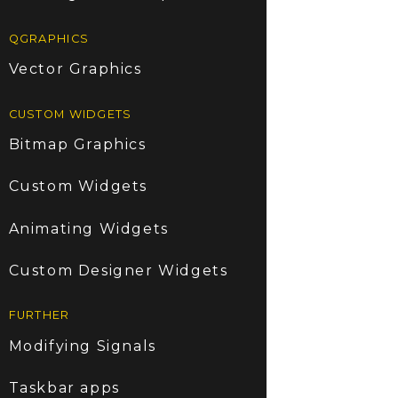
QGRAPHICS
Vector Graphics
CUSTOM WIDGETS
Bitmap Graphics
Custom Widgets
Animating Widgets
Custom Designer Widgets
FURTHER
Modifying Signals
Taskbar apps