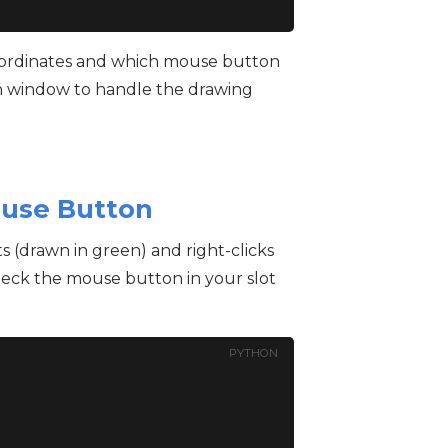
coordinates and which mouse button
in window to handle the drawing
ouse Button
nts (drawn in green) and right-clicks
heck the mouse button in your slot
PYTHON