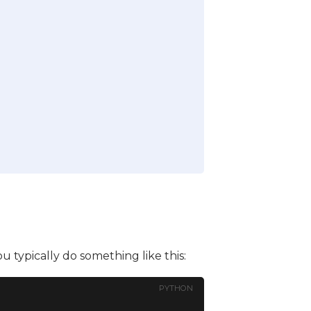
you typically do something like this:
PYTHON