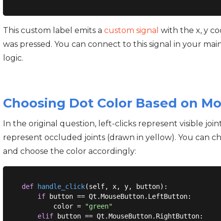
This custom label emits a
custom signal
with the x, y 
was pressed. You can connect to this signal in your ma
logic.
Choosing Dot Color Based on M
In the original question, left-clicks represent visible joi
represent occluded joints (drawn in yellow). You can c
and choose the color accordingly:
def
handle_click
(
self, x, y, button
):
if
 button == Qt.MouseButton.LeftButton:

        color = 
"green"
elif
 button == Qt.MouseButton.RightButton:
