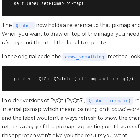
The
now holds a reference to that pixmap and u
QLabel
When you want to draw on top of the image, you need 
pixmap
and then tell the label to update.
In the original code, the
method looked
draw_something
In older versions of PyQt (PyQt5),
re
QLabel.pixmap()
internal pixmap, which meant painting on it
could
work 
and the label wouldn't always refresh to show the cha
returns a
copy
of the pixmap, so painting on it has no ef
this approach won't give you the results you want.