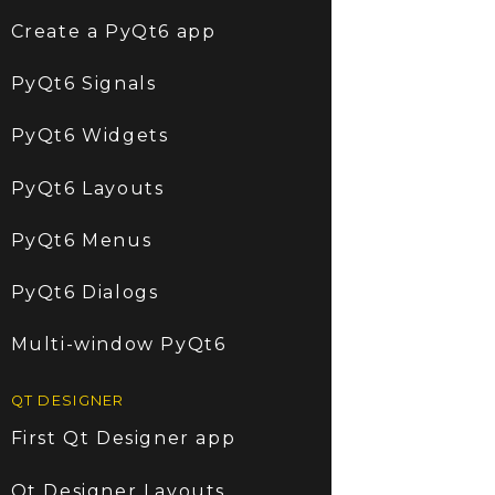
Create a PyQt6 app
PyQt6 Signals
PyQt6 Widgets
PyQt6 Layouts
PyQt6 Menus
PyQt6 Dialogs
Multi-window PyQt6
QT DESIGNER
First Qt Designer app
Qt Designer Layouts