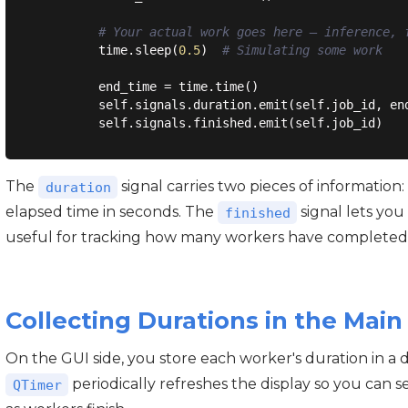
# Your actual work goes here — inference, 
        time.sleep(
0.5
)  
# Simulating some work
        end_time = time.time()

        self.signals.duration.emit(self.job_id, end
The
signal carries two pieces of information
duration
elapsed time in seconds. The
signal lets you
finished
useful for tracking how many workers have completed
Collecting Durations in the Ma
On the GUI side, you store each worker's duration in a di
periodically refreshes the display so you can s
QTimer