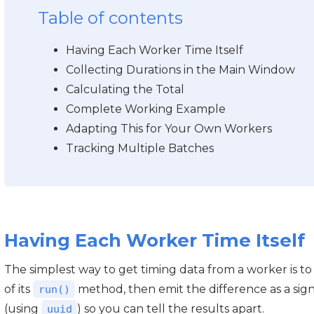
Table of contents
Having Each Worker Time Itself
Collecting Durations in the Main Window
Calculating the Total
Complete Working Example
Adapting This for Your Own Workers
Tracking Multiple Batches
Having Each Worker Time Itself
The simplest way to get timing data from a worker is to
of its
method, then emit the difference as a sig
run()
(using
) so you can tell the results apart.
uuid