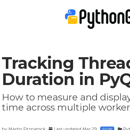
Tracking Threa
Duration in Py
How to measure and display
time across multiple worke
by
Martin Fitzpatrick
Last updated
Mar 29
Py
PyQt6