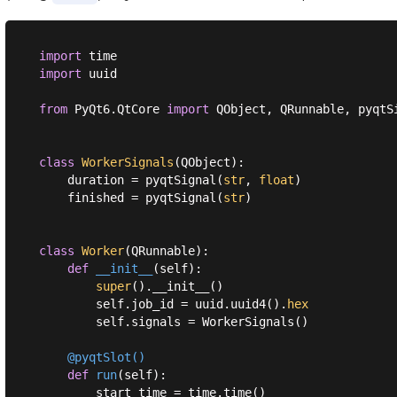
import
import
 uuid

from
 PyQt6.QtCore 
import
 QObject, QRunnable, pyqtSi
class
WorkerSignals
(
QObject
):
    duration = pyqtSignal(
str
, 
float
)

    finished = pyqtSignal(
str
)

class
Worker
(
QRunnable
):
def
__init__
(
self
):
super
().__init__()

        self.job_id = uuid.uuid4().
hex
        self.signals = WorkerSignals()

    @pyqtSlot()
def
run
(
self
):
        start_time = time.time()
