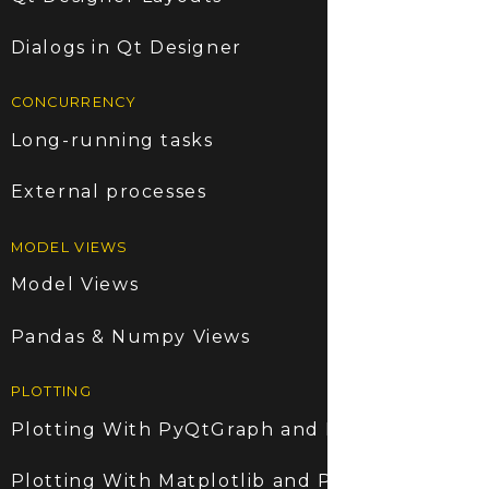
Dialogs in Qt Designer
CONCURRENCY
Long-running tasks
External processes
MODEL VIEWS
Model Views
Pandas & Numpy Views
PLOTTING
Plotting With PyQtGraph and PyQt6
Plotting With Matplotlib and PyQt6