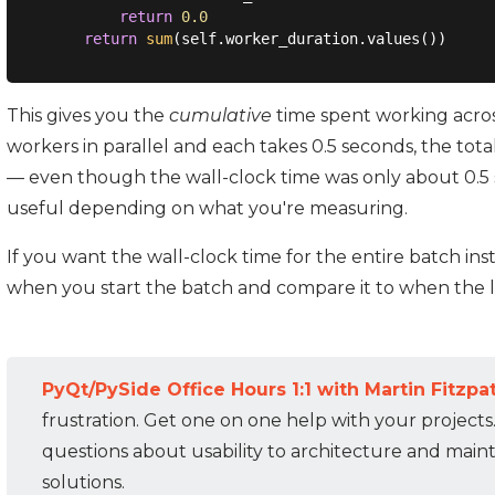
return
0.0
return
sum
This gives you the
cumulative
time spent working across
workers in parallel and each takes 0.5 seconds, the tota
— even though the wall-clock time was only about 0.
useful depending on what you're measuring.
If you want the wall-clock time for the entire batch in
when you start the batch and compare it to when the la
PyQt/PySide Office Hours 1:1 with Martin Fitzpat
frustration. Get one on one help with your projects
questions about usability to architecture and mainta
solutions.