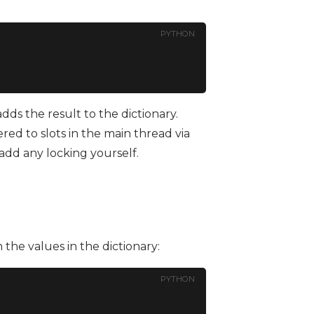
PYTHON
 adds the result to the dictionary.
ed to slots in the main thread via
 add any locking yourself.
the values in the dictionary:
PYTHON