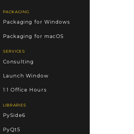
PACKAGING
Packaging for Windows
Packaging for macOS
SERVICES
Consulting
Launch Window
1:1 Office Hours
LIBRARIES
PySide6
PyQt5