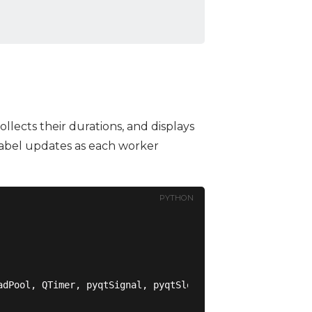
collects their durations, and displays
 label updates as each worker
PYTHON