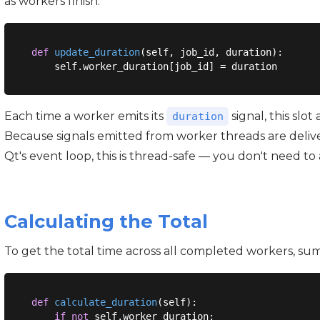
as workers finish.
def
update_duration
(
self, job_id, duration
):
Each time a worker emits its
signal, this slot
duration
Because signals emitted from worker threads are deliver
Qt's event loop, this is thread-safe — you don't need to
Calculating the Total
To get the total time across all completed workers, sum 
def
calculate_duration
(
self
):
if
not
 self.worker_duration:
