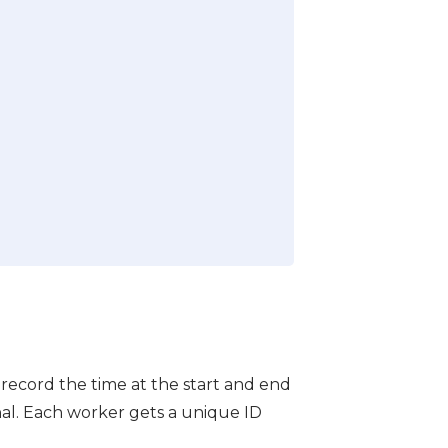
 record the time at the start and end
nal. Each worker gets a unique ID