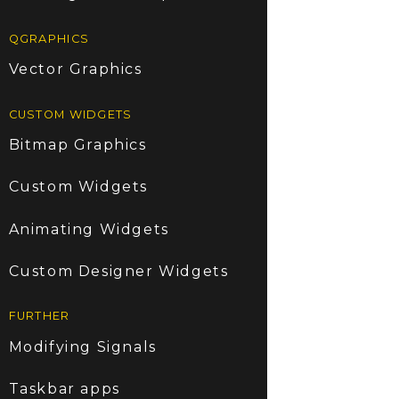
QGRAPHICS
Vector Graphics
CUSTOM WIDGETS
Bitmap Graphics
Custom Widgets
Animating Widgets
Custom Designer Widgets
FURTHER
Modifying Signals
Taskbar apps