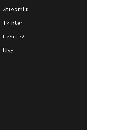
Streamlit
Tkinter
PySide2
Kivy