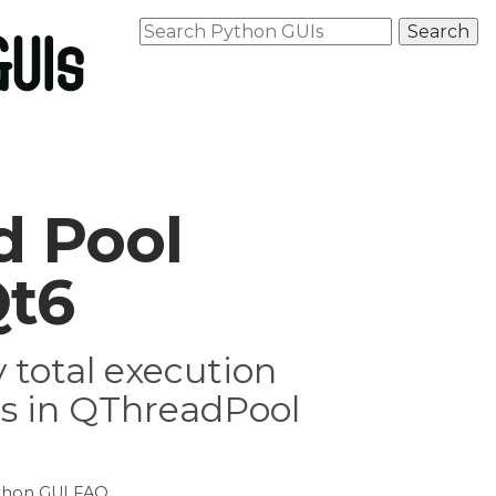
d Pool
Qt6
 total execution
rs in QThreadPool
thon GUI FAQ