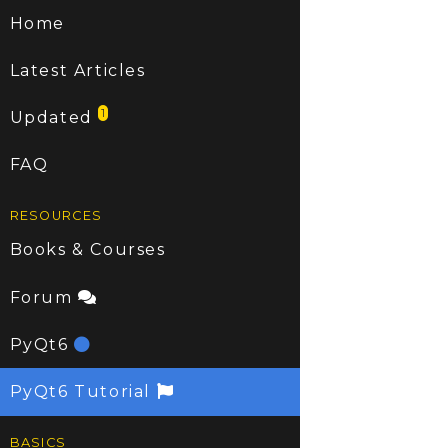
Home
Latest Articles
1
Updated
FAQ
RESOURCES
Books & Courses
Forum
PyQt6
PyQt6 Tutorial
BASICS