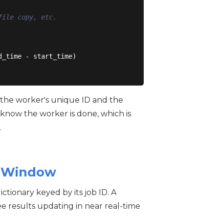
file copy, etc.
_time - start_time)

: the worker's unique ID and the
 know the worker is done, which is
.
in Window
ctionary keyed by its job ID. A
ee results updating in near real-time