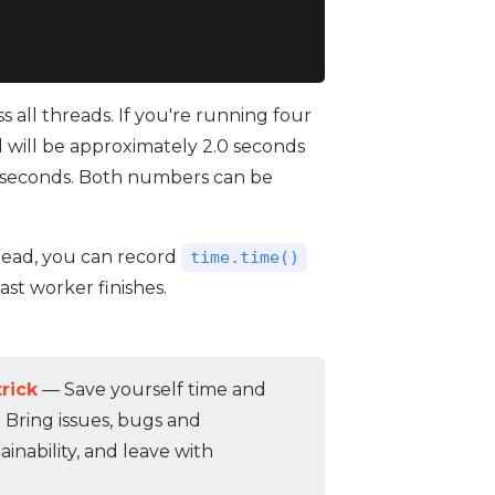
 all threads. If you're running four
l will be approximately 2.0 seconds
5 seconds. Both numbers can be
stead, you can record
time.time()
st worker finishes.
rick
— Save yourself time and
. Bring issues, bugs and
inability, and leave with