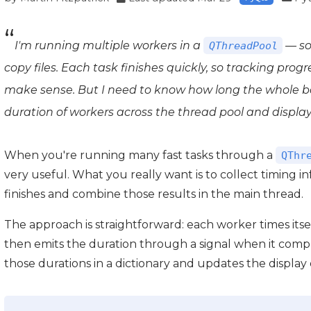
I'm running multiple workers in a
— so
QThreadPool
copy files. Each task finishes quickly, so tracking prog
make sense. But I need to know how long the whole ba
duration of workers across the thread pool and display
When you're running many fast tasks through a
QThr
very useful. What you really want is to collect timing i
finishes and combine those results in the main thread.
The approach is straightforward: each worker times its
then emits the duration through a signal when it compl
those durations in a dictionary and updates the display 