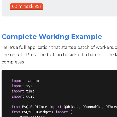
60 mins ($195)
Complete Working Example
Here's a full application that starts a batch of workers, 
the results. Press the button to kick off a batch — the
completes.
import
import
import
import
 uuid

from
 PyQt6.QtCore 
import
from
 PyQt6.QtWidgets 
import
 (
