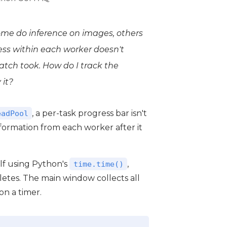
me do inference on images, others
ress
within
each worker doesn't
tch took. How do I track the
 it?
, a per-task progress bar isn't
eadPool
nformation from each worker after it
elf using Python's
,
time.time()
etes. The main window collects all
on a timer.