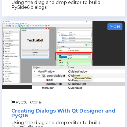
Using the drag and drop editor to build
PySide6 dialogs
PYQT6
PyQt6 Tutorial
Creating Dialogs With Qt Designer and
PyQt6
Using the drag and drop editor to build