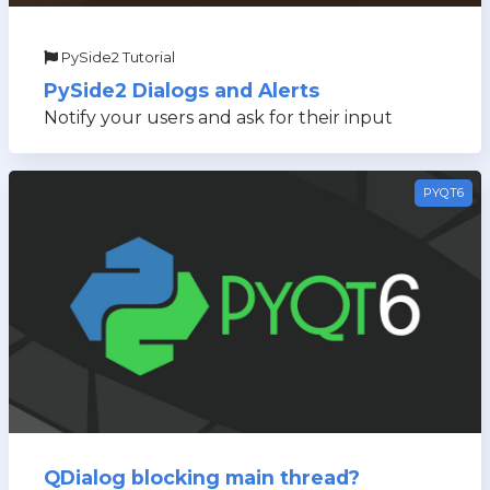
PySide2 Tutorial
PySide2 Dialogs and Alerts
Notify your users and ask for their input
PYQT6
QDialog blocking main thread?