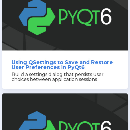
Using QSettings to Save and Restore
User Preferences in PyQt6
Build a settings dialog that persists user
choices between application sessions