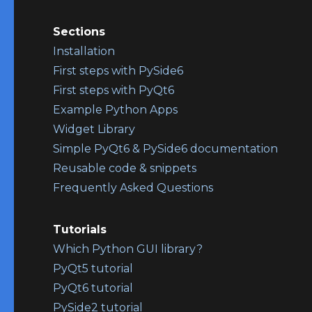
Sections
Installation
First steps with PySide6
First steps with PyQt6
Example Python Apps
Widget Library
Simple PyQt6 & PySide6 documentation
Reusable code & snippets
Frequently Asked Questions
Tutorials
Which Python GUI library?
PyQt5 tutorial
PyQt6 tutorial
PySide2 tutorial