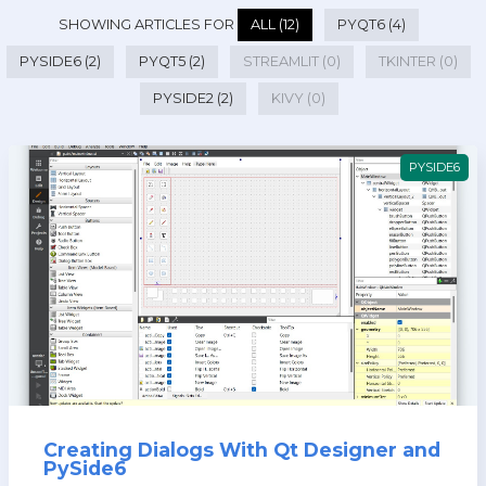
SHOWING ARTICLES FOR
ALL (12)
PYQT6 (4)
PYSIDE6 (2)
PYQT5 (2)
STREAMLIT (0)
TKINTER (0)
PYSIDE2 (2)
KIVY (0)
PYSIDE6
Creating Dialogs With Qt Designer and
PySide6