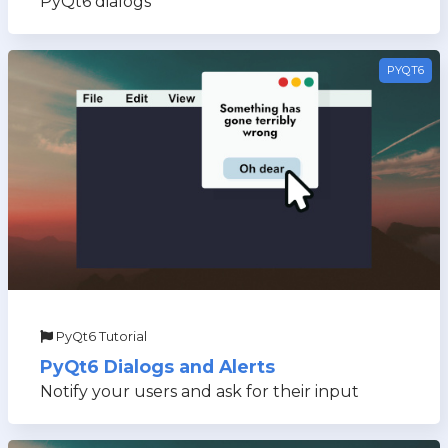
PyQt6 dialogs
PYQT6
PyQt6 Tutorial
PyQt6 Dialogs and Alerts
Notify your users and ask for their input