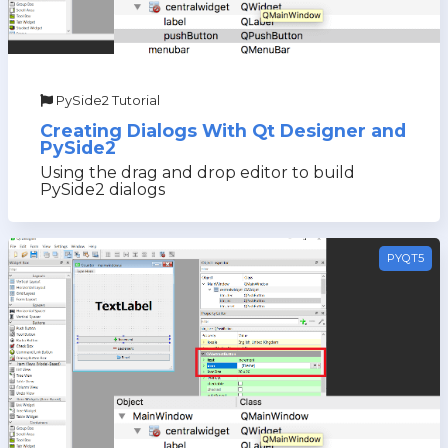
PySide2 Tutorial
Creating Dialogs With Qt Designer and
PySide2
Using the drag and drop editor to build
PySide2 dialogs
PYQT5