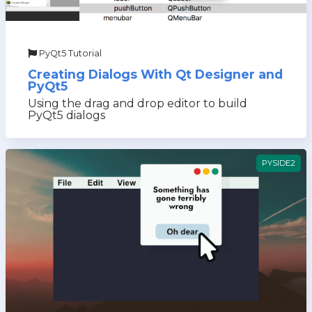
PyQt5 Tutorial
Creating Dialogs With Qt Designer and
PyQt5
Using the drag and drop editor to build
PyQt5 dialogs
PYSIDE2