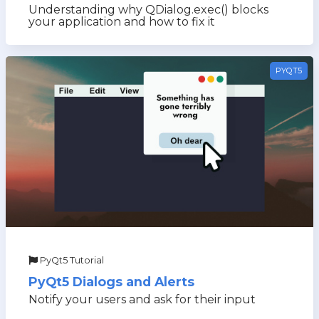
Understanding why QDialog.exec() blocks
your application and how to fix it
PYQT5
PyQt5 Tutorial
PyQt5 Dialogs and Alerts
Notify your users and ask for their input