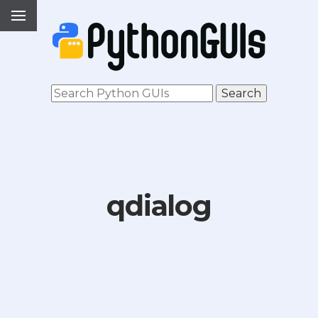
qdialog