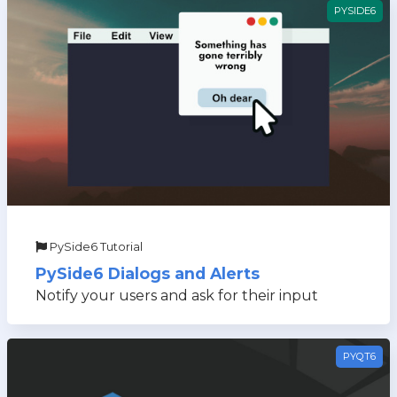
PYSIDE6
PySide6 Tutorial
PySide6 Dialogs and Alerts
Notify your users and ask for their input
PYQT6