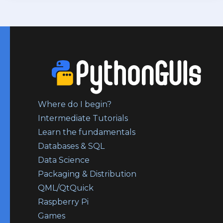
Where do I begin?
Intermediate Tutorials
Learn the fundamentals
Databases & SQL
Data Science
Packaging & Distribution
QML/QtQuick
Raspberry Pi
Games