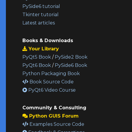
PySide6 tutorial
Tkinter tutorial
Latest articles
Books & Downloads
Your Library
PyQt5 Book
/
PySide2 Book
PyQt6 Book
/
PySide6 Book
Python Packaging Book
Book Source Code
PyQt6 Video Course
Community & Consulting
Python GUIS Forum
Examples Source Code