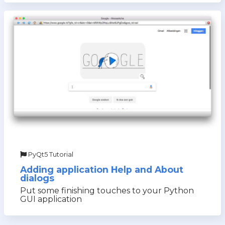
PyQt5 Tutorial
Adding application Help and About
dialogs
Put some finishing touches to your Python
GUI application