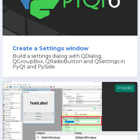
Create a Settings window
Build a settings dialog with QDialog,
QGroupBox, QRadioButton and QSettings in
PyQt and PySide
PYSIDE2