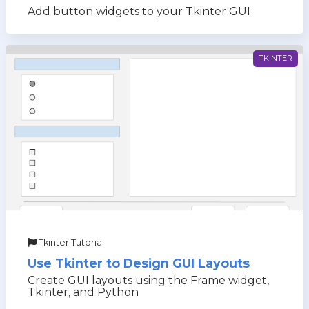
Add button widgets to your Tkinter GUI
TKINTER
Tkinter Tutorial
Use Tkinter to Design GUI Layouts
Create GUI layouts using the Frame widget,
Tkinter, and Python