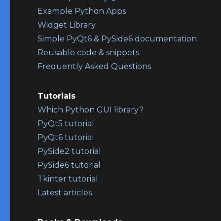
Example Python Apps
Widget Library
Simple PyQt6 & PySide6 documentation
Reusable code & snippets
Frequently Asked Questions
Tutorials
Which Python GUI library?
PyQt5 tutorial
PyQt6 tutorial
PySide2 tutorial
PySide6 tutorial
Tkinter tutorial
Latest articles