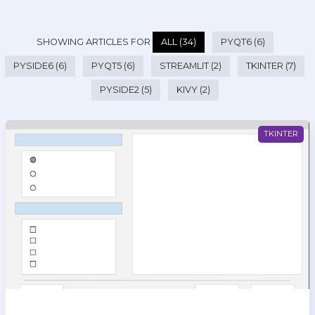
SHOWING ARTICLES FOR
ALL (34)
PYQT6 (6)
PYSIDE6 (6)
PYQT5 (6)
STREAMLIT (2)
TKINTER (7)
PYSIDE2 (5)
KIVY (2)
TKINTER