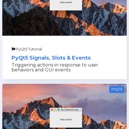
PyQt5 Tutorial
PyQt5 Signals, Slots & Events
Triggering actions in response to user
behaviors and GUI events
PYQT5