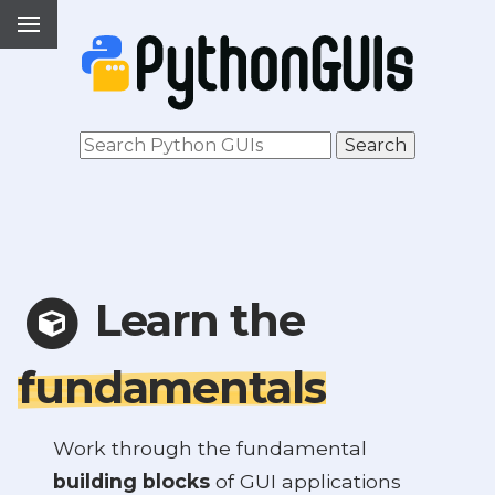
Learn the
fundamentals
Work through the fundamental
building blocks
of GUI applications