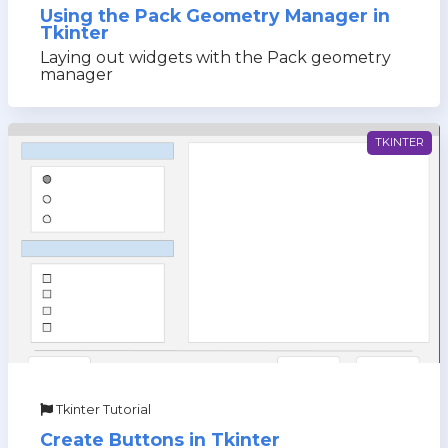
Using the Pack Geometry Manager in
Tkinter
Laying out widgets with the Pack geometry
manager
TKINTER
Tkinter Tutorial
Create Buttons in Tkinter