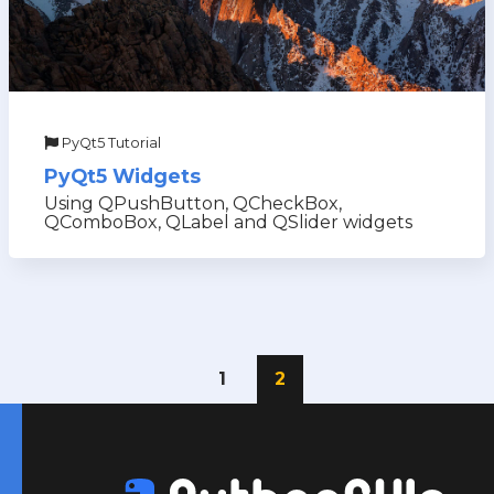
PyQt5 Tutorial
PyQt5 Widgets
Using QPushButton, QCheckBox,
QComboBox, QLabel and QSlider widgets
1
2