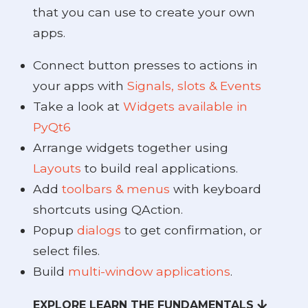
that you can use to create your own
apps.
Connect button presses to actions in
your apps with
Signals, slots & Events
Take a look at
Widgets available in
PyQt6
Arrange widgets together using
Layouts
to build real applications.
Add
toolbars & menus
with keyboard
shortcuts using QAction.
Popup
dialogs
to get confirmation, or
select files.
Build
multi-window applications
.
EXPLORE LEARN THE FUNDAMENTALS