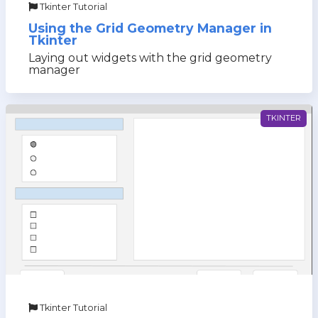
Tkinter Tutorial
Using the Grid Geometry Manager in
Tkinter
Laying out widgets with the grid geometry
manager
TKINTER
Tkinter Tutorial