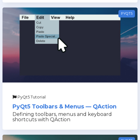
PYQT5
PyQt5 Tutorial
PyQt5 Toolbars & Menus — QAction
Defining toolbars, menus and keyboard
shortcuts with QAction