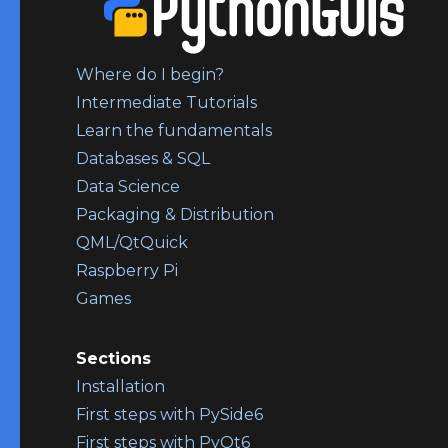
Where do I begin?
Intermediate Tutorials
Learn the fundamentals
Databases & SQL
Data Science
Packaging & Distribution
QML/QtQuick
Raspberry Pi
Games
Sections
Installation
First steps with PySide6
First steps with PyQt6