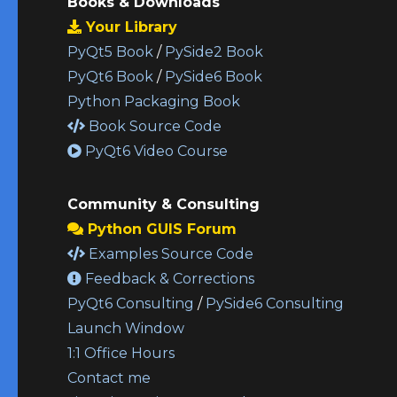
Books & Downloads
Your Library
PyQt5 Book
/
PySide2 Book
PyQt6 Book
/
PySide6 Book
Python Packaging Book
Book Source Code
PyQt6 Video Course
Community & Consulting
Python GUIS Forum
Examples Source Code
Feedback & Corrections
PyQt6 Consulting
/
PySide6 Consulting
Launch Window
1:1 Office Hours
Contact me