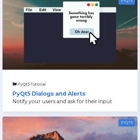
PYQT5
PyQt5 Tutorial
PyQt5 Dialogs and Alerts
Notify your users and ask for their input
PYQT5