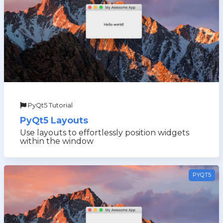
PyQt5 Tutorial
PyQt5 Layouts
Use layouts to effortlessly position widgets
within the window
PYQT5