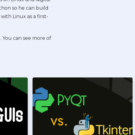
Python so he can build
with Linux as a first-
t. You can see more of