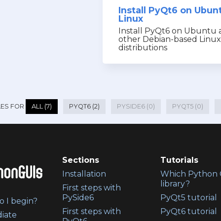
Install PyQt6 on Ubun
Linux
Install PyQt6 on Ubuntu 
other Debian-based Linux
distributions
LES FOR
ALL (7)
PYQT6 (2)
PYSIDE6 (0)
PYQT5 (0)
Sections
Tutorials
Installation
Which Python 
library?
First steps with
PySide6
PyQt5 tutorial
 I begin?
First steps with
PyQt6 tutorial
iate