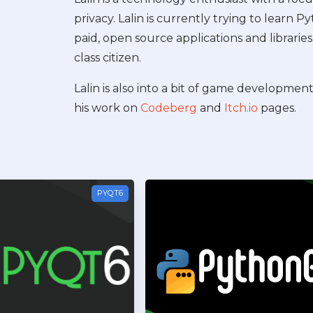
privacy. Lalin is currently trying to learn 
paid, open source applications and libraries 
class citizen.
Lalin is also into a bit of game developmen
his work on
Codeberg
and
Itch.io
pages.
PYQT6