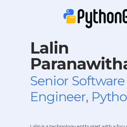
Lalin
Paranawith
Senior Software
Engineer, Pytho
Lalin is a technology enthusiast with a focu