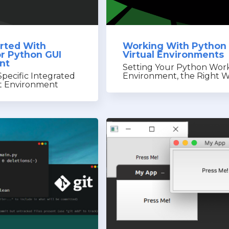
arted With
Working With Python
r Python GUI
Virtual Environments
nt
Setting Your Python Wor
pecific Integrated
Environment, the Right 
 Environment