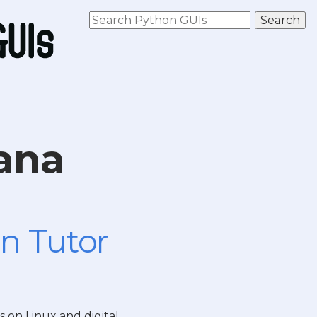
ana
n Tutor
s on Linux and digital