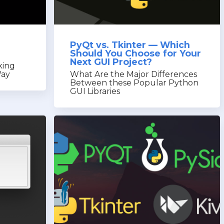
PyQt vs. Tkinter — Which
Should You Choose for Your
Next GUI Project?
king
Way
What Are the Major Differences
Between these Popular Python
GUI Libraries