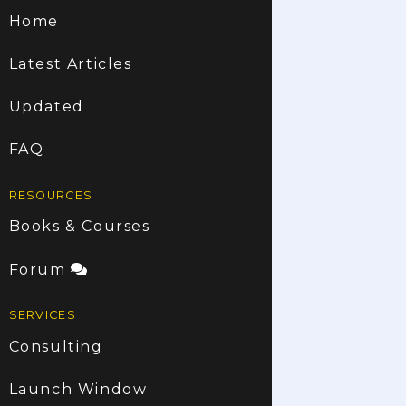
Home
Latest Articles
Updated
FAQ
RESOURCES
Books & Courses
Forum
SERVICES
Consulting
Launch Window