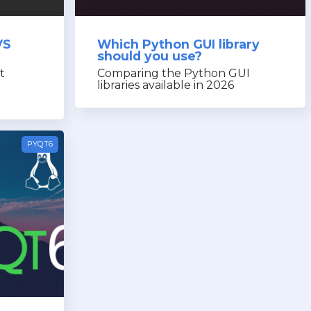
VS
Which Python GUI library
should you use?
t
Comparing the Python GUI
libraries available in 2026
PYQT6