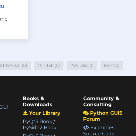
tu
and
STREAMLIT (0)
TKINTER (0)
PYSIDE2 (0)
KIVY (0)
Books &
Community &
Downloads
Consulting
GUI
Your Library
Python GUIS
Forum
PyQt5 Book
/
PySide2 Book
Examples
Source Code