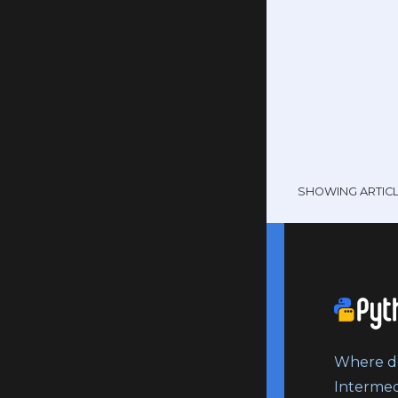
SHOWING ARTIC
Where do
Intermed