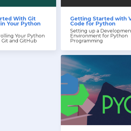
rted With Git
Getting Started with 
 in Your Python
Code for Python
Setting up a Developmen
rolling Your Python
Environment for Python
h Git and GitHub
Programming