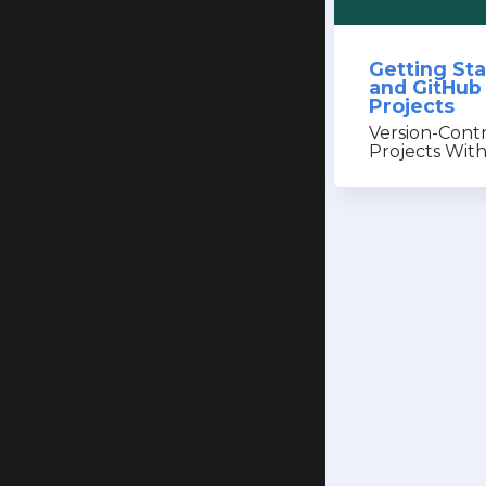
Getting Sta
and GitHub
Projects
Version-Cont
Projects Wit