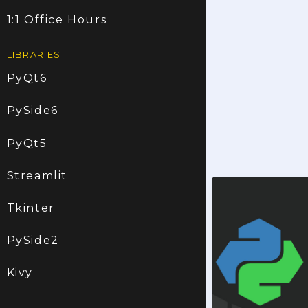
1:1 Office Hours
LIBRARIES
PyQt6
PySide6
PyQt5
Streamlit
Tkinter
PySide2
Kivy