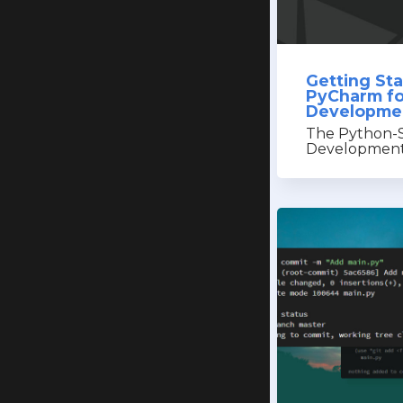
Getting St
PyCharm fo
Developme
The Python-S
Development