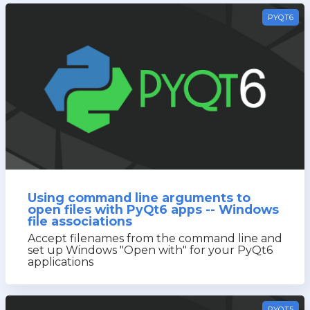
PYQT6
Using command line arguments to
open files with PyQt6 apps -- Windows
file associations
Accept filenames from the command line and
set up Windows "Open with" for your PyQt6
applications
PYQT5