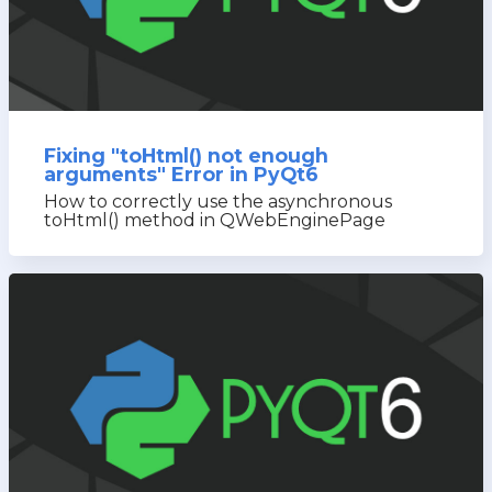
Fixing "toHtml() not enough
arguments" Error in PyQt6
How to correctly use the asynchronous
toHtml() method in QWebEnginePage