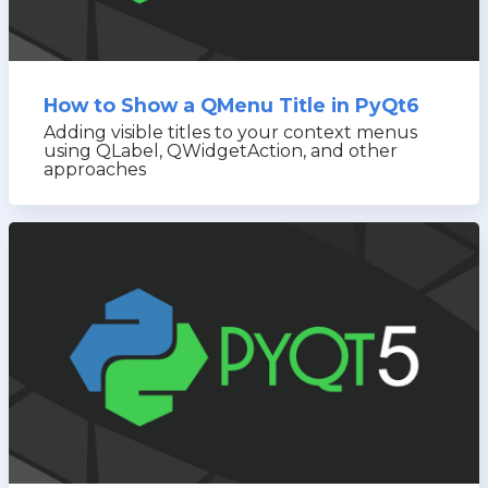
How to Show a QMenu Title in PyQt6
Adding visible titles to your context menus
using QLabel, QWidgetAction, and other
approaches