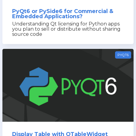
PyQt6 or PySide6 for Commercial &
Embedded Applications?
Understanding Qt licensing for Python apps
you plan to sell or distribute without sharing
source code
PYQT6
Display Table with QTableWidget