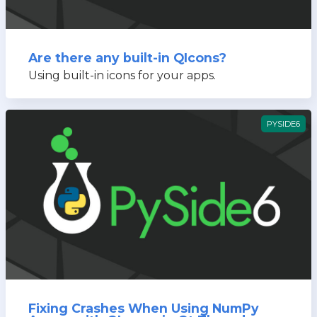
Are there any built-in QIcons?
Using built-in icons for your apps.
PYSIDE6
Fixing Crashes When Using NumPy