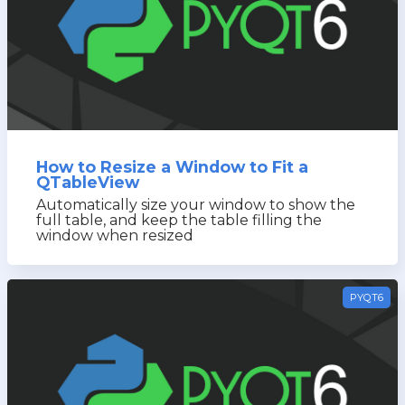
How to Resize a Window to Fit a
QTableView
Automatically size your window to show the
full table, and keep the table filling the
window when resized
PYQT6