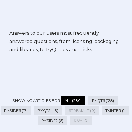
Answers to our users most frequently
answered questions, from licensing, packaging
and libraries, to PyQt tips and tricks.
SHOWING ARTICLES FOR
ALL (286)
PYQT6 (128)
PYSIDE6 (17)
PYQT5 (49)
STREAMLIT (0)
TKINTER (1)
PYSIDE2 (6)
KIVY (0)