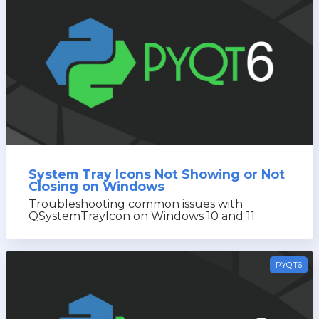
System Tray Icons Not Showing or Not
Closing on Windows
Troubleshooting common issues with
QSystemTrayIcon on Windows 10 and 11
PYQT6