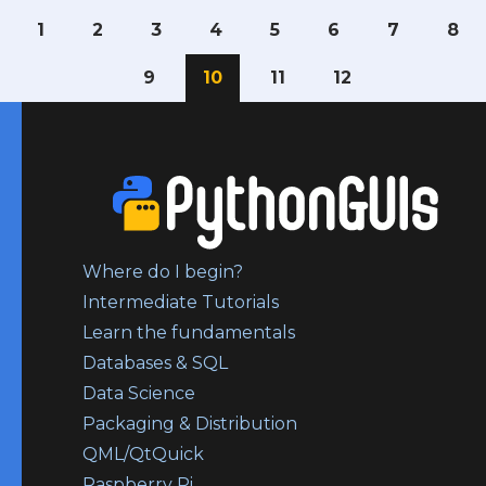
1
2
3
4
5
6
7
8
9
10
11
12
Where do I begin?
Intermediate Tutorials
Learn the fundamentals
Databases & SQL
Data Science
Packaging & Distribution
QML/QtQuick
Raspberry Pi