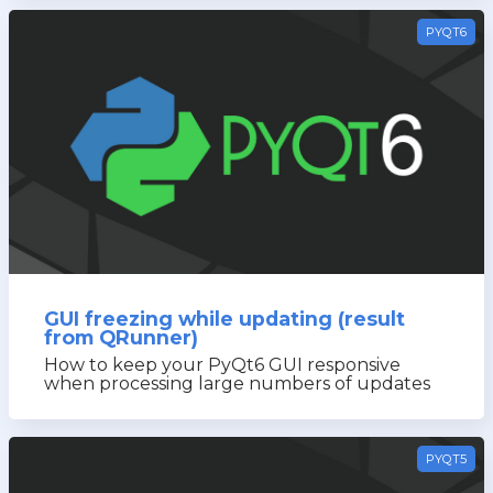
PYQT6
GUI freezing while updating (result
from QRunner)
How to keep your PyQt6 GUI responsive
when processing large numbers of updates
PYQT5