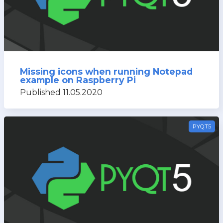
Missing icons when running Notepad
example on Raspberry Pi
Published 11.05.2020
PYQT5