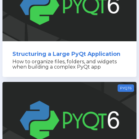
Structuring a Large PyQt Application
How to organize files, folders, and widgets
when building a complex PyQt app
PYQT6