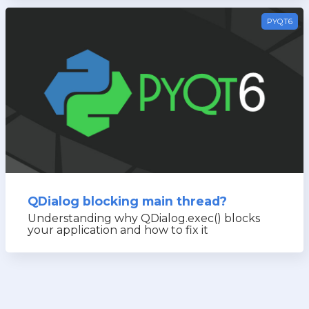
PYQT6
QDialog blocking main thread?
Understanding why QDialog.exec() blocks
your application and how to fix it