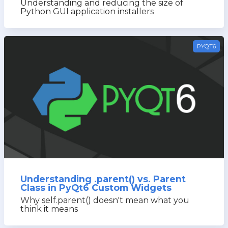
Understanding and reducing the size of
Python GUI application installers
PYQT6
Understanding .parent() vs. Parent
Class in PyQt6 Custom Widgets
Why self.parent() doesn't mean what you
think it means