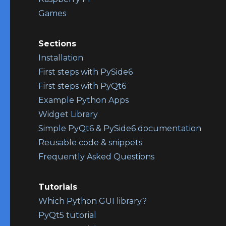
Games
Sections
Installation
First steps with PySide6
First steps with PyQt6
Example Python Apps
Widget Library
Simple PyQt6 & PySide6 documentation
Reusable code & snippets
Frequently Asked Questions
Tutorials
Which Python GUI library?
PyQt5 tutorial