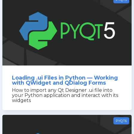
Loading .ui Files in Python — Working
with QWidget and QDialog Forms
How to import any Qt Designer .ui file into
your Python application and interact with its
widgets
PYQT6