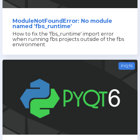
ModuleNotFoundError: No module
named 'fbs_runtime'
How to fix the 'fbs_runtime' import error
when running fbs projects outside of the fbs
environment
PYQT6