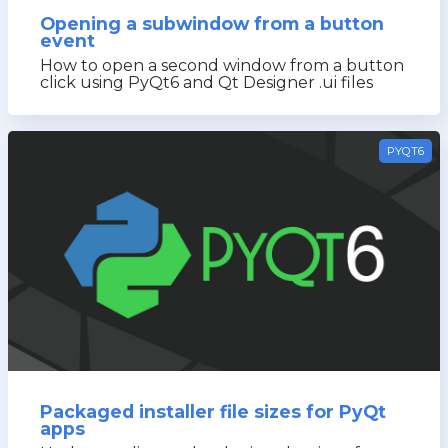
Opening a subwindow from a button
event
How to open a second window from a button
click using PyQt6 and Qt Designer .ui files
PYQT6
Packaged installer file sizes for PyQt
apps