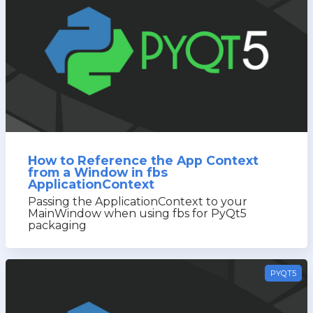
How to Reference the App Context
from a Window in fbs
ApplicationContext
Passing the ApplicationContext to your
MainWindow when using fbs for PyQt5
packaging
PYQT5