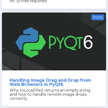
no .ui files required
PYQT6
Handling Image Drag and Drop from
Web Browsers in PyQt6
Why toLocalFile() returns an empty string
and how to handle remote image drops
correctly