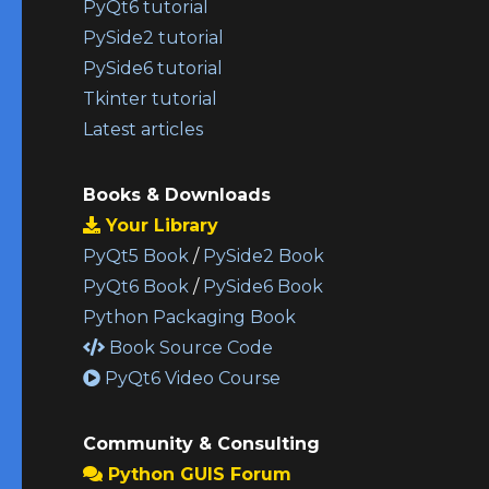
PyQt6 tutorial
PySide2 tutorial
PySide6 tutorial
Tkinter tutorial
Latest articles
Books & Downloads
Your Library
PyQt5 Book
/
PySide2 Book
PyQt6 Book
/
PySide6 Book
Python Packaging Book
Book Source Code
PyQt6 Video Course
Community & Consulting
Python GUIS Forum