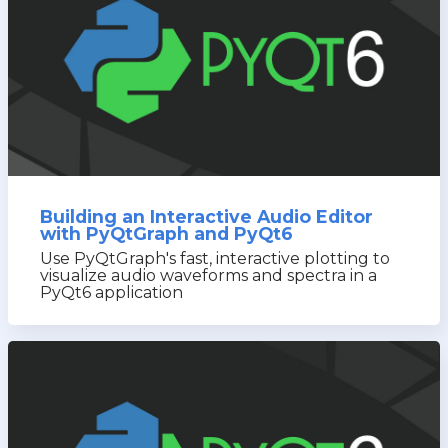
Building an Interactive Audio Editor
with PyQtGraph and PyQt6
Use PyQtGraph's fast, interactive plotting to
visualize audio waveforms and spectra in a
PyQt6 application