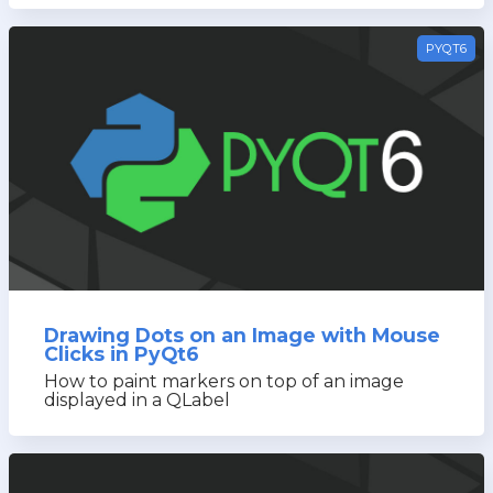
PYQT6
Drawing Dots on an Image with Mouse
Clicks in PyQt6
How to paint markers on top of an image
displayed in a QLabel