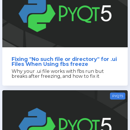
Fixing "No such file or directory" for .ui
Files When Using fbs freeze
Why your .ui file works with fbs run but
breaks after freezing, and how to fix it
PYQT5