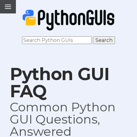
Python GUI
FAQ
Common Python
GUI Questions,
Answered