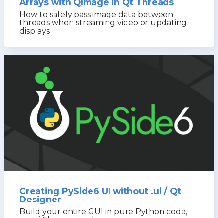
Arrays with QImage in Qt Threads
How to safely pass image data between
threads when streaming video or updating
displays
Creating PySide6 UI without .ui / Qt
Designer
Build your entire GUI in pure Python code,