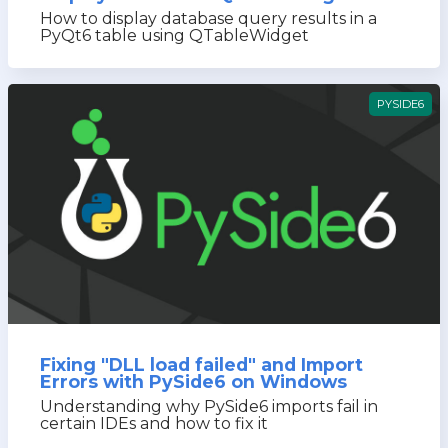
How to display database query results in a
PyQt6 table using QTableWidget
PYSIDE6
Fixing "DLL load failed" and Import
Errors with PySide6 on Windows
Understanding why PySide6 imports fail in
certain IDEs and how to fix it