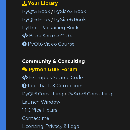
Your Library
PyQt5 Book
/
PySide2 Book
PyQt6 Book
/
PySide6 Book
Python Packaging Book
Book Source Code
PyQt6 Video Course
Community & Consulting
Python GUIS Forum
Examples Source Code
Feedback & Corrections
PyQt6 Consulting
/
PySide6 Consulting
Launch Window
1:1 Office Hours
Contact me
Licensing, Privacy & Legal