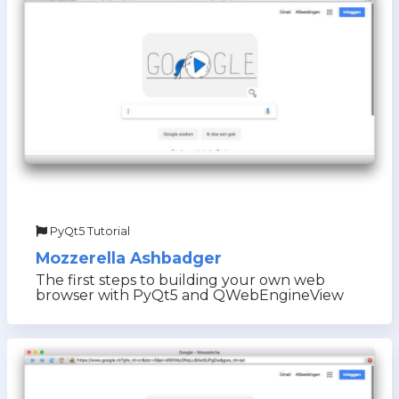
PyQt5 Tutorial
Mozzerella Ashbadger
The first steps to building your own web
browser with PyQt5 and QWebEngineView