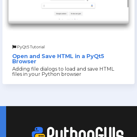
PyQt5 Tutorial
Open and Save HTML in a PyQt5
Browser
Adding file dialogs to load and save HTML
files in your Python browser