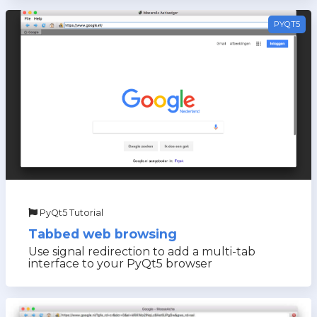
PYQT5
PyQt5 Tutorial
Tabbed web browsing
Use signal redirection to add a multi-tab
interface to your PyQt5 browser