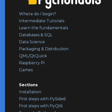
Where do I begin?
Intermediate Tutorials
Learn the fundamentals
Databases & SQL
Data Science
Packaging & Distribution
QML/QtQuick
Raspberry Pi
Games
Sections
Installation
First steps with PySide6
First steps with PyQt6