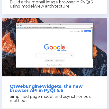
Build a thumbnail image browser in PyQt6
using model/view architecture
QtWebEngineWidgets, the new
browser API in PyQt 5.6
Simplified page model and asynchronous
methods