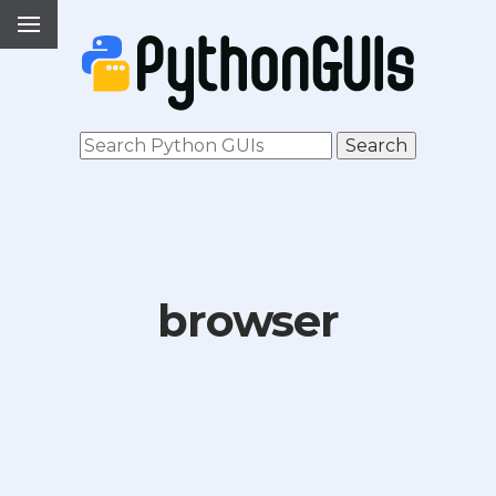
browser