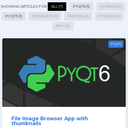
SHOWING ARTICLES FOR
ALL (7)
PYQT6 (1)
PYSIDE6 (0)
PYQT5 (1)
STREAMLIT (0)
TKINTER (0)
PYSIDE2 (0)
KIVY (0)
PYQT6
File Image Browser App with
thumbnails