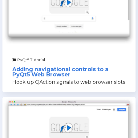
PyQt5 Tutorial
Adding navigational controls to a
PyQt5 Web Browser
Hook up QAction signals to web browser slots