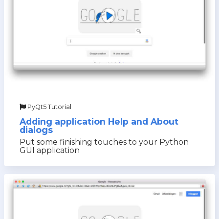
PyQt5 Tutorial
Adding application Help and About
dialogs
Put some finishing touches to your Python
GUI application