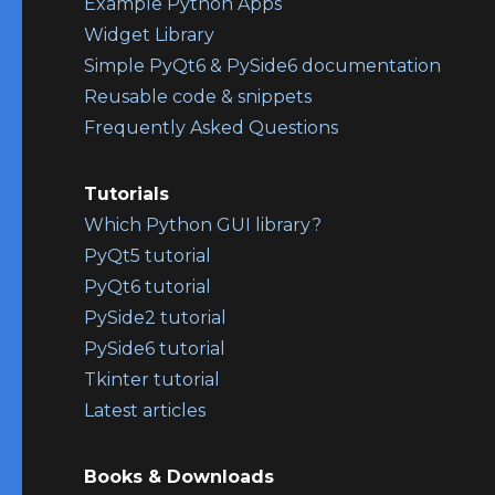
Example Python Apps
Widget Library
Simple PyQt6 & PySide6 documentation
Reusable code & snippets
Frequently Asked Questions
Tutorials
Which Python GUI library?
PyQt5 tutorial
PyQt6 tutorial
PySide2 tutorial
PySide6 tutorial
Tkinter tutorial
Latest articles
Books & Downloads