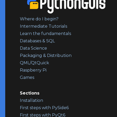
Where do I begin?
Intermediate Tutorials
Learn the fundamentals
Databases & SQL
Data Science
Packaging & Distribution
QML/QtQuick
Raspberry Pi
Games
Sections
Installation
First steps with PySide6
First steps with PyQt6