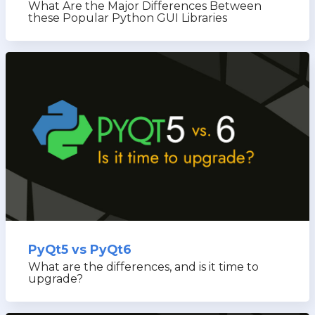
What Are the Major Differences Between
these Popular Python GUI Libraries
PyQt5 vs PyQt6
What are the differences, and is it time to
upgrade?