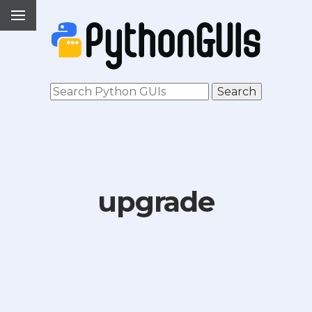
upgrade