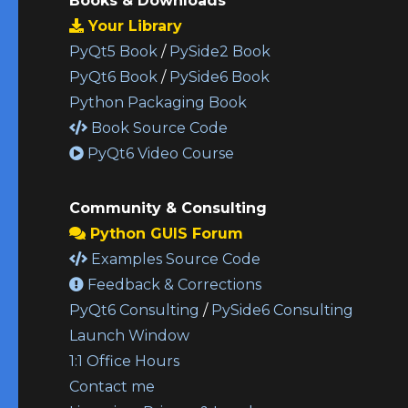
Books & Downloads
Your Library
PyQt5 Book
/
PySide2 Book
PyQt6 Book
/
PySide6 Book
Python Packaging Book
Book Source Code
PyQt6 Video Course
Community & Consulting
Python GUIS Forum
Examples Source Code
Feedback & Corrections
PyQt6 Consulting
/
PySide6 Consulting
Launch Window
1:1 Office Hours
Contact me