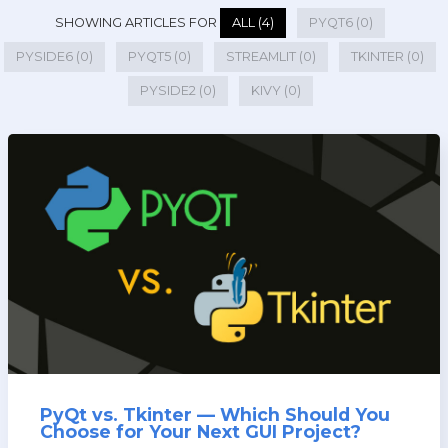
SHOWING ARTICLES FOR
ALL (4)
PYQT6 (0)
PYSIDE6 (0)
PYQT5 (0)
STREAMLIT (0)
TKINTER (0)
PYSIDE2 (0)
KIVY (0)
PyQt vs. Tkinter — Which Should You
Choose for Your Next GUI Project?