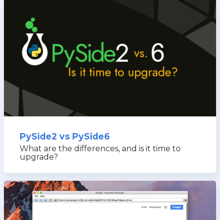
PySide2 vs PySide6
What are the differences, and is it time to
upgrade?