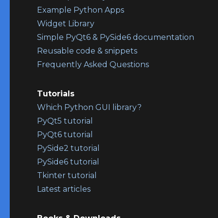
Example Python Apps
Widget Library
Simple PyQt6 & PySide6 documentation
Reusable code & snippets
Frequently Asked Questions
Tutorials
Which Python GUI library?
PyQt5 tutorial
PyQt6 tutorial
PySide2 tutorial
PySide6 tutorial
Tkinter tutorial
Latest articles