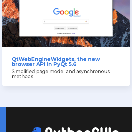
QtWebEngineWidgets, the new
browser API in PyQt 5.6
Simplified page model and asynchronous
methods