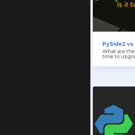
PySide2 vs
What are the d
time to upgr