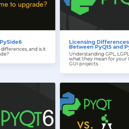
 PySide6
Licensing Differences
Between PyQt5 and P
ifferences, and is it
ade?
Understanding GPL, LGPL
what they mean for your
GUI projects