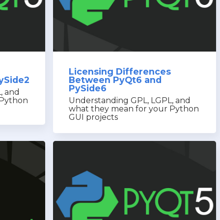
Licensing Differences
ySide2
Between PyQt6 and
PySide6
, and
 Python
Understanding GPL, LGPL, and
what they mean for your Python
GUI projects