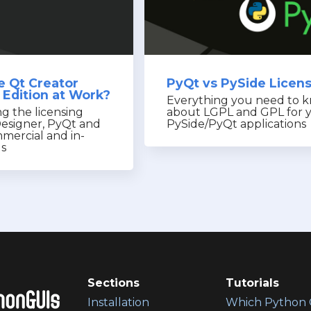
e Qt Creator
PyQt vs PySide Licen
Edition at Work?
Everything you need to 
g the licensing
about LGPL and GPL for 
Designer, PyQt and
PySide/PyQt applications
mercial and in-
gs
Sections
Tutorials
Installation
Which Python 