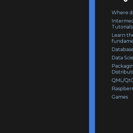
Where do
Intermed
Tutorials
Learn th
fundame
Database
Data Sci
Packagi
Distribut
QML/QtQ
Raspberr
Games