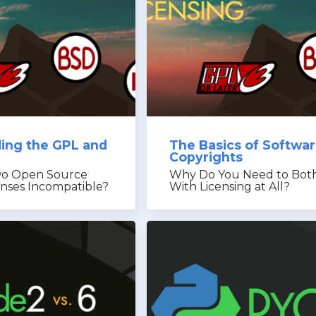
ing the GPL and
The Basics of Softwa
Copyrights
o Open Source
Why Do You Need to Bot
enses Incompatible?
With Licensing at All?