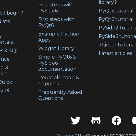
library?
First steps with
PySide6
PyQt5 tutorial
 I begin?
First steps with
PyQt6 tutorial
iate
PyQt6
PySide2 tutoria
Example Python
e
PySide6 tutoria
Apps
ntals
Tkinter tutorial
Widget Library
s & SQL
Latest articles
Simple PyQt6 &
ence
PySide6
ng &
documentation
ion
Reusable code &
uick
snippets
y Pi
Frequently Asked
Questions
Python GUIs
Copyright ©2020-202