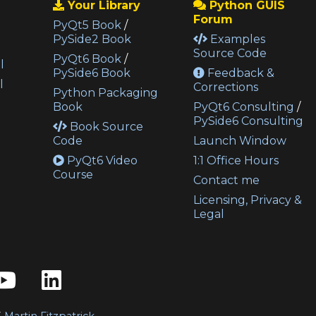
Your Library
Python GUIS
Forum
PyQt5 Book
/
PySide2 Book
Examples
Source Code
PyQt6 Book
/
l
PySide6 Book
Feedback &
l
Corrections
Python Packaging
Book
PyQt6 Consulting
/
PySide6 Consulting
Book Source
Code
Launch Window
PyQt6 Video
1:1 Office Hours
Course
Contact me
Licensing, Privacy &
Legal
3
Martin Fitzpatrick