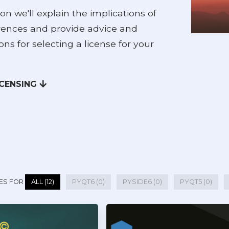
ion we'll explain the implications of
erences and provide advice and
ons for selecting a license for your
ICENSING
ES FOR
ALL (12)
PYQT6 (0)
PYSIDE6 (0)
PYQT5 (0)