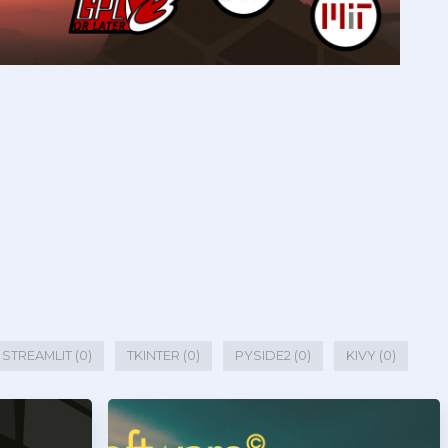
STREAMLIT (0)
TKINTER (0)
PYSIDE2 (0)
KIVY (0)