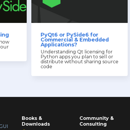
sing
PyQt6 or PySide6 for
Commercial & Embedded
know
Applications?
your
Understanding Qt licensing for
Python apps you plan to sell or
distribute without sharing source
code
Books &
Community &
Downloads
Consulting
GUI