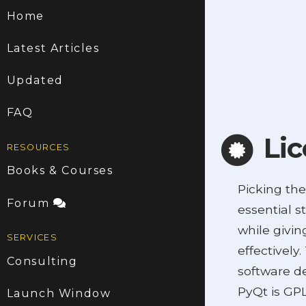
Home
Latest Articles
Updated
FAQ
Lic
RESOURCES
Books & Courses
Picking the
Forum
essential s
while givin
SERVICES
effectively
Consulting
software de
PyQt is GPL
Launch Window