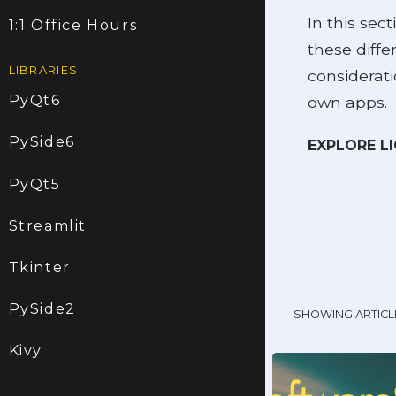
In this sect
1:1 Office Hours
these diff
LIBRARIES
considerati
PyQt6
own apps.
PySide6
EXPLORE L
PyQt5
Streamlit
Tkinter
PySide2
SHOWING ARTICL
Kivy