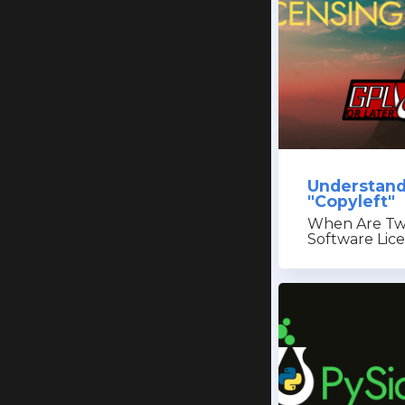
Understand
"Copyleft"
When Are Tw
Software Lic