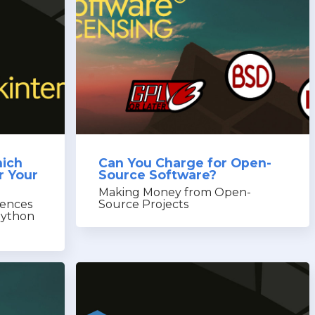
hich
Can You Charge for Open-
r Your
Source Software?
Making Money from Open-
rences
Source Projects
Python