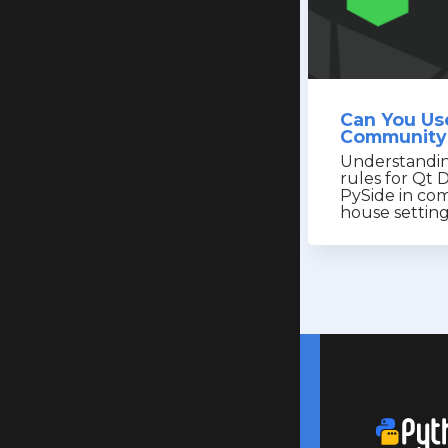
Can You Us
Community 
Understandin
rules for Qt 
PySide in com
house settin