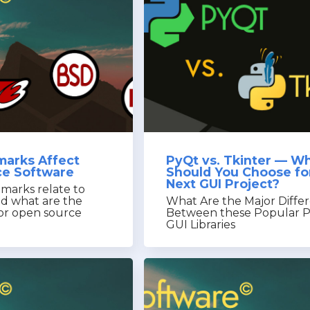
arks Affect
PyQt vs. Tkinter — W
e Software
Should You Choose fo
Next GUI Project?
marks relate to
nd what are the
What Are the Major Diffe
for open source
Between these Popular 
GUI Libraries