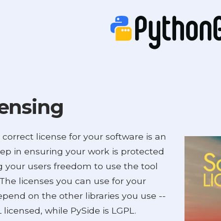
ensing
 correct license for your software is an
tep in ensuring your work is protected
g your users freedom to use the tool
. The licenses you can use for your
pend on the other libraries you use --
 licensed, while PySide is LGPL.