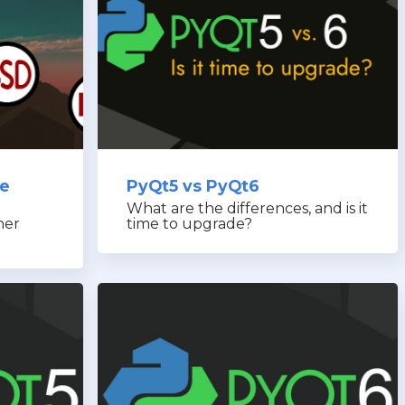
re
PyQt5 vs PyQt6
What are the differences, and is it
her
time to upgrade?