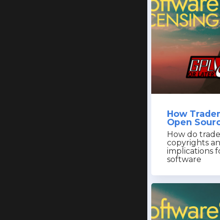
How Tradem
Open Sourc
How do trade
copyrights a
implications 
software