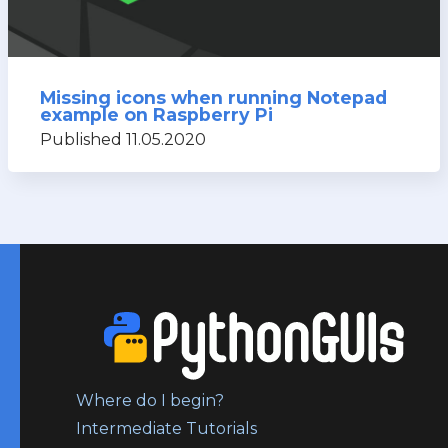
Missing icons when running Notepad
example on Raspberry Pi
Published 11.05.2020
Where do I begin?
Intermediate Tutorials