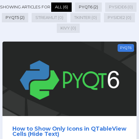
SHOWING ARTICLES FOR
ALL (6)
PYQT6 (2)
PYSIDE6 (0)
PYQT5 (2)
STREAMLIT (0)
TKINTER (0)
PYSIDE2 (0)
KIVY (0)
PYQT6
How to Show Only Icons in QTableView
Cells (Hide Text)