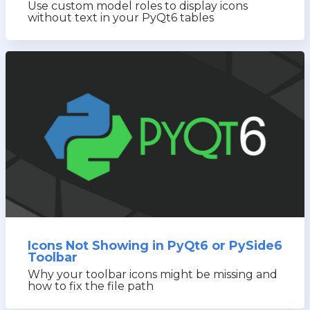
Use custom model roles to display icons
without text in your PyQt6 tables
Icons Not Showing in PyQt6 or PySide6
Toolbar
Why your toolbar icons might be missing and
how to fix the file path