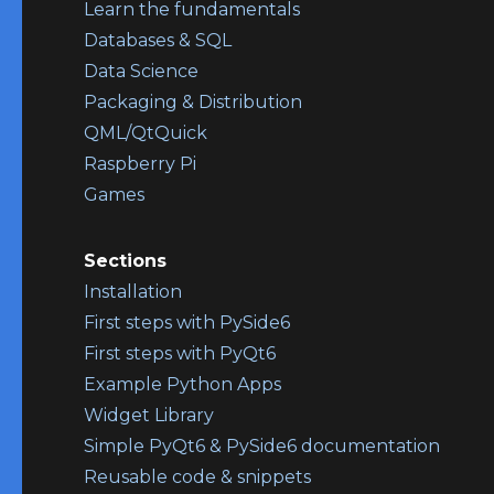
Learn the fundamentals
Databases & SQL
Data Science
Packaging & Distribution
QML/QtQuick
Raspberry Pi
Games
Sections
Installation
First steps with PySide6
First steps with PyQt6
Example Python Apps
Widget Library
Simple PyQt6 & PySide6 documentation
Reusable code & snippets