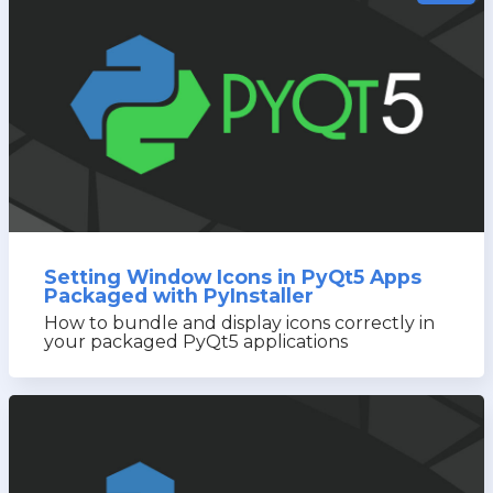
Setting Window Icons in PyQt5 Apps
Packaged with PyInstaller
How to bundle and display icons correctly in
your packaged PyQt5 applications