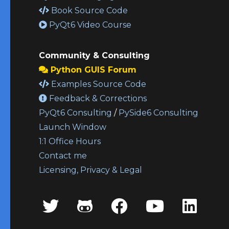
Book Source Code
PyQt6 Video Course
Community & Consulting
Python GUIS Forum
Examples Source Code
Feedback & Corrections
PyQt6 Consulting
/
PySide6 Consulting
Launch Window
1:1 Office Hours
Contact me
Licensing, Privacy & Legal