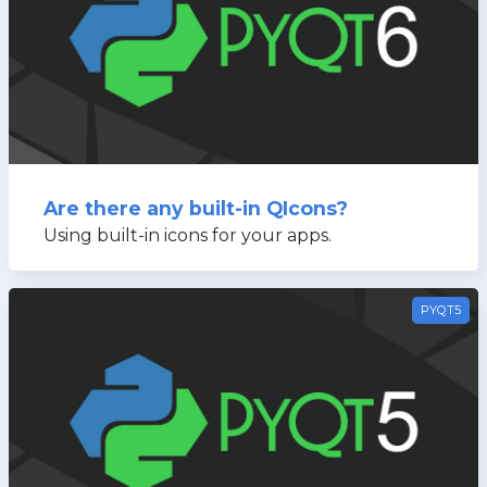
Are there any built-in QIcons?
Using built-in icons for your apps.
PYQT5