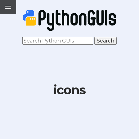
icons