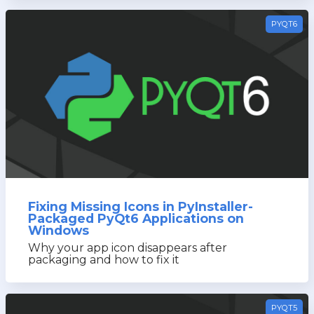
PYQT6
Fixing Missing Icons in PyInstaller-
Packaged PyQt6 Applications on
Windows
Why your app icon disappears after
packaging and how to fix it
PYQT5