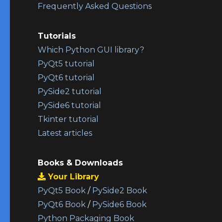
Frequently Asked Questions
Tutorials
Which Python GUI library?
PyQt5 tutorial
PyQt6 tutorial
PySide2 tutorial
PySide6 tutorial
Tkinter tutorial
Latest articles
Books & Downloads
Your Library
PyQt5 Book
/
PySide2 Book
PyQt6 Book
/
PySide6 Book
Python Packaging Book