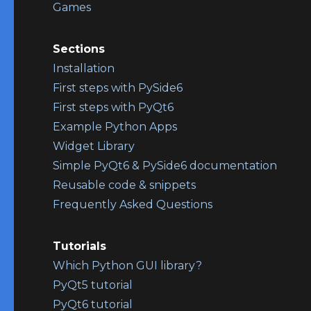
Games
Sections
Installation
First steps with PySide6
First steps with PyQt6
Example Python Apps
Widget Library
Simple PyQt6 & PySide6 documentation
Reusable code & snippets
Frequently Asked Questions
Tutorials
Which Python GUI library?
PyQt5 tutorial
PyQt6 tutorial