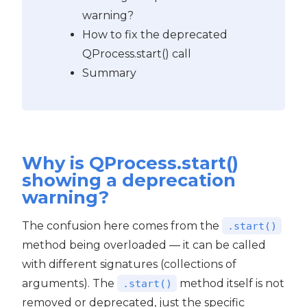
warning?
How to fix the deprecated
QProcess.start() call
Summary
Why is QProcess.start()
showing a deprecation
warning?
The confusion here comes from the
.start()
method being overloaded — it can be called
with different signatures (collections of
arguments). The
method itself is not
.start()
removed or deprecated, just the specific