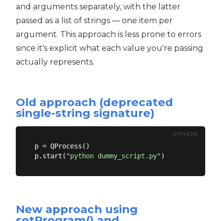
and arguments separately, with the latter
passed as a list of strings — one item per
argument. This approach is less prone to errors
since it's explicit what each value you're passing
actually represents.
Old approach (deprecated
single-string signature)
PYTHON
p = QProcess()

p.start(
"python dummy_script.py"
New approach using
setProgram() and