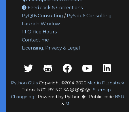
Feedback & Corrections
PyQt6 Consulting
/
PySide6 Consulting
Launch Window
1:1 Office Hours
Contact me
Licensing, Privacy & Legal
Python GUIs
Copyright ©2014-2026
Martin Fitzpatrick
Tutorials CC-BY-NC-SA
Sitemap
Changelog
Powered by Python
Public code
BSD
&
MIT