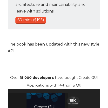
architecture and maintainability, and
leave with solutions.
60 mins ($195)
The book has been updated with this new style
API.
Over
15,000 developers
have bought Create GUI
Applications with Python & Qt!