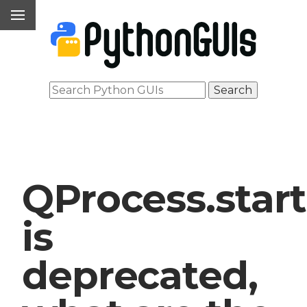
QProcess.start
is
deprecated,