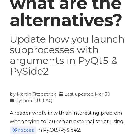
what are the
alternatives?
Update how you launch
subprocesses with
arguments in PyQt5 &
PySide2
by
Martin Fitzpatrick
Last updated
Mar 30
Python GUI FAQ
A reader wrote in with an interesting problem
when trying to launch an external script using
in PyQt5/PySide2.
QProcess