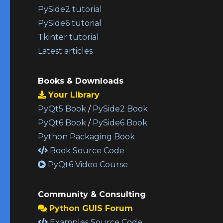
PySide2 tutorial
PySide6 tutorial
Tkinter tutorial
Latest articles
Books & Downloads
Your Library
PyQt5 Book
/
PySide2 Book
PyQt6 Book
/
PySide6 Book
Python Packaging Book
Book Source Code
PyQt6 Video Course
Community & Consulting
Python GUIS Forum
Examples Source Code