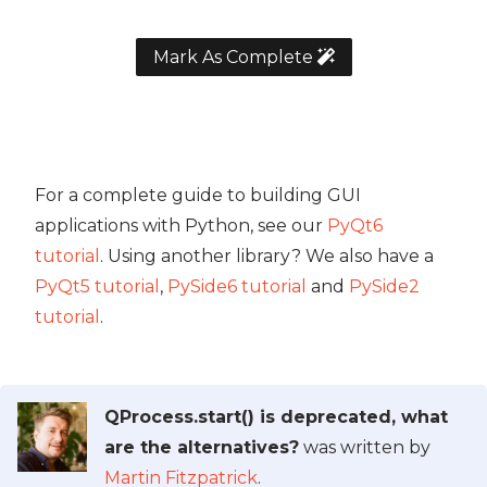
Mark As Complete
For a complete guide to building GUI
applications with Python, see our
PyQt6
tutorial
. Using another library? We also have a
PyQt5 tutorial
,
PySide6 tutorial
and
PySide2
tutorial
.
QProcess.start() is deprecated, what
are the alternatives?
was written by
Martin Fitzpatrick
.