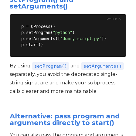
setArguments()
PYTHON
p = QProcess()

p.setProgram(
"python"
)

p.setArguments([
'dummy_script.py'
])

By using
and
setProgram()
setArguments()
separately, you avoid the deprecated single-
string signature and make your subprocess
calls clearer and more maintainable.
Alternative: pass program and
arguments directly to start()
You can also pass the program and arguments