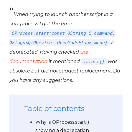
When trying to launch another script in a
sub-process I got the error:
QProcess.start(const QString & command,
is
QFlags<QIODevice::OpenModeFlag> mode)
deprecated. Having checked
the
documentation
it mentioned
was
.start()
obsolete
but did not suggest replacement. Do
you have any suggestions.
Table of contents
Why is QProcess.start()
showing a deprecation