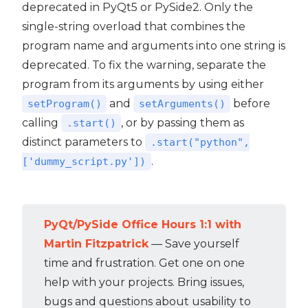
deprecated in PyQt5 or PySide2. Only the
single-string overload that combines the
program name and arguments into one string is
deprecated. To fix the warning, separate the
program from its arguments by using either
and
before
setProgram()
setArguments()
calling
, or by passing them as
.start()
distinct parameters to
.start("python",
.
['dummy_script.py'])
PyQt/PySide Office Hours 1:1 with
Martin Fitzpatrick
— Save yourself
time and frustration. Get one on one
help with your projects. Bring issues,
bugs and questions about usability to