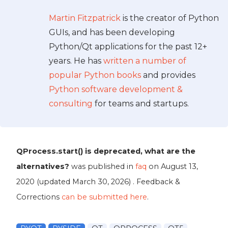
Martin Fitzpatrick
is the creator of Python
GUIs, and has been developing
Python/Qt applications for the past 12+
years. He has
written a number of
popular Python books
and provides
Python software development &
consulting
for teams and startups.
QProcess.start() is deprecated, what are the
alternatives?
was published in
faq
on
August 13,
2020
(updated
March 30, 2026
) . Feedback &
Corrections
can be submitted here
.