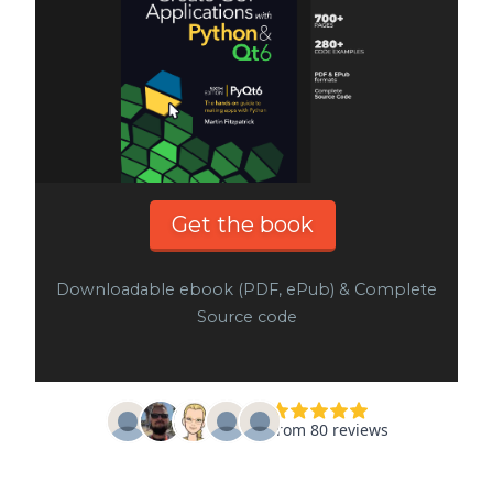
Get the book
Downloadable ebook (PDF, ePub) & Complete
Source code