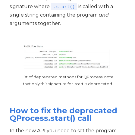
signature where
is called with a
.start()
single string containing the program
and
arguments together.
List of deprecated methods for QProcess: note
that only this signature for .start is deprecated
How to fix the deprecated
QProcess.start() call
In the new API you need to set the program