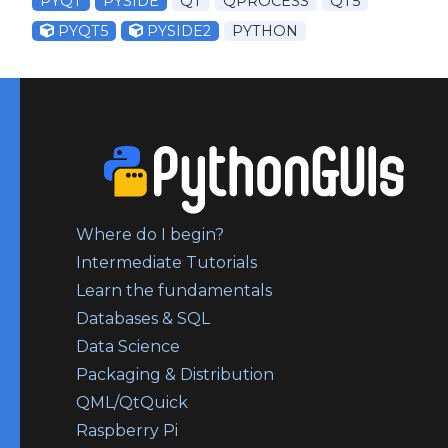
PYQT
PYSIDE
QT
QPROCESS
QT5
PYQT5
PYSIDE2
PYTHON
Where do I begin?
Intermediate Tutorials
Learn the fundamentals
Databases & SQL
Data Science
Packaging & Distribution
QML/QtQuick
Raspberry Pi