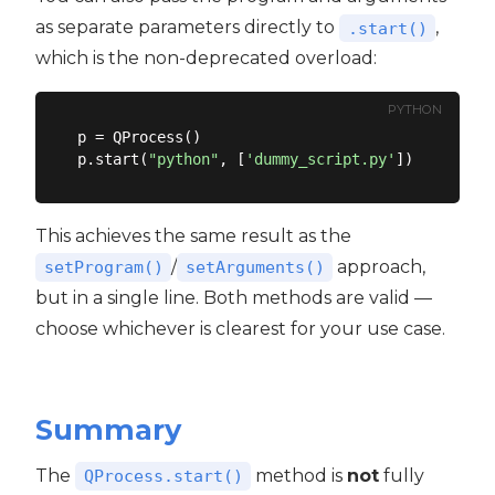
as separate parameters directly to
,
.start()
which is the non-deprecated overload:
PYTHON
p = QProcess()

p.start(
"python"
, [
'dummy_script.py'
This achieves the same result as the
/
approach,
setProgram()
setArguments()
but in a single line. Both methods are valid —
choose whichever is clearest for your use case.
Summary
The
method is
not
fully
QProcess.start()