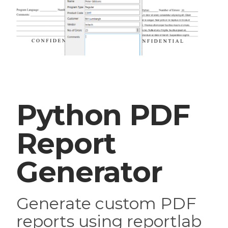
Python PDF
Report
Generator
Generate custom PDF
reports using reportlab