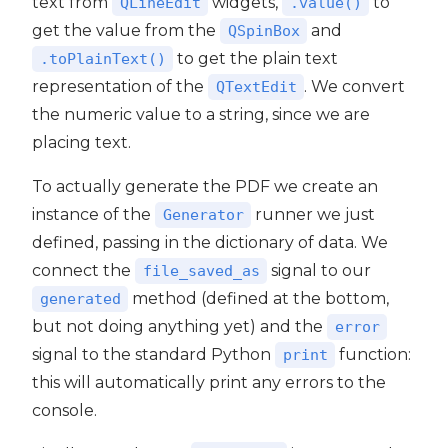
text from
widgets,
to
QLineEdit
.value()
get the value from the
and
QSpinBox
to get the plain text
.toPlainText()
representation of the
. We convert
QTextEdit
the numeric value to a string, since we are
placing text.
To actually generate the PDF we create an
instance of the
runner we just
Generator
defined, passing in the dictionary of data. We
connect the
signal to our
file_saved_as
method (defined at the bottom,
generated
but not doing anything yet) and the
error
signal to the standard Python
function:
print
this will automatically print any errors to the
console.