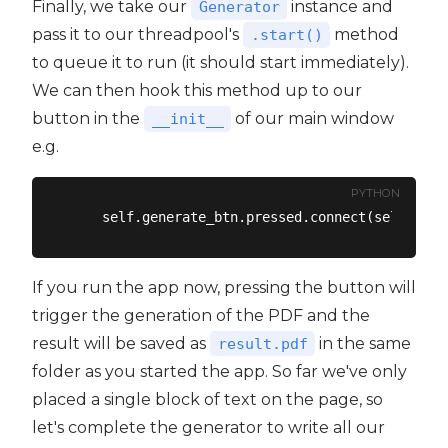
Finally, we take our
instance and
Generator
pass it to our threadpool's
method
.start()
to queue it to run (it should start immediately).
We can then hook this method up to our
button in the
of our main window
__init__
e.g.
PYTHON
If you run the app now, pressing the button will
trigger the generation of the PDF and the
result will be saved as
in the same
result.pdf
folder as you started the app. So far we've only
placed a single block of text on the page, so
let's complete the generator to write all our