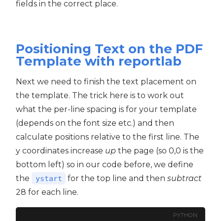
fields in the correct place.
Positioning Text on the PDF
Template with reportlab
Next we need to finish the text placement on
the template. The trick here is to work out
what the per-line spacing is for your template
(depends on the font size etc.) and then
calculate positions relative to the first line. The
y coordinates increase
up
the page (so 0,0 is the
bottom left) so in our code before, we define
the
for the top line and then
subtract
ystart
28 for each line.
PYTHON