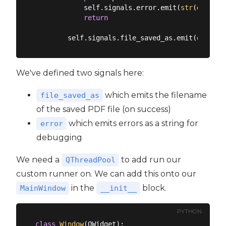
            self.signals.error.emit(
str
(e))

return
We've defined two signals here:
which emits the filename
file_saved_as
of the saved PDF file (on success)
which emits errors as a string for
error
debugging
We need a
to add run our
QThreadPool
custom runner on. We can add this onto our
in the
block.
MainWindow
__init__
PYTHON
class
Window
(
QWidget
):