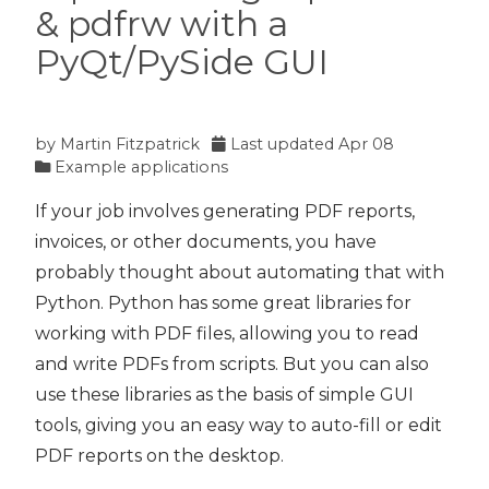
& pdfrw with a
PyQt/PySide GUI
by
Martin Fitzpatrick
Last updated
Apr 08
Example applications
If your job involves generating PDF reports,
invoices, or other documents, you have
probably thought about automating that with
Python. Python has some great libraries for
working with PDF files, allowing you to read
and write PDFs from scripts. But you can also
use these libraries as the basis of simple GUI
tools, giving you an easy way to auto-fill or edit
PDF reports on the desktop.