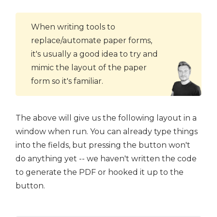
When writing tools to
replace/automate paper forms,
it's usually a good idea to try and
mimic the layout of the paper
form so it's familiar.
The above will give us the following layout in a
window when run. You can already type things
into the fields, but pressing the button won't
do anything yet -- we haven't written the code
to generate the PDF or hooked it up to the
button.