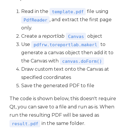
Read in the
file using
template.pdf
, and extract the first page
PdfReader
only.
Create a
reportlab
object
Canvas
Use
to
pdfrw.toreportlab.makerl
generate a canvas object then add it to
the Canvas with
canvas.doForm()
Draw custom text onto the Canvas at
specified coordinates
Save the generated PDF to file
The code is shown below, this doesn't require
Qt, you can save to a file and run as-is. When
run the resulting PDF will be saved as
in the same folder.
result.pdf