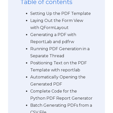
Table of contents
Setting Up the PDF Template
Laying Out the Form View
with QFormLayout
Generating a PDF with
ReportLab and pdfrw
Running PDF Generation in a
Separate Thread
Positioning Text on the PDF
Template with reportlab
Automatically Opening the
Generated PDF
Complete Code for the
Python PDF Report Generator
Batch Generating PDFs from a
CSV File