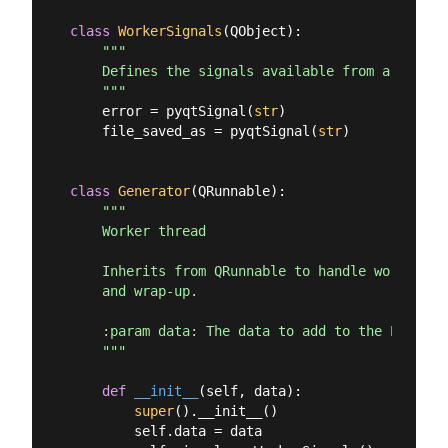
class
WorkerSignals
(
QObject
):
"""

    Defines the signals available from a runnin
    """
    error = pyqtSignal(
str
)

    file_saved_as = pyqtSignal(
str
)

class
Generator
(
QRunnable
):
"""

    Worker thread

    Inherits from QRunnable to handle worker th
    and wrap-up.

    :param data: The data to add to the PDF for
    """
def
__init__
(
self, data
):
super
().__init__()

        self.data = data
