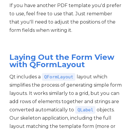
If you have another PDF template you'd prefer
to use, feel free to use that. Just remember
that you'll need to adjust the positions of the
form fields when writing it.
Laying Out the Form View
with QFormLayout
Qt includes a
layout which
QFormLayout
simplifies the process of generating simple form
layouts. It works similarly to a grid, but you can
add rows of elements together and strings are
converted automatically to
objects.
QLabel
Our skeleton application, including the full
layout matching the template form (more or