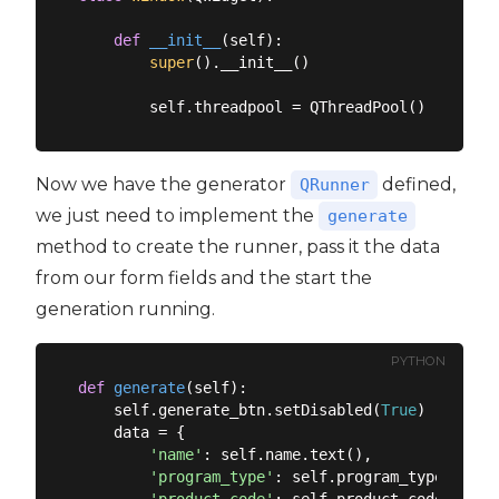
def
__init__
(
self
):
super
().__init__()

Now we have the generator
defined,
QRunner
we just need to implement the
generate
method to create the runner, pass it the data
from our form fields and the start the
generation running.
PYTHON
def
generate
(
self
):
    self.generate_btn.setDisabled(
True
)

    data = {

'name'
: self.name.text(),

'program_type'
: self.program_type.text()