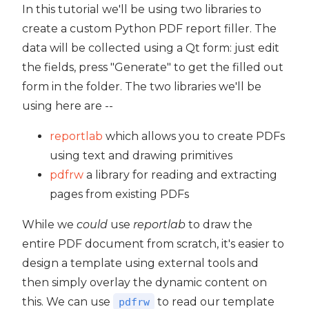
In this tutorial we'll be using two libraries to
create a custom Python PDF report filler. The
data will be collected using a Qt form: just edit
the fields, press "Generate" to get the filled out
form in the folder. The two libraries we'll be
using here are --
reportlab
which allows you to create PDFs
using text and drawing primitives
pdfrw
a library for reading and extracting
pages from existing PDFs
While we
could
use
reportlab
to draw the
entire PDF document from scratch, it's easier to
design a template using external tools and
then simply overlay the dynamic content on
this. We can use
to read our template
pdfrw