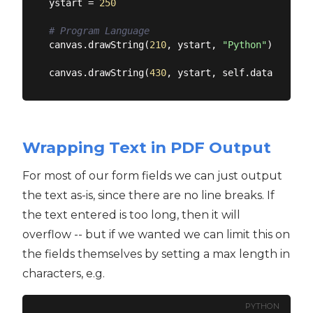
ystart = 
250
# Program Language
canvas.drawString(
210
, ystart, 
"Python"
)

canvas.drawString(
430
, ystart, self.data[
'n_err
Wrapping Text in PDF Output
For most of our form fields we can just output
the text as-is, since there are no line breaks. If
the text entered is too long, then it will
overflow -- but if we wanted we can limit this on
the fields themselves by setting a max length in
characters, e.g.
PYTHON