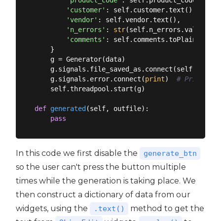
'product_code'
: self.product_code.text()
'customer'
: self.customer.text(),

'vendor'
: self.vendor.text(),

'n_errors'
: 
str
(self.n_errors.value()),

'comments'
: self.comments.toPlainText()

    }

    g = Generator(data)

    g.signals.file_saved_as.connect(self.generat
    g.signals.error.connect(
print
)  
# Print err
    self.threadpool.start(g)

def
generated
(
self, outfile
):
pass
In this code we first disable the
generate_btn
so the user can't press the button multiple
times while the generation is taking place. We
then construct a dictionary of data from our
widgets, using the
method to get the
.text()