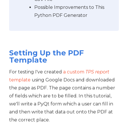
Possible Improvements to This
Python PDF Generator
Setting Up the PDF
Template
For testing I've created
a custom
TPS report
template
using Google Docs and downloaded
the page as PDF. The page contains a number
of fields which are to be filled. In this tutorial,
we'll write a PyQt form which a user can fill in
and then write that data out onto the PDF at
the correct place.