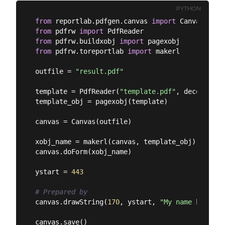
PYTHON
from
 reportlab.pdfgen.canvas 
import
from
 pdfrw 
import
from
 pdfrw.buildxobj 
import
from
 pdfrw.toreportlab 
import
 makerl

outfile = 
"result.pdf"
template = PdfReader(
"template.pdf"
, decompress
template_obj = pagexobj(template)

canvas = Canvas(outfile)

xobj_name = makerl(canvas, template_obj)

canvas.doForm(xobj_name)

ystart = 
443
# Prepared by
canvas.drawString(
170
, ystart, 
"My name here"
)
