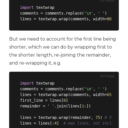
PYTHON
import
 textwrap

comments = comments.replace(
'\n'
, 
' '
)

lines = textwrap.wrap(comments, width=
80
But we need to account for the first line being
shorter, which we can do by wrapping first to
the shorter length, re-joining the remainder,
and re-wrapping it, e.g.
PYTHON
import
 textwrap

comments = comments.replace(
'\n'
, 
' '
)

lines = textwrap.wrap(comments, width=
65
) 
# 45
first_line = lines[
0
]

remainder = 
' '
.join(lines[
1
:])

lines = textwrap.wrap(remainder, 
75
) 
# 55
lines = lines[:
4
]  
# max lines, not including t