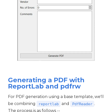
Generating a PDF with
ReportLab and pdfrw
For PDF generation using a base template, we'll
be combining
and
.
reportlab
PdfReader
The process is as follows --