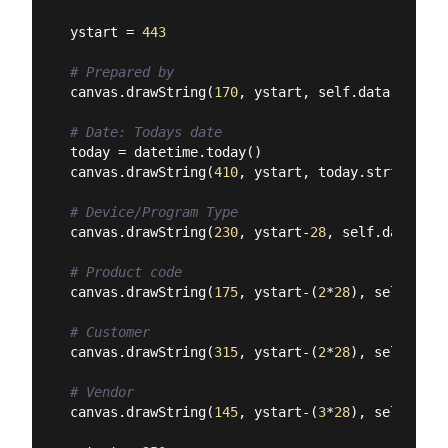
ystart = 
443
# Prepared by
canvas.drawString(
170
, ystart, self.data[
'name'
# Date: Todays date
today = datetime.today()

canvas.drawString(
410
, ystart, today.strftime(
'
# Device/Program Type
canvas.drawString(
230
, ystart-
28
, self.data[
'pr
# Product code
canvas.drawString(
175
, ystart-(
2
*
28
), self.data
# Customer
canvas.drawString(
315
, ystart-(
2
*
28
), self.data
# Vendor
canvas.drawString(
145
, ystart-(
3
*
28
), self.data