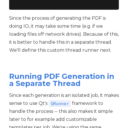
Since the process of generating the PDF is
doing IO, it may take some time (e.g. if we
loading files off network drives). Because of this,
it is better to handle this in a separate thread.
We'll define this custom thread runner next.
Running PDF Generation in
a Separate Thread
Since each generation is an isolated job, it makes
sense to use Qt's
framework to
QRunner
handle the process -- this also makes it simple
later to for example add customizable
templates per job. We're using the same