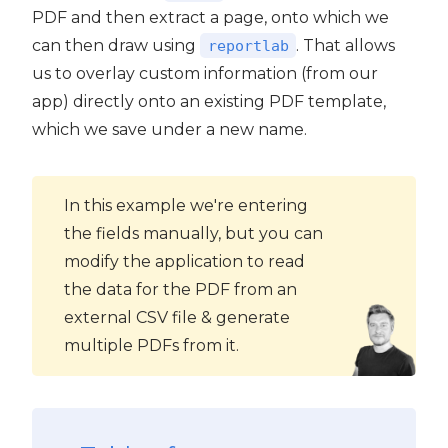
PDF and then extract a page, onto which we
can then draw using
. That allows
reportlab
us to overlay custom information (from our
app) directly onto an existing PDF template,
which we save under a new name.
In this example we're entering
the fields manually, but you can
modify the application to read
the data for the PDF from an
external CSV file & generate
multiple PDFs from it.