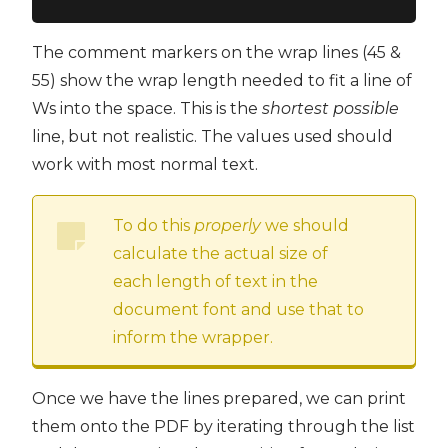
The comment markers on the wrap lines (45 &
55) show the wrap length needed to fit a line of
Ws into the space. This is the
shortest possible
line, but not realistic. The values used should
work with most normal text.
To do this
properly
we should
calculate the actual size of
each length of text in the
document font and use that to
inform the wrapper.
Once we have the lines prepared, we can print
them onto the PDF by iterating through the list