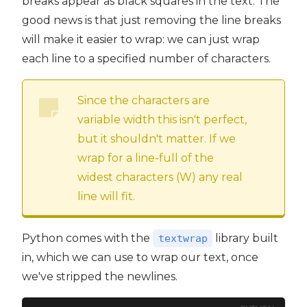
breaks appear as black squares in the text. The
good news is that just removing the line breaks
will make it easier to wrap: we can just wrap
each line to a specified number of characters.
Since the characters are
variable width this isn't perfect,
but it shouldn't matter. If we
wrap for a line-full of the
widest characters (W) any real
line will fit.
Python comes with the
library built
textwrap
in, which we can use to wrap our text, once
we've stripped the newlines.