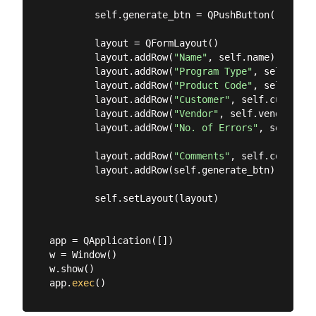
        self.generate_btn = QPushButton(
"Genera
        layout = QFormLayout()

        layout.addRow(
"Name"
, self.name)

        layout.addRow(
"Program Type"
, self.prog
        layout.addRow(
"Product Code"
, self.prod
        layout.addRow(
"Customer"
, self.customer)
        layout.addRow(
"Vendor"
, self.vendor)

        layout.addRow(
"No. of Errors"
, self.n_e
        layout.addRow(
"Comments"
, self.comments)
        layout.addRow(self.generate_btn)

        self.setLayout(layout)

app = QApplication([])

w = Window()

w.show()

app.
exec