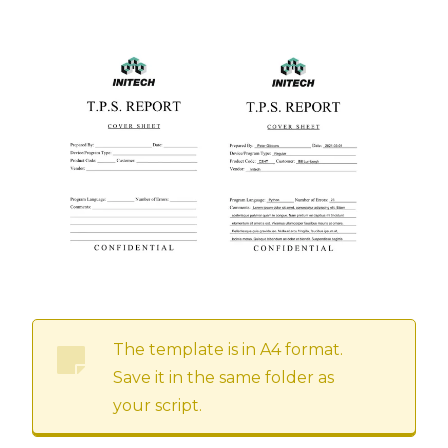
The template is in A4 format.
Save it in the same folder as
your script.