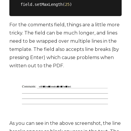
field.setMaxLength(
25
For the comments field, things are a little more
tricky. The field can be much longer, and lines
need to be wrapped over multiple lines in the
template. The field also accepts line breaks (by
pressing Enter) which cause problems when
written out to the PDF.
As you can see in the above screenshot, the line