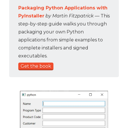
Packaging Python Applications with
PyInstaller
by Martin Fitzpatrick
— This
step-by-step guide walks you through
packaging your own Python
applications from simple examples to
complete installers and signed
executables.
Get the book