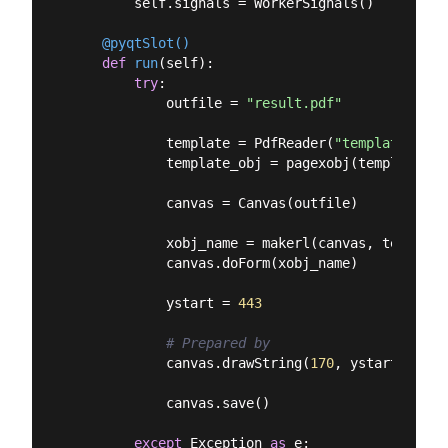
        self.signals = WorkerSignals()

    @pyqtSlot()
def
run
(
self
):
try
:

            outfile = 
"result.pdf"
            template = PdfReader(
"template.pdf"
            template_obj = pagexobj(template)

            canvas = Canvas(outfile)

            xobj_name = makerl(canvas, template_
            canvas.doForm(xobj_name)

            ystart = 
443
# Prepared by
            canvas.drawString(
170
, ystart, self
            canvas.save()

except
 Exception 
as
 e:
