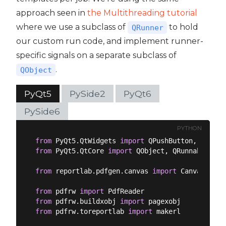
approach seen in
the Multithreading tutorial
where we use a subclass of
to hold
QRunner
our custom run code, and implement runner-
specific signals on a separate subclass of
.
QObject
PyQt5
PySide2
PyQt6
PySide6
PYTHON
from
 PyQt5.QtWidgets 
import
from
 PyQt5.QtCore 
import
 QObject, QRunnable, QT
from
 reportlab.pdfgen.canvas 
import
 Canvas

from
 pdfrw 
import
from
 pdfrw.buildxobj 
import
from
 pdfrw.toreportlab 
import
 makerl
