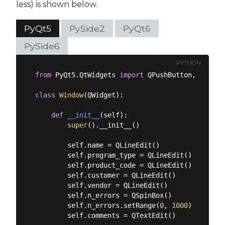
less) is shown below.
PyQt5
PySide2
PyQt6
PySide6
PYTHON
from
 PyQt5.QtWidgets 
import
 QPushButton, QLineE
class
Window
(
QWidget
):
def
__init__
(
self
):
super
().__init__()

        self.name = QLineEdit()

        self.program_type = QLineEdit()

        self.product_code = QLineEdit()

        self.customer = QLineEdit()

        self.vendor = QLineEdit()

        self.n_errors = QSpinBox()

        self.n_errors.setRange(
0
, 
1000
)

        self.comments = QTextEdit()
