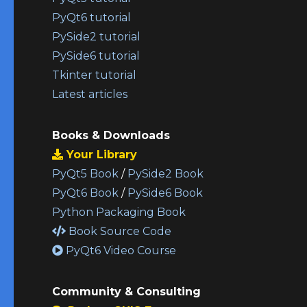
PyQt6 tutorial
PySide2 tutorial
PySide6 tutorial
Tkinter tutorial
Latest articles
Books & Downloads
Your Library
PyQt5 Book
/
PySide2 Book
PyQt6 Book
/
PySide6 Book
Python Packaging Book
Book Source Code
PyQt6 Video Course
Community & Consulting