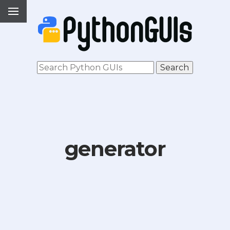
generator