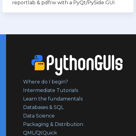
reportlab & pdfrw with a PyQt/PySide GUI
Where do I begin?
Intermediate Tutorials
Learn the fundamentals
Databases & SQL
Data Science
Packaging & Distribution
QML/QtQuick