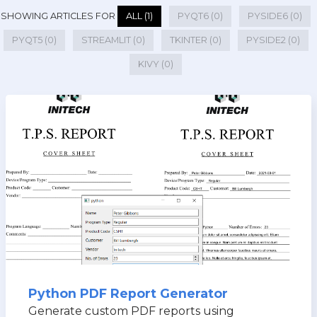
SHOWING ARTICLES FOR
ALL (1)
PYQT6 (0)
PYSIDE6 (0)
PYQT5 (0)
STREAMLIT (0)
TKINTER (0)
PYSIDE2 (0)
KIVY (0)
Python PDF Report Generator
Generate custom PDF reports using