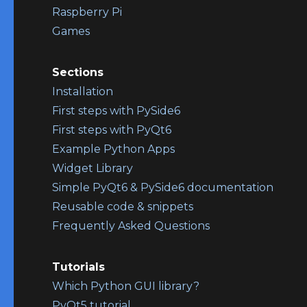
Raspberry Pi
Games
Sections
Installation
First steps with PySide6
First steps with PyQt6
Example Python Apps
Widget Library
Simple PyQt6 & PySide6 documentation
Reusable code & snippets
Frequently Asked Questions
Tutorials
Which Python GUI library?
PyQt5 tutorial