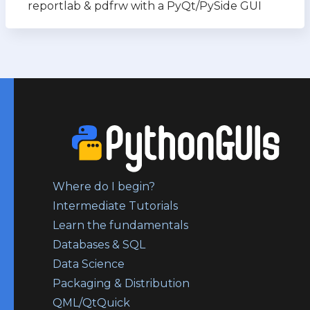
reportlab & pdfrw with a PyQt/PySide GUI
Where do I begin?
Intermediate Tutorials
Learn the fundamentals
Databases & SQL
Data Science
Packaging & Distribution
QML/QtQuick