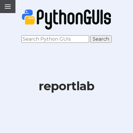
reportlab