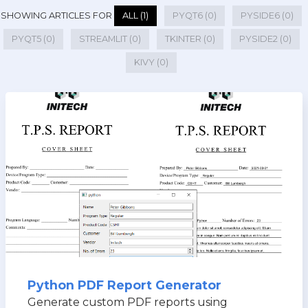
SHOWING ARTICLES FOR
ALL (1)
PYQT6 (0)
PYSIDE6 (0)
PYQT5 (0)
STREAMLIT (0)
TKINTER (0)
PYSIDE2 (0)
KIVY (0)
Python PDF Report Generator
Generate custom PDF reports using