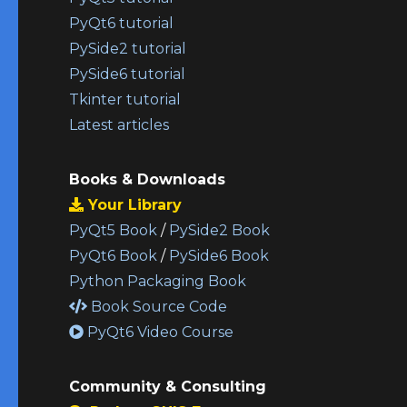
PyQt6 tutorial
PySide2 tutorial
PySide6 tutorial
Tkinter tutorial
Latest articles
Books & Downloads
Your Library
PyQt5 Book
/
PySide2 Book
PyQt6 Book
/
PySide6 Book
Python Packaging Book
Book Source Code
PyQt6 Video Course
Community & Consulting