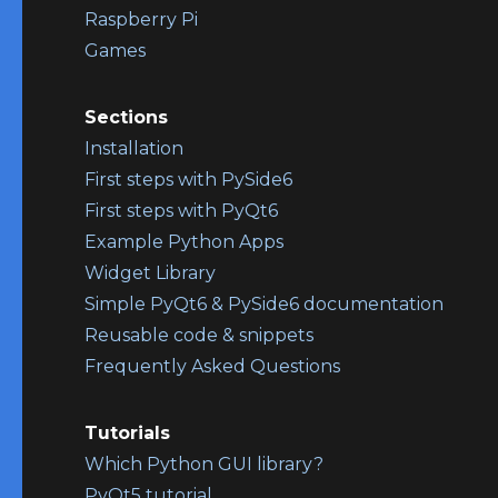
Raspberry Pi
Games
Sections
Installation
First steps with PySide6
First steps with PyQt6
Example Python Apps
Widget Library
Simple PyQt6 & PySide6 documentation
Reusable code & snippets
Frequently Asked Questions
Tutorials
Which Python GUI library?
PyQt5 tutorial