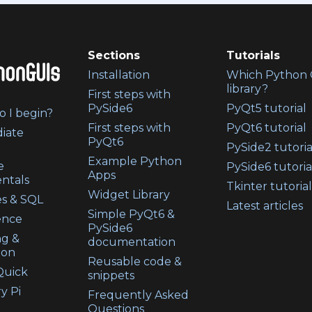
Sections
Tutorials
Installation
Which Python 
library?
First steps with
PySide6
PyQt5 tutorial
 I begin?
First steps with
PyQt6 tutorial
iate
PyQt6
PySide2 tutoria
Example Python
e
PySide6 tutoria
Apps
ntals
Tkinter tutorial
Widget Library
s & SQL
Latest articles
Simple PyQt6 &
ence
PySide6
ng &
documentation
ion
Reusable code &
uick
snippets
y Pi
Frequently Asked
Questions