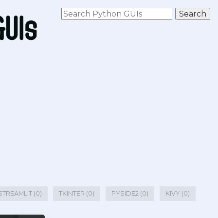
STREAMLIT (0)
TKINTER (0)
PYSIDE2 (0)
KIVY (0)