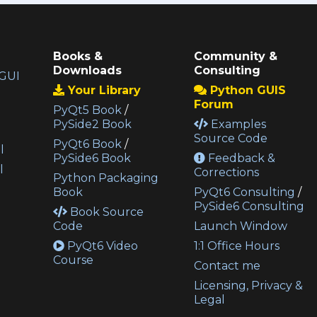
Books &
Community &
Downloads
Consulting
GUI
Your Library
Python GUIS
Forum
PyQt5 Book
/
PySide2 Book
Examples
Source Code
PyQt6 Book
/
l
PySide6 Book
Feedback &
l
Corrections
Python Packaging
Book
PyQt6 Consulting
/
PySide6 Consulting
Book Source
Code
Launch Window
PyQt6 Video
1:1 Office Hours
Course
Contact me
Licensing, Privacy &
Legal