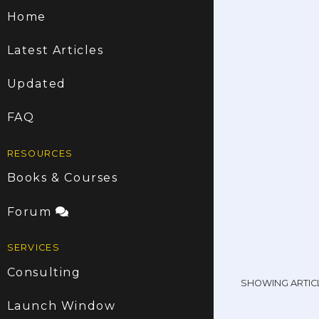
Home
Latest Articles
Updated
FAQ
RESOURCES
Books & Courses
Forum
SERVICES
Consulting
SHOWING ARTIC
Launch Window