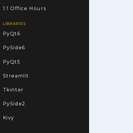
1:1 Office Hours
LIBRARIES
PyQt6
PySide6
PyQt5
Streamlit
Tkinter
PySide2
Kivy