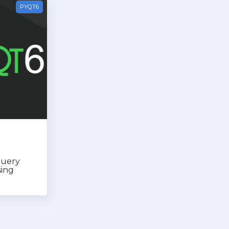
PYQT6
query
sing