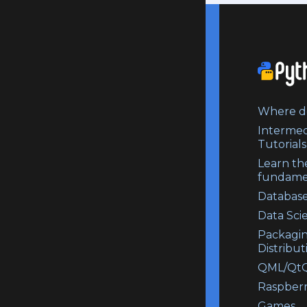
Where do
Intermed
Tutorials
Learn th
fundame
Database
Data Sci
Packagi
Distribut
QML/QtQ
Raspberr
Games