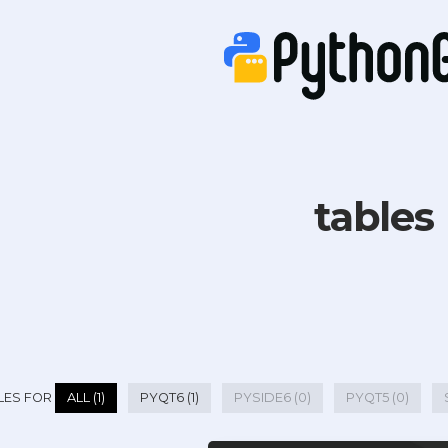
tables
LES FOR
ALL (1)
PYQT6 (1)
PYSIDE6 (0)
PYQT5 (0)