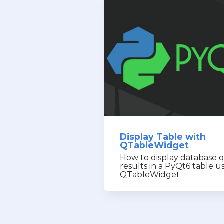
Display Table with
QTableWidget
How to display database 
results in a PyQt6 table u
QTableWidget