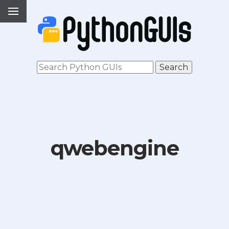
qwebengine