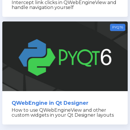
Intercept link clicks in QWebEngineView and
handle navigation yourself
PYQT6
QWebEngine in Qt Designer
How to use QWebEngineView and other
custom widgets in your Qt Designer layouts