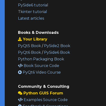
PySide6 tutorial
Tkinter tutorial
Latest articles
Books & Downloads
Your Library
PyQt5 Book
/
PySide2 Book
PyQt6 Book
/
PySide6 Book
Python Packaging Book
Book Source Code
PyQt6 Video Course
Community & Consulting
Python GUIS Forum
Examples Source Code