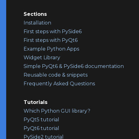
Sections
Installation
First steps with PySide6
First steps with PyQt6
Example Python Apps
Widget Library
Simple PyQt6 & PySide6 documentation
Reusable code & snippets
Frequently Asked Questions
Tutorials
Which Python GUI library?
PyQt5 tutorial
PyQt6 tutorial
PySide2 tutorial