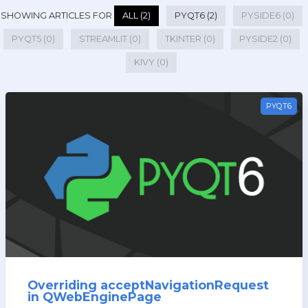
SHOWING ARTICLES FOR
ALL (2)
PYQT6 (2)
PYSIDE6 (0)
PYQT5 (0)
STREAMLIT (0)
TKINTER (0)
PYSIDE2 (0)
KIVY (0)
PYQT6
Overriding acceptNavigationRequest
in QWebEnginePage