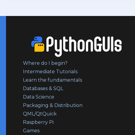
Where do I begin?
Intermediate Tutorials
Learn the fundamentals
Databases & SQL
Data Science
Packaging & Distribution
QML/QtQuick
Raspberry Pi
Games