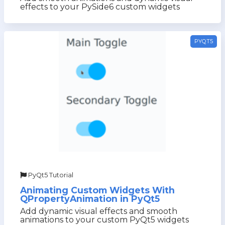
effects to your PySide6 custom widgets
PYQT5
PyQt5 Tutorial
Animating Custom Widgets With
QPropertyAnimation in PyQt5
Add dynamic visual effects and smooth
animations to your custom PyQt5 widgets