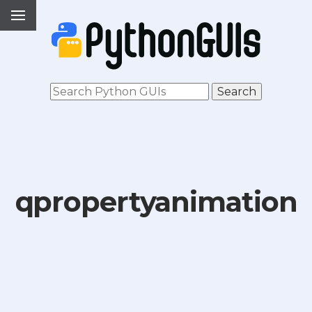
qpropertyanimation