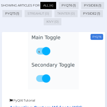
SHOWING ARTICLES FOR
ALL (4)
PYQT6 (1)
PYSIDE6 (1)
PYQT5 (1)
STREAMLIT (0)
TKINTER (0)
PYSIDE2 (1)
KIVY (0)
PYQT6
PyQt6 Tutorial