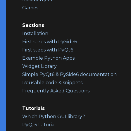
Games
Sections
Installation
First steps with PySide6
First steps with PyQt6
Example Python Apps
Widget Library
Simple PyQt6 & PySide6 documentation
Reusable code & snippets
Frequently Asked Questions
Tutorials
Which Python GUI library?
PyQt5 tutorial