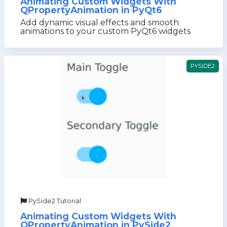
Animating Custom Widgets With
QPropertyAnimation in PyQt6
Add dynamic visual effects and smooth
animations to your custom PyQt6 widgets
PYSIDE2
PySide2 Tutorial
Animating Custom Widgets With
QPropertyAnimation in PySide2