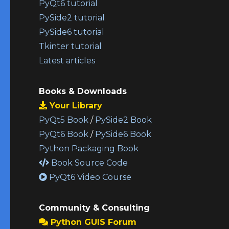
PyQt6 tutorial
PySide2 tutorial
PySide6 tutorial
Tkinter tutorial
Latest articles
Books & Downloads
Your Library
PyQt5 Book
/
PySide2 Book
PyQt6 Book
/
PySide6 Book
Python Packaging Book
Book Source Code
PyQt6 Video Course
Community & Consulting
Python GUIS Forum