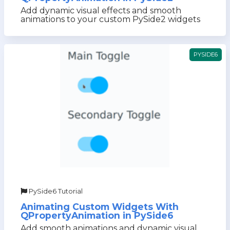
Add dynamic visual effects and smooth
animations to your custom PySide2 widgets
PYSIDE6
PySide6 Tutorial
Animating Custom Widgets With
QPropertyAnimation in PySide6
Add smooth animations and dynamic visual