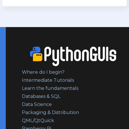
Where do I begin?
Intermediate Tutorials
Learn the fundamentals
Databases & SQL
Data Science
Packaging & Distribution
QML/QtQuick
Raspberry Pi