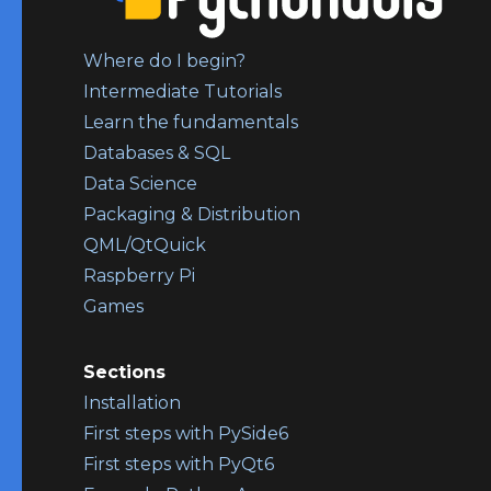
Where do I begin?
Intermediate Tutorials
Learn the fundamentals
Databases & SQL
Data Science
Packaging & Distribution
QML/QtQuick
Raspberry Pi
Games
Sections
Installation
First steps with PySide6
First steps with PyQt6