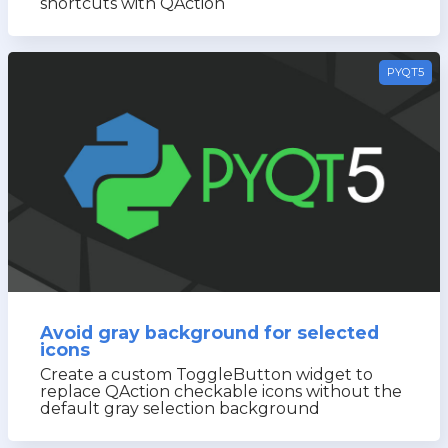
shortcuts with QAction
PYQT5
Avoid gray background for selected
icons
Create a custom ToggleButton widget to
replace QAction checkable icons without the
default gray selection background