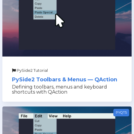
PySide2 Tutorial
PySide2 Toolbars & Menus — QAction
Defining toolbars, menus and keyboard
shortcuts with QAction
PYQT5