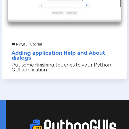
PyQt5 Tutorial
Adding application Help and About
dialogs
Put some finishing touches to your Python
GUI application