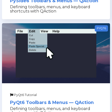
PySide6 Toolbars & Menus — QAction
Defining toolbars, menus, and keyboard
shortcuts with QAction
PYQT6
PyQt6 Tutorial
PyQt6 Toolbars & Menus — QAction
Defining toolbars, menus, and keyboard