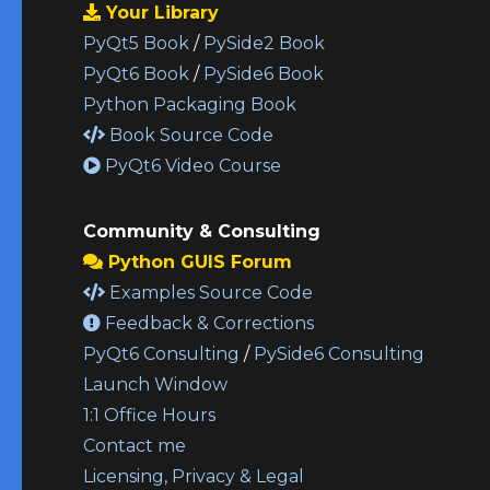
Your Library
PyQt5 Book
/
PySide2 Book
PyQt6 Book
/
PySide6 Book
Python Packaging Book
Book Source Code
PyQt6 Video Course
Community & Consulting
Python GUIS Forum
Examples Source Code
Feedback & Corrections
PyQt6 Consulting
/
PySide6 Consulting
Launch Window
1:1 Office Hours
Contact me
Licensing, Privacy & Legal