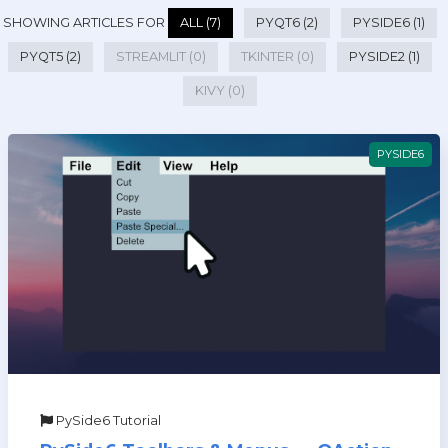
SHOWING ARTICLES FOR
ALL (7)
PYQT6 (2)
PYSIDE6 (1)
PYQT5 (2)
STREAMLIT (0)
TKINTER (0)
PYSIDE2 (1)
KIVY (0)
PYSIDE6
PySide6 Tutorial