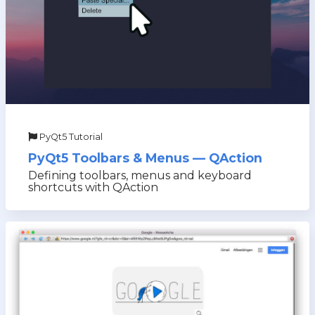
PyQt5 Tutorial
PyQt5 Toolbars & Menus — QAction
Defining toolbars, menus and keyboard
shortcuts with QAction