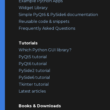
Example Python Apps
Widget Library
Simple PyQt6 & PySide6 documentation
Reusable code & snippets
Frequently Asked Questions
Tutorials
Which Python GUI library?
PyQt5 tutorial
PyQt6 tutorial
PySide2 tutorial
PySide6 tutorial
Tkinter tutorial
Latest articles
Books & Downloads