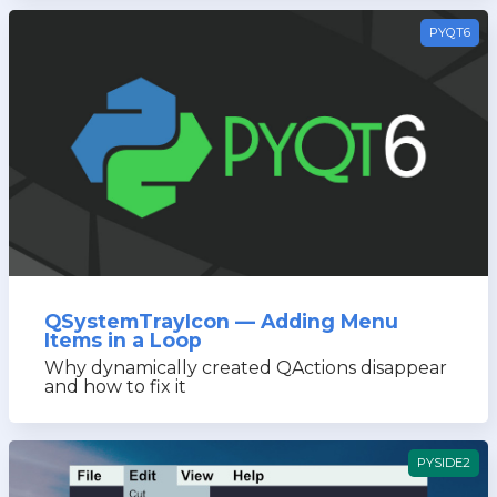
PYQT6
QSystemTrayIcon — Adding Menu
Items in a Loop
Why dynamically created QActions disappear
and how to fix it
PYSIDE2