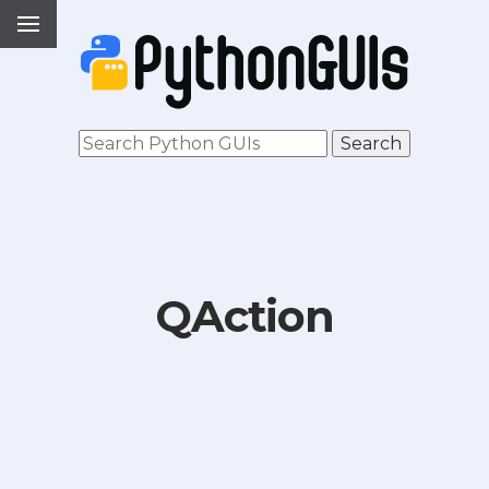
QAction