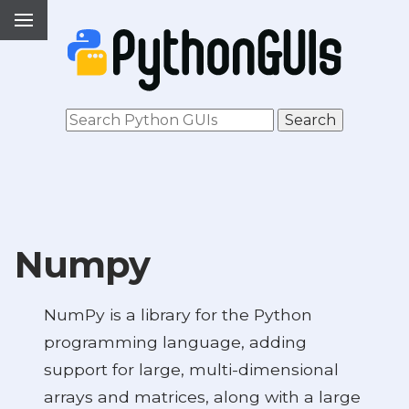
Numpy
NumPy is a library for the Python
programming language, adding
support for large, multi-dimensional
arrays and matrices, along with a large