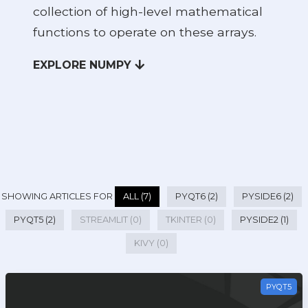
collection of high-level mathematical
functions to operate on these arrays.
EXPLORE NUMPY
SHOWING ARTICLES FOR
ALL (7)
PYQT6 (2)
PYSIDE6 (2)
PYQT5 (2)
STREAMLIT (0)
TKINTER (0)
PYSIDE2 (1)
KIVY (0)
PYQT5