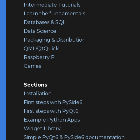
Intermediate Tutorials
Learn the fundamentals
Databases & SQL
Data Science
Packaging & Distribution
QML/QtQuick
Raspberry Pi
Games
Sections
Installation
First steps with PySide6
First steps with PyQt6
Example Python Apps
Widget Library
Simple PyQt6 & PySide6 documentation