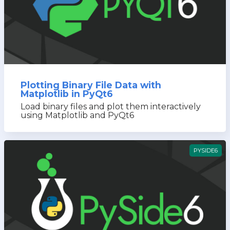
Plotting Binary File Data with
Matplotlib in PyQt6
Load binary files and plot them interactively
using Matplotlib and PyQt6
PYSIDE6