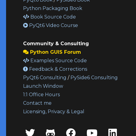
Python Packaging Book
Book Source Code
PyQt6 Video Course
Community & Consulting
Python GUIS Forum
Examples Source Code
Feedback & Corrections
PyQt6 Consulting
/
PySide6 Consulting
Launch Window
1:1 Office Hours
Contact me
Licensing, Privacy & Legal