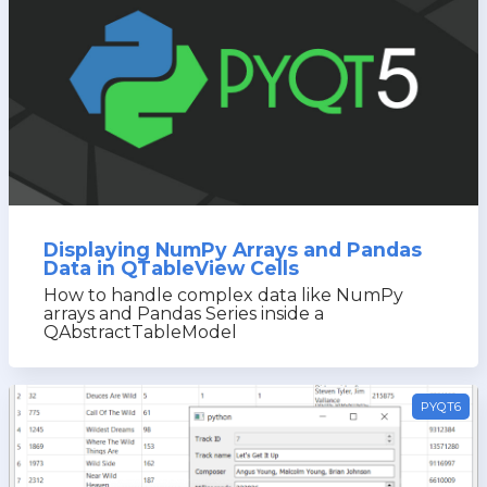
Displaying NumPy Arrays and Pandas
Data in QTableView Cells
How to handle complex data like NumPy
arrays and Pandas Series inside a
QAbstractTableModel
PYQT6