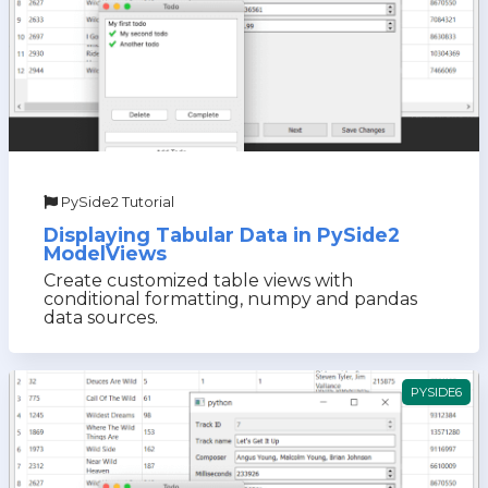
PySide2 Tutorial
Displaying Tabular Data in PySide2
ModelViews
Create customized table views with
conditional formatting, numpy and pandas
data sources.
PYSIDE6