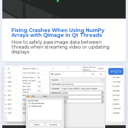
Fixing Crashes When Using NumPy
Arrays with QImage in Qt Threads
How to safely pass image data between
threads when streaming video or updating
displays
PYQT5