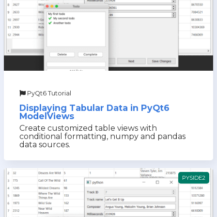
PyQt6 Tutorial
Displaying Tabular Data in PyQt6
ModelViews
Create customized table views with
conditional formatting, numpy and pandas
data sources.
PYSIDE2