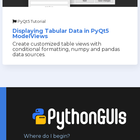
PyQt5 Tutorial
Displaying Tabular Data in PyQt5
ModelViews
Create customized table views with
conditional formatting, numpy and pandas
data sources.
Where do I begin?