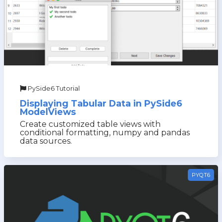
PySide6 Tutorial
Displaying Tabular Data in PySide6
ModelViews
Create customized table views with
conditional formatting, numpy and pandas
data sources.
PYQT6