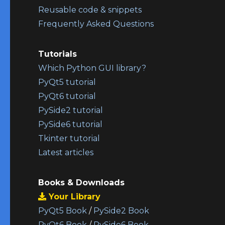
Reusable code & snippets
Frequently Asked Questions
Tutorials
Which Python GUI library?
PyQt5 tutorial
PyQt6 tutorial
PySide2 tutorial
PySide6 tutorial
Tkinter tutorial
Latest articles
Books & Downloads
Your Library
PyQt5 Book
/
PySide2 Book
PyQt6 Book
/
PySide6 Book