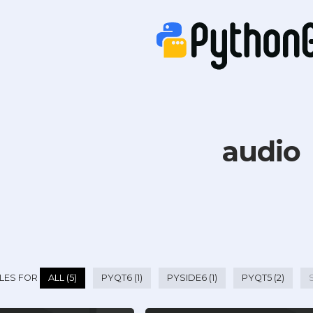
audio
LES FOR
ALL (5)
PYQT6 (1)
PYSIDE6 (1)
PYQT5 (2)