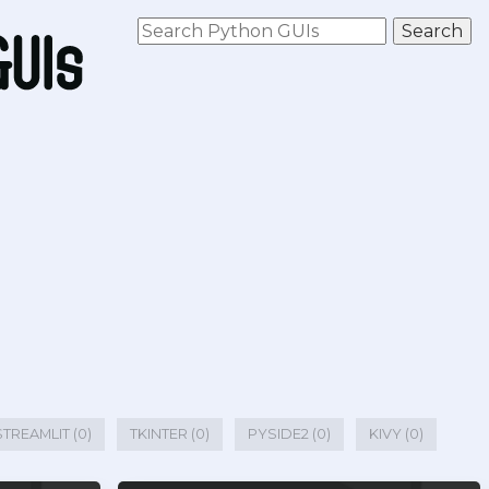
STREAMLIT (0)
TKINTER (0)
PYSIDE2 (0)
KIVY (0)