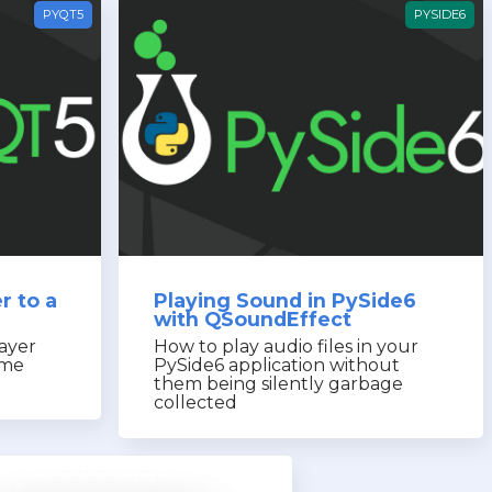
PYQT5
PYSIDE6
r to a
Playing Sound in PySide6
with QSoundEffect
ayer
How to play audio files in your
ime
PySide6 application without
them being silently garbage
collected