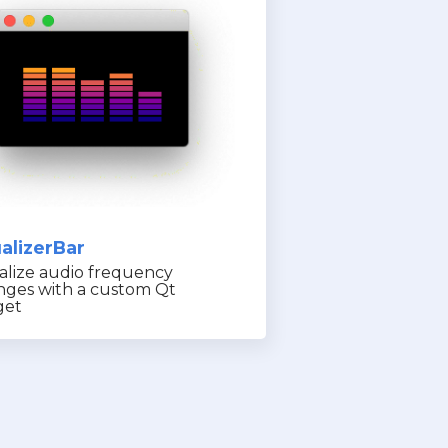
alizerBar
alize audio frequency
nges with a custom Qt
get