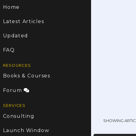
Home
Latest Articles
Updated
FAQ
RESOURCES
Books & Courses
Forum
SERVICES
Consulting
SHOWING ARTIC
Launch Window