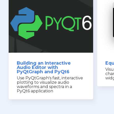
Building an Interactive
Equ
Audio Editor with
Visu
PyQtGraph and PyQt6
cha
Use PyQtGraph's fast, interactive
wid
plotting to visualize audio
waveforms and spectra in a
PyQt6 application