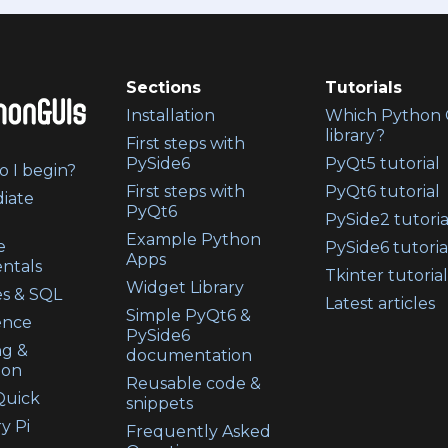
Sections
Tutorials
Installation
Which Python 
library?
First steps with
PySide6
PyQt5 tutorial
 I begin?
First steps with
PyQt6 tutorial
iate
PyQt6
PySide2 tutoria
Example Python
e
PySide6 tutoria
Apps
ntals
Tkinter tutorial
Widget Library
s & SQL
Latest articles
Simple PyQt6 &
ence
PySide6
ng &
documentation
ion
Reusable code &
uick
snippets
y Pi
Frequently Asked