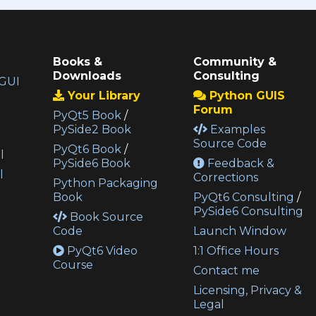
Books &
Community &
Downloads
Consulting
GUI
Your Library
Python GUIS
Forum
PyQt5 Book
/
PySide2 Book
Examples
Source Code
PyQt6 Book
/
l
PySide6 Book
Feedback &
l
Corrections
Python Packaging
Book
PyQt6 Consulting
/
PySide6 Consulting
Book Source
Code
Launch Window
PyQt6 Video
1:1 Office Hours
Course
Contact me
Licensing, Privacy &
Legal