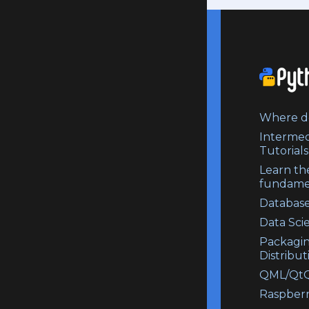
Where do
Intermed
Tutorials
Learn th
fundame
Database
Data Sci
Packagi
Distribut
QML/QtQ
Raspberr