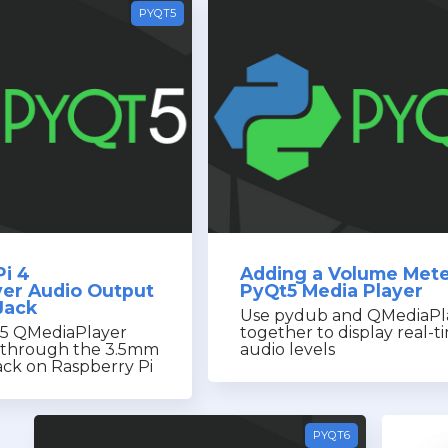
PYQT5
Pi 4
Adding a Volume Mete
er Audio Output
PyQt5 Media Player
Jack
Use pydub and QMediaPl
t5 QMediaPlayer
together to display real-t
y through the 3.5mm
audio levels
ck on Raspberry Pi
PYQT6