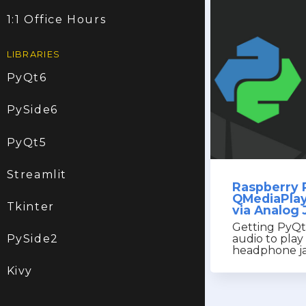
1:1 Office Hours
LIBRARIES
PyQt6
PySide6
PyQt5
Streamlit
Raspberry 
QMediaPlay
Tkinter
via Analog 
Getting PyQ
audio to pla
PySide2
headphone ja
Kivy