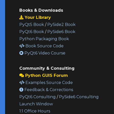
Books & Downloads
Your Library
PyQt5 Book
/
PySide2 Book
PyQt6 Book
/
PySide6 Book
Python Packaging Book
Book Source Code
PyQt6 Video Course
Community & Consulting
Python GUIS Forum
Examples Source Code
Feedback & Corrections
PyQt6 Consulting
/
PySide6 Consulting
Launch Window
1:1 Office Hours