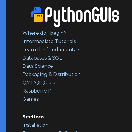
Where do I begin?
Intermediate Tutorials
Learn the fundamentals
Databases & SQL
Data Science
Packaging & Distribution
QML/QtQuick
Raspberry Pi
Games
Sections
Installation