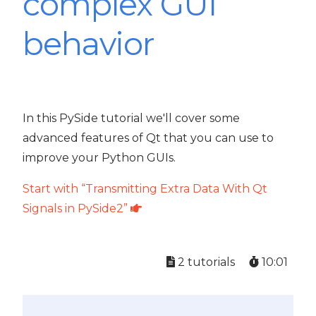
complex GUI
behavior
In this PySide tutorial we'll cover some
advanced features of Qt that you can use to
improve your Python GUIs.
Start with “Transmitting Extra Data With Qt
Signals in PySide2”
2 tutorials
10:01