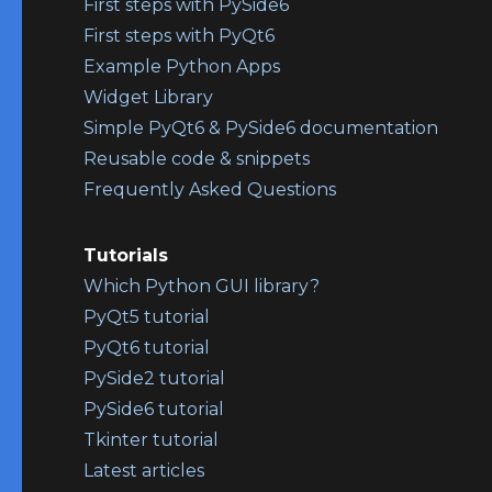
First steps with PySide6
First steps with PyQt6
Example Python Apps
Widget Library
Simple PyQt6 & PySide6 documentation
Reusable code & snippets
Frequently Asked Questions
Tutorials
Which Python GUI library?
PyQt5 tutorial
PyQt6 tutorial
PySide2 tutorial
PySide6 tutorial
Tkinter tutorial
Latest articles