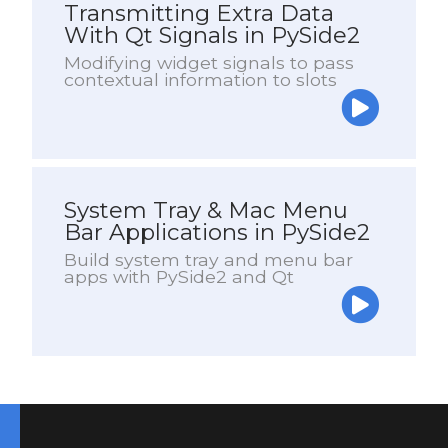
Transmitting Extra Data
With Qt Signals in PySide2
Modifying widget signals to pass
contextual information to slots
System Tray & Mac Menu
Bar Applications in PySide2
Build system tray and menu bar
apps with PySide2 and Qt