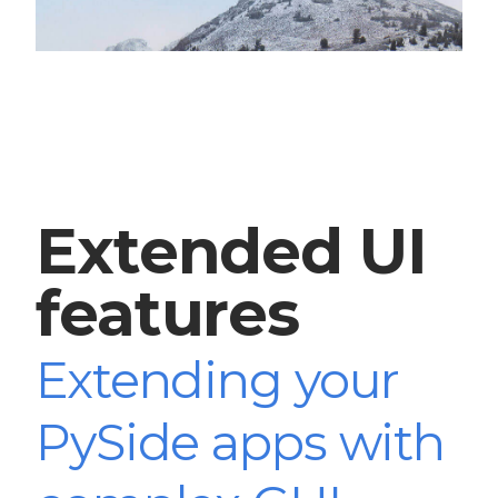
Extended UI
features
Extending your
PySide apps with