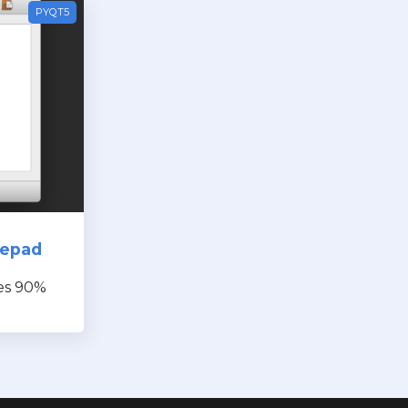
PYQT5
tepad
es 90%