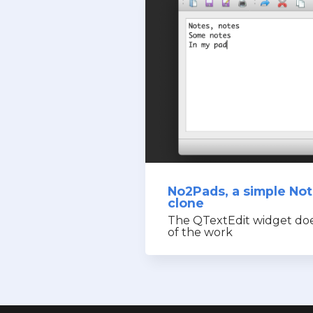
No2Pads, a simple No
clone
The QTextEdit widget do
of the work