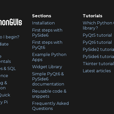
Sections
Tutorials
Installation
Which Python 
library?
First steps with
PySide6
PyQt5 tutorial
 I begin?
First steps with
PyQt6 tutorial
iate
PyQt6
PySide2 tutoria
Example Python
e
PySide6 tutoria
Apps
ntals
Tkinter tutorial
Widget Library
s & SQL
Latest articles
Simple PyQt6 &
ence
PySide6
ng &
documentation
ion
Reusable code &
uick
snippets
y Pi
Frequently Asked
Questions