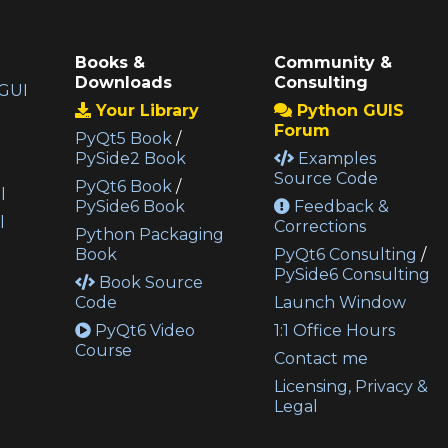
Books &
Community &
Downloads
Consulting
GUI
Your Library
Python GUIS
Forum
PyQt5 Book
/
PySide2 Book
Examples
Source Code
PyQt6 Book
/
l
PySide6 Book
Feedback &
l
Corrections
Python Packaging
Book
PyQt6 Consulting
/
PySide6 Consulting
Book Source
Code
Launch Window
PyQt6 Video
1:1 Office Hours
Course
Contact me
Licensing, Privacy &
Legal