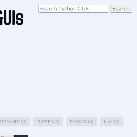
STREAMLIT (0)
TKINTER (0)
PYSIDE2 (0)
KIVY (0)