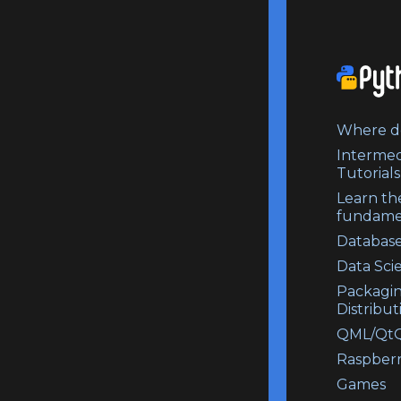
Where do
Intermed
Tutorials
Learn th
fundame
Database
Data Sci
Packagi
Distribut
QML/QtQ
Raspberr
Games