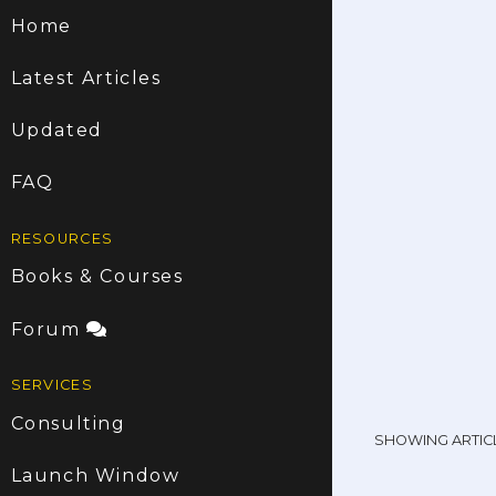
Home
Latest Articles
Updated
FAQ
RESOURCES
Books & Courses
Forum
SERVICES
Consulting
SHOWING ARTIC
Launch Window