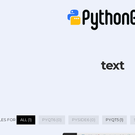
text
LES FOR
ALL (1)
PYQT6 (0)
PYSIDE6 (0)
PYQT5 (1)