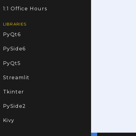
1:1 Office Hours
LIBRARIES
PyQt6
PySide6
PyQt5
Streamlit
Tkinter
PySide2
Kivy