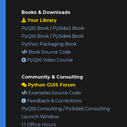
Books & Downloads
Your Library
PyQt5 Book
/
PySide2 Book
PyQt6 Book
/
PySide6 Book
Python Packaging Book
Book Source Code
PyQt6 Video Course
Community & Consulting
Python GUIS Forum
Examples Source Code
Feedback & Corrections
PyQt6 Consulting
/
PySide6 Consulting
Launch Window
1:1 Office Hours