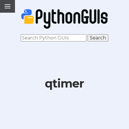
qtimer