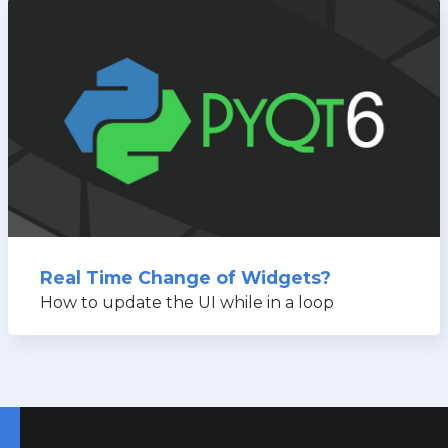
Real Time Change of Widgets?
How to update the UI while in a loop