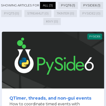
SHOWING ARTICLES FOR
ALL (3)
PYQT6 (1)
PYSIDE6 (1)
PYQT5 (0)
STREAMLIT (0)
TKINTER (0)
PYSIDE2 (0)
KIVY (0)
PYSIDE6
QTimer, threads, and non-gui events
How to coordinate timed events with