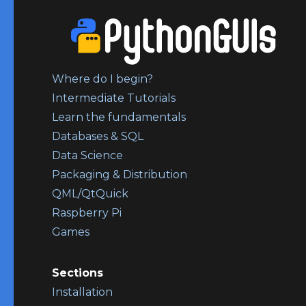
Where do I begin?
Intermediate Tutorials
Learn the fundamentals
Databases & SQL
Data Science
Packaging & Distribution
QML/QtQuick
Raspberry Pi
Games
Sections
Installation