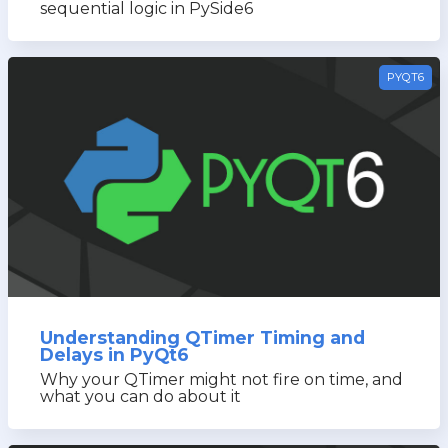
sequential logic in PySide6
PYQT6
Understanding QTimer Timing and
Delays in PyQt6
Why your QTimer might not fire on time, and
what you can do about it