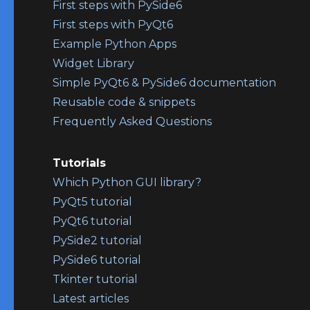
First steps with PySide6
First steps with PyQt6
Example Python Apps
Widget Library
Simple PyQt6 & PySide6 documentation
Reusable code & snippets
Frequently Asked Questions
Tutorials
Which Python GUI library?
PyQt5 tutorial
PyQt6 tutorial
PySide2 tutorial
PySide6 tutorial
Tkinter tutorial
Latest articles