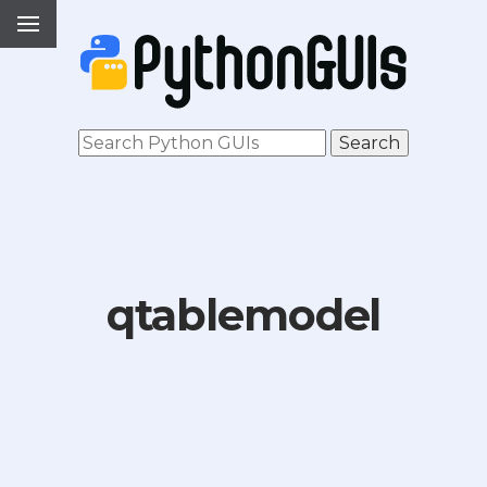
qtablemodel