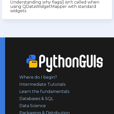
Understanding why flags() isn't called when
using QDataWidgetMapper with standard
widgets
Where do I begin?
Intermediate Tutorials
Learn the fundamentals
Databases & SQL
Data Science
Packaging & Distribution