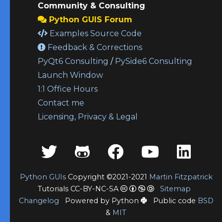
Community & Consulting
Python GUIS Forum
Examples Source Code
Feedback & Corrections
PyQt6 Consulting
/
PySide6 Consulting
Launch Window
1:1 Office Hours
Contact me
Licensing, Privacy & Legal
Python GUIs
Copyright ©2021-2021
Martin Fitzpatrick
Tutorials CC-BY-NC-SA
Sitemap
Changelog
Powered by Python
Public code
BSD
&
MIT