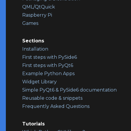
QML/QtQuick
Raspberry Pi
Games
Sections
Installation
First steps with PySide6
First steps with PyQt6
Example Python Apps
Widget Library
Simple PyQt6 & PySide6 documentation
Reusable code & snippets
Frequently Asked Questions
Tutorials