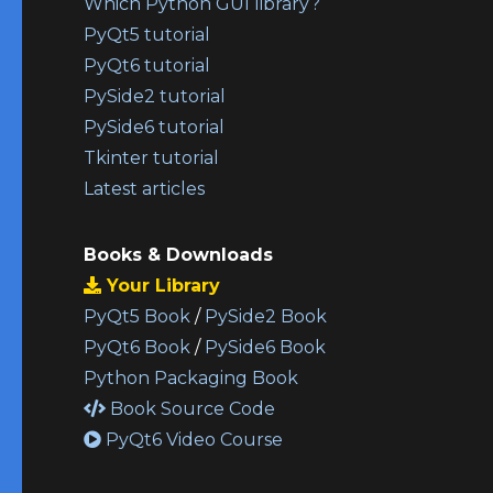
Which Python GUI library?
PyQt5 tutorial
PyQt6 tutorial
PySide2 tutorial
PySide6 tutorial
Tkinter tutorial
Latest articles
Books & Downloads
Your Library
PyQt5 Book
/
PySide2 Book
PyQt6 Book
/
PySide6 Book
Python Packaging Book
Book Source Code
PyQt6 Video Course