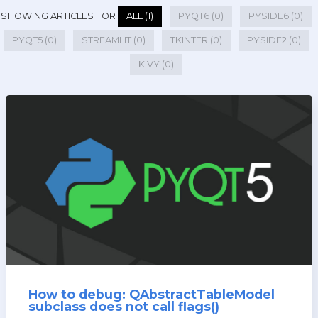
SHOWING ARTICLES FOR
ALL (1)
PYQT6 (0)
PYSIDE6 (0)
PYQT5 (0)
STREAMLIT (0)
TKINTER (0)
PYSIDE2 (0)
KIVY (0)
How to debug: QAbstractTableModel
subclass does not call flags()