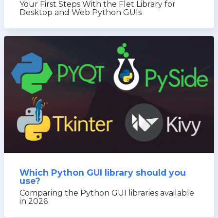
Your First Steps With the Flet Library for
Desktop and Web Python GUIs
Which Python GUI library should you
use?
Comparing the Python GUI libraries available
in 2026