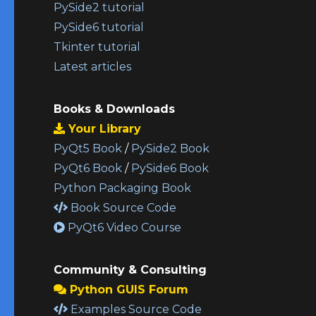
PySide2 tutorial
PySide6 tutorial
Tkinter tutorial
Latest articles
Books & Downloads
Your Library
PyQt5 Book
/
PySide2 Book
PyQt6 Book
/
PySide6 Book
Python Packaging Book
Book Source Code
PyQt6 Video Course
Community & Consulting
Python GUIS Forum
Examples Source Code