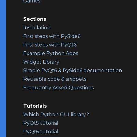
Games
Sections
Installation
First steps with PySide6
First steps with PyQt6
Example Python Apps
Widget Library
Simple PyQt6 & PySide6 documentation
Reusable code & snippets
Frequently Asked Questions
Tutorials
Which Python GUI library?
PyQt5 tutorial
PyQt6 tutorial