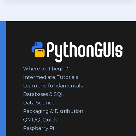
Where do I begin?
Intermediate Tutorials
Learn the fundamentals
Databases & SQL
Data Science
Packaging & Distribution
QML/QtQuick
Raspberry Pi