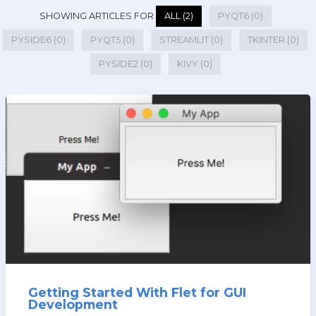
SHOWING ARTICLES FOR
ALL (2)
PYQT6 (0)
PYSIDE6 (0)
PYQT5 (0)
STREAMLIT (0)
TKINTER (0)
PYSIDE2 (0)
KIVY (0)
Getting Started With Flet for GUI
Development