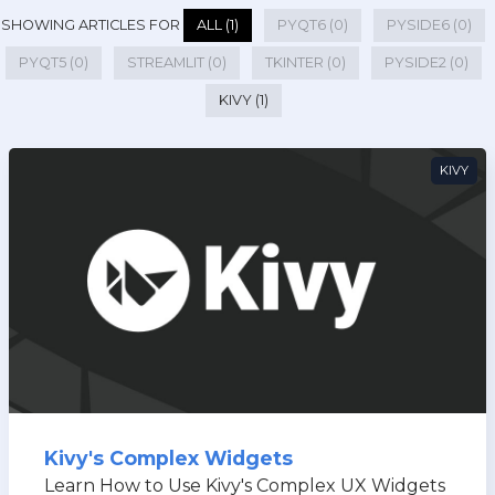
SHOWING ARTICLES FOR
ALL (1)
PYQT6 (0)
PYSIDE6 (0)
PYQT5 (0)
STREAMLIT (0)
TKINTER (0)
PYSIDE2 (0)
KIVY (1)
KIVY
Kivy's Complex Widgets
Learn How to Use Kivy's Complex UX Widgets