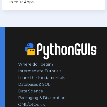
in Your Apps
Where do I begin?
Intermediate Tutorials
Learn the fundamentals
Databases & SQL
Data Science
Packaging & Distribution
QML/QtQuick