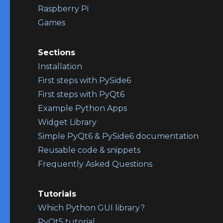
Raspberry Pi
Games
Sections
Installation
First steps with PySide6
First steps with PyQt6
Example Python Apps
Widget Library
Simple PyQt6 & PySide6 documentation
Reusable code & snippets
Frequently Asked Questions
Tutorials
Which Python GUI library?
PyQt5 tutorial