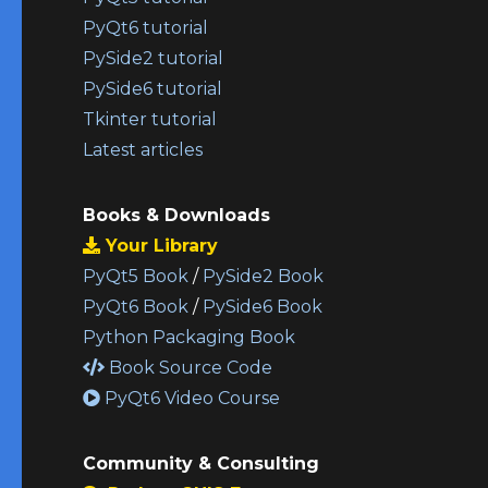
PyQt6 tutorial
PySide2 tutorial
PySide6 tutorial
Tkinter tutorial
Latest articles
Books & Downloads
Your Library
PyQt5 Book
/
PySide2 Book
PyQt6 Book
/
PySide6 Book
Python Packaging Book
Book Source Code
PyQt6 Video Course
Community & Consulting