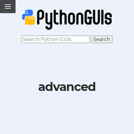
advanced